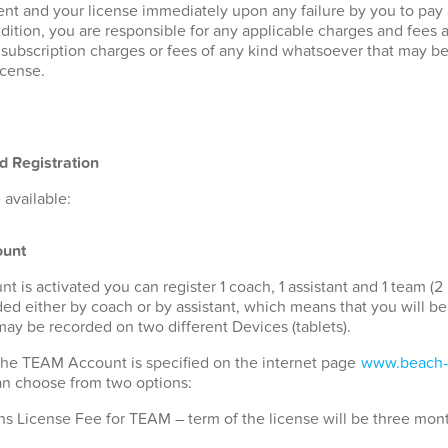
nt and your license immediately upon any failure by you to pay
ddition, you are responsible for any applicable charges and fees 
r subscription charges or fees of any kind whatsoever that may b
icense.
d Registration
available:
unt
s activated you can register 1 coach, 1 assistant and 1 team (2 
ded either by coach or by assistant, which means that you will b
 may be recorded on two different Devices (tablets).
 the TEAM Account is specified on the internet page
www.beach-
can choose from two options:
s License Fee for TEAM – term of the license will be three mon