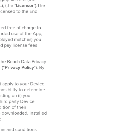
, (the "
Licensor
").The
licensed to the End
ed free of charge to
ended use of the App,
r played matches) you
d pay license fees
 the Beach Data Privacy
l
(“
Privacy Policy
”). By
t apply to your Device
onsibility to determine
ding on (i) your
hird party Device
tion of their
e downloaded, installed
e.
erms and conditions