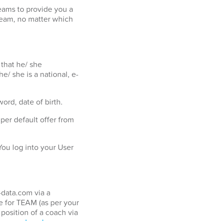
eams to provide you a
team, no matter which
 that he/ she
e/ she is a national, e-
ord, date of birth.
er default offer from
ou log into your User
-data.com via a
 for TEAM (as per your
position of a coach via