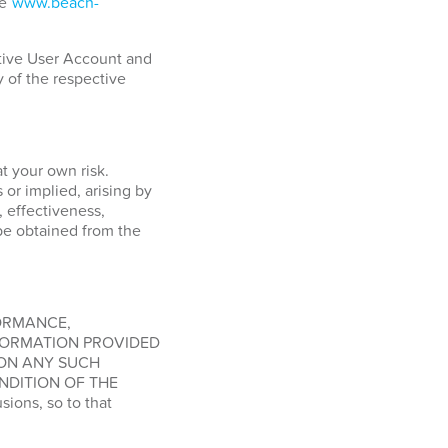
ge
www.beach-
ctive User Account and
y of the respective
at your own risk.
or implied, arising by
, effectiveness,
o be obtained from the
FORMANCE,
FORMATION PROVIDED
 ON ANY SUCH
NDITION OF THE
ions, so to that