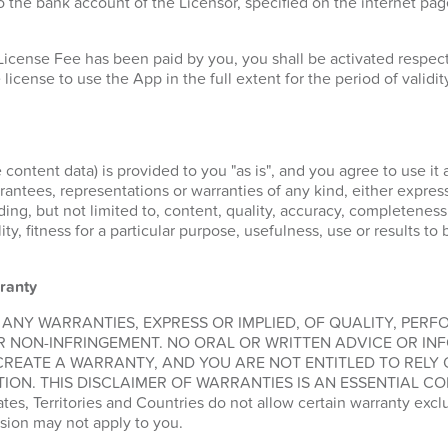
 the bank account of the Licensor, specified on the internet pa
License Fee has been paid by you, you shall be activated respe
 license to use the App in the full extent for the period of validit
 content data) is provided to you "as is", and you agree to use it 
ntees, representations or warranties of any kind, either express 
ding, but not limited to, content, quality, accuracy, completeness
lity, fitness for a particular purpose, usefulness, use or results t
ranty
 ANY WARRANTIES, EXPRESS OR IMPLIED, OF QUALITY, PER
R NON-INFRINGEMENT. NO ORAL OR WRITTEN ADVICE OR IN
CREATE A WARRANTY, AND YOU ARE NOT ENTITLED TO RELY
ION. THIS DISCLAIMER OF WARRANTIES IS AN ESSENTIAL CO
, Territories and Countries do not allow certain warranty exclus
sion may not apply to you.