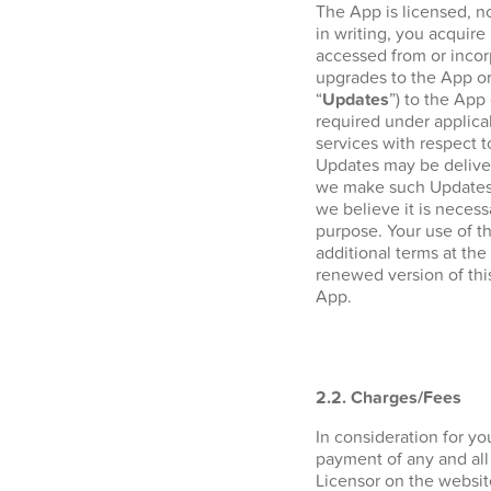
The App is licensed, n
in writing, you acquire 
accessed from or incor
upgrades to the App or
“
Updates
”) to the App
required under applica
services with respect 
Updates may be deliver
we make such Updates a
we believe it is necess
purpose. Your use of t
additional terms at the
renewed version of thi
App.
2.2. Charges/Fees
In consideration for y
payment of any and all
Licensor on the websi