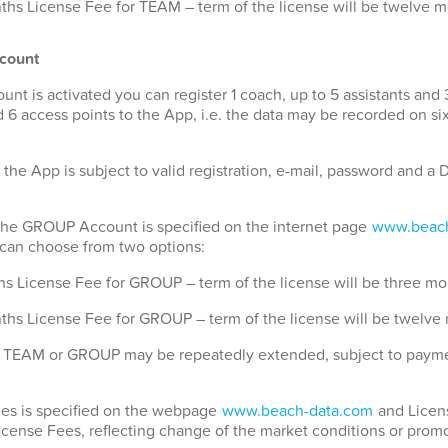
hs License Fee for TEAM – term of the license will be twelve 
count
 is activated you can register 1 coach, up to 5 assistants and 
 6 access points to the App, i.e. the data may be recorded on si
 the App is subject to valid registration, e-mail, password and 
 the GROUP Account is specified on the internet page
www.beach
u can choose from two options:
s License Fee for GROUP – term of the license will be three mo
ths License Fee for GROUP – term of the license will be twelve
for TEAM or GROUP may be repeatedly extended, subject to payme
Fees is specified on the webpage
www.beach-data.com
and Licens
License Fees, reflecting change of the market conditions or promo