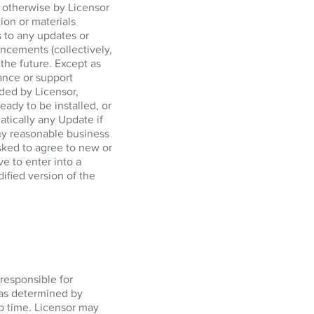
r otherwise by Licensor
tion or materials
 to any updates or
ncements (collectively,
 the future. Except as
ance or support
ided by Licensor,
ady to be installed, or
tically any Update if
any reasonable business
sked to agree to new or
e to enter into a
ified version of the
responsible for
 as determined by
o time. Licensor may