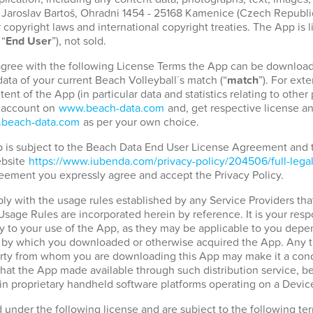
. Jaroslav Bartoš, Ohradni 1454 - 25168 Kamenice (Czech Republic)
copyright laws and international copyright treaties. The App is 
 “
End User
”), not sold.
 agree with the following License Terms the App can be download
ata of your current Beach Volleyball´s match (“
match
”). For ext
tent of the App (in particular data and statistics relating to othe
r account on
www.beach-data.com
and, get respective license an
beach-data.com
as per your own choice.
pp is subject to the Beach Data End User License Agreement and
ebsite
https://www.iubenda.com/privacy-policy/204506/full-lega
eement you expressly agree and accept the Privacy Policy.
ply with the usage rules established by any Service Providers tha
 Usage Rules are incorporated herein by reference. It is your resp
 to your use of the App, as they may be applicable to you depen
d by which you downloaded or otherwise acquired the App. Any t
party from whom you are downloading this App may make it a condi
hat the App made available through such distribution service, b
in proprietary handheld software platforms operating on a Devic
d under the following license and are subject to the following t