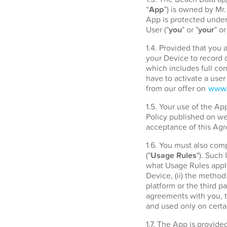
“
App
”) is owned by Mr
App is protected under 
User ("
you
" or "
your
" or
1.4. Provided that you
your Device to record d
which includes full con
have to activate a use
from our offer on
www.
1.5. Your use of the A
Policy published on w
acceptance of this Agr
1.6. You must also com
("
Usage Rules
"). Such
what Usage Rules apply
Device, (ii) the metho
platform or the third 
agreements with you, t
and used only on certa
1.7. The App is provide