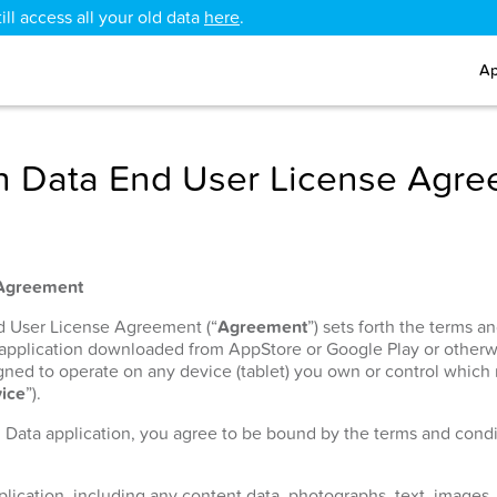
ll access all your old data
here
.
Ap
 Data End User License Agr
 Agreement
nd User License Agreement (“
Agreement
”) sets forth the terms 
 application downloaded from AppStore or Google Play or otherw
signed to operate on any device (tablet) you own or control which
ice
”).
h Data application, you agree to be bound by the terms and condit
lication, including any content data, photographs, text, images, 