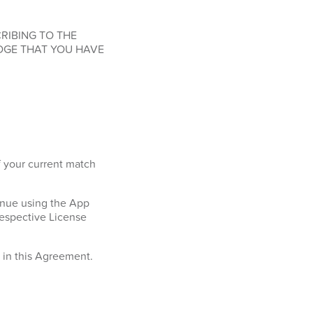
RIBING TO THE
DGE THAT YOU HAVE
f your current match
tinue using the App
respective License
h in this Agreement.