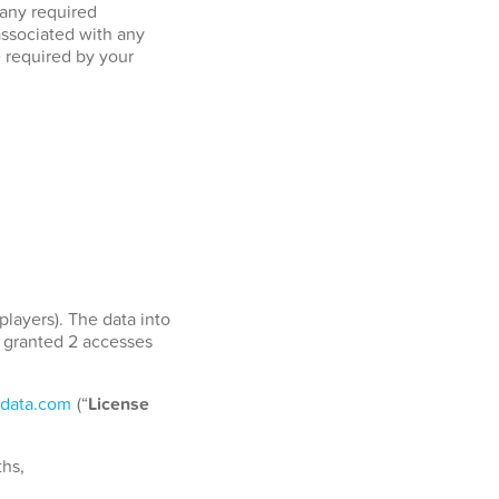
 any required
associated with any
e required by your
players). The data into
e granted 2 accesses
data.com
(“
License
ths,