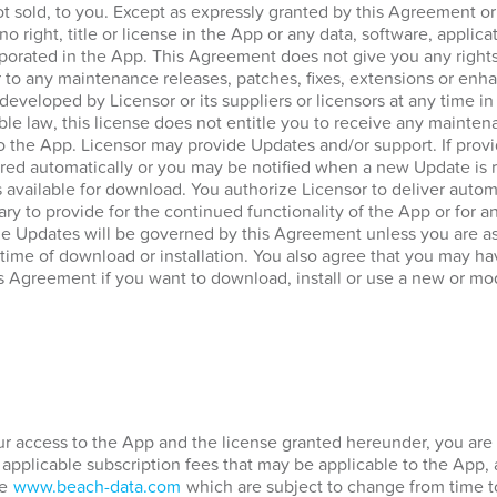
ot sold, to you. Except as expressly granted by this Agreement o
no right, title or license in the App or any data, software, applica
porated in the App. This Agreement does not give you any rights
 to any maintenance releases, patches, fixes, extensions or enha
 developed by Licensor or its suppliers or licensors at any time in
ble law, this license does not entitle you to receive any mainten
to the App. Licensor may provide Updates and/or support. If prov
ed automatically or you may be notified when a new Update is re
vailable for download. You authorize Licensor to deliver automa
ary to provide for the continued functionality of the App or for 
he Updates will be governed by this Agreement unless you are a
 time of download or installation. You also agree that you may hav
s Agreement if you want to download, install or use a new or mod
our access to the App and the license granted hereunder, you are 
 applicable subscription fees that may be applicable to the App,
te
www.beach-data.com
which are subject to change from time t