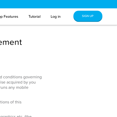
SIGN UP
p Features
Tutorial
Log in
eement
and conditions governing
ise acquired by you
 runs any mobile
ions of this
graphics etc. (the