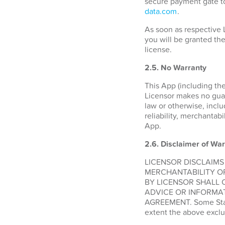
secure payment gate to
data.com
.
As soon as respective 
you will be granted the
license.
2.5. No Warranty
This App (including the
Licensor makes no guara
law or otherwise, inclu
reliability, merchantabi
App.
2.6.
Disclaimer of War
LICENSOR DISCLAIMS
MERCHANTABILITY O
BY LICENSOR SHALL 
ADVICE OR INFORMAT
AGREEMENT. Some States
extent the above exclu