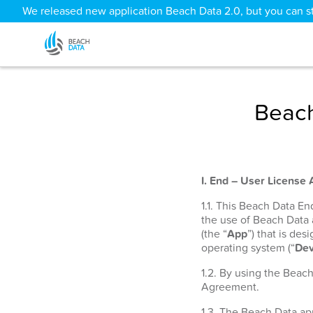
We released new application Beach Data 2.0, but you can sti
Beach
I. End – User License
1.1. This Beach Data E
the use of Beach Data
(the “
App
”) that is de
operating system (“
Dev
1.2. By using the Beac
Agreement.
1.3. The Beach Data app