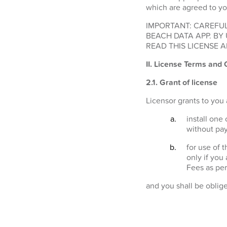
which are agreed to yo
IMPORTANT: CAREFUL
BEACH DATA APP. BY
READ THIS LICENSE A
II. License Terms and 
2.1.
Grant of license
Licensor grants to you 
install one
without pay
for use of 
only if you
Fees as per
and you shall be oblig