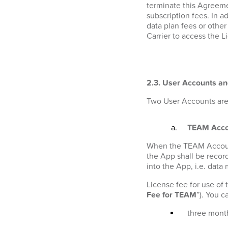
terminate this Agreeme
subscription fees. In a
data plan fees or othe
Carrier to access the L
2.3. User Accounts an
Two User Accounts are 
TEAM Acco
When the TEAM Account i
the App shall be recor
into the App, i.e. data
License fee for use of
Fee for TEAM
”). You 
three month