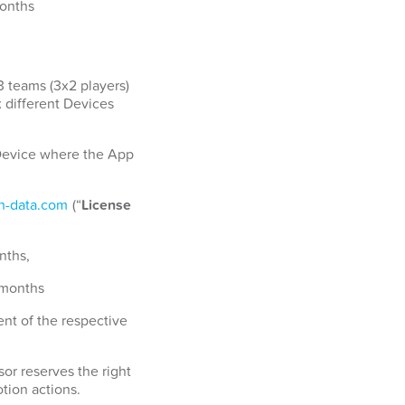
months
3 teams (3x2 players)
x different Devices
a Device where the App
-data.com
(“
License
nths,
 months
nt of the respective
or reserves the right
tion actions.