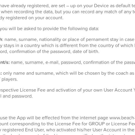
ave already registered, are set – up on your Device as default t
t when recording the data, but you can record any match of any 
dy registered on your account.
n you will be asked to provide the following data:
h
: name, surname, nationality or place of pernament stay in case
 stays in a country which is different from the country of which h
ord, confirmation of the password, date of birth.
nt/s:
name, surname, e-mail, password, confirmation of the passw
:
only name and surname, which will be chosen by the coach as p
 players.
espective License Fee and activation of your own User Account Y
l and password.
 use the App will be effected from the internet page www.beach
unt corresponding to the License Fee for GROUP or License Fee
y registered End User, who activated his/her User Account in the 