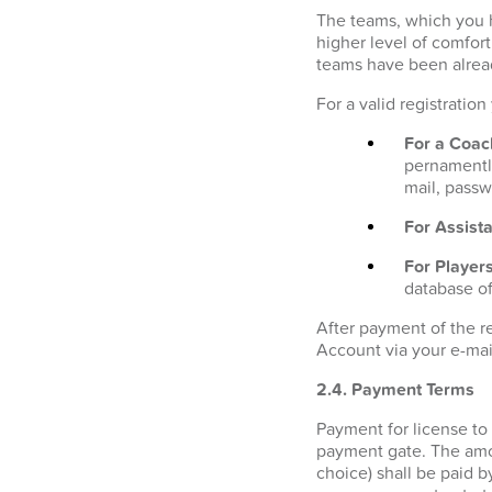
The teams, which you h
higher level of comfor
teams have been alrea
For a valid registratio
For a Coac
pernamently
mail, passw
For Assista
For Players
database of
After payment of the r
Account via your e-mai
2.4. Payment Terms
Payment for license to
payment gate. The amo
choice) shall be paid b