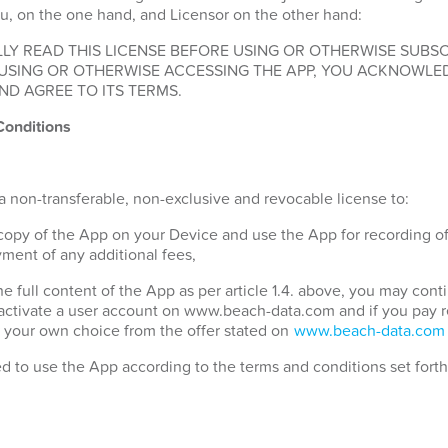
u, on the one hand, and Licensor on the other hand:
LY READ THIS LICENSE BEFORE USING OR OTHERWISE SUBSC
 USING OR OTHERWISE ACCESSING THE APP, YOU ACKNOWLE
ND AGREE TO ITS TERMS.
Conditions
a non-transferable, non-exclusive and revocable license to:
 copy of the App on your Device and use the App for recording o
ment of any additional fees,
the full content of the App as per article 1.4. above, you may con
 activate a user account on www.beach-data.com and if you pay 
 your own choice from the offer stated on
www.beach-data.com
ed to use the App according to the terms and conditions set fort