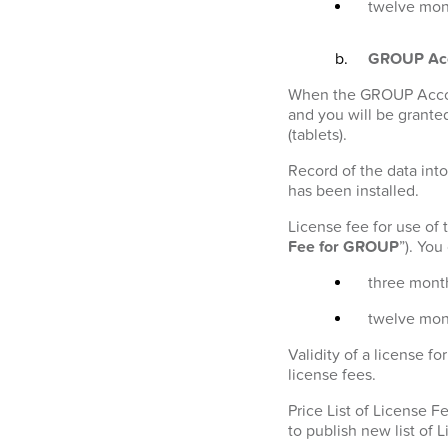
twelve mont
GROUP Ac
When the GROUP Account
and you will be granted
(tablets).
Record of the data into
has been installed.
License fee for use of
Fee for GROUP
”). Yo
three month
twelve mon
Validity of a license 
license fees.
Price List of License 
to publish new list of 