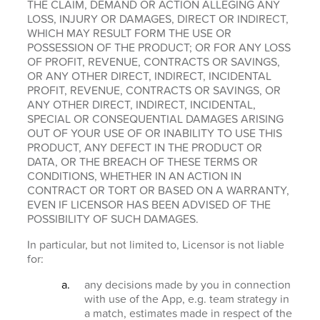
THE CLAIM, DEMAND OR ACTION ALLEGING ANY
LOSS, INJURY OR DAMAGES, DIRECT OR INDIRECT,
WHICH MAY RESULT FORM THE USE OR
POSSESSION OF THE PRODUCT; OR FOR ANY LOSS
OF PROFIT, REVENUE, CONTRACTS OR SAVINGS,
OR ANY OTHER DIRECT, INDIRECT, INCIDENTAL
PROFIT, REVENUE, CONTRACTS OR SAVINGS, OR
ANY OTHER DIRECT, INDIRECT, INCIDENTAL,
SPECIAL OR CONSEQUENTIAL DAMAGES ARISING
OUT OF YOUR USE OF OR INABILITY TO USE THIS
PRODUCT, ANY DEFECT IN THE PRODUCT OR
DATA, OR THE BREACH OF THESE TERMS OR
CONDITIONS, WHETHER IN AN ACTION IN
CONTRACT OR TORT OR BASED ON A WARRANTY,
EVEN IF LICENSOR HAS BEEN ADVISED OF THE
POSSIBILITY OF SUCH DAMAGES.
In particular, but not limited to, Licensor is not liable
for:
any decisions made by you in connection
with use of the App, e.g. team strategy in
a match, estimates made in respect of the