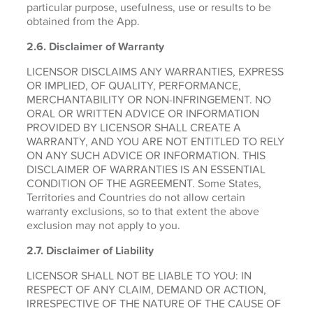
particular purpose, usefulness, use or results to be
obtained from the App.
2.6.
Disclaimer of Warranty
LICENSOR DISCLAIMS ANY WARRANTIES, EXPRESS
OR IMPLIED, OF QUALITY, PERFORMANCE,
MERCHANTABILITY OR NON-INFRINGEMENT. NO
ORAL OR WRITTEN ADVICE OR INFORMATION
PROVIDED BY LICENSOR SHALL CREATE A
WARRANTY, AND YOU ARE NOT ENTITLED TO RELY
ON ANY SUCH ADVICE OR INFORMATION. THIS
DISCLAIMER OF WARRANTIES IS AN ESSENTIAL
CONDITION OF THE AGREEMENT. Some States,
Territories and Countries do not allow certain
warranty exclusions, so to that extent the above
exclusion may not apply to you.
2.7. Disclaimer of Liability
LICENSOR SHALL NOT BE LIABLE TO YOU: IN
RESPECT OF ANY CLAIM, DEMAND OR ACTION,
IRRESPECTIVE OF THE NATURE OF THE CAUSE OF