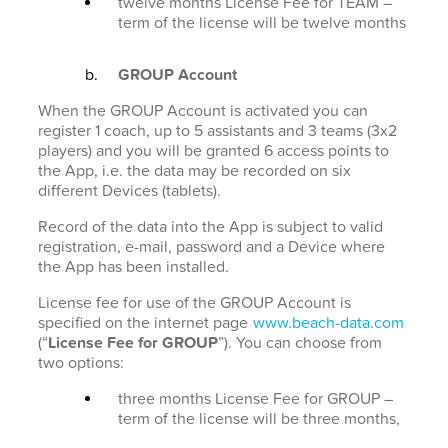
twelve months License Fee for TEAM –
term of the license will be twelve months
GROUP Account
When the GROUP Account is activated you can
register 1 coach, up to 5 assistants and 3 teams (3x2
players) and you will be granted 6 access points to
the App, i.e. the data may be recorded on six
different Devices (tablets).
Record of the data into the App is subject to valid
registration, e-mail, password and a Device where
the App has been installed.
License fee for use of the GROUP Account is
specified on the internet page
www.beach-data.com
(“
License Fee for GROUP
”). You can choose from
two options:
three months License Fee for GROUP –
term of the license will be three months,