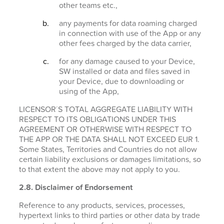
other teams etc.,
any payments for data roaming charged
in connection with use of the App or any
other fees charged by the data carrier,
for any damage caused to your Device,
SW installed or data and files saved in
your Device, due to downloading or
using of the App,
LICENSOR´S TOTAL AGGREGATE LIABILITY WITH
RESPECT TO ITS OBLIGATIONS UNDER THIS
AGREEMENT OR OTHERWISE WITH RESPECT TO
THE APP OR THE DATA SHALL NOT EXCEED EUR 1.
Some States, Territories and Countries do not allow
certain liability exclusions or damages limitations, so
to that extent the above may not apply to you.
2.8. Disclaimer of Endorsement
Reference to any products, services, processes,
hypertext links to third parties or other data by trade