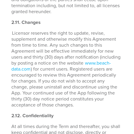
termination including, but not limited to, all licenses
granted hereunder.
2.11. Changes
Licensor reserves the right to update, revise,
supplement and otherwise modify this Agreement
from time to time. Any such changes to this
Agreement will be effective immediately for new
users and thirty (30) days after notification (including
by posting a notice on the website
www.beach-
data.com
) for current users. Registered users are
encouraged to review this Agreement periodically
for changes. If you do not wish to accept any
change, please uninstall and discontinue using the
App. Your continued use of the App following the
thirty (30) day notice period constitutes your
acceptance of those changes.
2.12. Confidentiality
At all times during the Term and thereafter, you shall
keep confidential and not disclose, directly or