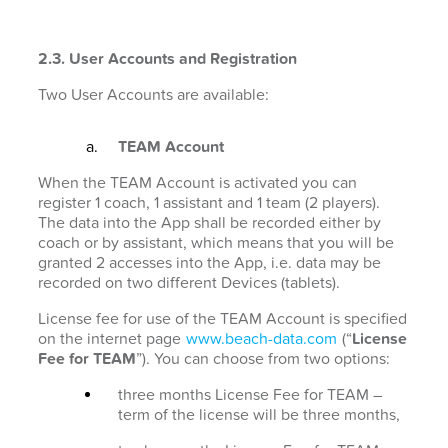
2.3. User Accounts and Registration
Two User Accounts are available:
TEAM Account
When the TEAM Account is activated you can
register 1 coach, 1 assistant and 1 team (2 players).
The data into the App shall be recorded either by
coach or by assistant, which means that you will be
granted 2 accesses into the App, i.e. data may be
recorded on two different Devices (tablets).
License fee for use of the TEAM Account is specified
on the internet page
www.beach-data.com
(“
License
Fee for TEAM
”). You can choose from two options:
three months License Fee for TEAM –
term of the license will be three months,