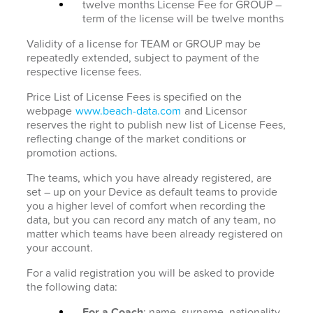
twelve months License Fee for GROUP –
term of the license will be twelve months
Validity of a license for TEAM or GROUP may be
repeatedly extended, subject to payment of the
respective license fees.
Price List of License Fees is specified on the
webpage
www.beach-data.com
and Licensor
reserves the right to publish new list of License Fees,
reflecting change of the market conditions or
promotion actions.
The teams, which you have already registered, are
set – up on your Device as default teams to provide
you a higher level of comfort when recording the
data, but you can record any match of any team, no
matter which teams have been already registered on
your account.
For a valid registration you will be asked to provide
the following data:
For a Coach
: name, surname, nationality