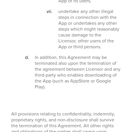
App or its users,
undertake any other illegal
steps in connection with the
App or undertakes any other
steps which might reasonably
cause damage to the
Licensor, other users of the
App or third persons.
In addition, this Agreement may be
terminated also upon the termination of
the agreement between Licensor and any
third-party who enables downloading of
the App (such as AppStore or Google
Play).
All provisions relating to confidentiality, indemnity,
proprietary rights, and non-disclosure shall survive
the termination of this Agreement. All other rights
and obligations of the parties shall cease upon