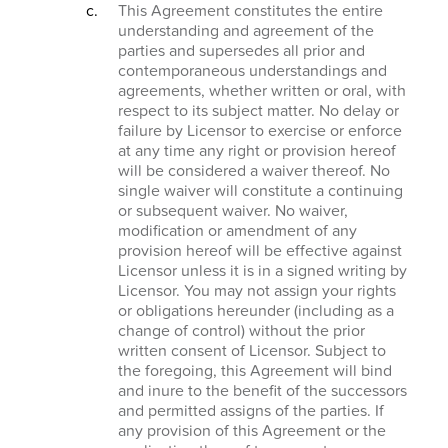
This Agreement constitutes the entire
understanding and agreement of the
parties and supersedes all prior and
contemporaneous understandings and
agreements, whether written or oral, with
respect to its subject matter. No delay or
failure by Licensor to exercise or enforce
at any time any right or provision hereof
will be considered a waiver thereof. No
single waiver will constitute a continuing
or subsequent waiver. No waiver,
modification or amendment of any
provision hereof will be effective against
Licensor unless it is in a signed writing by
Licensor. You may not assign your rights
or obligations hereunder (including as a
change of control) without the prior
written consent of Licensor. Subject to
the foregoing, this Agreement will bind
and inure to the benefit of the successors
and permitted assigns of the parties. If
any provision of this Agreement or the