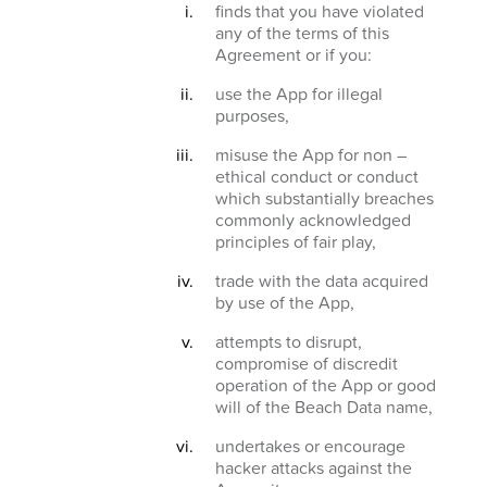
finds that you have violated
any of the terms of this
Agreement or if you:
use the App for illegal
purposes,
misuse the App for non –
ethical conduct or conduct
which substantially breaches
commonly acknowledged
principles of fair play,
trade with the data acquired
by use of the App,
attempts to disrupt,
compromise of discredit
operation of the App or good
will of the Beach Data name,
undertakes or encourage
hacker attacks against the