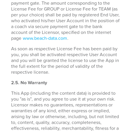
payment gate. The amount corresponding to the
License Fee for GROUP or License Fee for TEAM (as
per your choice) shall be paid by registered End User,
who activated his/her User Account in the position of
a coach via secure payment gate to the bank
account of the Licensor, specified on the internet
page
www.beach-data.com
.
As soon as respective License Fee has been paid by
you, you shall be activated respective User Account
and you will be granted the license to use the App in
the full extent for the period of validity of the
respective license.
2.5. No Warranty
This App (including the content data) is provided to
you "as is", and you agree to use it at your own risk.
Licensor makes no guarantees, representations or
warranties of any kind, either express or implied,
arising by law or otherwise, including, but not limited
to, content, quality, accuracy, completeness,
effectiveness, reliability, merchantability, fitness for a