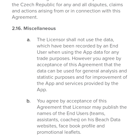
the Czech Republic for any and all disputes, claims
and actions arising from or in connection with this
Agreement.
2.16. Miscellaneous
The Licensor shall not use the data,
which have been recorded by an End
User when using the App data for any
trade purposes. However you agree by
acceptance of this Agreement that the
data can be used for general analysis and
statistic purposes and for improvement of
the App and services provided by the
App.
You agree by acceptance of this
Agreement that Licensor may publish the
names of the End Users (teams,
assistants, coaches) on his Beach Data
websites, face book profile and
promotional leaflets.