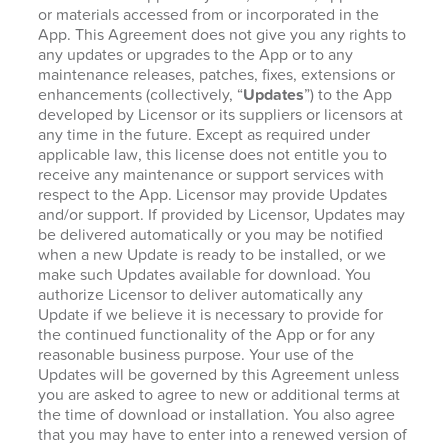
or materials accessed from or incorporated in the
App. This Agreement does not give you any rights to
any updates or upgrades to the App or to any
maintenance releases, patches, fixes, extensions or
enhancements (collectively, “
Updates
”) to the App
developed by Licensor or its suppliers or licensors at
any time in the future. Except as required under
applicable law, this license does not entitle you to
receive any maintenance or support services with
respect to the App. Licensor may provide Updates
and/or support. If provided by Licensor, Updates may
be delivered automatically or you may be notified
when a new Update is ready to be installed, or we
make such Updates available for download. You
authorize Licensor to deliver automatically any
Update if we believe it is necessary to provide for
the continued functionality of the App or for any
reasonable business purpose. Your use of the
Updates will be governed by this Agreement unless
you are asked to agree to new or additional terms at
the time of download or installation. You also agree
that you may have to enter into a renewed version of