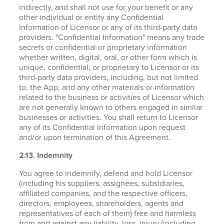
indirectly, and shall not use for your benefit or any
other individual or entity any Confidential
Information of Licensor or any of its third-party data
providers. "Confidential Information" means any trade
secrets or confidential or proprietary information
whether written, digital, oral, or other form which is
unique, confidential, or proprietary to Licensor or its
third-party data providers, including, but not limited
to, the App, and any other materials or information
related to the business or activities of Licensor which
are not generally known to others engaged in similar
businesses or activities. You shall return to Licensor
any of its Confidential Information upon request
and/or upon termination of this Agreement.
2.13. Indemnity
You agree to indemnify, defend and hold Licensor
(including his suppliers, assignees, subsidiaries,
affiliated companies, and the respective officers,
directors, employees, shareholders, agents and
representatives of each of them) free and harmless
from and against any liability, loss, injury (including