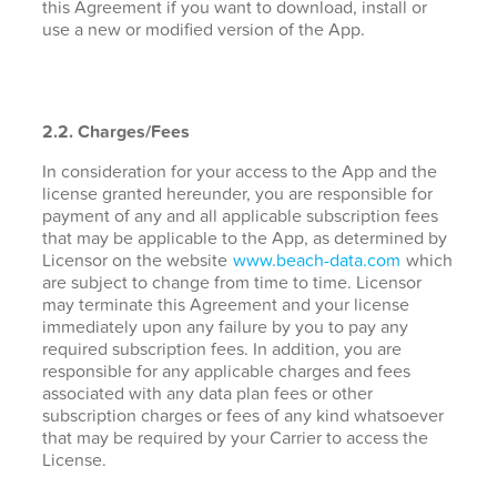
this Agreement if you want to download, install or
use a new or modified version of the App.
2.2. Charges/Fees
In consideration for your access to the App and the
license granted hereunder, you are responsible for
payment of any and all applicable subscription fees
that may be applicable to the App, as determined by
Licensor on the website
www.beach-data.com
which
are subject to change from time to time. Licensor
may terminate this Agreement and your license
immediately upon any failure by you to pay any
required subscription fees. In addition, you are
responsible for any applicable charges and fees
associated with any data plan fees or other
subscription charges or fees of any kind whatsoever
that may be required by your Carrier to access the
License.