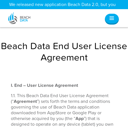
We released new application Beach Data 2.0, but you
can still access all your old data
here
.
Beach Data End User License
Agreement
I. End – User License Agreement
1.1. This Beach Data End User License Agreement
(“
Agreement
”) sets forth the terms and conditions
governing the use of Beach Data application
downloaded from AppStore or Google Play or
otherwise acquired by you (the “
App
”) that is
designed to operate on any device (tablet) you own