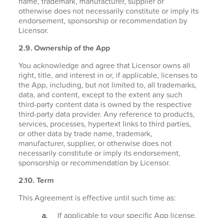
name, trademark, manufacturer, supplier or
otherwise does not necessarily constitute or imply its
endorsement, sponsorship or recommendation by
Licensor.
2.9. Ownership of the App
You acknowledge and agree that Licensor owns all
right, title, and interest in or, if applicable, licenses to
the App, including, but not limited to, all trademarks,
data, and content, except to the extent any such
third-party content data is owned by the respective
third-party data provider. Any reference to products,
services, processes, hypertext links to third parties,
or other data by trade name, trademark,
manufacturer, supplier, or otherwise does not
necessarily constitute or imply its endorsement,
sponsorship or recommendation by Licensor.
2.10. Term
This Agreement is effective until such time as:
If applicable to your specific App license,