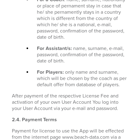
or place of pernament stay in case that
he/ she pernamently stays in a country
which is different from the country of
which he/ she is a national, e-mail,
password, confirmation of the password,
date of birth.
For Assistant/s:
name, surname, e-mail,
password, confirmation of the password,
date of birth.
For Players:
only name and surname,
which will be chosen by the coach as per
default offer from database of players.
After payment of the respective License Fee and
activation of your own User Account You log into
your User Account via your e-mail and password.
2.4. Payment Terms
Payment for license to use the App will be effected
from the internet page www.beach-data.com via a