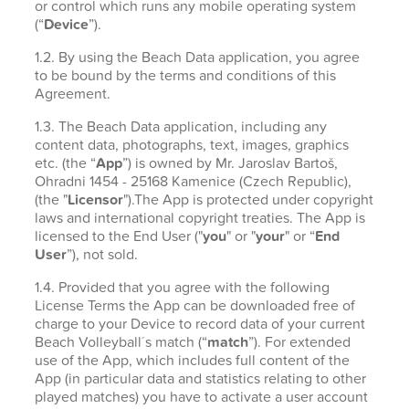
or control which runs any mobile operating system
(“
Device
”).
1.2. By using the Beach Data application, you agree
to be bound by the terms and conditions of this
Agreement.
1.3. The Beach Data application, including any
content data, photographs, text, images, graphics
etc. (the “
App
”) is owned by Mr. Jaroslav Bartoš,
Ohradni 1454 - 25168 Kamenice (Czech Republic),
(the "
Licensor
").The App is protected under copyright
laws and international copyright treaties. The App is
licensed to the End User ("
you
" or "
your
" or “
End
User
”), not sold.
1.4. Provided that you agree with the following
License Terms the App can be downloaded free of
charge to your Device to record data of your current
Beach Volleyball´s match (“
match
”). For extended
use of the App, which includes full content of the
App (in particular data and statistics relating to other
played matches) you have to activate a user account