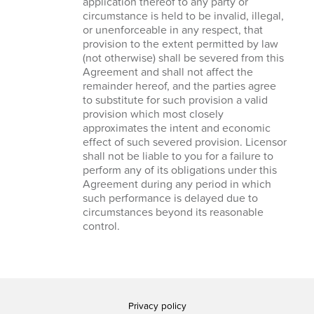
application thereof to any party or
circumstance is held to be invalid, illegal,
or unenforceable in any respect, that
provision to the extent permitted by law
(not otherwise) shall be severed from this
Agreement and shall not affect the
remainder hereof, and the parties agree
to substitute for such provision a valid
provision which most closely
approximates the intent and economic
effect of such severed provision. Licensor
shall not be liable to you for a failure to
perform any of its obligations under this
Agreement during any period in which
such performance is delayed due to
circumstances beyond its reasonable
control.
Privacy policy