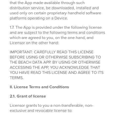
that the App made available through such
distribution service, be downloaded, installed and
used only on certain proprietary handheld software
platforms operating on a Device.
1.7. The App is provided under the following license
and are subject to the following terms and conditions
which are agreed to you, on the one hand, and
Licensor on the other hand:
IMPORTANT: CAREFULLY READ THIS LICENSE
BEFORE USING OR OTHERWISE SUBSCRIBING TO
THE BEACH DATA APP. BY USING OR OTHERWISE
ACCESSING THE APP, YOU ACKNOWLEDGE THAT
YOU HAVE READ THIS LICENSE AND AGREE TO ITS
TERMS.
II. License Terms and Conditions
2.1.
Grant of license
Licensor grants to you a non-transferable, non-
exclusive and revocable license to: