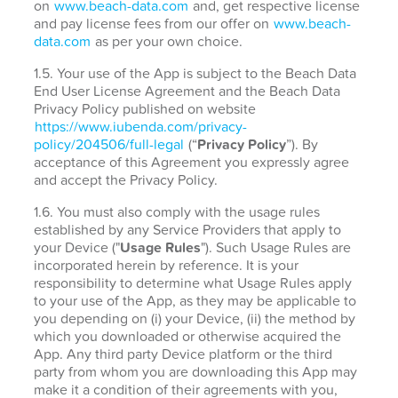
on
www.beach-data.com
and, get respective license
and pay license fees from our offer on
www.beach-
data.com
as per your own choice.
1.5. Your use of the App is subject to the Beach Data
End User License Agreement and the Beach Data
Privacy Policy published on website
https://www.iubenda.com/privacy-
policy/204506/full-legal
(“
Privacy Policy
”). By
acceptance of this Agreement you expressly agree
and accept the Privacy Policy.
1.6. You must also comply with the usage rules
established by any Service Providers that apply to
your Device ("
Usage Rules
"). Such Usage Rules are
incorporated herein by reference. It is your
responsibility to determine what Usage Rules apply
to your use of the App, as they may be applicable to
you depending on (i) your Device, (ii) the method by
which you downloaded or otherwise acquired the
App. Any third party Device platform or the third
party from whom you are downloading this App may
make it a condition of their agreements with you,