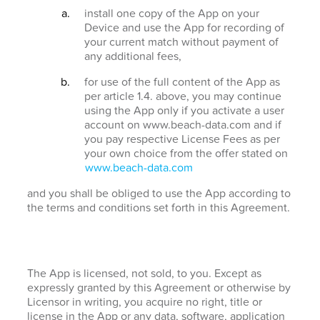
install one copy of the App on your
Device and use the App for recording of
your current match without payment of
any additional fees,
for use of the full content of the App as
per article 1.4. above, you may continue
using the App only if you activate a user
account on www.beach-data.com and if
you pay respective License Fees as per
your own choice from the offer stated on
www.beach-data.com
and you shall be obliged to use the App according to
the terms and conditions set forth in this Agreement.
The App is licensed, not sold, to you. Except as
expressly granted by this Agreement or otherwise by
Licensor in writing, you acquire no right, title or
license in the App or any data, software, application