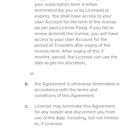
your subscription term is either
terminated (by you or by Licensor) or
expires. You shall have access to your
User Account for the term of the license
(as per paid License Fees). If you fail to
renew (extend) the license, you will have
access to your User Account for the
period of 3 months after expiry of the
license term. After expiry of this 3
months´ period, the Licensor can use the
data as per his discretion,
or
the Agreement is otherwise terminated in
accordance with the terms and
conditions of this Agreement,
Licensor may terminate this Agreement
for any reason and disconnect you from
use of the App, including, but not limited
to, if Licensor: