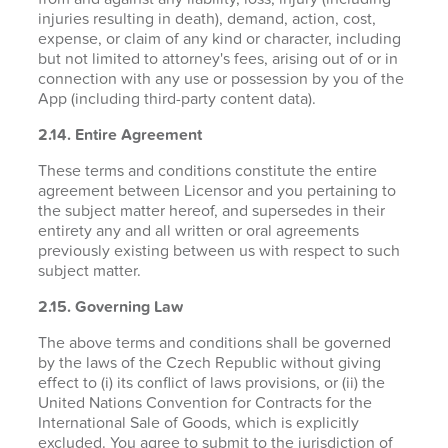
injuries resulting in death), demand, action, cost,
expense, or claim of any kind or character, including
but not limited to attorney's fees, arising out of or in
connection with any use or possession by you of the
App (including third-party content data).
2.14. Entire Agreement
These terms and conditions constitute the entire
agreement between Licensor and you pertaining to
the subject matter hereof, and supersedes in their
entirety any and all written or oral agreements
previously existing between us with respect to such
subject matter.
2.15. Governing Law
The above terms and conditions shall be governed
by the laws of the Czech Republic without giving
effect to (i) its conflict of laws provisions, or (ii) the
United Nations Convention for Contracts for the
International Sale of Goods, which is explicitly
excluded. You agree to submit to the jurisdiction of