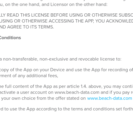
u, on the one hand, and Licensor on the other hand:
LY READ THIS LICENSE BEFORE USING OR OTHERWISE SUBSC
 USING OR OTHERWISE ACCESSING THE APP, YOU ACKNOWLE
ND AGREE TO ITS TERMS.
Conditions
a non-transferable, non-exclusive and revocable license to:
 copy of the App on your Device and use the App for recording o
ment of any additional fees,
the full content of the App as per article 1.4. above, you may con
 activate a user account on www.beach-data.com and if you pay 
 your own choice from the offer stated on
www.beach-data.com
ed to use the App according to the terms and conditions set fort