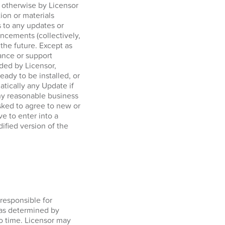
r otherwise by Licensor
tion or materials
 to any updates or
ncements (collectively,
 the future. Except as
ance or support
ided by Licensor,
ady to be installed, or
tically any Update if
any reasonable business
sked to agree to new or
e to enter into a
ified version of the
responsible for
 as determined by
o time. Licensor may