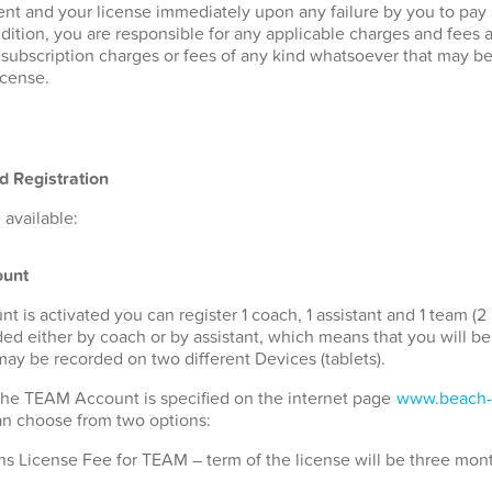
nt and your license immediately upon any failure by you to pay
ddition, you are responsible for any applicable charges and fees 
r subscription charges or fees of any kind whatsoever that may b
icense.
d Registration
available:
unt
s activated you can register 1 coach, 1 assistant and 1 team (2 
ded either by coach or by assistant, which means that you will b
 may be recorded on two different Devices (tablets).
 the TEAM Account is specified on the internet page
www.beach-
can choose from two options:
s License Fee for TEAM – term of the license will be three mon