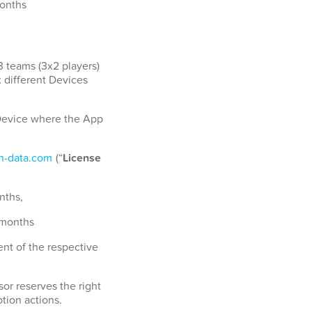
months
3 teams (3x2 players)
x different Devices
a Device where the App
-data.com
(“
License
nths,
 months
nt of the respective
or reserves the right
tion actions.