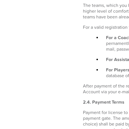
The teams, which you h
higher level of comfor
teams have been alrea
For a valid registratio
For a Coac
pernamently
mail, passw
For Assista
For Players
database of
After payment of the r
Account via your e-mai
2.4. Payment Terms
Payment for license to
payment gate. The amo
choice) shall be paid b