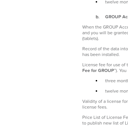
twelve mont
GROUP Ac
When the GROUP Account
and you will be granted
(tablets).
Record of the data into
has been installed.
License fee for use of
Fee for GROUP
”). Yo
three month
twelve mon
Validity of a license 
license fees.
Price List of License 
to publish new list of 