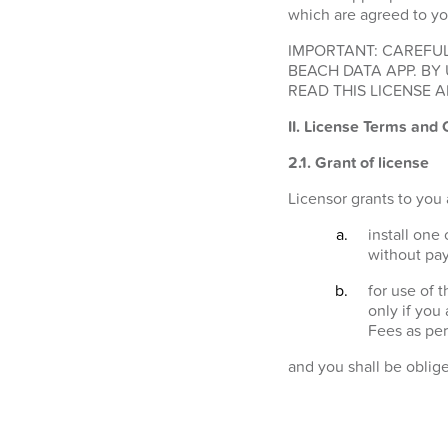
which are agreed to yo
IMPORTANT: CAREFUL
BEACH DATA APP. BY
READ THIS LICENSE A
II. License Terms and 
2.1.
Grant of license
Licensor grants to you 
install one
without pay
for use of 
only if you
Fees as per
and you shall be oblig