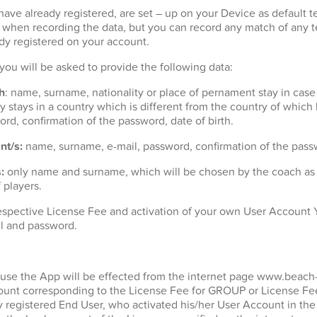
ave already registered, are set – up on your Device as default t
t when recording the data, but you can record any match of any 
dy registered on your account.
n you will be asked to provide the following data:
h
: name, surname, nationality or place of pernament stay in case
 stays in a country which is different from the country of which h
ord, confirmation of the password, date of birth.
nt/s:
name, surname, e-mail, password, confirmation of the passw
:
only name and surname, which will be chosen by the coach as p
 players.
espective License Fee and activation of your own User Account Y
l and password.
 use the App will be effected from the internet page www.beach
unt corresponding to the License Fee for GROUP or License Fee
y registered End User, who activated his/her User Account in the 