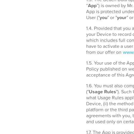
“
App
”) is owned by Mr
App is protected under 
User ("
you
" or "
your
" or
1.4. Provided that you
your Device to record d
which includes full con
have to activate a use
from our offer on
www.
1.5. Your use of the A
Policy published on w
acceptance of this Agr
1.6. You must also com
("
Usage Rules
"). Such
what Usage Rules apply
Device, (ii) the metho
platform or the third 
agreements with you, t
and used only on certa
1.7. The App is provide