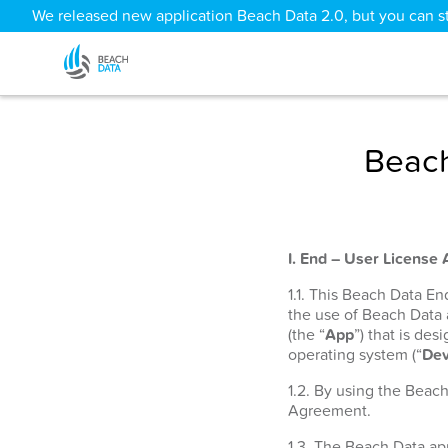
We released new application Beach Data 2.0, but you can sti
Beach
I. End – User License
1.1. This Beach Data E
the use of Beach Data
(the “
App
”) that is de
operating system (“
Dev
1.2. By using the Beac
Agreement.
1.3. The Beach Data app