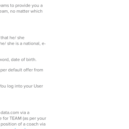
eams to provide you a
team, no matter which
 that he/ she
e/ she is a national, e-
ord, date of birth.
er default offer from
ou log into your User
-data.com via a
 for TEAM (as per your
position of a coach via