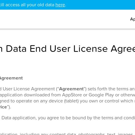
ll access all your old data
here
.
Ap
 Data End User License Agr
 Agreement
nd User License Agreement (“
Agreement
”) sets forth the terms 
 application downloaded from AppStore or Google Play or otherw
signed to operate on any device (tablet) you own or control which
ice
”).
h Data application, you agree to be bound by the terms and condit
lication, including any content data, photographs, text, images, 