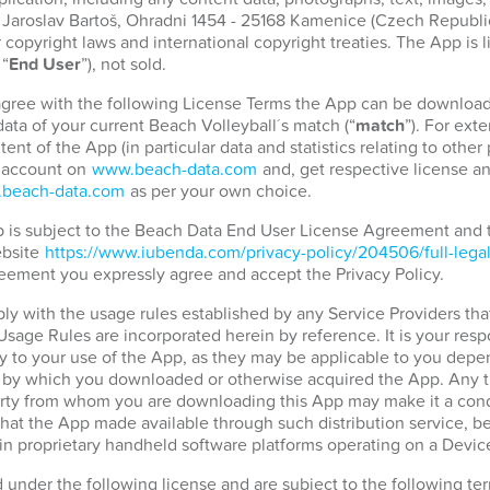
. Jaroslav Bartoš, Ohradni 1454 - 25168 Kamenice (Czech Republic)
copyright laws and international copyright treaties. The App is 
 “
End User
”), not sold.
 agree with the following License Terms the App can be download
ata of your current Beach Volleyball´s match (“
match
”). For ext
tent of the App (in particular data and statistics relating to othe
r account on
www.beach-data.com
and, get respective license an
beach-data.com
as per your own choice.
pp is subject to the Beach Data End User License Agreement and
ebsite
https://www.iubenda.com/privacy-policy/204506/full-lega
eement you expressly agree and accept the Privacy Policy.
ply with the usage rules established by any Service Providers tha
 Usage Rules are incorporated herein by reference. It is your resp
 to your use of the App, as they may be applicable to you depen
d by which you downloaded or otherwise acquired the App. Any t
party from whom you are downloading this App may make it a condi
hat the App made available through such distribution service, b
in proprietary handheld software platforms operating on a Devic
d under the following license and are subject to the following t