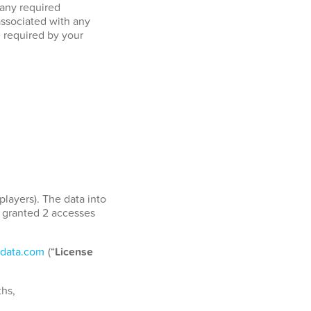
 any required
associated with any
e required by your
players). The data into
e granted 2 accesses
data.com
(“
License
ths,