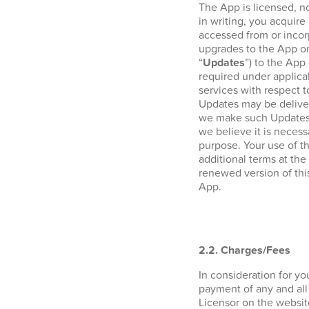
The App is licensed, n
in writing, you acquire 
accessed from or incor
upgrades to the App or
“
Updates
”) to the App
required under applica
services with respect 
Updates may be deliver
we make such Updates a
we believe it is necess
purpose. Your use of t
additional terms at the
renewed version of thi
App.
2.2. Charges/Fees
In consideration for y
payment of any and all
Licensor on the websi