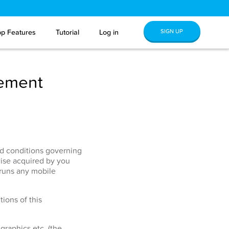
SIGN UP
p Features
Tutorial
Log in
eement
and conditions governing
ise acquired by you
 runs any mobile
ions of this
graphics etc. (the