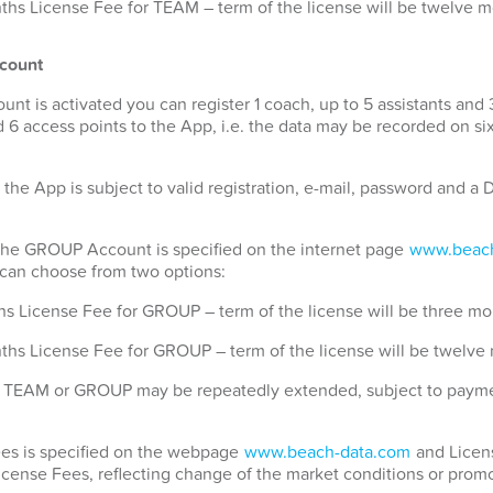
hs License Fee for TEAM – term of the license will be twelve 
count
 is activated you can register 1 coach, up to 5 assistants and 
 6 access points to the App, i.e. the data may be recorded on si
 the App is subject to valid registration, e-mail, password and 
 the GROUP Account is specified on the internet page
www.beach
u can choose from two options:
s License Fee for GROUP – term of the license will be three mo
ths License Fee for GROUP – term of the license will be twelve
for TEAM or GROUP may be repeatedly extended, subject to payme
Fees is specified on the webpage
www.beach-data.com
and Licens
License Fees, reflecting change of the market conditions or promo