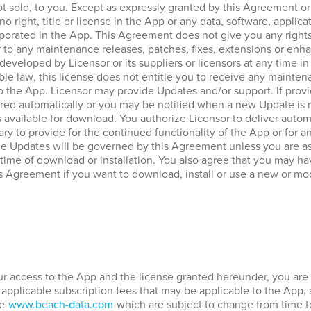
ot sold, to you. Except as expressly granted by this Agreement o
no right, title or license in the App or any data, software, applica
porated in the App. This Agreement does not give you any rights
 to any maintenance releases, patches, fixes, extensions or enha
 developed by Licensor or its suppliers or licensors at any time in
ble law, this license does not entitle you to receive any mainten
to the App. Licensor may provide Updates and/or support. If prov
ed automatically or you may be notified when a new Update is re
vailable for download. You authorize Licensor to deliver automa
ary to provide for the continued functionality of the App or for 
he Updates will be governed by this Agreement unless you are a
 time of download or installation. You also agree that you may hav
s Agreement if you want to download, install or use a new or mod
our access to the App and the license granted hereunder, you are 
 applicable subscription fees that may be applicable to the App,
te
www.beach-data.com
which are subject to change from time t