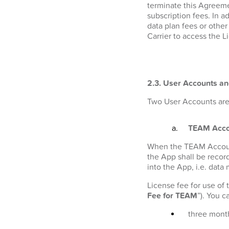
terminate this Agreeme
subscription fees. In a
data plan fees or othe
Carrier to access the L
2.3. User Accounts an
Two User Accounts are 
TEAM Acco
When the TEAM Account i
the App shall be recor
into the App, i.e. data
License fee for use of
Fee for TEAM
”). You 
three month