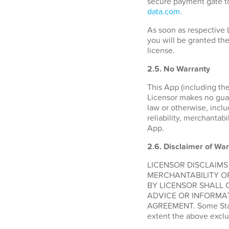
secure payment gate to
data.com
.
As soon as respective 
you will be granted the
license.
2.5. No Warranty
This App (including the
Licensor makes no guara
law or otherwise, inclu
reliability, merchantabi
App.
2.6.
Disclaimer of War
LICENSOR DISCLAIMS
MERCHANTABILITY O
BY LICENSOR SHALL 
ADVICE OR INFORMAT
AGREEMENT. Some States
extent the above exclu