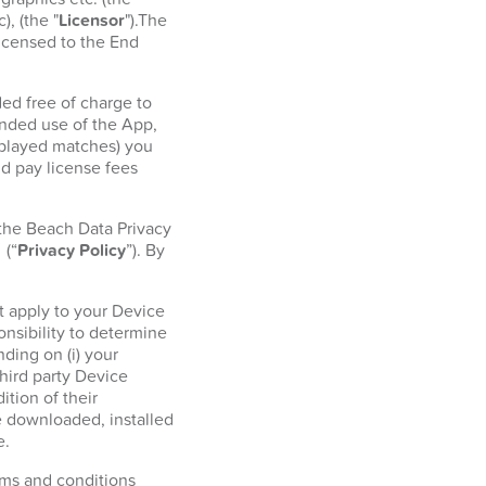
, (the "
Licensor
").The
licensed to the End
ed free of charge to
ended use of the App,
r played matches) you
d pay license fees
 the Beach Data Privacy
l
(“
Privacy Policy
”). By
t apply to your Device
onsibility to determine
ding on (i) your
hird party Device
tion of their
e downloaded, installed
e.
erms and conditions