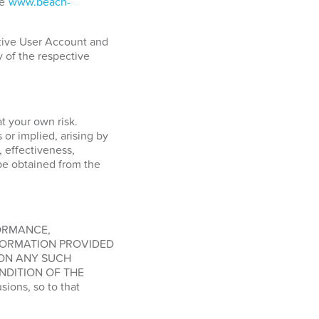
ge
www.beach-
ctive User Account and
y of the respective
at your own risk.
or implied, arising by
, effectiveness,
o be obtained from the
FORMANCE,
FORMATION PROVIDED
 ON ANY SUCH
NDITION OF THE
ions, so to that