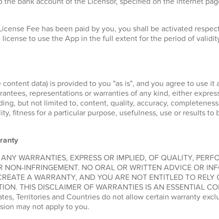
 the bank account of the Licensor, specified on the internet pa
License Fee has been paid by you, you shall be activated respe
 license to use the App in the full extent for the period of validit
 content data) is provided to you "as is", and you agree to use it 
ntees, representations or warranties of any kind, either express 
ding, but not limited to, content, quality, accuracy, completeness
lity, fitness for a particular purpose, usefulness, use or results t
ranty
 ANY WARRANTIES, EXPRESS OR IMPLIED, OF QUALITY, PER
R NON-INFRINGEMENT. NO ORAL OR WRITTEN ADVICE OR IN
CREATE A WARRANTY, AND YOU ARE NOT ENTITLED TO RELY
ION. THIS DISCLAIMER OF WARRANTIES IS AN ESSENTIAL CO
, Territories and Countries do not allow certain warranty exclus
sion may not apply to you.