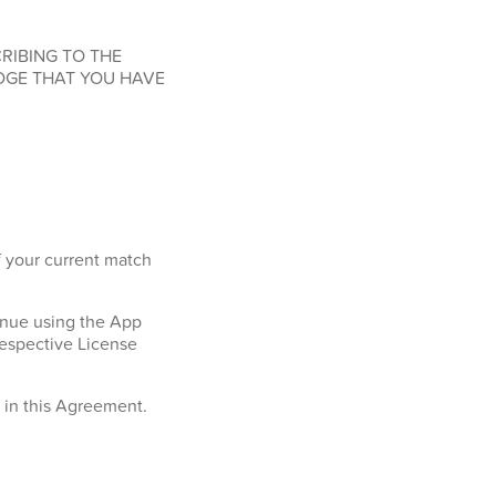
RIBING TO THE
DGE THAT YOU HAVE
f your current match
tinue using the App
respective License
h in this Agreement.