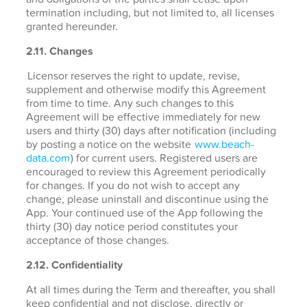
termination including, but not limited to, all licenses
granted hereunder.
2.11. Changes
Licensor reserves the right to update, revise,
supplement and otherwise modify this Agreement
from time to time. Any such changes to this
Agreement will be effective immediately for new
users and thirty (30) days after notification (including
by posting a notice on the website
www.beach-
data.com
) for current users. Registered users are
encouraged to review this Agreement periodically
for changes. If you do not wish to accept any
change, please uninstall and discontinue using the
App. Your continued use of the App following the
thirty (30) day notice period constitutes your
acceptance of those changes.
2.12. Confidentiality
At all times during the Term and thereafter, you shall
keep confidential and not disclose, directly or