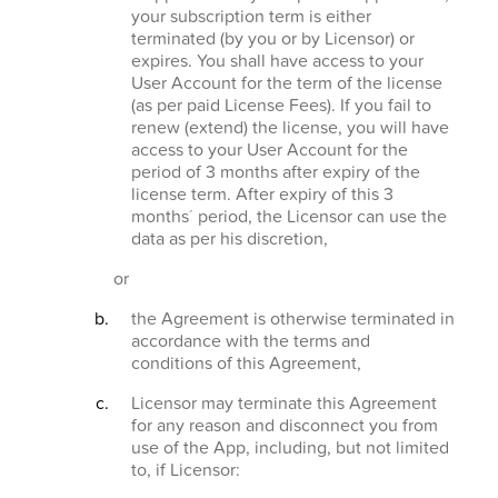
your subscription term is either
terminated (by you or by Licensor) or
expires. You shall have access to your
User Account for the term of the license
(as per paid License Fees). If you fail to
renew (extend) the license, you will have
access to your User Account for the
period of 3 months after expiry of the
license term. After expiry of this 3
months´ period, the Licensor can use the
data as per his discretion,
or
the Agreement is otherwise terminated in
accordance with the terms and
conditions of this Agreement,
Licensor may terminate this Agreement
for any reason and disconnect you from
use of the App, including, but not limited
to, if Licensor: