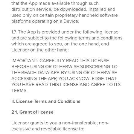
that the App made available through such
distribution service, be downloaded, installed and
used only on certain proprietary handheld software
platforms operating on a Device.
1.7. The App is provided under the following license
and are subject to the following terms and conditions
which are agreed to you, on the one hand, and
Licensor on the other hand:
IMPORTANT: CAREFULLY READ THIS LICENSE
BEFORE USING OR OTHERWISE SUBSCRIBING TO
THE BEACH DATA APP. BY USING OR OTHERWISE
ACCESSING THE APP, YOU ACKNOWLEDGE THAT
YOU HAVE READ THIS LICENSE AND AGREE TO ITS
TERMS.
II. License Terms and Conditions
2.1.
Grant of license
Licensor grants to you a non-transferable, non-
exclusive and revocable license to: