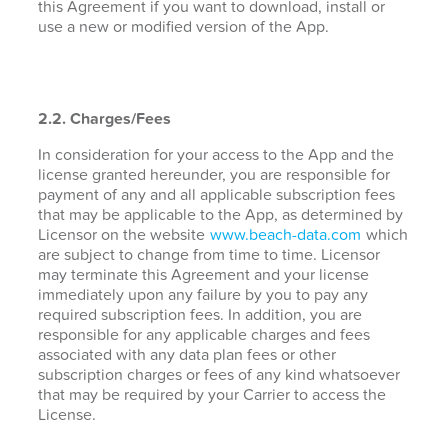
this Agreement if you want to download, install or
use a new or modified version of the App.
2.2. Charges/Fees
In consideration for your access to the App and the
license granted hereunder, you are responsible for
payment of any and all applicable subscription fees
that may be applicable to the App, as determined by
Licensor on the website
www.beach-data.com
which
are subject to change from time to time. Licensor
may terminate this Agreement and your license
immediately upon any failure by you to pay any
required subscription fees. In addition, you are
responsible for any applicable charges and fees
associated with any data plan fees or other
subscription charges or fees of any kind whatsoever
that may be required by your Carrier to access the
License.