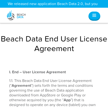
We released new application Beach Data 2.0, but you
can still access all your old data
here
.
Beach Data End User License
Agreement
I. End – User License Agreement
1.1. This Beach Data End User License Agreement
(“
Agreement
”) sets forth the terms and conditions
governing the use of Beach Data application
downloaded from AppStore or Google Play or
otherwise acquired by you (the “
App
”) that is
designed to operate on any device (tablet) you own