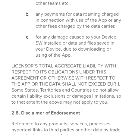
other teams etc.,
any payments for data roaming charged
in connection with use of the App or any
other fees charged by the data carrier,
for any damage caused to your Device,
SW installed or data and files saved in
your Device, due to downloading or
using of the App,
LICENSOR´S TOTAL AGGREGATE LIABILITY WITH
RESPECT TO ITS OBLIGATIONS UNDER THIS
AGREEMENT OR OTHERWISE WITH RESPECT TO
THE APP OR THE DATA SHALL NOT EXCEED EUR 1.
Some States, Territories and Countries do not allow
certain liability exclusions or damages limitations, so
to that extent the above may not apply to you.
2.8. Disclaimer of Endorsement
Reference to any products, services, processes,
hypertext links to third parties or other data by trade