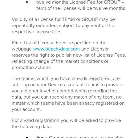
twelve months License Fee for GROUP –
term of the license will be twelve months
Validity of a license for TEAM or GROUP may be
repeatedly extended, subject to payment of the
respective license fees.
Price List of License Fees is specified on the
webpage
www.beach-data.com
and Licensor
reserves the right to publish new list of License Fees,
reflecting change of the market conditions or
promotion actions.
The teams, which you have already registered, are
set – up on your Device as default teams to provide
you a higher level of comfort when recording the
data, but you can record any match of any team, no
matter which teams have been already registered on
your account.
For a valid registration you will be asked to provide
the following data:
For a Coach
: name, surname, nationality