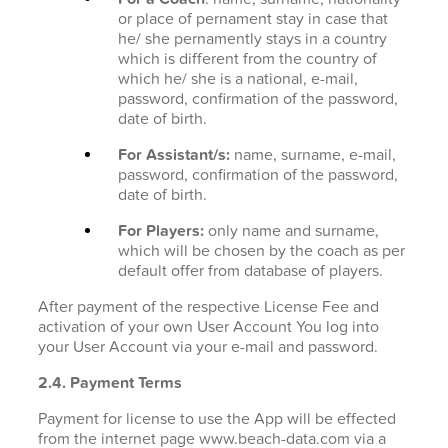
or place of pernament stay in case that
he/ she pernamently stays in a country
which is different from the country of
which he/ she is a national, e-mail,
password, confirmation of the password,
date of birth.
For Assistant/s:
name, surname, e-mail,
password, confirmation of the password,
date of birth.
For Players:
only name and surname,
which will be chosen by the coach as per
default offer from database of players.
After payment of the respective License Fee and
activation of your own User Account You log into
your User Account via your e-mail and password.
2.4. Payment Terms
Payment for license to use the App will be effected
from the internet page www.beach-data.com via a