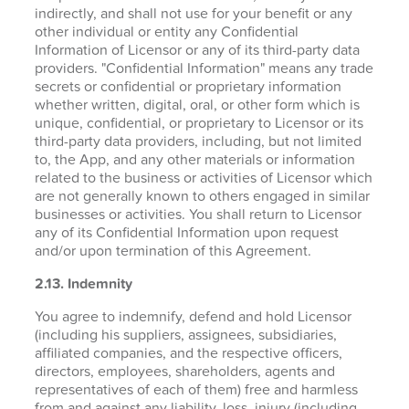
indirectly, and shall not use for your benefit or any
other individual or entity any Confidential
Information of Licensor or any of its third-party data
providers. "Confidential Information" means any trade
secrets or confidential or proprietary information
whether written, digital, oral, or other form which is
unique, confidential, or proprietary to Licensor or its
third-party data providers, including, but not limited
to, the App, and any other materials or information
related to the business or activities of Licensor which
are not generally known to others engaged in similar
businesses or activities. You shall return to Licensor
any of its Confidential Information upon request
and/or upon termination of this Agreement.
2.13. Indemnity
You agree to indemnify, defend and hold Licensor
(including his suppliers, assignees, subsidiaries,
affiliated companies, and the respective officers,
directors, employees, shareholders, agents and
representatives of each of them) free and harmless
from and against any liability, loss, injury (including