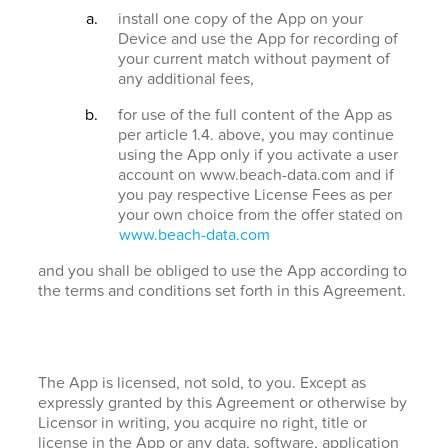
install one copy of the App on your
Device and use the App for recording of
your current match without payment of
any additional fees,
for use of the full content of the App as
per article 1.4. above, you may continue
using the App only if you activate a user
account on www.beach-data.com and if
you pay respective License Fees as per
your own choice from the offer stated on
www.beach-data.com
and you shall be obliged to use the App according to
the terms and conditions set forth in this Agreement.
The App is licensed, not sold, to you. Except as
expressly granted by this Agreement or otherwise by
Licensor in writing, you acquire no right, title or
license in the App or any data, software, application