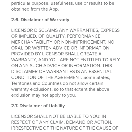
particular purpose, usefulness, use or results to be
obtained from the App.
2.6.
Disclaimer of Warranty
LICENSOR DISCLAIMS ANY WARRANTIES, EXPRESS
OR IMPLIED, OF QUALITY, PERFORMANCE,
MERCHANTABILITY OR NON-INFRINGEMENT. NO
ORAL OR WRITTEN ADVICE OR INFORMATION
PROVIDED BY LICENSOR SHALL CREATE A
WARRANTY, AND YOU ARE NOT ENTITLED TO RELY
ON ANY SUCH ADVICE OR INFORMATION. THIS
DISCLAIMER OF WARRANTIES IS AN ESSENTIAL
CONDITION OF THE AGREEMENT. Some States,
Territories and Countries do not allow certain
warranty exclusions, so to that extent the above
exclusion may not apply to you.
2.7. Disclaimer of Liability
LICENSOR SHALL NOT BE LIABLE TO YOU: IN
RESPECT OF ANY CLAIM, DEMAND OR ACTION,
IRRESPECTIVE OF THE NATURE OF THE CAUSE OF