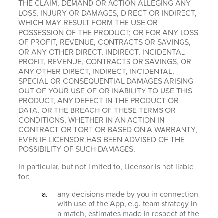
THE CLAIM, DEMAND OR ACTION ALLEGING ANY
LOSS, INJURY OR DAMAGES, DIRECT OR INDIRECT,
WHICH MAY RESULT FORM THE USE OR
POSSESSION OF THE PRODUCT; OR FOR ANY LOSS
OF PROFIT, REVENUE, CONTRACTS OR SAVINGS,
OR ANY OTHER DIRECT, INDIRECT, INCIDENTAL
PROFIT, REVENUE, CONTRACTS OR SAVINGS, OR
ANY OTHER DIRECT, INDIRECT, INCIDENTAL,
SPECIAL OR CONSEQUENTIAL DAMAGES ARISING
OUT OF YOUR USE OF OR INABILITY TO USE THIS
PRODUCT, ANY DEFECT IN THE PRODUCT OR
DATA, OR THE BREACH OF THESE TERMS OR
CONDITIONS, WHETHER IN AN ACTION IN
CONTRACT OR TORT OR BASED ON A WARRANTY,
EVEN IF LICENSOR HAS BEEN ADVISED OF THE
POSSIBILITY OF SUCH DAMAGES.
In particular, but not limited to, Licensor is not liable
for:
any decisions made by you in connection
with use of the App, e.g. team strategy in
a match, estimates made in respect of the