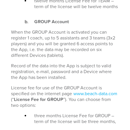
twelve months License Fee for TEAM –
term of the license will be twelve months
GROUP Account
When the GROUP Account is activated you can
register 1 coach, up to 5 assistants and 3 teams (3x2
players) and you will be granted 6 access points to
the App, i.e. the data may be recorded on six
different Devices (tablets).
Record of the data into the App is subject to valid
registration, e-mail, password and a Device where
the App has been installed.
License fee for use of the GROUP Account is
specified on the internet page
www.beach-data.com
(“
License Fee for GROUP
”). You can choose from
two options:
three months License Fee for GROUP –
term of the license will be three months,