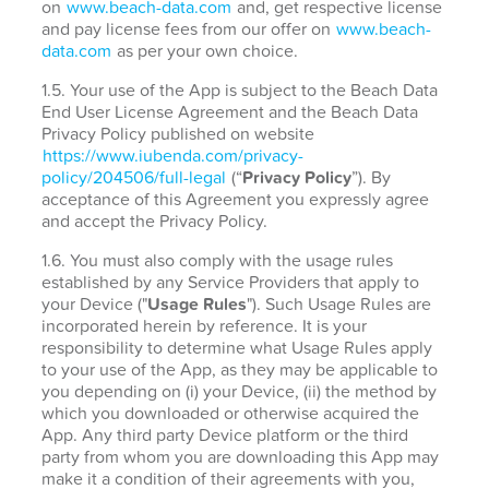
on
www.beach-data.com
and, get respective license
and pay license fees from our offer on
www.beach-
data.com
as per your own choice.
1.5. Your use of the App is subject to the Beach Data
End User License Agreement and the Beach Data
Privacy Policy published on website
https://www.iubenda.com/privacy-
policy/204506/full-legal
(“
Privacy Policy
”). By
acceptance of this Agreement you expressly agree
and accept the Privacy Policy.
1.6. You must also comply with the usage rules
established by any Service Providers that apply to
your Device ("
Usage Rules
"). Such Usage Rules are
incorporated herein by reference. It is your
responsibility to determine what Usage Rules apply
to your use of the App, as they may be applicable to
you depending on (i) your Device, (ii) the method by
which you downloaded or otherwise acquired the
App. Any third party Device platform or the third
party from whom you are downloading this App may
make it a condition of their agreements with you,