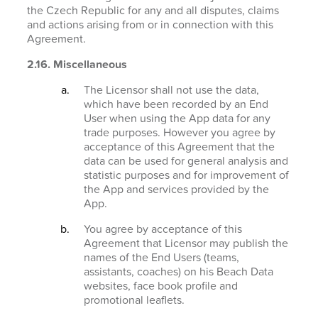
the Czech Republic for any and all disputes, claims
and actions arising from or in connection with this
Agreement.
2.16. Miscellaneous
The Licensor shall not use the data,
which have been recorded by an End
User when using the App data for any
trade purposes. However you agree by
acceptance of this Agreement that the
data can be used for general analysis and
statistic purposes and for improvement of
the App and services provided by the
App.
You agree by acceptance of this
Agreement that Licensor may publish the
names of the End Users (teams,
assistants, coaches) on his Beach Data
websites, face book profile and
promotional leaflets.