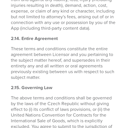
injuries resulting in death), demand, action, cost,
expense, or claim of any kind or character, including
but not limited to attorney's fees, arising out of or in
connection with any use or possession by you of the
App (including third-party content data).
2.14. Entire Agreement
These terms and conditions constitute the entire
agreement between Licensor and you pertaining to
the subject matter hereof, and supersedes in their
entirety any and all written or oral agreements
previously existing between us with respect to such
subject matter.
2.15. Governing Law
The above terms and conditions shall be governed
by the laws of the Czech Republic without giving
effect to (i) its conflict of laws provisions, or (ii) the
United Nations Convention for Contracts for the
International Sale of Goods, which is explicitly
excluded. You agree to submit to the jurisdiction of