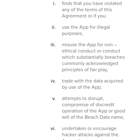
finds that you have violated
any of the terms of this
Agreement or if you:
use the App for illegal
purposes,
misuse the App for non –
ethical conduct or conduct
which substantially breaches
commonly acknowledged
principles of fair play,
trade with the data acquired
by use of the App,
attempts to disrupt,
compromise of discredit
operation of the App or good
will of the Beach Data name,
undertakes or encourage
hacker attacks against the