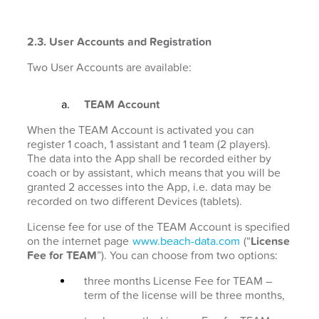
2.3. User Accounts and Registration
Two User Accounts are available:
TEAM Account
When the TEAM Account is activated you can
register 1 coach, 1 assistant and 1 team (2 players).
The data into the App shall be recorded either by
coach or by assistant, which means that you will be
granted 2 accesses into the App, i.e. data may be
recorded on two different Devices (tablets).
License fee for use of the TEAM Account is specified
on the internet page
www.beach-data.com
(“
License
Fee for TEAM
”). You can choose from two options:
three months License Fee for TEAM –
term of the license will be three months,