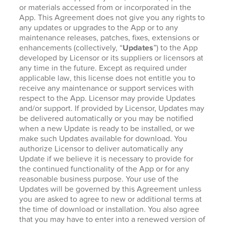
or materials accessed from or incorporated in the
App. This Agreement does not give you any rights to
any updates or upgrades to the App or to any
maintenance releases, patches, fixes, extensions or
enhancements (collectively, “
Updates
”) to the App
developed by Licensor or its suppliers or licensors at
any time in the future. Except as required under
applicable law, this license does not entitle you to
receive any maintenance or support services with
respect to the App. Licensor may provide Updates
and/or support. If provided by Licensor, Updates may
be delivered automatically or you may be notified
when a new Update is ready to be installed, or we
make such Updates available for download. You
authorize Licensor to deliver automatically any
Update if we believe it is necessary to provide for
the continued functionality of the App or for any
reasonable business purpose. Your use of the
Updates will be governed by this Agreement unless
you are asked to agree to new or additional terms at
the time of download or installation. You also agree
that you may have to enter into a renewed version of