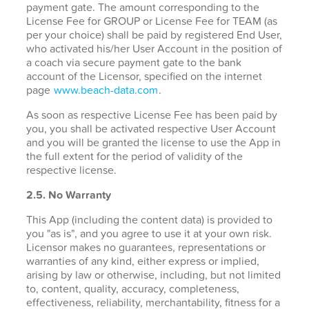
payment gate. The amount corresponding to the
License Fee for GROUP or License Fee for TEAM (as
per your choice) shall be paid by registered End User,
who activated his/her User Account in the position of
a coach via secure payment gate to the bank
account of the Licensor, specified on the internet
page
www.beach-data.com
.
As soon as respective License Fee has been paid by
you, you shall be activated respective User Account
and you will be granted the license to use the App in
the full extent for the period of validity of the
respective license.
2.5. No Warranty
This App (including the content data) is provided to
you "as is", and you agree to use it at your own risk.
Licensor makes no guarantees, representations or
warranties of any kind, either express or implied,
arising by law or otherwise, including, but not limited
to, content, quality, accuracy, completeness,
effectiveness, reliability, merchantability, fitness for a