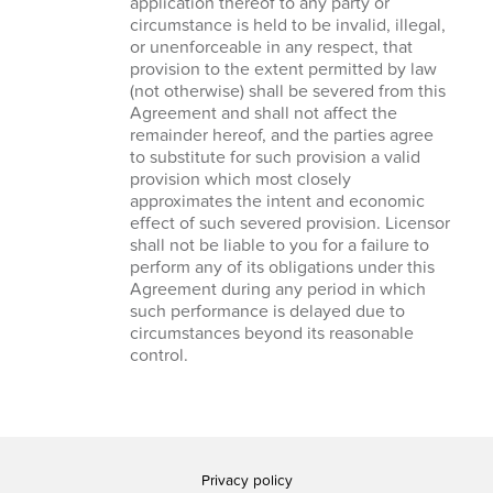
application thereof to any party or
circumstance is held to be invalid, illegal,
or unenforceable in any respect, that
provision to the extent permitted by law
(not otherwise) shall be severed from this
Agreement and shall not affect the
remainder hereof, and the parties agree
to substitute for such provision a valid
provision which most closely
approximates the intent and economic
effect of such severed provision. Licensor
shall not be liable to you for a failure to
perform any of its obligations under this
Agreement during any period in which
such performance is delayed due to
circumstances beyond its reasonable
control.
Privacy policy