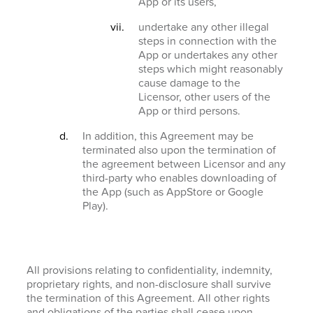
App or its users,
undertake any other illegal
steps in connection with the
App or undertakes any other
steps which might reasonably
cause damage to the
Licensor, other users of the
App or third persons.
In addition, this Agreement may be
terminated also upon the termination of
the agreement between Licensor and any
third-party who enables downloading of
the App (such as AppStore or Google
Play).
All provisions relating to confidentiality, indemnity,
proprietary rights, and non-disclosure shall survive
the termination of this Agreement. All other rights
and obligations of the parties shall cease upon