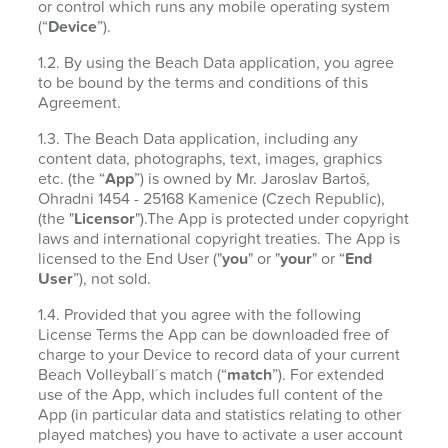
or control which runs any mobile operating system
(“
Device
”).
1.2. By using the Beach Data application, you agree
to be bound by the terms and conditions of this
Agreement.
1.3. The Beach Data application, including any
content data, photographs, text, images, graphics
etc. (the “
App
”) is owned by Mr. Jaroslav Bartoš,
Ohradni 1454 - 25168 Kamenice (Czech Republic),
(the "
Licensor
").The App is protected under copyright
laws and international copyright treaties. The App is
licensed to the End User ("
you
" or "
your
" or “
End
User
”), not sold.
1.4. Provided that you agree with the following
License Terms the App can be downloaded free of
charge to your Device to record data of your current
Beach Volleyball´s match (“
match
”). For extended
use of the App, which includes full content of the
App (in particular data and statistics relating to other
played matches) you have to activate a user account