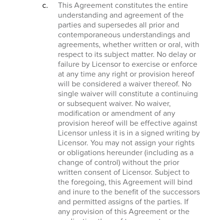
This Agreement constitutes the entire
understanding and agreement of the
parties and supersedes all prior and
contemporaneous understandings and
agreements, whether written or oral, with
respect to its subject matter. No delay or
failure by Licensor to exercise or enforce
at any time any right or provision hereof
will be considered a waiver thereof. No
single waiver will constitute a continuing
or subsequent waiver. No waiver,
modification or amendment of any
provision hereof will be effective against
Licensor unless it is in a signed writing by
Licensor. You may not assign your rights
or obligations hereunder (including as a
change of control) without the prior
written consent of Licensor. Subject to
the foregoing, this Agreement will bind
and inure to the benefit of the successors
and permitted assigns of the parties. If
any provision of this Agreement or the