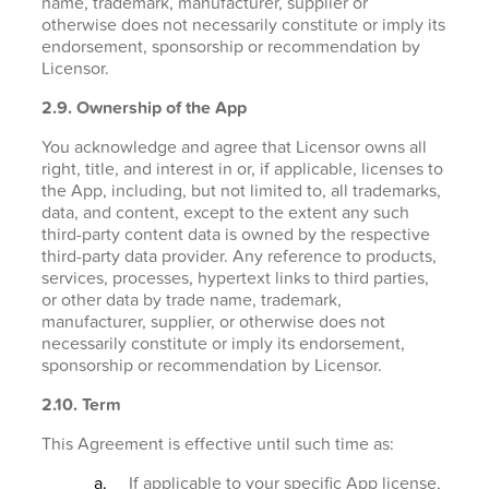
name, trademark, manufacturer, supplier or
otherwise does not necessarily constitute or imply its
endorsement, sponsorship or recommendation by
Licensor.
2.9. Ownership of the App
You acknowledge and agree that Licensor owns all
right, title, and interest in or, if applicable, licenses to
the App, including, but not limited to, all trademarks,
data, and content, except to the extent any such
third-party content data is owned by the respective
third-party data provider. Any reference to products,
services, processes, hypertext links to third parties,
or other data by trade name, trademark,
manufacturer, supplier, or otherwise does not
necessarily constitute or imply its endorsement,
sponsorship or recommendation by Licensor.
2.10. Term
This Agreement is effective until such time as:
If applicable to your specific App license,