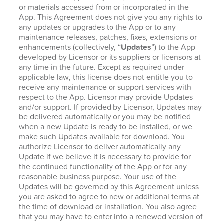
or materials accessed from or incorporated in the
App. This Agreement does not give you any rights to
any updates or upgrades to the App or to any
maintenance releases, patches, fixes, extensions or
enhancements (collectively, “
Updates
”) to the App
developed by Licensor or its suppliers or licensors at
any time in the future. Except as required under
applicable law, this license does not entitle you to
receive any maintenance or support services with
respect to the App. Licensor may provide Updates
and/or support. If provided by Licensor, Updates may
be delivered automatically or you may be notified
when a new Update is ready to be installed, or we
make such Updates available for download. You
authorize Licensor to deliver automatically any
Update if we believe it is necessary to provide for
the continued functionality of the App or for any
reasonable business purpose. Your use of the
Updates will be governed by this Agreement unless
you are asked to agree to new or additional terms at
the time of download or installation. You also agree
that you may have to enter into a renewed version of