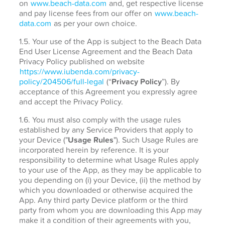
on
www.beach-data.com
and, get respective license
and pay license fees from our offer on
www.beach-
data.com
as per your own choice.
1.5. Your use of the App is subject to the Beach Data
End User License Agreement and the Beach Data
Privacy Policy published on website
https://www.iubenda.com/privacy-
policy/204506/full-legal
(“
Privacy Policy
”). By
acceptance of this Agreement you expressly agree
and accept the Privacy Policy.
1.6. You must also comply with the usage rules
established by any Service Providers that apply to
your Device ("
Usage Rules
"). Such Usage Rules are
incorporated herein by reference. It is your
responsibility to determine what Usage Rules apply
to your use of the App, as they may be applicable to
you depending on (i) your Device, (ii) the method by
which you downloaded or otherwise acquired the
App. Any third party Device platform or the third
party from whom you are downloading this App may
make it a condition of their agreements with you,