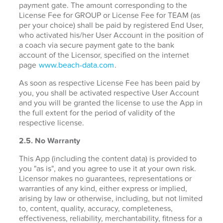
payment gate. The amount corresponding to the
License Fee for GROUP or License Fee for TEAM (as
per your choice) shall be paid by registered End User,
who activated his/her User Account in the position of
a coach via secure payment gate to the bank
account of the Licensor, specified on the internet
page
www.beach-data.com
.
As soon as respective License Fee has been paid by
you, you shall be activated respective User Account
and you will be granted the license to use the App in
the full extent for the period of validity of the
respective license.
2.5. No Warranty
This App (including the content data) is provided to
you "as is", and you agree to use it at your own risk.
Licensor makes no guarantees, representations or
warranties of any kind, either express or implied,
arising by law or otherwise, including, but not limited
to, content, quality, accuracy, completeness,
effectiveness, reliability, merchantability, fitness for a