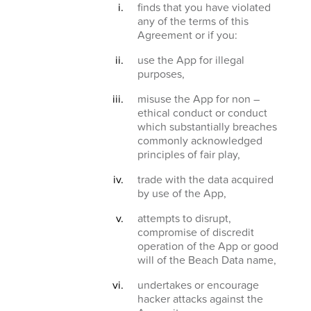
finds that you have violated
any of the terms of this
Agreement or if you:
use the App for illegal
purposes,
misuse the App for non –
ethical conduct or conduct
which substantially breaches
commonly acknowledged
principles of fair play,
trade with the data acquired
by use of the App,
attempts to disrupt,
compromise of discredit
operation of the App or good
will of the Beach Data name,
undertakes or encourage
hacker attacks against the