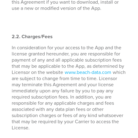
this Agreement if you want to download, install or
use a new or modified version of the App.
2.2. Charges/Fees
In consideration for your access to the App and the
license granted hereunder, you are responsible for
payment of any and all applicable subscription fees
that may be applicable to the App, as determined by
Licensor on the website
www.beach-data.com
which
are subject to change from time to time. Licensor
may terminate this Agreement and your license
immediately upon any failure by you to pay any
required subscription fees. In addition, you are
responsible for any applicable charges and fees
associated with any data plan fees or other
subscription charges or fees of any kind whatsoever
that may be required by your Carrier to access the
License.