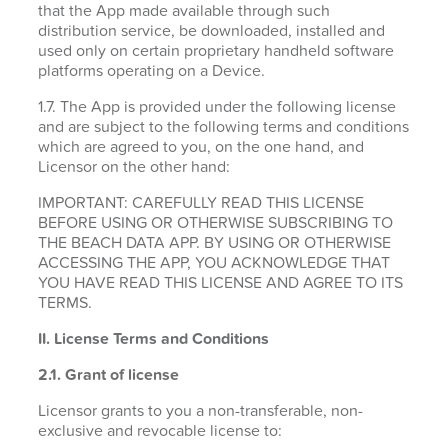
that the App made available through such
distribution service, be downloaded, installed and
used only on certain proprietary handheld software
platforms operating on a Device.
1.7. The App is provided under the following license
and are subject to the following terms and conditions
which are agreed to you, on the one hand, and
Licensor on the other hand:
IMPORTANT: CAREFULLY READ THIS LICENSE
BEFORE USING OR OTHERWISE SUBSCRIBING TO
THE BEACH DATA APP. BY USING OR OTHERWISE
ACCESSING THE APP, YOU ACKNOWLEDGE THAT
YOU HAVE READ THIS LICENSE AND AGREE TO ITS
TERMS.
II. License Terms and Conditions
2.1.
Grant of license
Licensor grants to you a non-transferable, non-
exclusive and revocable license to: