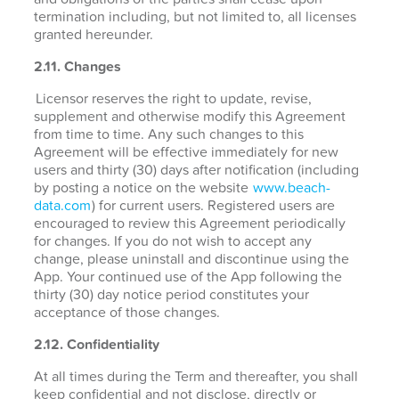
termination including, but not limited to, all licenses
granted hereunder.
2.11. Changes
Licensor reserves the right to update, revise,
supplement and otherwise modify this Agreement
from time to time. Any such changes to this
Agreement will be effective immediately for new
users and thirty (30) days after notification (including
by posting a notice on the website
www.beach-
data.com
) for current users. Registered users are
encouraged to review this Agreement periodically
for changes. If you do not wish to accept any
change, please uninstall and discontinue using the
App. Your continued use of the App following the
thirty (30) day notice period constitutes your
acceptance of those changes.
2.12. Confidentiality
At all times during the Term and thereafter, you shall
keep confidential and not disclose, directly or