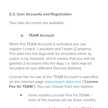
2.3. User Accounts and Registration
Two User Accounts are available:
TEAM Account
When the TEAM Account is activated you can
register 1 coach, 1 assistant and 1 team (2 players).
The data into the App shall be recorded either by
coach or by assistant, which means that you will be
granted 2 accesses into the App, i.e. data may be
recorded on two different Devices (tablets).
License fee for use of the TEAM Account is specified
on the internet page
www.beach-data.com
(“
License
Fee for TEAM
”). You can choose from two options:
three months License Fee for TEAM –
term of the license will be three months,