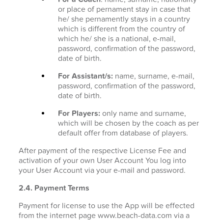
or place of pernament stay in case that
he/ she pernamently stays in a country
which is different from the country of
which he/ she is a national, e-mail,
password, confirmation of the password,
date of birth.
For Assistant/s:
name, surname, e-mail,
password, confirmation of the password,
date of birth.
For Players:
only name and surname,
which will be chosen by the coach as per
default offer from database of players.
After payment of the respective License Fee and
activation of your own User Account You log into
your User Account via your e-mail and password.
2.4. Payment Terms
Payment for license to use the App will be effected
from the internet page www.beach-data.com via a