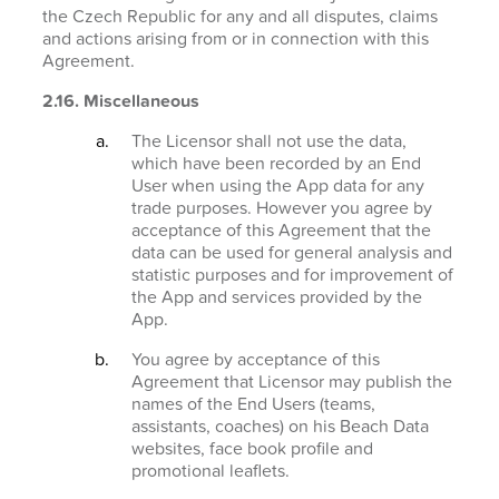
the Czech Republic for any and all disputes, claims
and actions arising from or in connection with this
Agreement.
2.16. Miscellaneous
The Licensor shall not use the data,
which have been recorded by an End
User when using the App data for any
trade purposes. However you agree by
acceptance of this Agreement that the
data can be used for general analysis and
statistic purposes and for improvement of
the App and services provided by the
App.
You agree by acceptance of this
Agreement that Licensor may publish the
names of the End Users (teams,
assistants, coaches) on his Beach Data
websites, face book profile and
promotional leaflets.