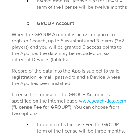
twelve months License Fee for TEAM –
term of the license will be twelve months
GROUP Account
When the GROUP Account is activated you can
register 1 coach, up to 5 assistants and 3 teams (3x2
players) and you will be granted 6 access points to
the App, i.e. the data may be recorded on six
different Devices (tablets).
Record of the data into the App is subject to valid
registration, e-mail, password and a Device where
the App has been installed.
License fee for use of the GROUP Account is
specified on the internet page
www.beach-data.com
(“
License Fee for GROUP
”). You can choose from
two options:
three months License Fee for GROUP –
term of the license will be three months,