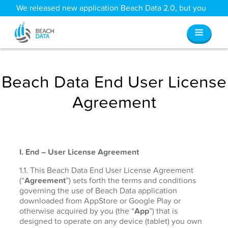
We released new application Beach Data 2.0, but you
can still access all your old data
here
.
Beach Data End User License
Agreement
I. End – User License Agreement
1.1. This Beach Data End User License Agreement
(“
Agreement
”) sets forth the terms and conditions
governing the use of Beach Data application
downloaded from AppStore or Google Play or
otherwise acquired by you (the “
App
”) that is
designed to operate on any device (tablet) you own