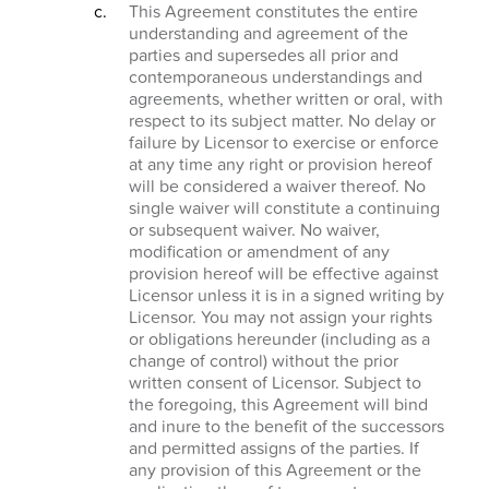
This Agreement constitutes the entire
understanding and agreement of the
parties and supersedes all prior and
contemporaneous understandings and
agreements, whether written or oral, with
respect to its subject matter. No delay or
failure by Licensor to exercise or enforce
at any time any right or provision hereof
will be considered a waiver thereof. No
single waiver will constitute a continuing
or subsequent waiver. No waiver,
modification or amendment of any
provision hereof will be effective against
Licensor unless it is in a signed writing by
Licensor. You may not assign your rights
or obligations hereunder (including as a
change of control) without the prior
written consent of Licensor. Subject to
the foregoing, this Agreement will bind
and inure to the benefit of the successors
and permitted assigns of the parties. If
any provision of this Agreement or the