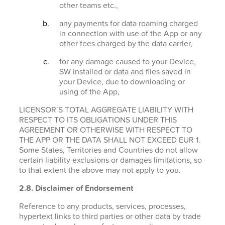
other teams etc.,
any payments for data roaming charged
in connection with use of the App or any
other fees charged by the data carrier,
for any damage caused to your Device,
SW installed or data and files saved in
your Device, due to downloading or
using of the App,
LICENSOR´S TOTAL AGGREGATE LIABILITY WITH
RESPECT TO ITS OBLIGATIONS UNDER THIS
AGREEMENT OR OTHERWISE WITH RESPECT TO
THE APP OR THE DATA SHALL NOT EXCEED EUR 1.
Some States, Territories and Countries do not allow
certain liability exclusions or damages limitations, so
to that extent the above may not apply to you.
2.8. Disclaimer of Endorsement
Reference to any products, services, processes,
hypertext links to third parties or other data by trade