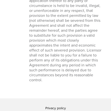
application thereof to any party or
circumstance is held to be invalid, illegal,
or unenforceable in any respect, that
provision to the extent permitted by law
(not otherwise) shall be severed from this
Agreement and shall not affect the
remainder hereof, and the parties agree
to substitute for such provision a valid
provision which most closely
approximates the intent and economic
effect of such severed provision. Licensor
shall not be liable to you for a failure to
perform any of its obligations under this
Agreement during any period in which
such performance is delayed due to
circumstances beyond its reasonable
control.
Privacy policy