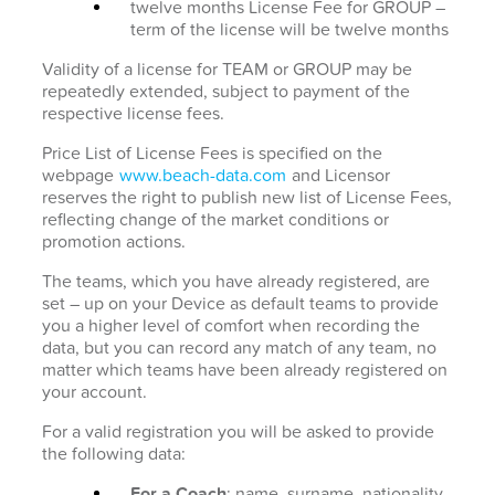
twelve months License Fee for GROUP –
term of the license will be twelve months
Validity of a license for TEAM or GROUP may be
repeatedly extended, subject to payment of the
respective license fees.
Price List of License Fees is specified on the
webpage
www.beach-data.com
and Licensor
reserves the right to publish new list of License Fees,
reflecting change of the market conditions or
promotion actions.
The teams, which you have already registered, are
set – up on your Device as default teams to provide
you a higher level of comfort when recording the
data, but you can record any match of any team, no
matter which teams have been already registered on
your account.
For a valid registration you will be asked to provide
the following data:
For a Coach
: name, surname, nationality