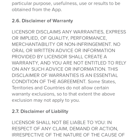
particular purpose, usefulness, use or results to be
obtained from the App.
2.6.
Disclaimer of Warranty
LICENSOR DISCLAIMS ANY WARRANTIES, EXPRESS
OR IMPLIED, OF QUALITY, PERFORMANCE,
MERCHANTABILITY OR NON-INFRINGEMENT. NO
ORAL OR WRITTEN ADVICE OR INFORMATION
PROVIDED BY LICENSOR SHALL CREATE A
WARRANTY, AND YOU ARE NOT ENTITLED TO RELY
ON ANY SUCH ADVICE OR INFORMATION. THIS
DISCLAIMER OF WARRANTIES IS AN ESSENTIAL
CONDITION OF THE AGREEMENT. Some States,
Territories and Countries do not allow certain
warranty exclusions, so to that extent the above
exclusion may not apply to you.
2.7. Disclaimer of Liability
LICENSOR SHALL NOT BE LIABLE TO YOU: IN
RESPECT OF ANY CLAIM, DEMAND OR ACTION,
IRRESPECTIVE OF THE NATURE OF THE CAUSE OF