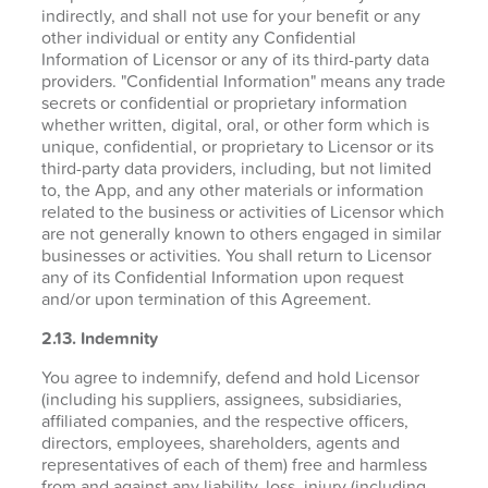
indirectly, and shall not use for your benefit or any
other individual or entity any Confidential
Information of Licensor or any of its third-party data
providers. "Confidential Information" means any trade
secrets or confidential or proprietary information
whether written, digital, oral, or other form which is
unique, confidential, or proprietary to Licensor or its
third-party data providers, including, but not limited
to, the App, and any other materials or information
related to the business or activities of Licensor which
are not generally known to others engaged in similar
businesses or activities. You shall return to Licensor
any of its Confidential Information upon request
and/or upon termination of this Agreement.
2.13. Indemnity
You agree to indemnify, defend and hold Licensor
(including his suppliers, assignees, subsidiaries,
affiliated companies, and the respective officers,
directors, employees, shareholders, agents and
representatives of each of them) free and harmless
from and against any liability, loss, injury (including