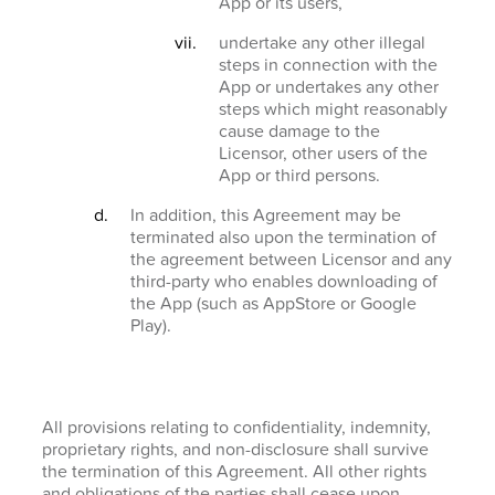
App or its users,
undertake any other illegal
steps in connection with the
App or undertakes any other
steps which might reasonably
cause damage to the
Licensor, other users of the
App or third persons.
In addition, this Agreement may be
terminated also upon the termination of
the agreement between Licensor and any
third-party who enables downloading of
the App (such as AppStore or Google
Play).
All provisions relating to confidentiality, indemnity,
proprietary rights, and non-disclosure shall survive
the termination of this Agreement. All other rights
and obligations of the parties shall cease upon