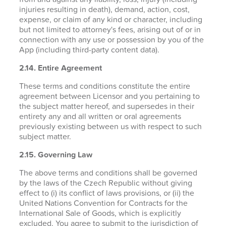
injuries resulting in death), demand, action, cost,
expense, or claim of any kind or character, including
but not limited to attorney's fees, arising out of or in
connection with any use or possession by you of the
App (including third-party content data).
2.14. Entire Agreement
These terms and conditions constitute the entire
agreement between Licensor and you pertaining to
the subject matter hereof, and supersedes in their
entirety any and all written or oral agreements
previously existing between us with respect to such
subject matter.
2.15. Governing Law
The above terms and conditions shall be governed
by the laws of the Czech Republic without giving
effect to (i) its conflict of laws provisions, or (ii) the
United Nations Convention for Contracts for the
International Sale of Goods, which is explicitly
excluded. You agree to submit to the jurisdiction of