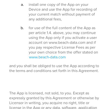
install one copy of the App on your
Device and use the App for recording of
your current match without payment of
any additional fees,
for use of the full content of the App as
per article 1.4. above, you may continue
using the App only if you activate a user
account on www.beach-data.com and if
you pay respective License Fees as per
your own choice from the offer stated on
www.beach-data.com
and you shall be obliged to use the App according to
the terms and conditions set forth in this Agreement.
The App is licensed, not sold, to you. Except as
expressly granted by this Agreement or otherwise by
Licensor in writing, you acquire no right, title or
license in the App or any data, software, application