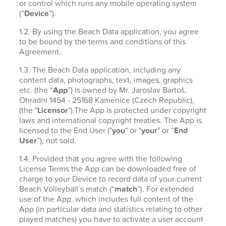
or control which runs any mobile operating system
(“
Device
”).
1.2. By using the Beach Data application, you agree
to be bound by the terms and conditions of this
Agreement.
1.3. The Beach Data application, including any
content data, photographs, text, images, graphics
etc. (the “
App
”) is owned by Mr. Jaroslav Bartoš,
Ohradni 1454 - 25168 Kamenice (Czech Republic),
(the "
Licensor
").The App is protected under copyright
laws and international copyright treaties. The App is
licensed to the End User ("
you
" or "
your
" or “
End
User
”), not sold.
1.4. Provided that you agree with the following
License Terms the App can be downloaded free of
charge to your Device to record data of your current
Beach Volleyball´s match (“
match
”). For extended
use of the App, which includes full content of the
App (in particular data and statistics relating to other
played matches) you have to activate a user account