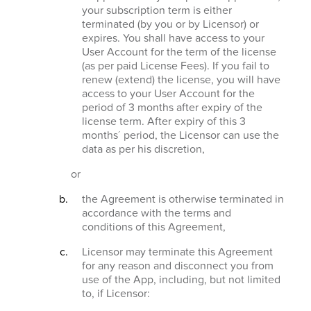
your subscription term is either
terminated (by you or by Licensor) or
expires. You shall have access to your
User Account for the term of the license
(as per paid License Fees). If you fail to
renew (extend) the license, you will have
access to your User Account for the
period of 3 months after expiry of the
license term. After expiry of this 3
months´ period, the Licensor can use the
data as per his discretion,
or
the Agreement is otherwise terminated in
accordance with the terms and
conditions of this Agreement,
Licensor may terminate this Agreement
for any reason and disconnect you from
use of the App, including, but not limited
to, if Licensor: