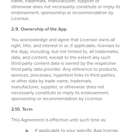
name, trademark, manufacturer, supplier or
otherwise does not necessarily constitute or imply its
endorsement, sponsorship or recommendation by
Licensor.
2.9. Ownership of the App
You acknowledge and agree that Licensor owns all
right, title, and interest in or, if applicable, licenses to
the App, including, but not limited to, all trademarks,
data, and content, except to the extent any such
third-party content data is owned by the respective
third-party data provider. Any reference to products,
services, processes, hypertext links to third parties,
or other data by trade name, trademark,
manufacturer, supplier, or otherwise does not
necessarily constitute or imply its endorsement,
sponsorship or recommendation by Licensor.
2.10. Term
This Agreement is effective until such time as:
If applicable to your specific App license,