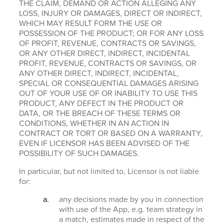
THE CLAIM, DEMAND OR ACTION ALLEGING ANY
LOSS, INJURY OR DAMAGES, DIRECT OR INDIRECT,
WHICH MAY RESULT FORM THE USE OR
POSSESSION OF THE PRODUCT; OR FOR ANY LOSS
OF PROFIT, REVENUE, CONTRACTS OR SAVINGS,
OR ANY OTHER DIRECT, INDIRECT, INCIDENTAL
PROFIT, REVENUE, CONTRACTS OR SAVINGS, OR
ANY OTHER DIRECT, INDIRECT, INCIDENTAL,
SPECIAL OR CONSEQUENTIAL DAMAGES ARISING
OUT OF YOUR USE OF OR INABILITY TO USE THIS
PRODUCT, ANY DEFECT IN THE PRODUCT OR
DATA, OR THE BREACH OF THESE TERMS OR
CONDITIONS, WHETHER IN AN ACTION IN
CONTRACT OR TORT OR BASED ON A WARRANTY,
EVEN IF LICENSOR HAS BEEN ADVISED OF THE
POSSIBILITY OF SUCH DAMAGES.
In particular, but not limited to, Licensor is not liable
for:
any decisions made by you in connection
with use of the App, e.g. team strategy in
a match, estimates made in respect of the