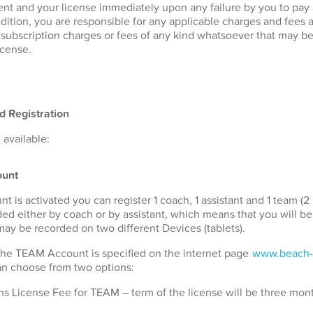
nt and your license immediately upon any failure by you to pay
ddition, you are responsible for any applicable charges and fees 
r subscription charges or fees of any kind whatsoever that may b
icense.
d Registration
available:
unt
s activated you can register 1 coach, 1 assistant and 1 team (2 
ded either by coach or by assistant, which means that you will b
 may be recorded on two different Devices (tablets).
 the TEAM Account is specified on the internet page
www.beach-
can choose from two options:
s License Fee for TEAM – term of the license will be three mon