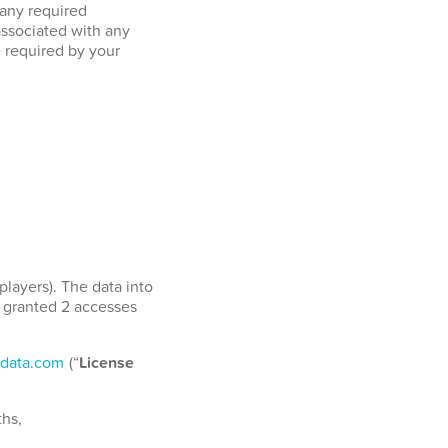
 any required
associated with any
e required by your
players). The data into
e granted 2 accesses
data.com
(“
License
ths,