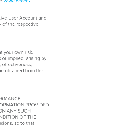
ge
www.beach-
ctive User Account and
y of the respective
at your own risk.
or implied, arising by
, effectiveness,
o be obtained from the
FORMANCE,
FORMATION PROVIDED
 ON ANY SUCH
NDITION OF THE
ions, so to that