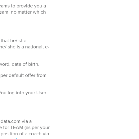
eams to provide you a
team, no matter which
 that he/ she
e/ she is a national, e-
ord, date of birth.
er default offer from
ou log into your User
-data.com via a
 for TEAM (as per your
position of a coach via