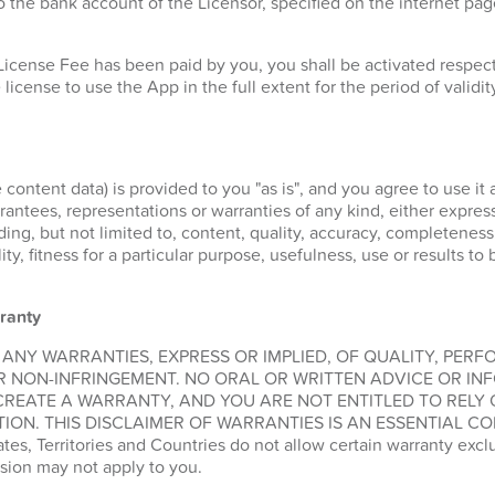
 the bank account of the Licensor, specified on the internet pa
License Fee has been paid by you, you shall be activated respe
 license to use the App in the full extent for the period of validit
 content data) is provided to you "as is", and you agree to use it 
ntees, representations or warranties of any kind, either express 
ding, but not limited to, content, quality, accuracy, completeness
lity, fitness for a particular purpose, usefulness, use or results t
ranty
 ANY WARRANTIES, EXPRESS OR IMPLIED, OF QUALITY, PER
R NON-INFRINGEMENT. NO ORAL OR WRITTEN ADVICE OR IN
CREATE A WARRANTY, AND YOU ARE NOT ENTITLED TO RELY
ION. THIS DISCLAIMER OF WARRANTIES IS AN ESSENTIAL CO
, Territories and Countries do not allow certain warranty exclus
sion may not apply to you.