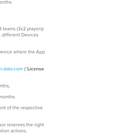
months
3 teams (3x2 players)
x different Devices
a Device where the App
-data.com
(“
License
nths,
 months
nt of the respective
or reserves the right
tion actions.