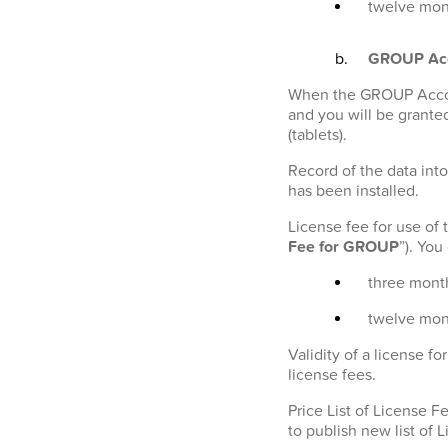
twelve mont
GROUP Ac
When the GROUP Account
and you will be granted
(tablets).
Record of the data into
has been installed.
License fee for use of
Fee for GROUP
”). Yo
three month
twelve mon
Validity of a license 
license fees.
Price List of License 
to publish new list of 