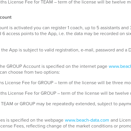
hs License Fee for TEAM – term of the license will be twelve 
count
 is activated you can register 1 coach, up to 5 assistants and 
 6 access points to the App, i.e. the data may be recorded on si
 the App is subject to valid registration, e-mail, password and 
 the GROUP Account is specified on the internet page
www.beach
u can choose from two options:
s License Fee for GROUP – term of the license will be three mo
ths License Fee for GROUP – term of the license will be twelve
for TEAM or GROUP may be repeatedly extended, subject to payme
Fees is specified on the webpage
www.beach-data.com
and Licens
License Fees, reflecting change of the market conditions or promo