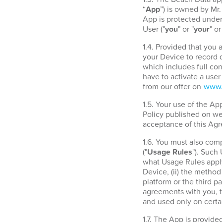
“
App
”) is owned by Mr
App is protected under 
User ("
you
" or "
your
" or
1.4. Provided that you
your Device to record d
which includes full con
have to activate a use
from our offer on
www.
1.5. Your use of the A
Policy published on w
acceptance of this Agr
1.6. You must also com
("
Usage Rules
"). Such
what Usage Rules apply
Device, (ii) the metho
platform or the third 
agreements with you, t
and used only on certa
1.7. The App is provide