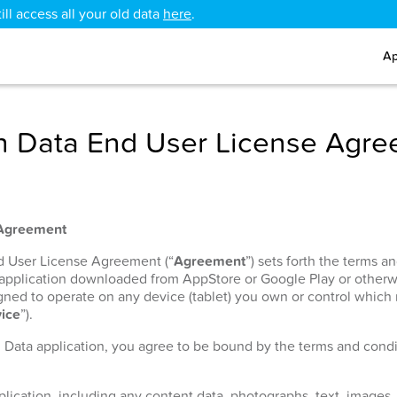
ll access all your old data
here
.
Ap
 Data End User License Agr
 Agreement
nd User License Agreement (“
Agreement
”) sets forth the terms 
 application downloaded from AppStore or Google Play or otherw
signed to operate on any device (tablet) you own or control which
ice
”).
h Data application, you agree to be bound by the terms and condit
lication, including any content data, photographs, text, images, 