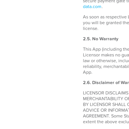
secure payment gate to
data.com
.
As soon as respective 
you will be granted the
license.
2.5. No Warranty
This App (including the
Licensor makes no guara
law or otherwise, inclu
reliability, merchantabi
App.
2.6.
Disclaimer of War
LICENSOR DISCLAIMS
MERCHANTABILITY O
BY LICENSOR SHALL 
ADVICE OR INFORMAT
AGREEMENT. Some States
extent the above exclu