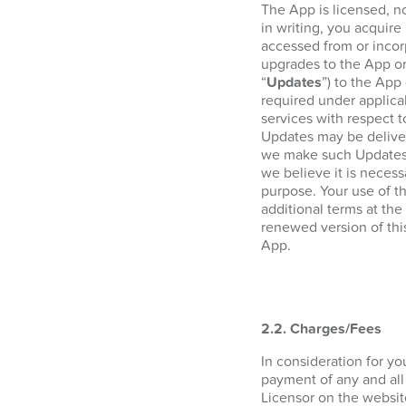
The App is licensed, n
in writing, you acquire 
accessed from or incor
upgrades to the App or
“
Updates
”) to the App
required under applica
services with respect 
Updates may be deliver
we make such Updates a
we believe it is necess
purpose. Your use of t
additional terms at the
renewed version of thi
App.
2.2. Charges/Fees
In consideration for y
payment of any and all
Licensor on the websi