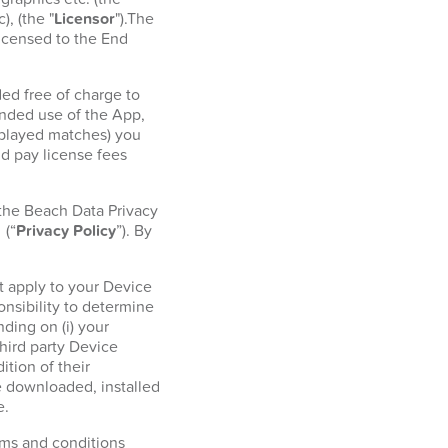
, (the "
Licensor
").The
licensed to the End
ed free of charge to
ended use of the App,
r played matches) you
d pay license fees
 the Beach Data Privacy
l
(“
Privacy Policy
”). By
t apply to your Device
onsibility to determine
ding on (i) your
hird party Device
tion of their
e downloaded, installed
e.
erms and conditions