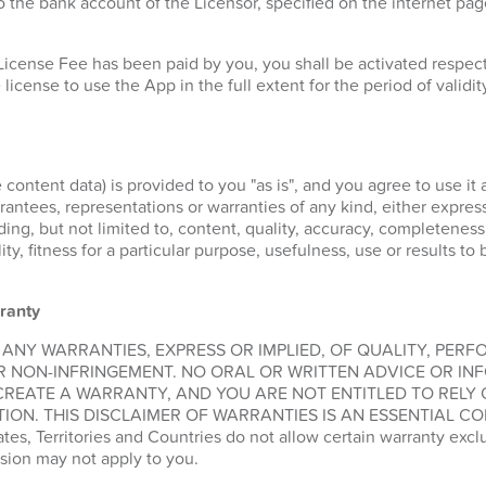
 the bank account of the Licensor, specified on the internet pa
License Fee has been paid by you, you shall be activated respe
 license to use the App in the full extent for the period of validit
 content data) is provided to you "as is", and you agree to use it 
ntees, representations or warranties of any kind, either express 
ding, but not limited to, content, quality, accuracy, completeness
lity, fitness for a particular purpose, usefulness, use or results t
ranty
 ANY WARRANTIES, EXPRESS OR IMPLIED, OF QUALITY, PER
R NON-INFRINGEMENT. NO ORAL OR WRITTEN ADVICE OR IN
CREATE A WARRANTY, AND YOU ARE NOT ENTITLED TO RELY
ION. THIS DISCLAIMER OF WARRANTIES IS AN ESSENTIAL CO
, Territories and Countries do not allow certain warranty exclus
sion may not apply to you.