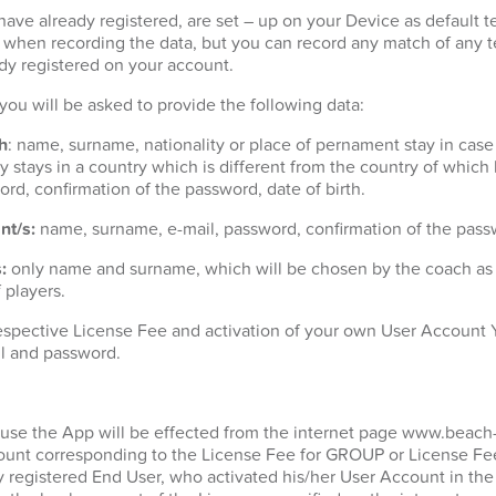
ave already registered, are set – up on your Device as default t
t when recording the data, but you can record any match of any 
dy registered on your account.
n you will be asked to provide the following data:
h
: name, surname, nationality or place of pernament stay in case
 stays in a country which is different from the country of which h
ord, confirmation of the password, date of birth.
nt/s:
name, surname, e-mail, password, confirmation of the passw
:
only name and surname, which will be chosen by the coach as p
 players.
espective License Fee and activation of your own User Account Y
l and password.
 use the App will be effected from the internet page www.beach
unt corresponding to the License Fee for GROUP or License Fee
y registered End User, who activated his/her User Account in the 