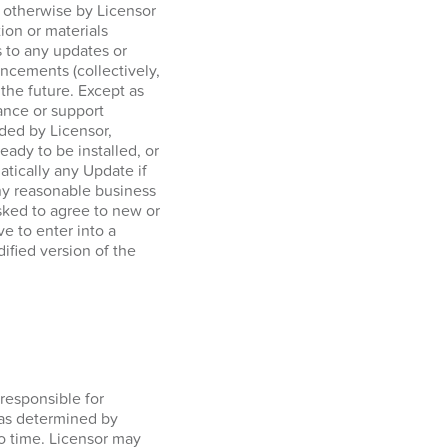
r otherwise by Licensor
tion or materials
 to any updates or
ncements (collectively,
 the future. Except as
ance or support
ided by Licensor,
ady to be installed, or
tically any Update if
any reasonable business
sked to agree to new or
e to enter into a
ified version of the
responsible for
 as determined by
o time. Licensor may