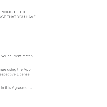
RIBING TO THE
DGE THAT YOU HAVE
f your current match
tinue using the App
respective License
h in this Agreement.