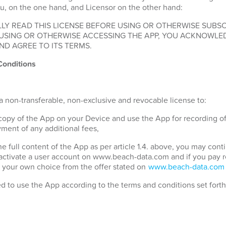
u, on the one hand, and Licensor on the other hand:
LY READ THIS LICENSE BEFORE USING OR OTHERWISE SUBSC
 USING OR OTHERWISE ACCESSING THE APP, YOU ACKNOWLE
ND AGREE TO ITS TERMS.
Conditions
a non-transferable, non-exclusive and revocable license to:
 copy of the App on your Device and use the App for recording o
ment of any additional fees,
the full content of the App as per article 1.4. above, you may con
 activate a user account on www.beach-data.com and if you pay 
 your own choice from the offer stated on
www.beach-data.com
ed to use the App according to the terms and conditions set fort