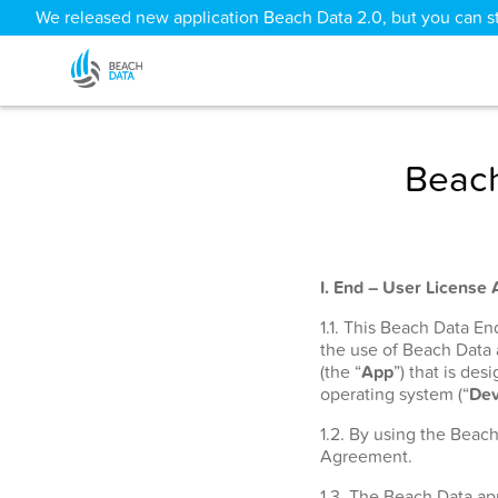
We released new application Beach Data 2.0, but you can sti
Beach
I. End – User License
1.1. This Beach Data E
the use of Beach Data
(the “
App
”) that is de
operating system (“
Dev
1.2. By using the Beac
Agreement.
1.3. The Beach Data app