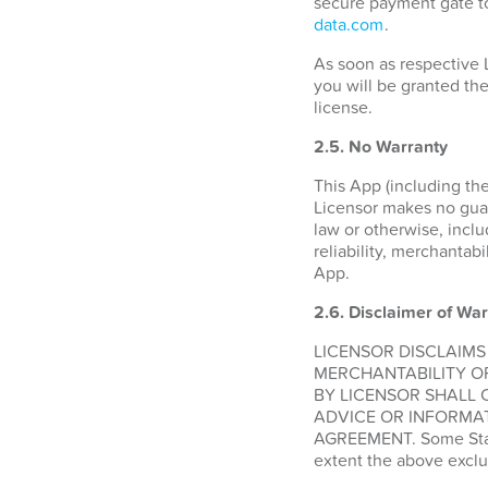
secure payment gate to
data.com
.
As soon as respective 
you will be granted the
license.
2.5. No Warranty
This App (including the
Licensor makes no guara
law or otherwise, inclu
reliability, merchantabi
App.
2.6.
Disclaimer of War
LICENSOR DISCLAIMS
MERCHANTABILITY O
BY LICENSOR SHALL 
ADVICE OR INFORMAT
AGREEMENT. Some States
extent the above exclu