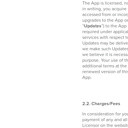
The App is licensed, n
in writing, you acquire 
accessed from or incor
upgrades to the App or
“
Updates
”) to the App
required under applica
services with respect 
Updates may be deliver
we make such Updates a
we believe it is necess
purpose. Your use of t
additional terms at the
renewed version of thi
App.
2.2. Charges/Fees
In consideration for y
payment of any and all
Licensor on the websi