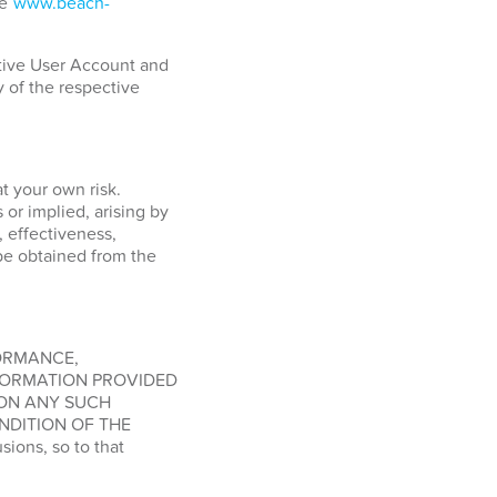
ge
www.beach-
ctive User Account and
y of the respective
at your own risk.
or implied, arising by
, effectiveness,
o be obtained from the
FORMANCE,
FORMATION PROVIDED
 ON ANY SUCH
NDITION OF THE
ions, so to that