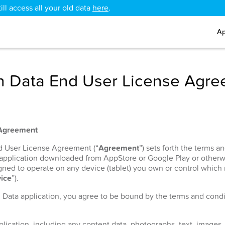
ll access all your old data
here
.
Ap
 Data End User License Agr
 Agreement
nd User License Agreement (“
Agreement
”) sets forth the terms 
 application downloaded from AppStore or Google Play or otherw
signed to operate on any device (tablet) you own or control which
ice
”).
h Data application, you agree to be bound by the terms and condit
lication, including any content data, photographs, text, images, 