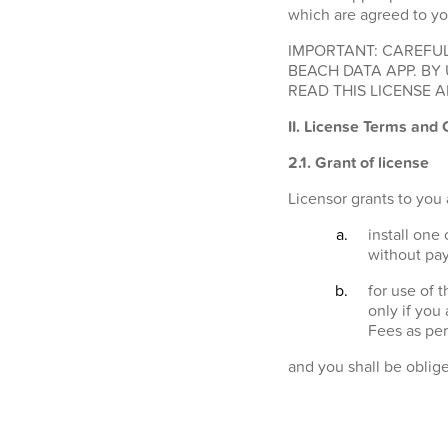
which are agreed to yo
IMPORTANT: CAREFUL
BEACH DATA APP. BY
READ THIS LICENSE A
II. License Terms and 
2.1.
Grant of license
Licensor grants to you 
install one
without pay
for use of 
only if you
Fees as per
and you shall be oblig