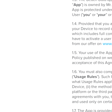
“
App
”) is owned by Mr
App is protected under 
User ("
you
" or "
your
" or
1.4. Provided that you
your Device to record d
which includes full con
have to activate a use
from our offer on
www.
1.5. Your use of the A
Policy published on w
acceptance of this Agr
1.6. You must also com
("
Usage Rules
"). Such
what Usage Rules apply
Device, (ii) the metho
platform or the third 
agreements with you, t
and used only on certa
1.7. The App is provide