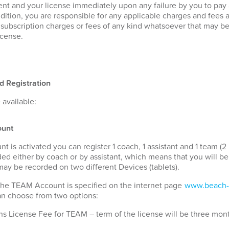
nt and your license immediately upon any failure by you to pay
ddition, you are responsible for any applicable charges and fees 
r subscription charges or fees of any kind whatsoever that may b
icense.
d Registration
available:
unt
s activated you can register 1 coach, 1 assistant and 1 team (2 
ded either by coach or by assistant, which means that you will b
 may be recorded on two different Devices (tablets).
 the TEAM Account is specified on the internet page
www.beach-
can choose from two options:
s License Fee for TEAM – term of the license will be three mon