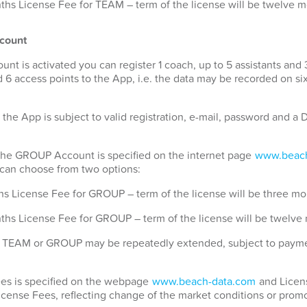
hs License Fee for TEAM – term of the license will be twelve 
count
 is activated you can register 1 coach, up to 5 assistants and 
 6 access points to the App, i.e. the data may be recorded on si
 the App is subject to valid registration, e-mail, password and 
 the GROUP Account is specified on the internet page
www.beach
u can choose from two options:
s License Fee for GROUP – term of the license will be three mo
ths License Fee for GROUP – term of the license will be twelve
for TEAM or GROUP may be repeatedly extended, subject to payme
Fees is specified on the webpage
www.beach-data.com
and Licens
License Fees, reflecting change of the market conditions or promo