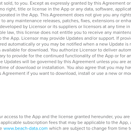
ot sold, to you. Except as expressly granted by this Agreement o
no right, title or license in the App or any data, software, applica
porated in the App. This Agreement does not give you any rights
 to any maintenance releases, patches, fixes, extensions or enha
 developed by Licensor or its suppliers or licensors at any time in
ble law, this license does not entitle you to receive any mainten
to the App. Licensor may provide Updates and/or support. If prov
ed automatically or you may be notified when a new Update is re
vailable for download. You authorize Licensor to deliver automa
ary to provide for the continued functionality of the App or for 
he Updates will be governed by this Agreement unless you are a
 time of download or installation. You also agree that you may hav
s Agreement if you want to download, install or use a new or mod
our access to the App and the license granted hereunder, you are 
 applicable subscription fees that may be applicable to the App,
te
www.beach-data.com
which are subject to change from time t