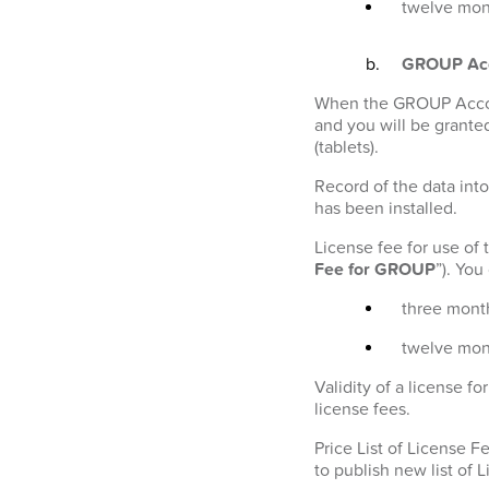
twelve mont
GROUP Ac
When the GROUP Account
and you will be granted
(tablets).
Record of the data into
has been installed.
License fee for use of
Fee for GROUP
”). Yo
three month
twelve mon
Validity of a license 
license fees.
Price List of License 
to publish new list of 