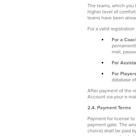
The teams, which you h
higher level of comfor
teams have been alrea
For a valid registratio
For a Coac
pernamently
mail, passw
For Assista
For Players
database of
After payment of the r
Account via your e-mai
2.4. Payment Terms
Payment for license to
payment gate. The amo
choice) shall be paid b