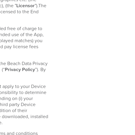
, (the "
Licensor
").The
licensed to the End
ed free of charge to
ended use of the App,
r played matches) you
d pay license fees
 the Beach Data Privacy
l
(“
Privacy Policy
”). By
t apply to your Device
onsibility to determine
ding on (i) your
hird party Device
tion of their
e downloaded, installed
e.
erms and conditions