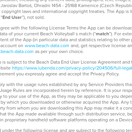
. Jaroslav Bartoš, Ohradni 1454 - 25168 Kamenice (Czech Republic)
copyright laws and international copyright treaties. The App is 
 “
End User
”), not sold.
 agree with the following License Terms the App can be download
ata of your current Beach Volleyball´s match (“
match
”). For ext
tent of the App (in particular data and statistics relating to othe
r account on
www.beach-data.com
and, get respective license an
beach-data.com
as per your own choice.
pp is subject to the Beach Data End User License Agreement and
ebsite
https://www.iubenda.com/privacy-policy/204506/full-lega
eement you expressly agree and accept the Privacy Policy.
ply with the usage rules established by any Service Providers tha
 Usage Rules are incorporated herein by reference. It is your resp
 to your use of the App, as they may be applicable to you depen
d by which you downloaded or otherwise acquired the App. Any t
party from whom you are downloading this App may make it a condi
hat the App made available through such distribution service, b
in proprietary handheld software platforms operating on a Devic
d under the following license and are subject to the following t