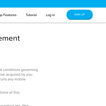
SIGN UP
p Features
Tutorial
Log in
eement
and conditions governing
ise acquired by you
 runs any mobile
ions of this
graphics etc. (the