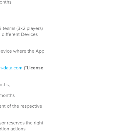
months
3 teams (3x2 players)
x different Devices
a Device where the App
-data.com
(“
License
nths,
 months
nt of the respective
or reserves the right
tion actions.