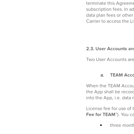
terminate this Agreeme
subscription fees. In a
data plan fees or othe
Carrier to access the L
2.3. User Accounts an
Two User Accounts are 
TEAM Acco
When the TEAM Account i
the App shall be recor
into the App, i.e. data
License fee for use of
Fee for TEAM
”). You 
three month