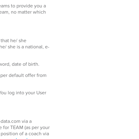
eams to provide you a
team, no matter which
 that he/ she
e/ she is a national, e-
ord, date of birth.
er default offer from
ou log into your User
-data.com via a
 for TEAM (as per your
position of a coach via