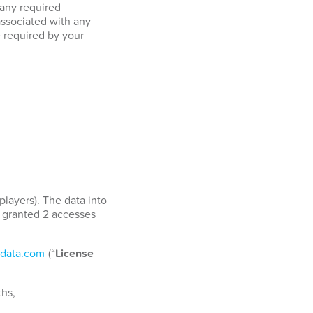
 any required
associated with any
e required by your
players). The data into
e granted 2 accesses
data.com
(“
License
ths,