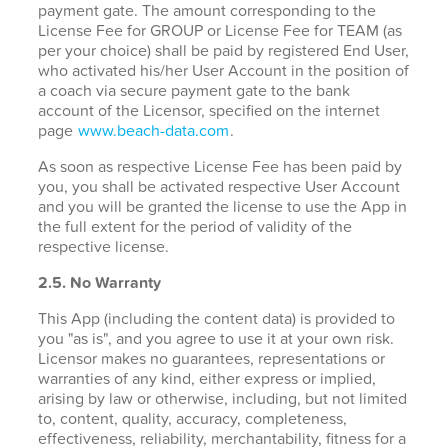
payment gate. The amount corresponding to the
License Fee for GROUP or License Fee for TEAM (as
per your choice) shall be paid by registered End User,
who activated his/her User Account in the position of
a coach via secure payment gate to the bank
account of the Licensor, specified on the internet
page
www.beach-data.com
.
As soon as respective License Fee has been paid by
you, you shall be activated respective User Account
and you will be granted the license to use the App in
the full extent for the period of validity of the
respective license.
2.5. No Warranty
This App (including the content data) is provided to
you "as is", and you agree to use it at your own risk.
Licensor makes no guarantees, representations or
warranties of any kind, either express or implied,
arising by law or otherwise, including, but not limited
to, content, quality, accuracy, completeness,
effectiveness, reliability, merchantability, fitness for a