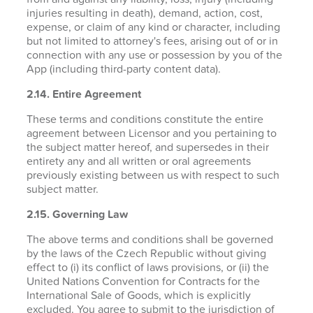
injuries resulting in death), demand, action, cost,
expense, or claim of any kind or character, including
but not limited to attorney's fees, arising out of or in
connection with any use or possession by you of the
App (including third-party content data).
2.14. Entire Agreement
These terms and conditions constitute the entire
agreement between Licensor and you pertaining to
the subject matter hereof, and supersedes in their
entirety any and all written or oral agreements
previously existing between us with respect to such
subject matter.
2.15. Governing Law
The above terms and conditions shall be governed
by the laws of the Czech Republic without giving
effect to (i) its conflict of laws provisions, or (ii) the
United Nations Convention for Contracts for the
International Sale of Goods, which is explicitly
excluded. You agree to submit to the jurisdiction of