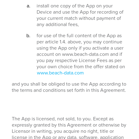
install one copy of the App on your
Device and use the App for recording of
your current match without payment of
any additional fees,
for use of the full content of the App as
per article 1.4. above, you may continue
using the App only if you activate a user
account on www.beach-data.com and if
you pay respective License Fees as per
your own choice from the offer stated on
www.beach-data.com
and you shall be obliged to use the App according to
the terms and conditions set forth in this Agreement.
The App is licensed, not sold, to you. Except as
expressly granted by this Agreement or otherwise by
Licensor in writing, you acquire no right, title or
license in the App or any data, software, application