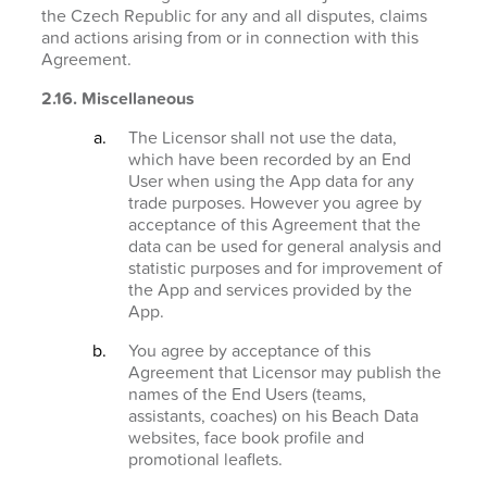
the Czech Republic for any and all disputes, claims
and actions arising from or in connection with this
Agreement.
2.16. Miscellaneous
The Licensor shall not use the data,
which have been recorded by an End
User when using the App data for any
trade purposes. However you agree by
acceptance of this Agreement that the
data can be used for general analysis and
statistic purposes and for improvement of
the App and services provided by the
App.
You agree by acceptance of this
Agreement that Licensor may publish the
names of the End Users (teams,
assistants, coaches) on his Beach Data
websites, face book profile and
promotional leaflets.