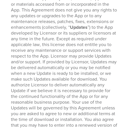
or materials accessed from or incorporated in the
App. This Agreement does not give you any rights to
any updates or upgrades to the App or to any
maintenance releases, patches, fixes, extensions or
enhancements (collectively, “
Updates
”) to the App
developed by Licensor or its suppliers or licensors at
any time in the future. Except as required under
applicable law, this license does not entitle you to
receive any maintenance or support services with
respect to the App. Licensor may provide Updates
and/or support. If provided by Licensor, Updates may
be delivered automatically or you may be notified
when a new Update is ready to be installed, or we
make such Updates available for download. You
authorize Licensor to deliver automatically any
Update if we believe it is necessary to provide for
the continued functionality of the App or for any
reasonable business purpose. Your use of the
Updates will be governed by this Agreement unless
you are asked to agree to new or additional terms at
the time of download or installation. You also agree
that you may have to enter into a renewed version of