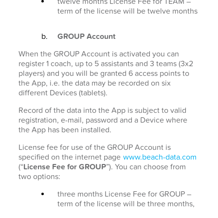
twelve months License Fee for TEAM –
term of the license will be twelve months
GROUP Account
When the GROUP Account is activated you can
register 1 coach, up to 5 assistants and 3 teams (3x2
players) and you will be granted 6 access points to
the App, i.e. the data may be recorded on six
different Devices (tablets).
Record of the data into the App is subject to valid
registration, e-mail, password and a Device where
the App has been installed.
License fee for use of the GROUP Account is
specified on the internet page
www.beach-data.com
(“
License Fee for GROUP
”). You can choose from
two options:
three months License Fee for GROUP –
term of the license will be three months,