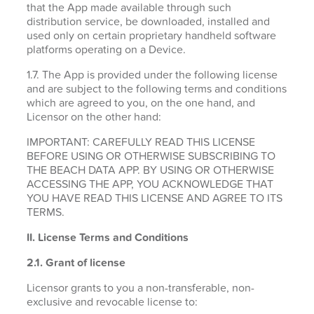
that the App made available through such
distribution service, be downloaded, installed and
used only on certain proprietary handheld software
platforms operating on a Device.
1.7. The App is provided under the following license
and are subject to the following terms and conditions
which are agreed to you, on the one hand, and
Licensor on the other hand:
IMPORTANT: CAREFULLY READ THIS LICENSE
BEFORE USING OR OTHERWISE SUBSCRIBING TO
THE BEACH DATA APP. BY USING OR OTHERWISE
ACCESSING THE APP, YOU ACKNOWLEDGE THAT
YOU HAVE READ THIS LICENSE AND AGREE TO ITS
TERMS.
II. License Terms and Conditions
2.1.
Grant of license
Licensor grants to you a non-transferable, non-
exclusive and revocable license to: