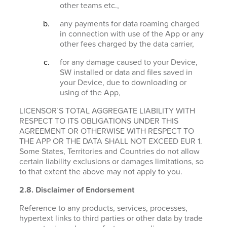
other teams etc.,
any payments for data roaming charged
in connection with use of the App or any
other fees charged by the data carrier,
for any damage caused to your Device,
SW installed or data and files saved in
your Device, due to downloading or
using of the App,
LICENSOR´S TOTAL AGGREGATE LIABILITY WITH
RESPECT TO ITS OBLIGATIONS UNDER THIS
AGREEMENT OR OTHERWISE WITH RESPECT TO
THE APP OR THE DATA SHALL NOT EXCEED EUR 1.
Some States, Territories and Countries do not allow
certain liability exclusions or damages limitations, so
to that extent the above may not apply to you.
2.8. Disclaimer of Endorsement
Reference to any products, services, processes,
hypertext links to third parties or other data by trade