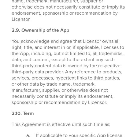
name, trademark, manufacturer, supplier or
otherwise does not necessarily constitute or imply its
endorsement, sponsorship or recommendation by
Licensor.
2.9. Ownership of the App
You acknowledge and agree that Licensor owns all
right, title, and interest in or, if applicable, licenses to
the App, including, but not limited to, all trademarks,
data, and content, except to the extent any such
third-party content data is owned by the respective
third-party data provider. Any reference to products,
services, processes, hypertext links to third parties,
or other data by trade name, trademark,
manufacturer, supplier, or otherwise does not
necessarily constitute or imply its endorsement,
sponsorship or recommendation by Licensor.
2.10. Term
This Agreement is effective until such time as:
If applicable to your specific App license,