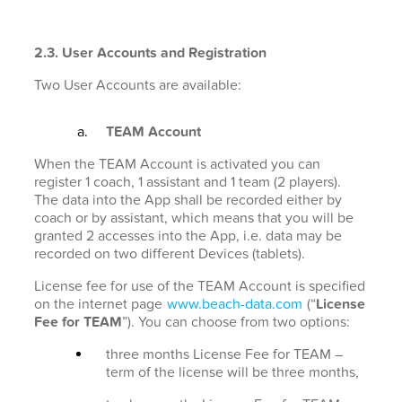
2.3. User Accounts and Registration
Two User Accounts are available:
TEAM Account
When the TEAM Account is activated you can
register 1 coach, 1 assistant and 1 team (2 players).
The data into the App shall be recorded either by
coach or by assistant, which means that you will be
granted 2 accesses into the App, i.e. data may be
recorded on two different Devices (tablets).
License fee for use of the TEAM Account is specified
on the internet page
www.beach-data.com
(“
License
Fee for TEAM
”). You can choose from two options:
three months License Fee for TEAM –
term of the license will be three months,