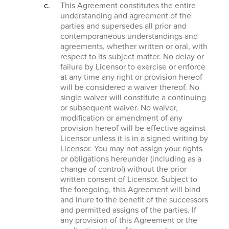
This Agreement constitutes the entire
understanding and agreement of the
parties and supersedes all prior and
contemporaneous understandings and
agreements, whether written or oral, with
respect to its subject matter. No delay or
failure by Licensor to exercise or enforce
at any time any right or provision hereof
will be considered a waiver thereof. No
single waiver will constitute a continuing
or subsequent waiver. No waiver,
modification or amendment of any
provision hereof will be effective against
Licensor unless it is in a signed writing by
Licensor. You may not assign your rights
or obligations hereunder (including as a
change of control) without the prior
written consent of Licensor. Subject to
the foregoing, this Agreement will bind
and inure to the benefit of the successors
and permitted assigns of the parties. If
any provision of this Agreement or the