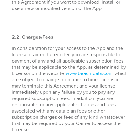
this Agreement if you want to download, install or
use a new or modified version of the App.
2.2. Charges/Fees
In consideration for your access to the App and the
license granted hereunder, you are responsible for
payment of any and all applicable subscription fees
that may be applicable to the App, as determined by
Licensor on the website
www.beach-data.com
which
are subject to change from time to time. Licensor
may terminate this Agreement and your license
immediately upon any failure by you to pay any
required subscription fees. In addition, you are
responsible for any applicable charges and fees
associated with any data plan fees or other
subscription charges or fees of any kind whatsoever
that may be required by your Carrier to access the
License.