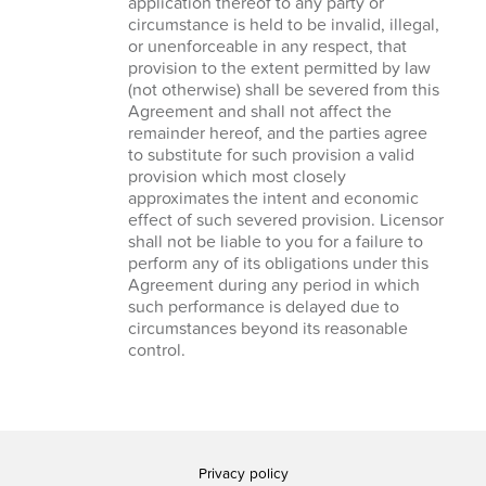
application thereof to any party or
circumstance is held to be invalid, illegal,
or unenforceable in any respect, that
provision to the extent permitted by law
(not otherwise) shall be severed from this
Agreement and shall not affect the
remainder hereof, and the parties agree
to substitute for such provision a valid
provision which most closely
approximates the intent and economic
effect of such severed provision. Licensor
shall not be liable to you for a failure to
perform any of its obligations under this
Agreement during any period in which
such performance is delayed due to
circumstances beyond its reasonable
control.
Privacy policy