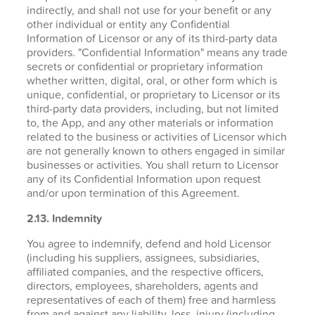
indirectly, and shall not use for your benefit or any
other individual or entity any Confidential
Information of Licensor or any of its third-party data
providers. "Confidential Information" means any trade
secrets or confidential or proprietary information
whether written, digital, oral, or other form which is
unique, confidential, or proprietary to Licensor or its
third-party data providers, including, but not limited
to, the App, and any other materials or information
related to the business or activities of Licensor which
are not generally known to others engaged in similar
businesses or activities. You shall return to Licensor
any of its Confidential Information upon request
and/or upon termination of this Agreement.
2.13. Indemnity
You agree to indemnify, defend and hold Licensor
(including his suppliers, assignees, subsidiaries,
affiliated companies, and the respective officers,
directors, employees, shareholders, agents and
representatives of each of them) free and harmless
from and against any liability, loss, injury (including