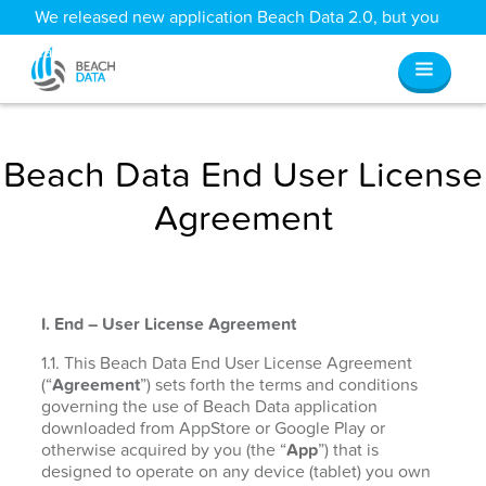
We released new application Beach Data 2.0, but you
can still access all your old data
here
.
Beach Data End User License
Agreement
I. End – User License Agreement
1.1. This Beach Data End User License Agreement
(“
Agreement
”) sets forth the terms and conditions
governing the use of Beach Data application
downloaded from AppStore or Google Play or
otherwise acquired by you (the “
App
”) that is
designed to operate on any device (tablet) you own