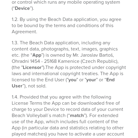
or control which runs any mobile operating system
(“
Device
”).
1.2. By using the Beach Data application, you agree
to be bound by the terms and conditions of this
Agreement.
1.3. The Beach Data application, including any
content data, photographs, text, images, graphics
etc. (the “
App
”) is owned by Mr. Jaroslav Bartoš,
Ohradni 1454 - 25168 Kamenice (Czech Republic),
(the "
Licensor
").The App is protected under copyright
laws and international copyright treaties. The App is
licensed to the End User ("
you
" or "
your
" or “
End
User
”), not sold.
1.4. Provided that you agree with the following
License Terms the App can be downloaded free of
charge to your Device to record data of your current
Beach Volleyball´s match (“
match
”). For extended
use of the App, which includes full content of the
App (in particular data and statistics relating to other
played matches) you have to activate a user account