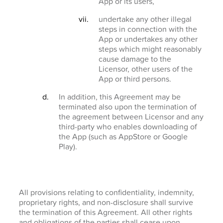
App or its users,
undertake any other illegal
steps in connection with the
App or undertakes any other
steps which might reasonably
cause damage to the
Licensor, other users of the
App or third persons.
In addition, this Agreement may be
terminated also upon the termination of
the agreement between Licensor and any
third-party who enables downloading of
the App (such as AppStore or Google
Play).
All provisions relating to confidentiality, indemnity,
proprietary rights, and non-disclosure shall survive
the termination of this Agreement. All other rights
and obligations of the parties shall cease upon