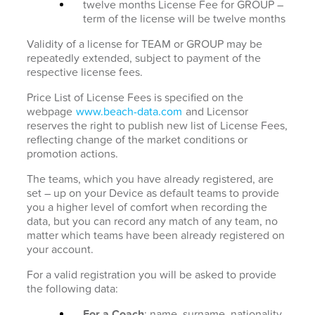
twelve months License Fee for GROUP –
term of the license will be twelve months
Validity of a license for TEAM or GROUP may be
repeatedly extended, subject to payment of the
respective license fees.
Price List of License Fees is specified on the
webpage
www.beach-data.com
and Licensor
reserves the right to publish new list of License Fees,
reflecting change of the market conditions or
promotion actions.
The teams, which you have already registered, are
set – up on your Device as default teams to provide
you a higher level of comfort when recording the
data, but you can record any match of any team, no
matter which teams have been already registered on
your account.
For a valid registration you will be asked to provide
the following data:
For a Coach
: name, surname, nationality