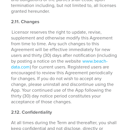
termination including, but not limited to, all licenses
granted hereunder.
2.11. Changes
Licensor reserves the right to update, revise,
supplement and otherwise modify this Agreement
from time to time. Any such changes to this
Agreement will be effective immediately for new
users and thirty (30) days after notification (including
by posting a notice on the website
www.beach-
data.com
) for current users. Registered users are
encouraged to review this Agreement periodically
for changes. If you do not wish to accept any
change, please uninstall and discontinue using the
App. Your continued use of the App following the
thirty (30) day notice period constitutes your
acceptance of those changes.
2.12. Confidentiality
At all times during the Term and thereafter, you shall
keep confidential and not disclose, directly or