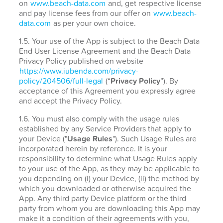
on
www.beach-data.com
and, get respective license
and pay license fees from our offer on
www.beach-
data.com
as per your own choice.
1.5. Your use of the App is subject to the Beach Data
End User License Agreement and the Beach Data
Privacy Policy published on website
https://www.iubenda.com/privacy-
policy/204506/full-legal
(“
Privacy Policy
”). By
acceptance of this Agreement you expressly agree
and accept the Privacy Policy.
1.6. You must also comply with the usage rules
established by any Service Providers that apply to
your Device ("
Usage Rules
"). Such Usage Rules are
incorporated herein by reference. It is your
responsibility to determine what Usage Rules apply
to your use of the App, as they may be applicable to
you depending on (i) your Device, (ii) the method by
which you downloaded or otherwise acquired the
App. Any third party Device platform or the third
party from whom you are downloading this App may
make it a condition of their agreements with you,