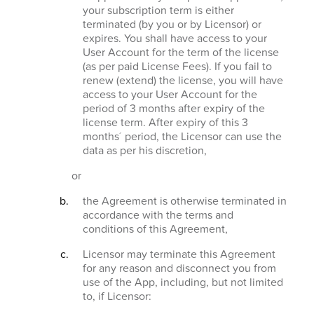
your subscription term is either
terminated (by you or by Licensor) or
expires. You shall have access to your
User Account for the term of the license
(as per paid License Fees). If you fail to
renew (extend) the license, you will have
access to your User Account for the
period of 3 months after expiry of the
license term. After expiry of this 3
months´ period, the Licensor can use the
data as per his discretion,
or
the Agreement is otherwise terminated in
accordance with the terms and
conditions of this Agreement,
Licensor may terminate this Agreement
for any reason and disconnect you from
use of the App, including, but not limited
to, if Licensor: