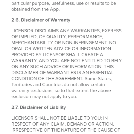
particular purpose, usefulness, use or results to be
obtained from the App.
2.6.
Disclaimer of Warranty
LICENSOR DISCLAIMS ANY WARRANTIES, EXPRESS
OR IMPLIED, OF QUALITY, PERFORMANCE,
MERCHANTABILITY OR NON-INFRINGEMENT. NO
ORAL OR WRITTEN ADVICE OR INFORMATION
PROVIDED BY LICENSOR SHALL CREATE A
WARRANTY, AND YOU ARE NOT ENTITLED TO RELY
ON ANY SUCH ADVICE OR INFORMATION. THIS
DISCLAIMER OF WARRANTIES IS AN ESSENTIAL
CONDITION OF THE AGREEMENT. Some States,
Territories and Countries do not allow certain
warranty exclusions, so to that extent the above
exclusion may not apply to you.
2.7. Disclaimer of Liability
LICENSOR SHALL NOT BE LIABLE TO YOU: IN
RESPECT OF ANY CLAIM, DEMAND OR ACTION,
IRRESPECTIVE OF THE NATURE OF THE CAUSE OF