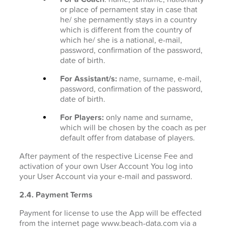
or place of pernament stay in case that
he/ she pernamently stays in a country
which is different from the country of
which he/ she is a national, e-mail,
password, confirmation of the password,
date of birth.
For Assistant/s:
name, surname, e-mail,
password, confirmation of the password,
date of birth.
For Players:
only name and surname,
which will be chosen by the coach as per
default offer from database of players.
After payment of the respective License Fee and
activation of your own User Account You log into
your User Account via your e-mail and password.
2.4. Payment Terms
Payment for license to use the App will be effected
from the internet page www.beach-data.com via a