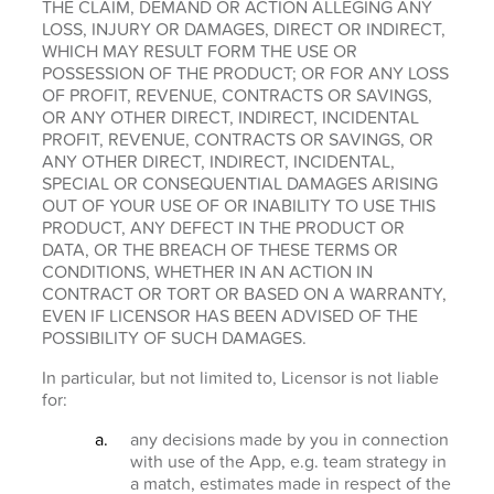
THE CLAIM, DEMAND OR ACTION ALLEGING ANY
LOSS, INJURY OR DAMAGES, DIRECT OR INDIRECT,
WHICH MAY RESULT FORM THE USE OR
POSSESSION OF THE PRODUCT; OR FOR ANY LOSS
OF PROFIT, REVENUE, CONTRACTS OR SAVINGS,
OR ANY OTHER DIRECT, INDIRECT, INCIDENTAL
PROFIT, REVENUE, CONTRACTS OR SAVINGS, OR
ANY OTHER DIRECT, INDIRECT, INCIDENTAL,
SPECIAL OR CONSEQUENTIAL DAMAGES ARISING
OUT OF YOUR USE OF OR INABILITY TO USE THIS
PRODUCT, ANY DEFECT IN THE PRODUCT OR
DATA, OR THE BREACH OF THESE TERMS OR
CONDITIONS, WHETHER IN AN ACTION IN
CONTRACT OR TORT OR BASED ON A WARRANTY,
EVEN IF LICENSOR HAS BEEN ADVISED OF THE
POSSIBILITY OF SUCH DAMAGES.
In particular, but not limited to, Licensor is not liable
for:
any decisions made by you in connection
with use of the App, e.g. team strategy in
a match, estimates made in respect of the