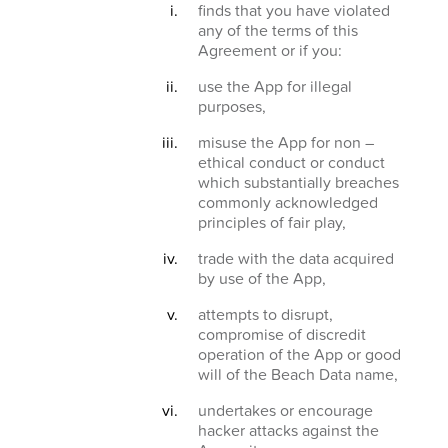
finds that you have violated
any of the terms of this
Agreement or if you:
use the App for illegal
purposes,
misuse the App for non –
ethical conduct or conduct
which substantially breaches
commonly acknowledged
principles of fair play,
trade with the data acquired
by use of the App,
attempts to disrupt,
compromise of discredit
operation of the App or good
will of the Beach Data name,
undertakes or encourage
hacker attacks against the