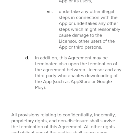
App or its users,
undertake any other illegal
steps in connection with the
App or undertakes any other
steps which might reasonably
cause damage to the
Licensor, other users of the
App or third persons.
In addition, this Agreement may be
terminated also upon the termination of
the agreement between Licensor and any
third-party who enables downloading of
the App (such as AppStore or Google
Play).
All provisions relating to confidentiality, indemnity,
proprietary rights, and non-disclosure shall survive
the termination of this Agreement. All other rights
and obligations of the parties shall cease upon