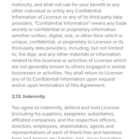
indirectly, and shall not use for your benefit or any
other individual or entity any Confidential
Information of Licensor or any of its third-party data
providers. "Confidential Information" means any trade
secrets or confidential or proprietary information
whether written, digital, oral, or other form which is
unique, confidential, or proprietary to Licensor or its
third-party data providers, including, but not limited
to, the App, and any other materials or information
related to the business or activities of Licensor which
are not generally known to others engaged in similar
businesses or activities. You shall return to Licensor
any of its Confidential Information upon request
and/or upon termination of this Agreement.
2.13. Indemnity
You agree to indemnify, defend and hold Licensor
(including his suppliers, assignees, subsidiaries,
affiliated companies, and the respective officers,
directors, employees, shareholders, agents and
representatives of each of them) free and harmless
from and against any liability, loss, injury (including