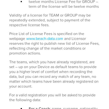
twelve months License Fee for GROUP –
term of the license will be twelve months
Validity of a license for TEAM or GROUP may be
repeatedly extended, subject to payment of the
respective license fees.
Price List of License Fees is specified on the
webpage
www.beach-data.com
and Licensor
reserves the right to publish new list of License Fees,
reflecting change of the market conditions or
promotion actions.
The teams, which you have already registered, are
set – up on your Device as default teams to provide
you a higher level of comfort when recording the
data, but you can record any match of any team, no
matter which teams have been already registered on
your account.
For a valid registration you will be asked to provide
the following data:
For a Coach
: name, surname, nationality