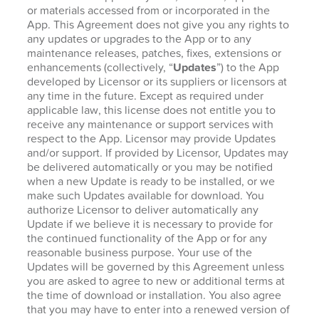
or materials accessed from or incorporated in the
App. This Agreement does not give you any rights to
any updates or upgrades to the App or to any
maintenance releases, patches, fixes, extensions or
enhancements (collectively, “
Updates
”) to the App
developed by Licensor or its suppliers or licensors at
any time in the future. Except as required under
applicable law, this license does not entitle you to
receive any maintenance or support services with
respect to the App. Licensor may provide Updates
and/or support. If provided by Licensor, Updates may
be delivered automatically or you may be notified
when a new Update is ready to be installed, or we
make such Updates available for download. You
authorize Licensor to deliver automatically any
Update if we believe it is necessary to provide for
the continued functionality of the App or for any
reasonable business purpose. Your use of the
Updates will be governed by this Agreement unless
you are asked to agree to new or additional terms at
the time of download or installation. You also agree
that you may have to enter into a renewed version of