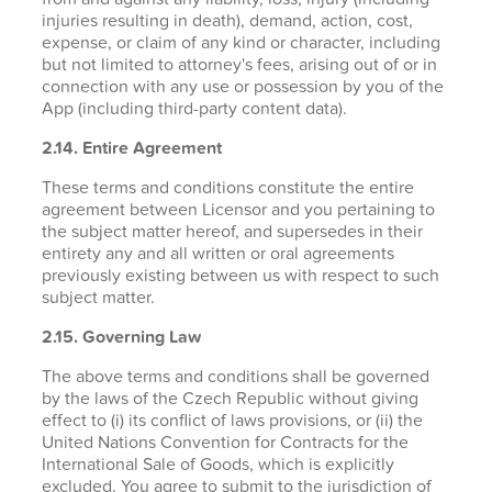
injuries resulting in death), demand, action, cost,
expense, or claim of any kind or character, including
but not limited to attorney's fees, arising out of or in
connection with any use or possession by you of the
App (including third-party content data).
2.14. Entire Agreement
These terms and conditions constitute the entire
agreement between Licensor and you pertaining to
the subject matter hereof, and supersedes in their
entirety any and all written or oral agreements
previously existing between us with respect to such
subject matter.
2.15. Governing Law
The above terms and conditions shall be governed
by the laws of the Czech Republic without giving
effect to (i) its conflict of laws provisions, or (ii) the
United Nations Convention for Contracts for the
International Sale of Goods, which is explicitly
excluded. You agree to submit to the jurisdiction of