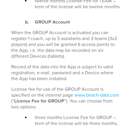
twelve months License Fee for TEAM –
term of the license will be twelve months
GROUP Account
When the GROUP Account is activated you can
register 1 coach, up to 5 assistants and 3 teams (3x2
players) and you will be granted 6 access points to
the App, i.e. the data may be recorded on six
different Devices (tablets).
Record of the data into the App is subject to valid
registration, e-mail, password and a Device where
the App has been installed.
License fee for use of the GROUP Account is
specified on the internet page
www.beach-data.com
(“
License Fee for GROUP
”). You can choose from
two options:
three months License Fee for GROUP –
term of the license will be three months,