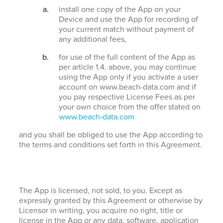
install one copy of the App on your
Device and use the App for recording of
your current match without payment of
any additional fees,
for use of the full content of the App as
per article 1.4. above, you may continue
using the App only if you activate a user
account on www.beach-data.com and if
you pay respective License Fees as per
your own choice from the offer stated on
www.beach-data.com
and you shall be obliged to use the App according to
the terms and conditions set forth in this Agreement.
The App is licensed, not sold, to you. Except as
expressly granted by this Agreement or otherwise by
Licensor in writing, you acquire no right, title or
license in the App or any data, software, application