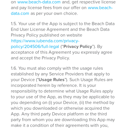
on
www.beach-data.com
and, get respective license
and pay license fees from our offer on
www.beach-
data.com
as per your own choice.
1.5. Your use of the App is subject to the Beach Data
End User License Agreement and the Beach Data
Privacy Policy published on website
https://www.iubenda.com/privacy-
policy/204506/full-legal
(“
Privacy Policy
”). By
acceptance of this Agreement you expressly agree
and accept the Privacy Policy.
1.6. You must also comply with the usage rules
established by any Service Providers that apply to
your Device ("
Usage Rules
"). Such Usage Rules are
incorporated herein by reference. It is your
responsibility to determine what Usage Rules apply
to your use of the App, as they may be applicable to
you depending on (i) your Device, (ii) the method by
which you downloaded or otherwise acquired the
App. Any third party Device platform or the third
party from whom you are downloading this App may
make it a condition of their agreements with you,