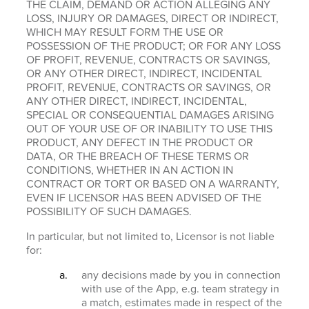
THE CLAIM, DEMAND OR ACTION ALLEGING ANY
LOSS, INJURY OR DAMAGES, DIRECT OR INDIRECT,
WHICH MAY RESULT FORM THE USE OR
POSSESSION OF THE PRODUCT; OR FOR ANY LOSS
OF PROFIT, REVENUE, CONTRACTS OR SAVINGS,
OR ANY OTHER DIRECT, INDIRECT, INCIDENTAL
PROFIT, REVENUE, CONTRACTS OR SAVINGS, OR
ANY OTHER DIRECT, INDIRECT, INCIDENTAL,
SPECIAL OR CONSEQUENTIAL DAMAGES ARISING
OUT OF YOUR USE OF OR INABILITY TO USE THIS
PRODUCT, ANY DEFECT IN THE PRODUCT OR
DATA, OR THE BREACH OF THESE TERMS OR
CONDITIONS, WHETHER IN AN ACTION IN
CONTRACT OR TORT OR BASED ON A WARRANTY,
EVEN IF LICENSOR HAS BEEN ADVISED OF THE
POSSIBILITY OF SUCH DAMAGES.
In particular, but not limited to, Licensor is not liable
for:
any decisions made by you in connection
with use of the App, e.g. team strategy in
a match, estimates made in respect of the