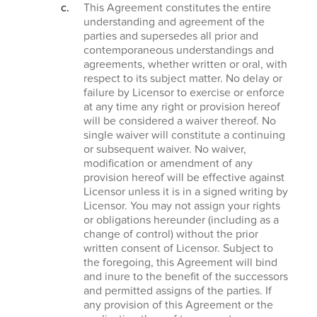
This Agreement constitutes the entire
understanding and agreement of the
parties and supersedes all prior and
contemporaneous understandings and
agreements, whether written or oral, with
respect to its subject matter. No delay or
failure by Licensor to exercise or enforce
at any time any right or provision hereof
will be considered a waiver thereof. No
single waiver will constitute a continuing
or subsequent waiver. No waiver,
modification or amendment of any
provision hereof will be effective against
Licensor unless it is in a signed writing by
Licensor. You may not assign your rights
or obligations hereunder (including as a
change of control) without the prior
written consent of Licensor. Subject to
the foregoing, this Agreement will bind
and inure to the benefit of the successors
and permitted assigns of the parties. If
any provision of this Agreement or the