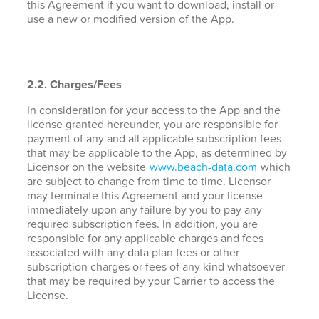
this Agreement if you want to download, install or
use a new or modified version of the App.
2.2. Charges/Fees
In consideration for your access to the App and the
license granted hereunder, you are responsible for
payment of any and all applicable subscription fees
that may be applicable to the App, as determined by
Licensor on the website
www.beach-data.com
which
are subject to change from time to time. Licensor
may terminate this Agreement and your license
immediately upon any failure by you to pay any
required subscription fees. In addition, you are
responsible for any applicable charges and fees
associated with any data plan fees or other
subscription charges or fees of any kind whatsoever
that may be required by your Carrier to access the
License.