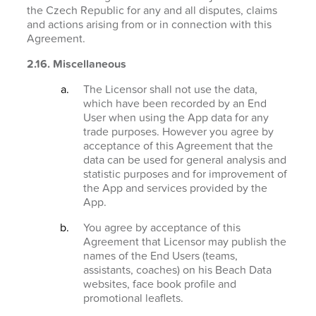
the Czech Republic for any and all disputes, claims
and actions arising from or in connection with this
Agreement.
2.16. Miscellaneous
The Licensor shall not use the data,
which have been recorded by an End
User when using the App data for any
trade purposes. However you agree by
acceptance of this Agreement that the
data can be used for general analysis and
statistic purposes and for improvement of
the App and services provided by the
App.
You agree by acceptance of this
Agreement that Licensor may publish the
names of the End Users (teams,
assistants, coaches) on his Beach Data
websites, face book profile and
promotional leaflets.