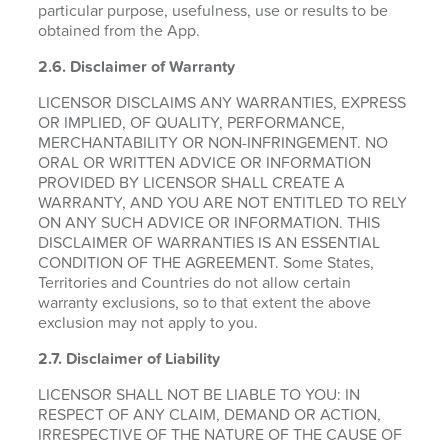
particular purpose, usefulness, use or results to be
obtained from the App.
2.6.
Disclaimer of Warranty
LICENSOR DISCLAIMS ANY WARRANTIES, EXPRESS
OR IMPLIED, OF QUALITY, PERFORMANCE,
MERCHANTABILITY OR NON-INFRINGEMENT. NO
ORAL OR WRITTEN ADVICE OR INFORMATION
PROVIDED BY LICENSOR SHALL CREATE A
WARRANTY, AND YOU ARE NOT ENTITLED TO RELY
ON ANY SUCH ADVICE OR INFORMATION. THIS
DISCLAIMER OF WARRANTIES IS AN ESSENTIAL
CONDITION OF THE AGREEMENT. Some States,
Territories and Countries do not allow certain
warranty exclusions, so to that extent the above
exclusion may not apply to you.
2.7. Disclaimer of Liability
LICENSOR SHALL NOT BE LIABLE TO YOU: IN
RESPECT OF ANY CLAIM, DEMAND OR ACTION,
IRRESPECTIVE OF THE NATURE OF THE CAUSE OF