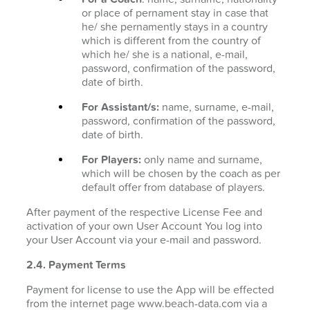
or place of pernament stay in case that
he/ she pernamently stays in a country
which is different from the country of
which he/ she is a national, e-mail,
password, confirmation of the password,
date of birth.
For Assistant/s:
name, surname, e-mail,
password, confirmation of the password,
date of birth.
For Players:
only name and surname,
which will be chosen by the coach as per
default offer from database of players.
After payment of the respective License Fee and
activation of your own User Account You log into
your User Account via your e-mail and password.
2.4. Payment Terms
Payment for license to use the App will be effected
from the internet page www.beach-data.com via a