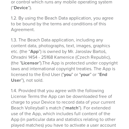
or control which runs any mobile operating system
(“
Device
”).
1.2. By using the Beach Data application, you agree
to be bound by the terms and conditions of this
Agreement.
1.3. The Beach Data application, including any
content data, photographs, text, images, graphics
etc. (the “
App
”) is owned by Mr. Jaroslav Bartoš,
Ohradni 1454 - 25168 Kamenice (Czech Republic),
(the "
Licensor
").The App is protected under copyright
laws and international copyright treaties. The App is
licensed to the End User ("
you
" or "
your
" or “
End
User
”), not sold.
1.4. Provided that you agree with the following
License Terms the App can be downloaded free of
charge to your Device to record data of your current
Beach Volleyball´s match (“
match
”). For extended
use of the App, which includes full content of the
App (in particular data and statistics relating to other
played matches) you have to activate a user account