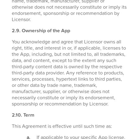
name, trademark, manufacturer, supplier or
otherwise does not necessarily constitute or imply its
endorsement, sponsorship or recommendation by
Licensor.
2.9. Ownership of the App
You acknowledge and agree that Licensor owns all
right, title, and interest in or, if applicable, licenses to
the App, including, but not limited to, all trademarks,
data, and content, except to the extent any such
third-party content data is owned by the respective
third-party data provider. Any reference to products,
services, processes, hypertext links to third parties,
or other data by trade name, trademark,
manufacturer, supplier, or otherwise does not
necessarily constitute or imply its endorsement,
sponsorship or recommendation by Licensor.
2.10. Term
This Agreement is effective until such time as:
If applicable to your specific App license,