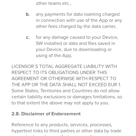
other teams etc.,
any payments for data roaming charged
in connection with use of the App or any
other fees charged by the data carrier,
for any damage caused to your Device,
SW installed or data and files saved in
your Device, due to downloading or
using of the App,
LICENSOR´S TOTAL AGGREGATE LIABILITY WITH
RESPECT TO ITS OBLIGATIONS UNDER THIS
AGREEMENT OR OTHERWISE WITH RESPECT TO
THE APP OR THE DATA SHALL NOT EXCEED EUR 1.
Some States, Territories and Countries do not allow
certain liability exclusions or damages limitations, so
to that extent the above may not apply to you.
2.8. Disclaimer of Endorsement
Reference to any products, services, processes,
hypertext links to third parties or other data by trade