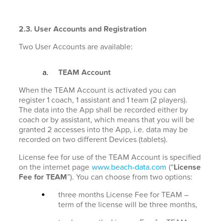
2.3. User Accounts and Registration
Two User Accounts are available:
TEAM Account
When the TEAM Account is activated you can
register 1 coach, 1 assistant and 1 team (2 players).
The data into the App shall be recorded either by
coach or by assistant, which means that you will be
granted 2 accesses into the App, i.e. data may be
recorded on two different Devices (tablets).
License fee for use of the TEAM Account is specified
on the internet page
www.beach-data.com
(“
License
Fee for TEAM
”). You can choose from two options:
three months License Fee for TEAM –
term of the license will be three months,