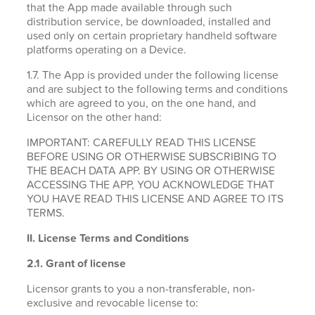
that the App made available through such
distribution service, be downloaded, installed and
used only on certain proprietary handheld software
platforms operating on a Device.
1.7. The App is provided under the following license
and are subject to the following terms and conditions
which are agreed to you, on the one hand, and
Licensor on the other hand:
IMPORTANT: CAREFULLY READ THIS LICENSE
BEFORE USING OR OTHERWISE SUBSCRIBING TO
THE BEACH DATA APP. BY USING OR OTHERWISE
ACCESSING THE APP, YOU ACKNOWLEDGE THAT
YOU HAVE READ THIS LICENSE AND AGREE TO ITS
TERMS.
II. License Terms and Conditions
2.1.
Grant of license
Licensor grants to you a non-transferable, non-
exclusive and revocable license to: