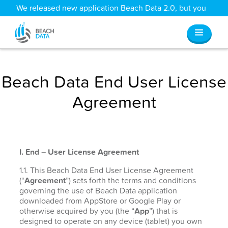
We released new application Beach Data 2.0, but you
can still access all your old data
here
.
Beach Data End User License
Agreement
I. End – User License Agreement
1.1. This Beach Data End User License Agreement
(“
Agreement
”) sets forth the terms and conditions
governing the use of Beach Data application
downloaded from AppStore or Google Play or
otherwise acquired by you (the “
App
”) that is
designed to operate on any device (tablet) you own