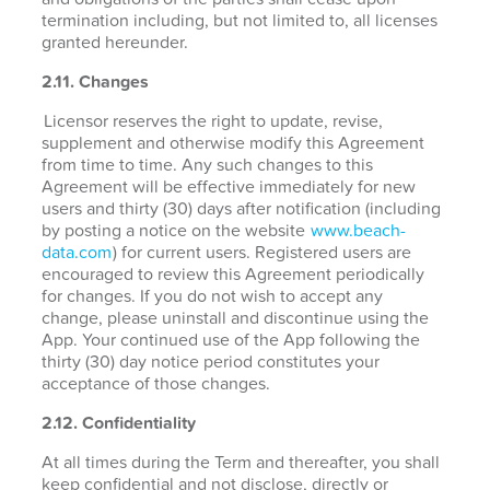
termination including, but not limited to, all licenses
granted hereunder.
2.11. Changes
Licensor reserves the right to update, revise,
supplement and otherwise modify this Agreement
from time to time. Any such changes to this
Agreement will be effective immediately for new
users and thirty (30) days after notification (including
by posting a notice on the website
www.beach-
data.com
) for current users. Registered users are
encouraged to review this Agreement periodically
for changes. If you do not wish to accept any
change, please uninstall and discontinue using the
App. Your continued use of the App following the
thirty (30) day notice period constitutes your
acceptance of those changes.
2.12. Confidentiality
At all times during the Term and thereafter, you shall
keep confidential and not disclose, directly or