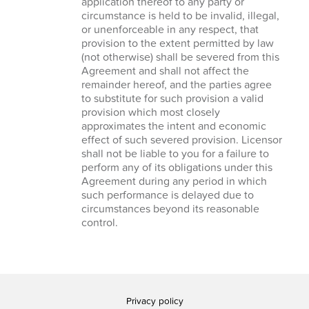
application thereof to any party or
circumstance is held to be invalid, illegal,
or unenforceable in any respect, that
provision to the extent permitted by law
(not otherwise) shall be severed from this
Agreement and shall not affect the
remainder hereof, and the parties agree
to substitute for such provision a valid
provision which most closely
approximates the intent and economic
effect of such severed provision. Licensor
shall not be liable to you for a failure to
perform any of its obligations under this
Agreement during any period in which
such performance is delayed due to
circumstances beyond its reasonable
control.
Privacy policy