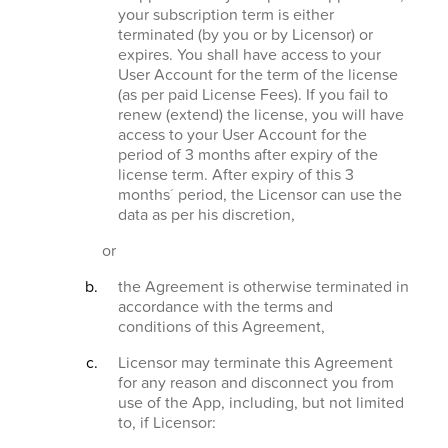
your subscription term is either
terminated (by you or by Licensor) or
expires. You shall have access to your
User Account for the term of the license
(as per paid License Fees). If you fail to
renew (extend) the license, you will have
access to your User Account for the
period of 3 months after expiry of the
license term. After expiry of this 3
months´ period, the Licensor can use the
data as per his discretion,
or
the Agreement is otherwise terminated in
accordance with the terms and
conditions of this Agreement,
Licensor may terminate this Agreement
for any reason and disconnect you from
use of the App, including, but not limited
to, if Licensor: