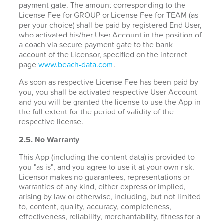
payment gate. The amount corresponding to the
License Fee for GROUP or License Fee for TEAM (as
per your choice) shall be paid by registered End User,
who activated his/her User Account in the position of
a coach via secure payment gate to the bank
account of the Licensor, specified on the internet
page
www.beach-data.com
.
As soon as respective License Fee has been paid by
you, you shall be activated respective User Account
and you will be granted the license to use the App in
the full extent for the period of validity of the
respective license.
2.5. No Warranty
This App (including the content data) is provided to
you "as is", and you agree to use it at your own risk.
Licensor makes no guarantees, representations or
warranties of any kind, either express or implied,
arising by law or otherwise, including, but not limited
to, content, quality, accuracy, completeness,
effectiveness, reliability, merchantability, fitness for a