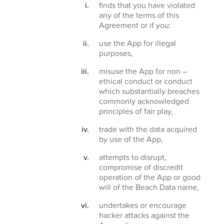
finds that you have violated
any of the terms of this
Agreement or if you:
use the App for illegal
purposes,
misuse the App for non –
ethical conduct or conduct
which substantially breaches
commonly acknowledged
principles of fair play,
trade with the data acquired
by use of the App,
attempts to disrupt,
compromise of discredit
operation of the App or good
will of the Beach Data name,
undertakes or encourage
hacker attacks against the