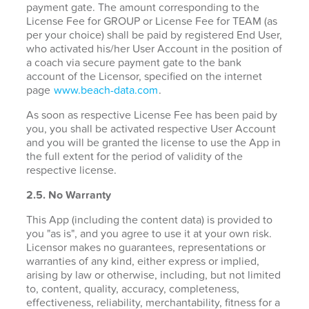
payment gate. The amount corresponding to the
License Fee for GROUP or License Fee for TEAM (as
per your choice) shall be paid by registered End User,
who activated his/her User Account in the position of
a coach via secure payment gate to the bank
account of the Licensor, specified on the internet
page
www.beach-data.com
.
As soon as respective License Fee has been paid by
you, you shall be activated respective User Account
and you will be granted the license to use the App in
the full extent for the period of validity of the
respective license.
2.5. No Warranty
This App (including the content data) is provided to
you "as is", and you agree to use it at your own risk.
Licensor makes no guarantees, representations or
warranties of any kind, either express or implied,
arising by law or otherwise, including, but not limited
to, content, quality, accuracy, completeness,
effectiveness, reliability, merchantability, fitness for a