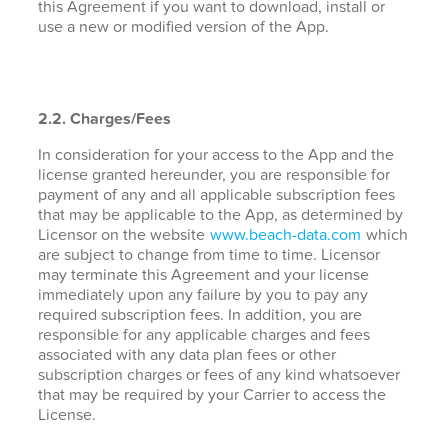
this Agreement if you want to download, install or
use a new or modified version of the App.
2.2. Charges/Fees
In consideration for your access to the App and the
license granted hereunder, you are responsible for
payment of any and all applicable subscription fees
that may be applicable to the App, as determined by
Licensor on the website
www.beach-data.com
which
are subject to change from time to time. Licensor
may terminate this Agreement and your license
immediately upon any failure by you to pay any
required subscription fees. In addition, you are
responsible for any applicable charges and fees
associated with any data plan fees or other
subscription charges or fees of any kind whatsoever
that may be required by your Carrier to access the
License.