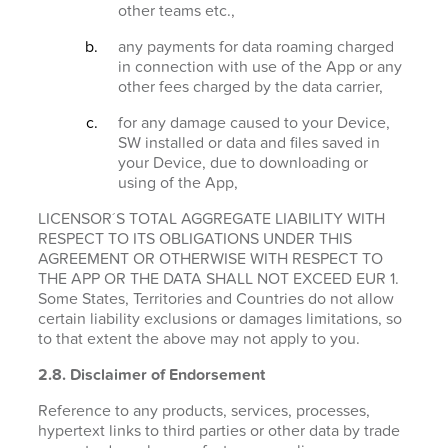
other teams etc.,
any payments for data roaming charged
in connection with use of the App or any
other fees charged by the data carrier,
for any damage caused to your Device,
SW installed or data and files saved in
your Device, due to downloading or
using of the App,
LICENSOR´S TOTAL AGGREGATE LIABILITY WITH
RESPECT TO ITS OBLIGATIONS UNDER THIS
AGREEMENT OR OTHERWISE WITH RESPECT TO
THE APP OR THE DATA SHALL NOT EXCEED EUR 1.
Some States, Territories and Countries do not allow
certain liability exclusions or damages limitations, so
to that extent the above may not apply to you.
2.8. Disclaimer of Endorsement
Reference to any products, services, processes,
hypertext links to third parties or other data by trade