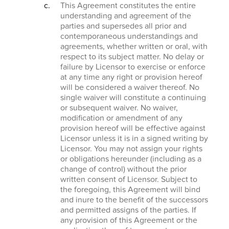
This Agreement constitutes the entire
understanding and agreement of the
parties and supersedes all prior and
contemporaneous understandings and
agreements, whether written or oral, with
respect to its subject matter. No delay or
failure by Licensor to exercise or enforce
at any time any right or provision hereof
will be considered a waiver thereof. No
single waiver will constitute a continuing
or subsequent waiver. No waiver,
modification or amendment of any
provision hereof will be effective against
Licensor unless it is in a signed writing by
Licensor. You may not assign your rights
or obligations hereunder (including as a
change of control) without the prior
written consent of Licensor. Subject to
the foregoing, this Agreement will bind
and inure to the benefit of the successors
and permitted assigns of the parties. If
any provision of this Agreement or the