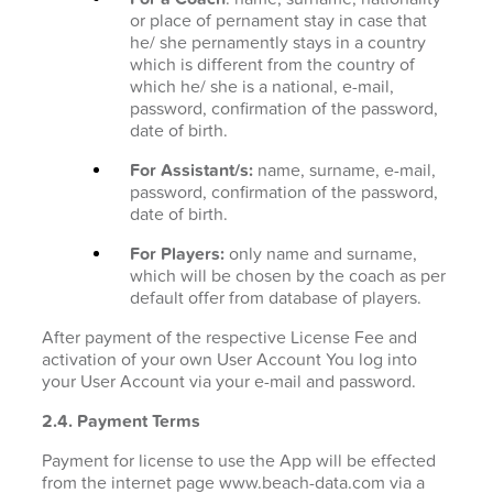
or place of pernament stay in case that
he/ she pernamently stays in a country
which is different from the country of
which he/ she is a national, e-mail,
password, confirmation of the password,
date of birth.
For Assistant/s:
name, surname, e-mail,
password, confirmation of the password,
date of birth.
For Players:
only name and surname,
which will be chosen by the coach as per
default offer from database of players.
After payment of the respective License Fee and
activation of your own User Account You log into
your User Account via your e-mail and password.
2.4. Payment Terms
Payment for license to use the App will be effected
from the internet page www.beach-data.com via a