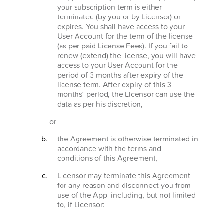
your subscription term is either
terminated (by you or by Licensor) or
expires. You shall have access to your
User Account for the term of the license
(as per paid License Fees). If you fail to
renew (extend) the license, you will have
access to your User Account for the
period of 3 months after expiry of the
license term. After expiry of this 3
months´ period, the Licensor can use the
data as per his discretion,
or
the Agreement is otherwise terminated in
accordance with the terms and
conditions of this Agreement,
Licensor may terminate this Agreement
for any reason and disconnect you from
use of the App, including, but not limited
to, if Licensor: