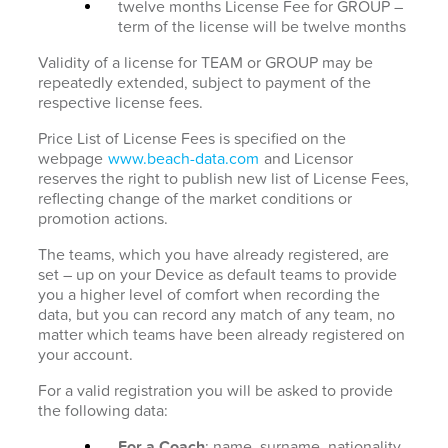
twelve months License Fee for GROUP –
term of the license will be twelve months
Validity of a license for TEAM or GROUP may be
repeatedly extended, subject to payment of the
respective license fees.
Price List of License Fees is specified on the
webpage
www.beach-data.com
and Licensor
reserves the right to publish new list of License Fees,
reflecting change of the market conditions or
promotion actions.
The teams, which you have already registered, are
set – up on your Device as default teams to provide
you a higher level of comfort when recording the
data, but you can record any match of any team, no
matter which teams have been already registered on
your account.
For a valid registration you will be asked to provide
the following data:
For a Coach
: name, surname, nationality