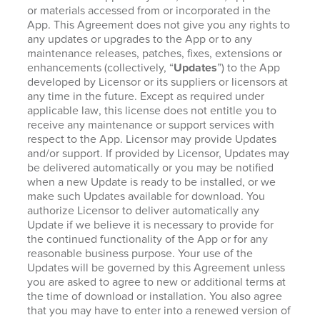
or materials accessed from or incorporated in the
App. This Agreement does not give you any rights to
any updates or upgrades to the App or to any
maintenance releases, patches, fixes, extensions or
enhancements (collectively, “
Updates
”) to the App
developed by Licensor or its suppliers or licensors at
any time in the future. Except as required under
applicable law, this license does not entitle you to
receive any maintenance or support services with
respect to the App. Licensor may provide Updates
and/or support. If provided by Licensor, Updates may
be delivered automatically or you may be notified
when a new Update is ready to be installed, or we
make such Updates available for download. You
authorize Licensor to deliver automatically any
Update if we believe it is necessary to provide for
the continued functionality of the App or for any
reasonable business purpose. Your use of the
Updates will be governed by this Agreement unless
you are asked to agree to new or additional terms at
the time of download or installation. You also agree
that you may have to enter into a renewed version of