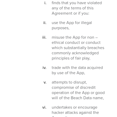
finds that you have violated
any of the terms of this
Agreement or if you:
use the App for illegal
purposes,
misuse the App for non –
ethical conduct or conduct
which substantially breaches
commonly acknowledged
principles of fair play,
trade with the data acquired
by use of the App,
attempts to disrupt,
compromise of discredit
operation of the App or good
will of the Beach Data name,
undertakes or encourage
hacker attacks against the