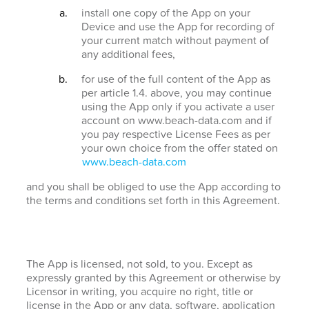
install one copy of the App on your
Device and use the App for recording of
your current match without payment of
any additional fees,
for use of the full content of the App as
per article 1.4. above, you may continue
using the App only if you activate a user
account on www.beach-data.com and if
you pay respective License Fees as per
your own choice from the offer stated on
www.beach-data.com
and you shall be obliged to use the App according to
the terms and conditions set forth in this Agreement.
The App is licensed, not sold, to you. Except as
expressly granted by this Agreement or otherwise by
Licensor in writing, you acquire no right, title or
license in the App or any data, software, application