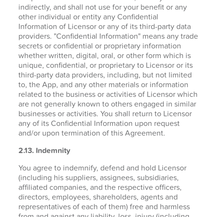
indirectly, and shall not use for your benefit or any
other individual or entity any Confidential
Information of Licensor or any of its third-party data
providers. "Confidential Information" means any trade
secrets or confidential or proprietary information
whether written, digital, oral, or other form which is
unique, confidential, or proprietary to Licensor or its
third-party data providers, including, but not limited
to, the App, and any other materials or information
related to the business or activities of Licensor which
are not generally known to others engaged in similar
businesses or activities. You shall return to Licensor
any of its Confidential Information upon request
and/or upon termination of this Agreement.
2.13. Indemnity
You agree to indemnify, defend and hold Licensor
(including his suppliers, assignees, subsidiaries,
affiliated companies, and the respective officers,
directors, employees, shareholders, agents and
representatives of each of them) free and harmless
from and against any liability, loss, injury (including