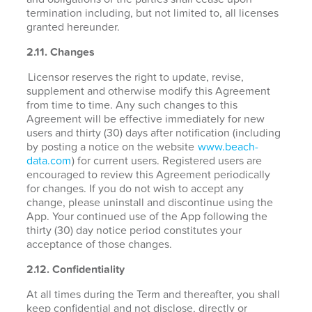
termination including, but not limited to, all licenses
granted hereunder.
2.11. Changes
Licensor reserves the right to update, revise,
supplement and otherwise modify this Agreement
from time to time. Any such changes to this
Agreement will be effective immediately for new
users and thirty (30) days after notification (including
by posting a notice on the website
www.beach-
data.com
) for current users. Registered users are
encouraged to review this Agreement periodically
for changes. If you do not wish to accept any
change, please uninstall and discontinue using the
App. Your continued use of the App following the
thirty (30) day notice period constitutes your
acceptance of those changes.
2.12. Confidentiality
At all times during the Term and thereafter, you shall
keep confidential and not disclose, directly or