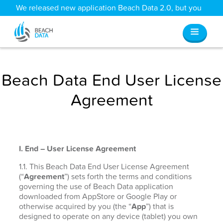
We released new application Beach Data 2.0, but you
can still access all your old data
here
.
Beach Data End User License
Agreement
I. End – User License Agreement
1.1. This Beach Data End User License Agreement
(“
Agreement
”) sets forth the terms and conditions
governing the use of Beach Data application
downloaded from AppStore or Google Play or
otherwise acquired by you (the “
App
”) that is
designed to operate on any device (tablet) you own