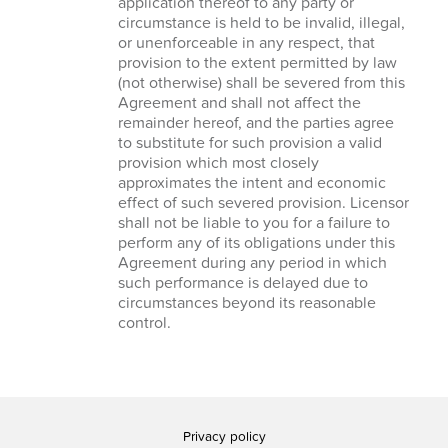
application thereof to any party or
circumstance is held to be invalid, illegal,
or unenforceable in any respect, that
provision to the extent permitted by law
(not otherwise) shall be severed from this
Agreement and shall not affect the
remainder hereof, and the parties agree
to substitute for such provision a valid
provision which most closely
approximates the intent and economic
effect of such severed provision. Licensor
shall not be liable to you for a failure to
perform any of its obligations under this
Agreement during any period in which
such performance is delayed due to
circumstances beyond its reasonable
control.
Privacy policy