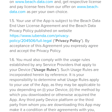
on
www.beach-data.com
and, get respective license
and pay license fees from our offer on
www.beach-
data.com
as per your own choice.
1.5. Your use of the App is subject to the Beach Data
End User License Agreement and the Beach Data
Privacy Policy published on website
https://www.iubenda.com/privacy-
policy/204506/full-legal
(“
Privacy Policy
”). By
acceptance of this Agreement you expressly agree
and accept the Privacy Policy.
1.6. You must also comply with the usage rules
established by any Service Providers that apply to
your Device ("
Usage Rules
"). Such Usage Rules are
incorporated herein by reference. It is your
responsibility to determine what Usage Rules apply
to your use of the App, as they may be applicable to
you depending on (i) your Device, (ii) the method by
which you downloaded or otherwise acquired the
App. Any third party Device platform or the third
party from whom you are downloading this App may
make it a condition of their agreements with you,