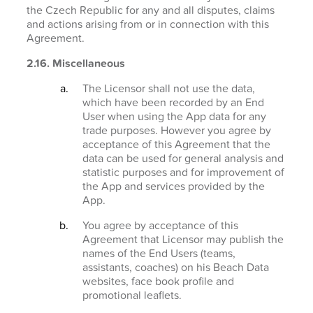
the Czech Republic for any and all disputes, claims
and actions arising from or in connection with this
Agreement.
2.16. Miscellaneous
The Licensor shall not use the data,
which have been recorded by an End
User when using the App data for any
trade purposes. However you agree by
acceptance of this Agreement that the
data can be used for general analysis and
statistic purposes and for improvement of
the App and services provided by the
App.
You agree by acceptance of this
Agreement that Licensor may publish the
names of the End Users (teams,
assistants, coaches) on his Beach Data
websites, face book profile and
promotional leaflets.