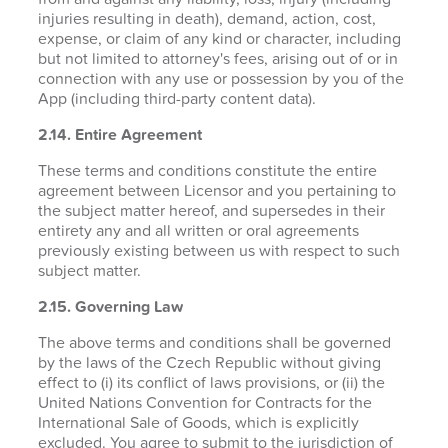
injuries resulting in death), demand, action, cost,
expense, or claim of any kind or character, including
but not limited to attorney's fees, arising out of or in
connection with any use or possession by you of the
App (including third-party content data).
2.14. Entire Agreement
These terms and conditions constitute the entire
agreement between Licensor and you pertaining to
the subject matter hereof, and supersedes in their
entirety any and all written or oral agreements
previously existing between us with respect to such
subject matter.
2.15. Governing Law
The above terms and conditions shall be governed
by the laws of the Czech Republic without giving
effect to (i) its conflict of laws provisions, or (ii) the
United Nations Convention for Contracts for the
International Sale of Goods, which is explicitly
excluded. You agree to submit to the jurisdiction of