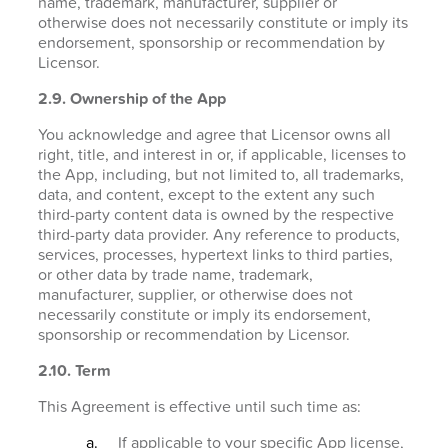
name, trademark, manufacturer, supplier or
otherwise does not necessarily constitute or imply its
endorsement, sponsorship or recommendation by
Licensor.
2.9. Ownership of the App
You acknowledge and agree that Licensor owns all
right, title, and interest in or, if applicable, licenses to
the App, including, but not limited to, all trademarks,
data, and content, except to the extent any such
third-party content data is owned by the respective
third-party data provider. Any reference to products,
services, processes, hypertext links to third parties,
or other data by trade name, trademark,
manufacturer, supplier, or otherwise does not
necessarily constitute or imply its endorsement,
sponsorship or recommendation by Licensor.
2.10. Term
This Agreement is effective until such time as:
If applicable to your specific App license,