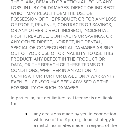
THE CLAIM, DEMAND OR ACTION ALLEGING ANY
LOSS, INJURY OR DAMAGES, DIRECT OR INDIRECT,
WHICH MAY RESULT FORM THE USE OR
POSSESSION OF THE PRODUCT; OR FOR ANY LOSS
OF PROFIT, REVENUE, CONTRACTS OR SAVINGS,
OR ANY OTHER DIRECT, INDIRECT, INCIDENTAL
PROFIT, REVENUE, CONTRACTS OR SAVINGS, OR
ANY OTHER DIRECT, INDIRECT, INCIDENTAL,
SPECIAL OR CONSEQUENTIAL DAMAGES ARISING
OUT OF YOUR USE OF OR INABILITY TO USE THIS
PRODUCT, ANY DEFECT IN THE PRODUCT OR
DATA, OR THE BREACH OF THESE TERMS OR
CONDITIONS, WHETHER IN AN ACTION IN
CONTRACT OR TORT OR BASED ON A WARRANTY,
EVEN IF LICENSOR HAS BEEN ADVISED OF THE
POSSIBILITY OF SUCH DAMAGES.
In particular, but not limited to, Licensor is not liable
for:
any decisions made by you in connection
with use of the App, e.g. team strategy in
a match, estimates made in respect of the