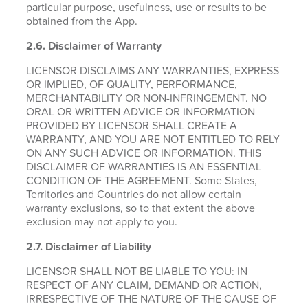
particular purpose, usefulness, use or results to be
obtained from the App.
2.6.
Disclaimer of Warranty
LICENSOR DISCLAIMS ANY WARRANTIES, EXPRESS
OR IMPLIED, OF QUALITY, PERFORMANCE,
MERCHANTABILITY OR NON-INFRINGEMENT. NO
ORAL OR WRITTEN ADVICE OR INFORMATION
PROVIDED BY LICENSOR SHALL CREATE A
WARRANTY, AND YOU ARE NOT ENTITLED TO RELY
ON ANY SUCH ADVICE OR INFORMATION. THIS
DISCLAIMER OF WARRANTIES IS AN ESSENTIAL
CONDITION OF THE AGREEMENT. Some States,
Territories and Countries do not allow certain
warranty exclusions, so to that extent the above
exclusion may not apply to you.
2.7. Disclaimer of Liability
LICENSOR SHALL NOT BE LIABLE TO YOU: IN
RESPECT OF ANY CLAIM, DEMAND OR ACTION,
IRRESPECTIVE OF THE NATURE OF THE CAUSE OF