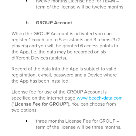
twelve months License Fee for TEAM –
term of the license will be twelve months
GROUP Account
When the GROUP Account is activated you can
register 1 coach, up to 5 assistants and 3 teams (3x2
players) and you will be granted 6 access points to
the App, i.e. the data may be recorded on six
different Devices (tablets).
Record of the data into the App is subject to valid
registration, e-mail, password and a Device where
the App has been installed.
License fee for use of the GROUP Account is
specified on the internet page
www.beach-data.com
(“
License Fee for GROUP
”). You can choose from
two options:
three months License Fee for GROUP –
term of the license will be three months,