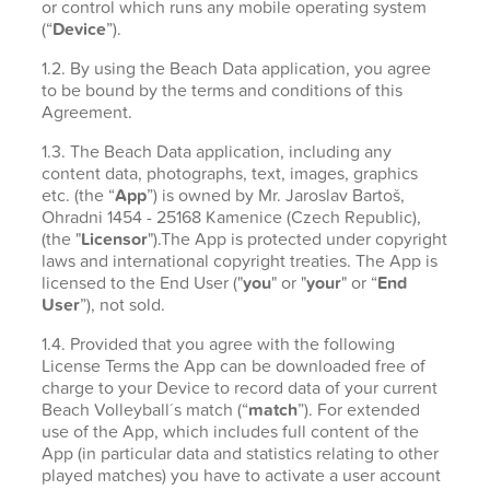
or control which runs any mobile operating system
(“
Device
”).
1.2. By using the Beach Data application, you agree
to be bound by the terms and conditions of this
Agreement.
1.3. The Beach Data application, including any
content data, photographs, text, images, graphics
etc. (the “
App
”) is owned by Mr. Jaroslav Bartoš,
Ohradni 1454 - 25168 Kamenice (Czech Republic),
(the "
Licensor
").The App is protected under copyright
laws and international copyright treaties. The App is
licensed to the End User ("
you
" or "
your
" or “
End
User
”), not sold.
1.4. Provided that you agree with the following
License Terms the App can be downloaded free of
charge to your Device to record data of your current
Beach Volleyball´s match (“
match
”). For extended
use of the App, which includes full content of the
App (in particular data and statistics relating to other
played matches) you have to activate a user account