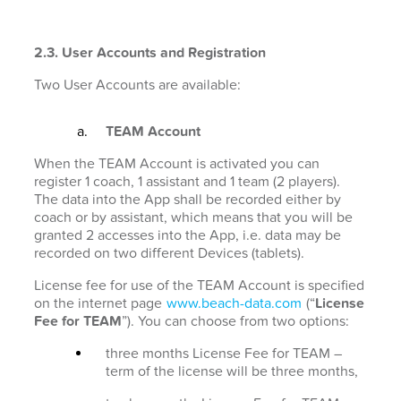
2.3. User Accounts and Registration
Two User Accounts are available:
TEAM Account
When the TEAM Account is activated you can
register 1 coach, 1 assistant and 1 team (2 players).
The data into the App shall be recorded either by
coach or by assistant, which means that you will be
granted 2 accesses into the App, i.e. data may be
recorded on two different Devices (tablets).
License fee for use of the TEAM Account is specified
on the internet page
www.beach-data.com
(“
License
Fee for TEAM
”). You can choose from two options:
three months License Fee for TEAM –
term of the license will be three months,