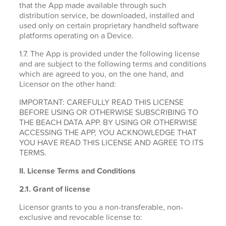
that the App made available through such
distribution service, be downloaded, installed and
used only on certain proprietary handheld software
platforms operating on a Device.
1.7. The App is provided under the following license
and are subject to the following terms and conditions
which are agreed to you, on the one hand, and
Licensor on the other hand:
IMPORTANT: CAREFULLY READ THIS LICENSE
BEFORE USING OR OTHERWISE SUBSCRIBING TO
THE BEACH DATA APP. BY USING OR OTHERWISE
ACCESSING THE APP, YOU ACKNOWLEDGE THAT
YOU HAVE READ THIS LICENSE AND AGREE TO ITS
TERMS.
II. License Terms and Conditions
2.1.
Grant of license
Licensor grants to you a non-transferable, non-
exclusive and revocable license to: