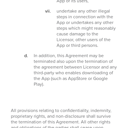
App or its users,
undertake any other illegal
steps in connection with the
App or undertakes any other
steps which might reasonably
cause damage to the
Licensor, other users of the
App or third persons.
In addition, this Agreement may be
terminated also upon the termination of
the agreement between Licensor and any
third-party who enables downloading of
the App (such as AppStore or Google
Play).
All provisions relating to confidentiality, indemnity,
proprietary rights, and non-disclosure shall survive
the termination of this Agreement. All other rights
and obligations of the parties shall cease upon