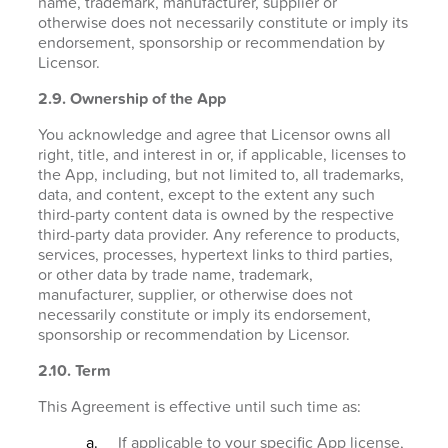
name, trademark, manufacturer, supplier or
otherwise does not necessarily constitute or imply its
endorsement, sponsorship or recommendation by
Licensor.
2.9. Ownership of the App
You acknowledge and agree that Licensor owns all
right, title, and interest in or, if applicable, licenses to
the App, including, but not limited to, all trademarks,
data, and content, except to the extent any such
third-party content data is owned by the respective
third-party data provider. Any reference to products,
services, processes, hypertext links to third parties,
or other data by trade name, trademark,
manufacturer, supplier, or otherwise does not
necessarily constitute or imply its endorsement,
sponsorship or recommendation by Licensor.
2.10. Term
This Agreement is effective until such time as:
If applicable to your specific App license,