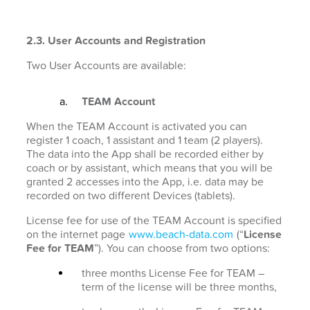
2.3. User Accounts and Registration
Two User Accounts are available:
TEAM Account
When the TEAM Account is activated you can
register 1 coach, 1 assistant and 1 team (2 players).
The data into the App shall be recorded either by
coach or by assistant, which means that you will be
granted 2 accesses into the App, i.e. data may be
recorded on two different Devices (tablets).
License fee for use of the TEAM Account is specified
on the internet page
www.beach-data.com
(“
License
Fee for TEAM
”). You can choose from two options:
three months License Fee for TEAM –
term of the license will be three months,