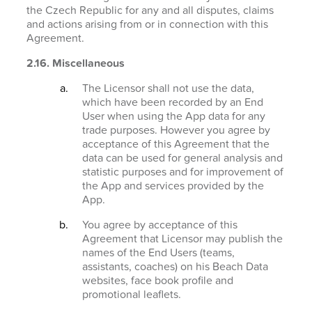
the Czech Republic for any and all disputes, claims
and actions arising from or in connection with this
Agreement.
2.16. Miscellaneous
The Licensor shall not use the data,
which have been recorded by an End
User when using the App data for any
trade purposes. However you agree by
acceptance of this Agreement that the
data can be used for general analysis and
statistic purposes and for improvement of
the App and services provided by the
App.
You agree by acceptance of this
Agreement that Licensor may publish the
names of the End Users (teams,
assistants, coaches) on his Beach Data
websites, face book profile and
promotional leaflets.