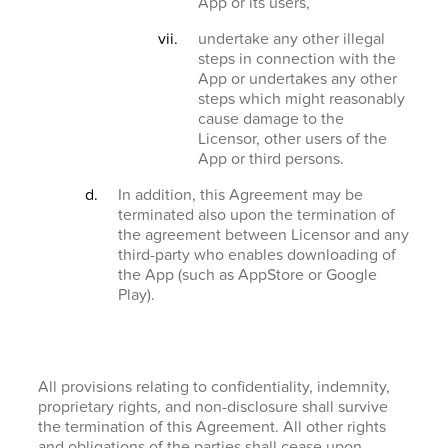
App or its users,
undertake any other illegal
steps in connection with the
App or undertakes any other
steps which might reasonably
cause damage to the
Licensor, other users of the
App or third persons.
In addition, this Agreement may be
terminated also upon the termination of
the agreement between Licensor and any
third-party who enables downloading of
the App (such as AppStore or Google
Play).
All provisions relating to confidentiality, indemnity,
proprietary rights, and non-disclosure shall survive
the termination of this Agreement. All other rights
and obligations of the parties shall cease upon