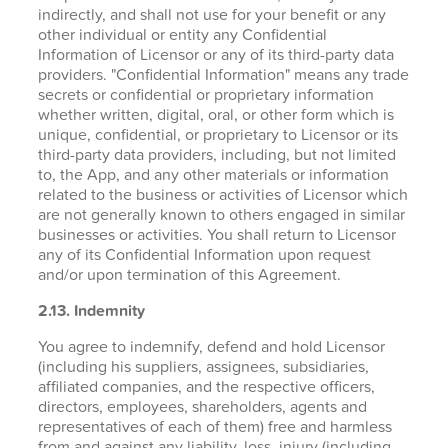
indirectly, and shall not use for your benefit or any
other individual or entity any Confidential
Information of Licensor or any of its third-party data
providers. "Confidential Information" means any trade
secrets or confidential or proprietary information
whether written, digital, oral, or other form which is
unique, confidential, or proprietary to Licensor or its
third-party data providers, including, but not limited
to, the App, and any other materials or information
related to the business or activities of Licensor which
are not generally known to others engaged in similar
businesses or activities. You shall return to Licensor
any of its Confidential Information upon request
and/or upon termination of this Agreement.
2.13. Indemnity
You agree to indemnify, defend and hold Licensor
(including his suppliers, assignees, subsidiaries,
affiliated companies, and the respective officers,
directors, employees, shareholders, agents and
representatives of each of them) free and harmless
from and against any liability, loss, injury (including