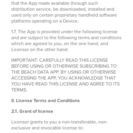
that the App made available through such
distribution service, be downloaded, installed and
used only on certain proprietary handheld software
platforms operating on a Device.
1.7. The App is provided under the following license
and are subject to the following terms and conditions
which are agreed to you, on the one hand, and
Licensor on the other hand:
IMPORTANT: CAREFULLY READ THIS LICENSE
BEFORE USING OR OTHERWISE SUBSCRIBING TO
THE BEACH DATA APP. BY USING OR OTHERWISE
ACCESSING THE APP, YOU ACKNOWLEDGE THAT
YOU HAVE READ THIS LICENSE AND AGREE TO ITS
TERMS.
II. License Terms and Conditions
2.1.
Grant of license
Licensor grants to you a non-transferable, non-
exclusive and revocable license to: