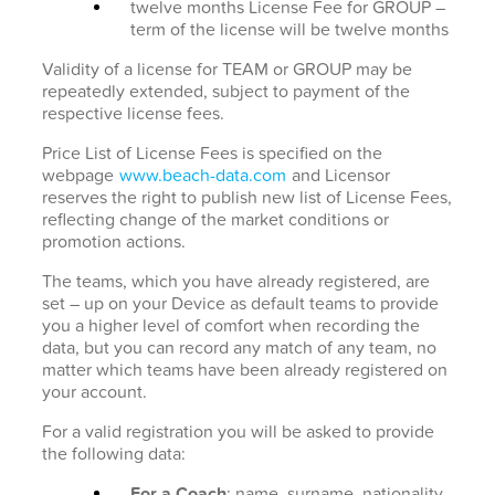
twelve months License Fee for GROUP –
term of the license will be twelve months
Validity of a license for TEAM or GROUP may be
repeatedly extended, subject to payment of the
respective license fees.
Price List of License Fees is specified on the
webpage
www.beach-data.com
and Licensor
reserves the right to publish new list of License Fees,
reflecting change of the market conditions or
promotion actions.
The teams, which you have already registered, are
set – up on your Device as default teams to provide
you a higher level of comfort when recording the
data, but you can record any match of any team, no
matter which teams have been already registered on
your account.
For a valid registration you will be asked to provide
the following data:
For a Coach
: name, surname, nationality