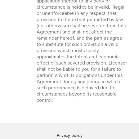
application thereof to any party or
circumstance is held to be invalid, illegal,
or unenforceable in any respect, that
provision to the extent permitted by law
(not otherwise) shall be severed from this
Agreement and shall not affect the
remainder hereof, and the parties agree
to substitute for such provision a valid
provision which most closely
approximates the intent and economic
effect of such severed provision. Licensor
shall not be liable to you for a failure to
perform any of its obligations under this
Agreement during any period in which
such performance is delayed due to
circumstances beyond its reasonable
control.
Privacy policy