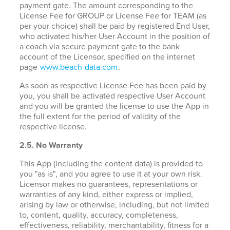
payment gate. The amount corresponding to the
License Fee for GROUP or License Fee for TEAM (as
per your choice) shall be paid by registered End User,
who activated his/her User Account in the position of
a coach via secure payment gate to the bank
account of the Licensor, specified on the internet
page
www.beach-data.com
.
As soon as respective License Fee has been paid by
you, you shall be activated respective User Account
and you will be granted the license to use the App in
the full extent for the period of validity of the
respective license.
2.5. No Warranty
This App (including the content data) is provided to
you "as is", and you agree to use it at your own risk.
Licensor makes no guarantees, representations or
warranties of any kind, either express or implied,
arising by law or otherwise, including, but not limited
to, content, quality, accuracy, completeness,
effectiveness, reliability, merchantability, fitness for a