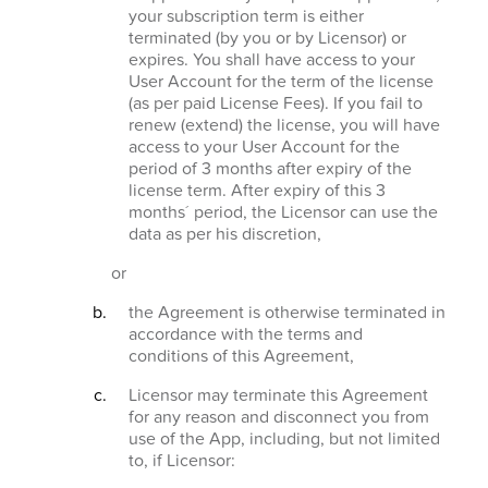
your subscription term is either
terminated (by you or by Licensor) or
expires. You shall have access to your
User Account for the term of the license
(as per paid License Fees). If you fail to
renew (extend) the license, you will have
access to your User Account for the
period of 3 months after expiry of the
license term. After expiry of this 3
months´ period, the Licensor can use the
data as per his discretion,
or
the Agreement is otherwise terminated in
accordance with the terms and
conditions of this Agreement,
Licensor may terminate this Agreement
for any reason and disconnect you from
use of the App, including, but not limited
to, if Licensor: