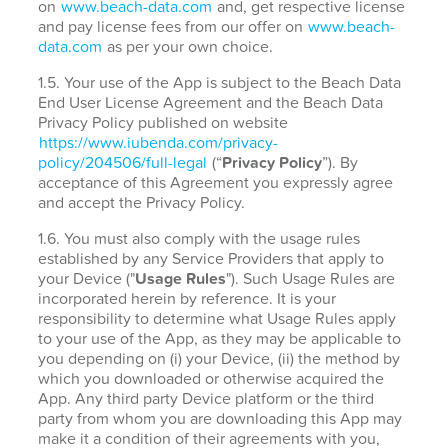
on
www.beach-data.com
and, get respective license
and pay license fees from our offer on
www.beach-
data.com
as per your own choice.
1.5. Your use of the App is subject to the Beach Data
End User License Agreement and the Beach Data
Privacy Policy published on website
https://www.iubenda.com/privacy-
policy/204506/full-legal
(“
Privacy Policy
”). By
acceptance of this Agreement you expressly agree
and accept the Privacy Policy.
1.6. You must also comply with the usage rules
established by any Service Providers that apply to
your Device ("
Usage Rules
"). Such Usage Rules are
incorporated herein by reference. It is your
responsibility to determine what Usage Rules apply
to your use of the App, as they may be applicable to
you depending on (i) your Device, (ii) the method by
which you downloaded or otherwise acquired the
App. Any third party Device platform or the third
party from whom you are downloading this App may
make it a condition of their agreements with you,