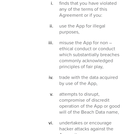
finds that you have violated
any of the terms of this
Agreement or if you:
use the App for illegal
purposes,
misuse the App for non –
ethical conduct or conduct
which substantially breaches
commonly acknowledged
principles of fair play,
trade with the data acquired
by use of the App,
attempts to disrupt,
compromise of discredit
operation of the App or good
will of the Beach Data name,
undertakes or encourage
hacker attacks against the