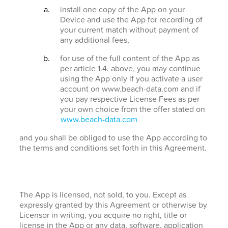
install one copy of the App on your
Device and use the App for recording of
your current match without payment of
any additional fees,
for use of the full content of the App as
per article 1.4. above, you may continue
using the App only if you activate a user
account on www.beach-data.com and if
you pay respective License Fees as per
your own choice from the offer stated on
www.beach-data.com
and you shall be obliged to use the App according to
the terms and conditions set forth in this Agreement.
The App is licensed, not sold, to you. Except as
expressly granted by this Agreement or otherwise by
Licensor in writing, you acquire no right, title or
license in the App or any data, software, application