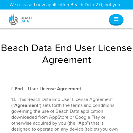
We released new application Beach Data 2.0, but you
can still access all your old data
here
.
Beach Data End User License
Agreement
I. End – User License Agreement
1.1. This Beach Data End User License Agreement
(“
Agreement
”) sets forth the terms and conditions
governing the use of Beach Data application
downloaded from AppStore or Google Play or
otherwise acquired by you (the “
App
”) that is
designed to operate on any device (tablet) you own