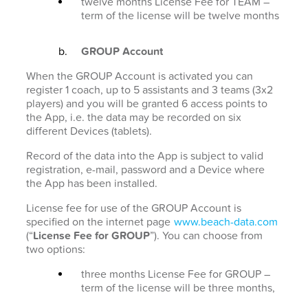
twelve months License Fee for TEAM –
term of the license will be twelve months
GROUP Account
When the GROUP Account is activated you can
register 1 coach, up to 5 assistants and 3 teams (3x2
players) and you will be granted 6 access points to
the App, i.e. the data may be recorded on six
different Devices (tablets).
Record of the data into the App is subject to valid
registration, e-mail, password and a Device where
the App has been installed.
License fee for use of the GROUP Account is
specified on the internet page
www.beach-data.com
(“
License Fee for GROUP
”). You can choose from
two options:
three months License Fee for GROUP –
term of the license will be three months,