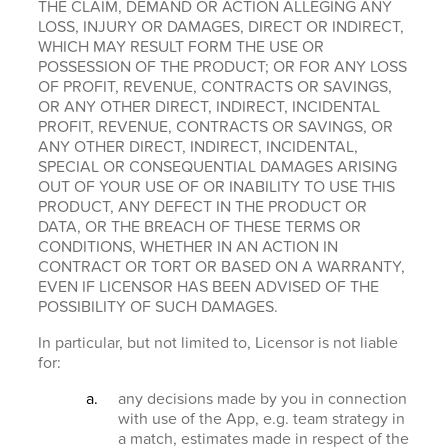
THE CLAIM, DEMAND OR ACTION ALLEGING ANY
LOSS, INJURY OR DAMAGES, DIRECT OR INDIRECT,
WHICH MAY RESULT FORM THE USE OR
POSSESSION OF THE PRODUCT; OR FOR ANY LOSS
OF PROFIT, REVENUE, CONTRACTS OR SAVINGS,
OR ANY OTHER DIRECT, INDIRECT, INCIDENTAL
PROFIT, REVENUE, CONTRACTS OR SAVINGS, OR
ANY OTHER DIRECT, INDIRECT, INCIDENTAL,
SPECIAL OR CONSEQUENTIAL DAMAGES ARISING
OUT OF YOUR USE OF OR INABILITY TO USE THIS
PRODUCT, ANY DEFECT IN THE PRODUCT OR
DATA, OR THE BREACH OF THESE TERMS OR
CONDITIONS, WHETHER IN AN ACTION IN
CONTRACT OR TORT OR BASED ON A WARRANTY,
EVEN IF LICENSOR HAS BEEN ADVISED OF THE
POSSIBILITY OF SUCH DAMAGES.
In particular, but not limited to, Licensor is not liable
for:
any decisions made by you in connection
with use of the App, e.g. team strategy in
a match, estimates made in respect of the