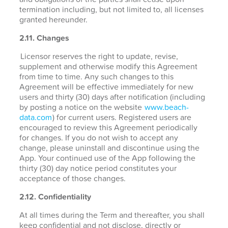
termination including, but not limited to, all licenses
granted hereunder.
2.11. Changes
Licensor reserves the right to update, revise,
supplement and otherwise modify this Agreement
from time to time. Any such changes to this
Agreement will be effective immediately for new
users and thirty (30) days after notification (including
by posting a notice on the website
www.beach-
data.com
) for current users. Registered users are
encouraged to review this Agreement periodically
for changes. If you do not wish to accept any
change, please uninstall and discontinue using the
App. Your continued use of the App following the
thirty (30) day notice period constitutes your
acceptance of those changes.
2.12. Confidentiality
At all times during the Term and thereafter, you shall
keep confidential and not disclose, directly or