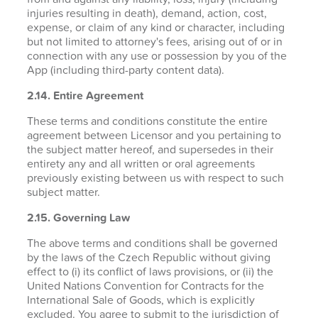
injuries resulting in death), demand, action, cost,
expense, or claim of any kind or character, including
but not limited to attorney's fees, arising out of or in
connection with any use or possession by you of the
App (including third-party content data).
2.14. Entire Agreement
These terms and conditions constitute the entire
agreement between Licensor and you pertaining to
the subject matter hereof, and supersedes in their
entirety any and all written or oral agreements
previously existing between us with respect to such
subject matter.
2.15. Governing Law
The above terms and conditions shall be governed
by the laws of the Czech Republic without giving
effect to (i) its conflict of laws provisions, or (ii) the
United Nations Convention for Contracts for the
International Sale of Goods, which is explicitly
excluded. You agree to submit to the jurisdiction of