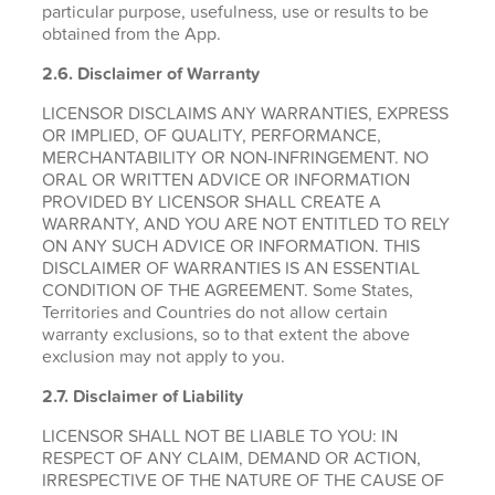
particular purpose, usefulness, use or results to be
obtained from the App.
2.6.
Disclaimer of Warranty
LICENSOR DISCLAIMS ANY WARRANTIES, EXPRESS
OR IMPLIED, OF QUALITY, PERFORMANCE,
MERCHANTABILITY OR NON-INFRINGEMENT. NO
ORAL OR WRITTEN ADVICE OR INFORMATION
PROVIDED BY LICENSOR SHALL CREATE A
WARRANTY, AND YOU ARE NOT ENTITLED TO RELY
ON ANY SUCH ADVICE OR INFORMATION. THIS
DISCLAIMER OF WARRANTIES IS AN ESSENTIAL
CONDITION OF THE AGREEMENT. Some States,
Territories and Countries do not allow certain
warranty exclusions, so to that extent the above
exclusion may not apply to you.
2.7. Disclaimer of Liability
LICENSOR SHALL NOT BE LIABLE TO YOU: IN
RESPECT OF ANY CLAIM, DEMAND OR ACTION,
IRRESPECTIVE OF THE NATURE OF THE CAUSE OF