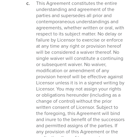
This Agreement constitutes the entire
understanding and agreement of the
parties and supersedes all prior and
contemporaneous understandings and
agreements, whether written or oral, with
respect to its subject matter. No delay or
failure by Licensor to exercise or enforce
at any time any right or provision hereof
will be considered a waiver thereof. No
single waiver will constitute a continuing
or subsequent waiver. No waiver,
modification or amendment of any
provision hereof will be effective against
Licensor unless it is in a signed writing by
Licensor. You may not assign your rights
or obligations hereunder (including as a
change of control) without the prior
written consent of Licensor. Subject to
the foregoing, this Agreement will bind
and inure to the benefit of the successors
and permitted assigns of the parties. If
any provision of this Agreement or the