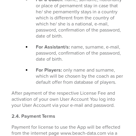
or place of pernament stay in case that
he/ she pernamently stays in a country
which is different from the country of
which he/ she is a national, e-mail,
password, confirmation of the password,
date of birth.
For Assistant/s:
name, surname, e-mail,
password, confirmation of the password,
date of birth.
For Players:
only name and surname,
which will be chosen by the coach as per
default offer from database of players.
After payment of the respective License Fee and
activation of your own User Account You log into
your User Account via your e-mail and password.
2.4. Payment Terms
Payment for license to use the App will be effected
from the internet page www.beach-data.com via a