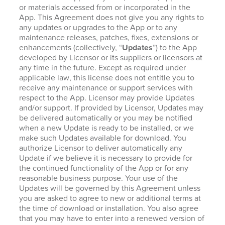
or materials accessed from or incorporated in the
App. This Agreement does not give you any rights to
any updates or upgrades to the App or to any
maintenance releases, patches, fixes, extensions or
enhancements (collectively, “
Updates
”) to the App
developed by Licensor or its suppliers or licensors at
any time in the future. Except as required under
applicable law, this license does not entitle you to
receive any maintenance or support services with
respect to the App. Licensor may provide Updates
and/or support. If provided by Licensor, Updates may
be delivered automatically or you may be notified
when a new Update is ready to be installed, or we
make such Updates available for download. You
authorize Licensor to deliver automatically any
Update if we believe it is necessary to provide for
the continued functionality of the App or for any
reasonable business purpose. Your use of the
Updates will be governed by this Agreement unless
you are asked to agree to new or additional terms at
the time of download or installation. You also agree
that you may have to enter into a renewed version of