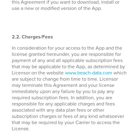
this Agreement if you want to download, install or
use a new or modified version of the App.
2.2. Charges/Fees
In consideration for your access to the App and the
license granted hereunder, you are responsible for
payment of any and all applicable subscription fees
that may be applicable to the App, as determined by
Licensor on the website
www.beach-data.com
which
are subject to change from time to time. Licensor
may terminate this Agreement and your license
immediately upon any failure by you to pay any
required subscription fees. In addition, you are
responsible for any applicable charges and fees
associated with any data plan fees or other
subscription charges or fees of any kind whatsoever
that may be required by your Carrier to access the
License.