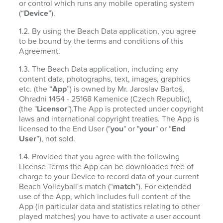
or control which runs any mobile operating system
(“
Device
”).
1.2. By using the Beach Data application, you agree
to be bound by the terms and conditions of this
Agreement.
1.3. The Beach Data application, including any
content data, photographs, text, images, graphics
etc. (the “
App
”) is owned by Mr. Jaroslav Bartoš,
Ohradni 1454 - 25168 Kamenice (Czech Republic),
(the "
Licensor
").The App is protected under copyright
laws and international copyright treaties. The App is
licensed to the End User ("
you
" or "
your
" or “
End
User
”), not sold.
1.4. Provided that you agree with the following
License Terms the App can be downloaded free of
charge to your Device to record data of your current
Beach Volleyball´s match (“
match
”). For extended
use of the App, which includes full content of the
App (in particular data and statistics relating to other
played matches) you have to activate a user account