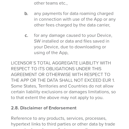
other teams etc.,
any payments for data roaming charged
in connection with use of the App or any
other fees charged by the data carrier,
for any damage caused to your Device,
SW installed or data and files saved in
your Device, due to downloading or
using of the App,
LICENSOR´S TOTAL AGGREGATE LIABILITY WITH
RESPECT TO ITS OBLIGATIONS UNDER THIS
AGREEMENT OR OTHERWISE WITH RESPECT TO
THE APP OR THE DATA SHALL NOT EXCEED EUR 1.
Some States, Territories and Countries do not allow
certain liability exclusions or damages limitations, so
to that extent the above may not apply to you.
2.8. Disclaimer of Endorsement
Reference to any products, services, processes,
hypertext links to third parties or other data by trade