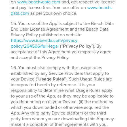
on
www.beach-data.com
and, get respective license
and pay license fees from our offer on
www.beach-
data.com
as per your own choice.
1.5. Your use of the App is subject to the Beach Data
End User License Agreement and the Beach Data
Privacy Policy published on website
https://www.iubenda.com/privacy-
policy/204506/full-legal
(“
Privacy Policy
”). By
acceptance of this Agreement you expressly agree
and accept the Privacy Policy.
1.6. You must also comply with the usage rules
established by any Service Providers that apply to
your Device ("
Usage Rules
"). Such Usage Rules are
incorporated herein by reference. It is your
responsibility to determine what Usage Rules apply
to your use of the App, as they may be applicable to
you depending on (i) your Device, (ii) the method by
which you downloaded or otherwise acquired the
App. Any third party Device platform or the third
party from whom you are downloading this App may
make it a condition of their agreements with you,