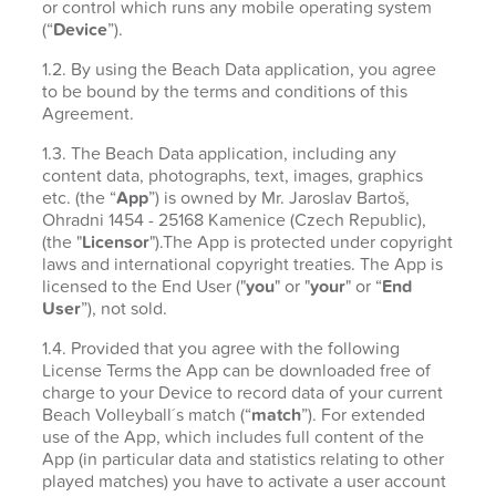
or control which runs any mobile operating system
(“
Device
”).
1.2. By using the Beach Data application, you agree
to be bound by the terms and conditions of this
Agreement.
1.3. The Beach Data application, including any
content data, photographs, text, images, graphics
etc. (the “
App
”) is owned by Mr. Jaroslav Bartoš,
Ohradni 1454 - 25168 Kamenice (Czech Republic),
(the "
Licensor
").The App is protected under copyright
laws and international copyright treaties. The App is
licensed to the End User ("
you
" or "
your
" or “
End
User
”), not sold.
1.4. Provided that you agree with the following
License Terms the App can be downloaded free of
charge to your Device to record data of your current
Beach Volleyball´s match (“
match
”). For extended
use of the App, which includes full content of the
App (in particular data and statistics relating to other
played matches) you have to activate a user account