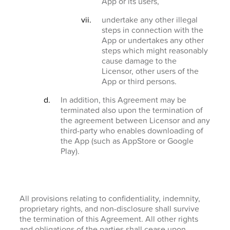
App or its users,
undertake any other illegal
steps in connection with the
App or undertakes any other
steps which might reasonably
cause damage to the
Licensor, other users of the
App or third persons.
In addition, this Agreement may be
terminated also upon the termination of
the agreement between Licensor and any
third-party who enables downloading of
the App (such as AppStore or Google
Play).
All provisions relating to confidentiality, indemnity,
proprietary rights, and non-disclosure shall survive
the termination of this Agreement. All other rights
and obligations of the parties shall cease upon