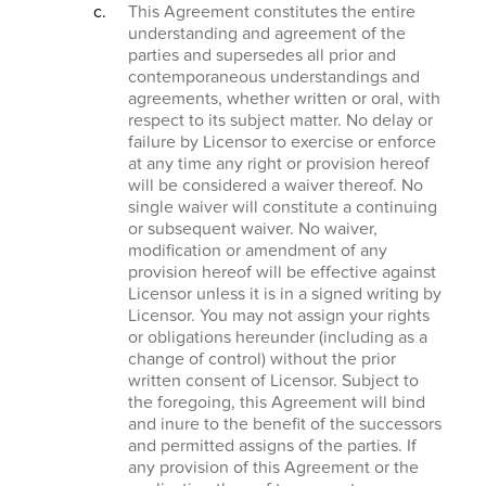
This Agreement constitutes the entire
understanding and agreement of the
parties and supersedes all prior and
contemporaneous understandings and
agreements, whether written or oral, with
respect to its subject matter. No delay or
failure by Licensor to exercise or enforce
at any time any right or provision hereof
will be considered a waiver thereof. No
single waiver will constitute a continuing
or subsequent waiver. No waiver,
modification or amendment of any
provision hereof will be effective against
Licensor unless it is in a signed writing by
Licensor. You may not assign your rights
or obligations hereunder (including as a
change of control) without the prior
written consent of Licensor. Subject to
the foregoing, this Agreement will bind
and inure to the benefit of the successors
and permitted assigns of the parties. If
any provision of this Agreement or the