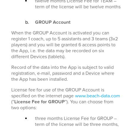
twelve months License Fee for TEAM –
term of the license will be twelve months
GROUP Account
When the GROUP Account is activated you can
register 1 coach, up to 5 assistants and 3 teams (3x2
players) and you will be granted 6 access points to
the App, i.e. the data may be recorded on six
different Devices (tablets).
Record of the data into the App is subject to valid
registration, e-mail, password and a Device where
the App has been installed.
License fee for use of the GROUP Account is
specified on the internet page
www.beach-data.com
(“
License Fee for GROUP
”). You can choose from
two options:
three months License Fee for GROUP –
term of the license will be three months,