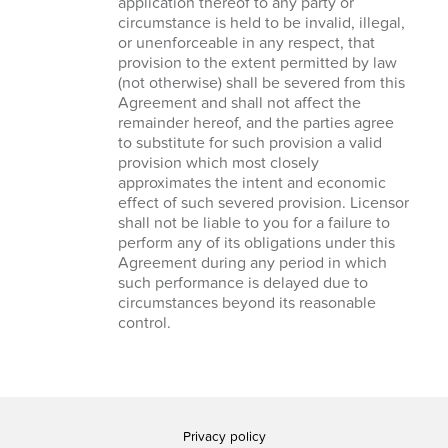
application thereof to any party or
circumstance is held to be invalid, illegal,
or unenforceable in any respect, that
provision to the extent permitted by law
(not otherwise) shall be severed from this
Agreement and shall not affect the
remainder hereof, and the parties agree
to substitute for such provision a valid
provision which most closely
approximates the intent and economic
effect of such severed provision. Licensor
shall not be liable to you for a failure to
perform any of its obligations under this
Agreement during any period in which
such performance is delayed due to
circumstances beyond its reasonable
control.
Privacy policy