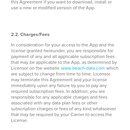
this Agreement if you want to download, install or
use a new or modified version of the App.
2.2. Charges/Fees
In consideration for your access to the App and the
license granted hereunder, you are responsible for
payment of any and all applicable subscription fees
that may be applicable to the App, as determined by
Licensor on the website
www.beach-data.com
which
are subject to change from time to time. Licensor
may terminate this Agreement and your license
immediately upon any failure by you to pay any
required subscription fees. In addition, you are
responsible for any applicable charges and fees
associated with any data plan fees or other
subscription charges or fees of any kind whatsoever
that may be required by your Carrier to access the
License.