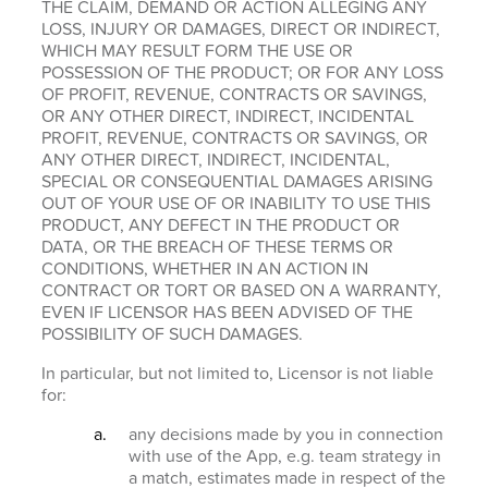
THE CLAIM, DEMAND OR ACTION ALLEGING ANY
LOSS, INJURY OR DAMAGES, DIRECT OR INDIRECT,
WHICH MAY RESULT FORM THE USE OR
POSSESSION OF THE PRODUCT; OR FOR ANY LOSS
OF PROFIT, REVENUE, CONTRACTS OR SAVINGS,
OR ANY OTHER DIRECT, INDIRECT, INCIDENTAL
PROFIT, REVENUE, CONTRACTS OR SAVINGS, OR
ANY OTHER DIRECT, INDIRECT, INCIDENTAL,
SPECIAL OR CONSEQUENTIAL DAMAGES ARISING
OUT OF YOUR USE OF OR INABILITY TO USE THIS
PRODUCT, ANY DEFECT IN THE PRODUCT OR
DATA, OR THE BREACH OF THESE TERMS OR
CONDITIONS, WHETHER IN AN ACTION IN
CONTRACT OR TORT OR BASED ON A WARRANTY,
EVEN IF LICENSOR HAS BEEN ADVISED OF THE
POSSIBILITY OF SUCH DAMAGES.
In particular, but not limited to, Licensor is not liable
for:
any decisions made by you in connection
with use of the App, e.g. team strategy in
a match, estimates made in respect of the