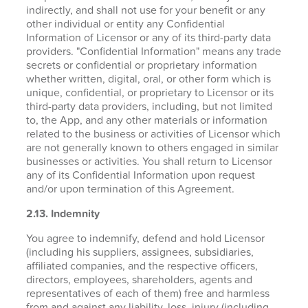
indirectly, and shall not use for your benefit or any
other individual or entity any Confidential
Information of Licensor or any of its third-party data
providers. "Confidential Information" means any trade
secrets or confidential or proprietary information
whether written, digital, oral, or other form which is
unique, confidential, or proprietary to Licensor or its
third-party data providers, including, but not limited
to, the App, and any other materials or information
related to the business or activities of Licensor which
are not generally known to others engaged in similar
businesses or activities. You shall return to Licensor
any of its Confidential Information upon request
and/or upon termination of this Agreement.
2.13. Indemnity
You agree to indemnify, defend and hold Licensor
(including his suppliers, assignees, subsidiaries,
affiliated companies, and the respective officers,
directors, employees, shareholders, agents and
representatives of each of them) free and harmless
from and against any liability, loss, injury (including