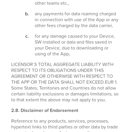
other teams etc.,
any payments for data roaming charged
in connection with use of the App or any
other fees charged by the data carrier,
for any damage caused to your Device,
SW installed or data and files saved in
your Device, due to downloading or
using of the App,
LICENSOR´S TOTAL AGGREGATE LIABILITY WITH
RESPECT TO ITS OBLIGATIONS UNDER THIS
AGREEMENT OR OTHERWISE WITH RESPECT TO
THE APP OR THE DATA SHALL NOT EXCEED EUR 1.
Some States, Territories and Countries do not allow
certain liability exclusions or damages limitations, so
to that extent the above may not apply to you.
2.8. Disclaimer of Endorsement
Reference to any products, services, processes,
hypertext links to third parties or other data by trade