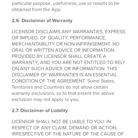
particular purpose, usefulness, use or results to be
obtained from the App.
2.6.
Disclaimer of Warranty
LICENSOR DISCLAIMS ANY WARRANTIES, EXPRESS
OR IMPLIED, OF QUALITY, PERFORMANCE,
MERCHANTABILITY OR NON-INFRINGEMENT. NO
ORAL OR WRITTEN ADVICE OR INFORMATION
PROVIDED BY LICENSOR SHALL CREATE A
WARRANTY, AND YOU ARE NOT ENTITLED TO RELY
ON ANY SUCH ADVICE OR INFORMATION. THIS
DISCLAIMER OF WARRANTIES IS AN ESSENTIAL
CONDITION OF THE AGREEMENT. Some States,
Territories and Countries do not allow certain
warranty exclusions, so to that extent the above
exclusion may not apply to you.
2.7. Disclaimer of Liability
LICENSOR SHALL NOT BE LIABLE TO YOU: IN
RESPECT OF ANY CLAIM, DEMAND OR ACTION,
IRRESPECTIVE OF THE NATURE OF THE CAUSE OF