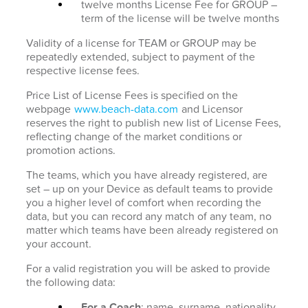
twelve months License Fee for GROUP –
term of the license will be twelve months
Validity of a license for TEAM or GROUP may be
repeatedly extended, subject to payment of the
respective license fees.
Price List of License Fees is specified on the
webpage
www.beach-data.com
and Licensor
reserves the right to publish new list of License Fees,
reflecting change of the market conditions or
promotion actions.
The teams, which you have already registered, are
set – up on your Device as default teams to provide
you a higher level of comfort when recording the
data, but you can record any match of any team, no
matter which teams have been already registered on
your account.
For a valid registration you will be asked to provide
the following data:
For a Coach
: name, surname, nationality