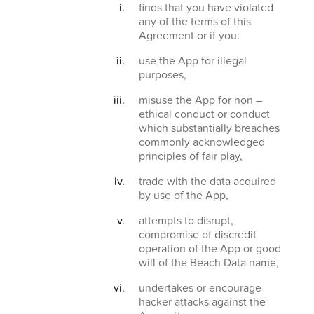
finds that you have violated
any of the terms of this
Agreement or if you:
use the App for illegal
purposes,
misuse the App for non –
ethical conduct or conduct
which substantially breaches
commonly acknowledged
principles of fair play,
trade with the data acquired
by use of the App,
attempts to disrupt,
compromise of discredit
operation of the App or good
will of the Beach Data name,
undertakes or encourage
hacker attacks against the