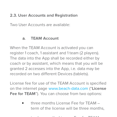
2.3. User Accounts and Registration
Two User Accounts are available:
TEAM Account
When the TEAM Account is activated you can
register 1 coach, 1 assistant and 1 team (2 players).
The data into the App shall be recorded either by
coach or by assistant, which means that you will be
granted 2 accesses into the App, i.e. data may be
recorded on two different Devices (tablets).
License fee for use of the TEAM Account is specified
on the internet page
www.beach-data.com
(“
License
Fee for TEAM
”). You can choose from two options:
three months License Fee for TEAM –
term of the license will be three months,