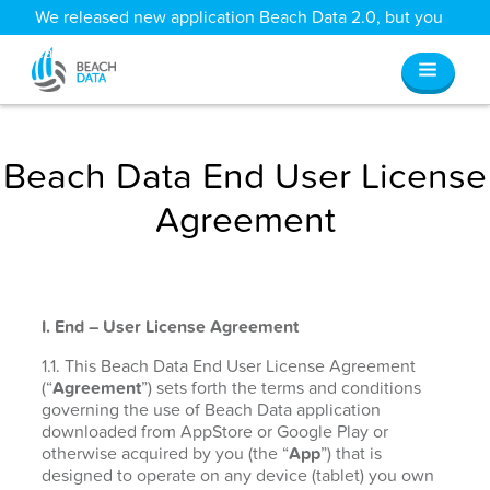
We released new application Beach Data 2.0, but you
can still access all your old data
here
.
Beach Data End User License
Agreement
I. End – User License Agreement
1.1. This Beach Data End User License Agreement
(“
Agreement
”) sets forth the terms and conditions
governing the use of Beach Data application
downloaded from AppStore or Google Play or
otherwise acquired by you (the “
App
”) that is
designed to operate on any device (tablet) you own