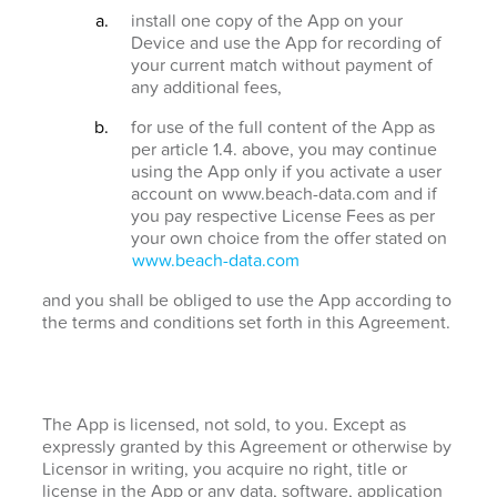
install one copy of the App on your
Device and use the App for recording of
your current match without payment of
any additional fees,
for use of the full content of the App as
per article 1.4. above, you may continue
using the App only if you activate a user
account on www.beach-data.com and if
you pay respective License Fees as per
your own choice from the offer stated on
www.beach-data.com
and you shall be obliged to use the App according to
the terms and conditions set forth in this Agreement.
The App is licensed, not sold, to you. Except as
expressly granted by this Agreement or otherwise by
Licensor in writing, you acquire no right, title or
license in the App or any data, software, application