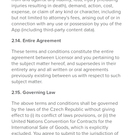
injuries resulting in death), demand, action, cost,
expense, or claim of any kind or character, including
but not limited to attorney's fees, arising out of or in
connection with any use or possession by you of the
App (including third-party content data).
2.14. Entire Agreement
These terms and conditions constitute the entire
agreement between Licensor and you pertaining to
the subject matter hereof, and supersedes in their
entirety any and all written or oral agreements
previously existing between us with respect to such
subject matter.
2.15. Governing Law
The above terms and conditions shall be governed
by the laws of the Czech Republic without giving
effect to (i) its conflict of laws provisions, or (ii) the
United Nations Convention for Contracts for the
International Sale of Goods, which is explicitly
excluded. You agree to submit to the jurisdiction of