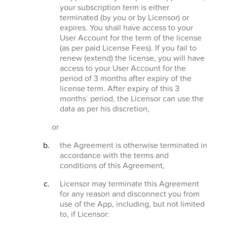
your subscription term is either
terminated (by you or by Licensor) or
expires. You shall have access to your
User Account for the term of the license
(as per paid License Fees). If you fail to
renew (extend) the license, you will have
access to your User Account for the
period of 3 months after expiry of the
license term. After expiry of this 3
months´ period, the Licensor can use the
data as per his discretion,
or
the Agreement is otherwise terminated in
accordance with the terms and
conditions of this Agreement,
Licensor may terminate this Agreement
for any reason and disconnect you from
use of the App, including, but not limited
to, if Licensor: