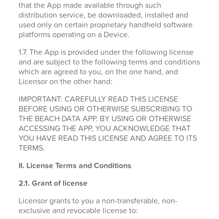
that the App made available through such
distribution service, be downloaded, installed and
used only on certain proprietary handheld software
platforms operating on a Device.
1.7. The App is provided under the following license
and are subject to the following terms and conditions
which are agreed to you, on the one hand, and
Licensor on the other hand:
IMPORTANT: CAREFULLY READ THIS LICENSE
BEFORE USING OR OTHERWISE SUBSCRIBING TO
THE BEACH DATA APP. BY USING OR OTHERWISE
ACCESSING THE APP, YOU ACKNOWLEDGE THAT
YOU HAVE READ THIS LICENSE AND AGREE TO ITS
TERMS.
II. License Terms and Conditions
2.1.
Grant of license
Licensor grants to you a non-transferable, non-
exclusive and revocable license to: