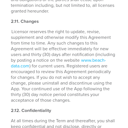
termination including, but not limited to, all licenses
granted hereunder.
2.11. Changes
Licensor reserves the right to update, revise,
supplement and otherwise modify this Agreement
from time to time. Any such changes to this
Agreement will be effective immediately for new
users and thirty (30) days after notification (including
by posting a notice on the website
www.beach-
data.com
) for current users. Registered users are
encouraged to review this Agreement periodically
for changes. If you do not wish to accept any
change, please uninstall and discontinue using the
App. Your continued use of the App following the
thirty (30) day notice period constitutes your
acceptance of those changes.
2.12. Confidentiality
At all times during the Term and thereafter, you shall
keep confidential and not disclose, directly or