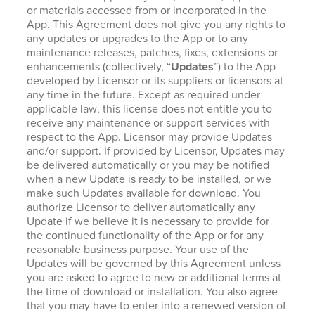
or materials accessed from or incorporated in the
App. This Agreement does not give you any rights to
any updates or upgrades to the App or to any
maintenance releases, patches, fixes, extensions or
enhancements (collectively, “
Updates
”) to the App
developed by Licensor or its suppliers or licensors at
any time in the future. Except as required under
applicable law, this license does not entitle you to
receive any maintenance or support services with
respect to the App. Licensor may provide Updates
and/or support. If provided by Licensor, Updates may
be delivered automatically or you may be notified
when a new Update is ready to be installed, or we
make such Updates available for download. You
authorize Licensor to deliver automatically any
Update if we believe it is necessary to provide for
the continued functionality of the App or for any
reasonable business purpose. Your use of the
Updates will be governed by this Agreement unless
you are asked to agree to new or additional terms at
the time of download or installation. You also agree
that you may have to enter into a renewed version of