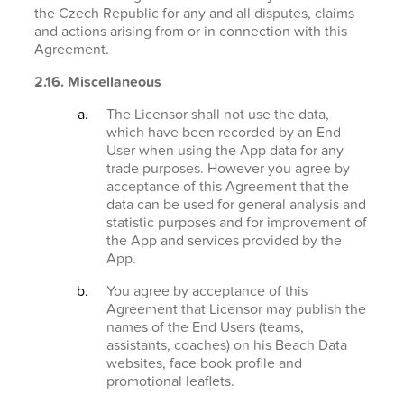
the Czech Republic for any and all disputes, claims
and actions arising from or in connection with this
Agreement.
2.16. Miscellaneous
The Licensor shall not use the data,
which have been recorded by an End
User when using the App data for any
trade purposes. However you agree by
acceptance of this Agreement that the
data can be used for general analysis and
statistic purposes and for improvement of
the App and services provided by the
App.
You agree by acceptance of this
Agreement that Licensor may publish the
names of the End Users (teams,
assistants, coaches) on his Beach Data
websites, face book profile and
promotional leaflets.