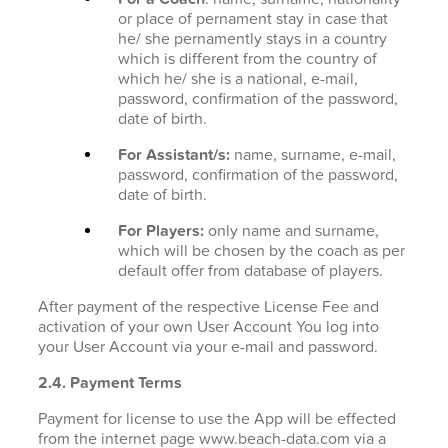
or place of pernament stay in case that
he/ she pernamently stays in a country
which is different from the country of
which he/ she is a national, e-mail,
password, confirmation of the password,
date of birth.
For Assistant/s:
name, surname, e-mail,
password, confirmation of the password,
date of birth.
For Players:
only name and surname,
which will be chosen by the coach as per
default offer from database of players.
After payment of the respective License Fee and
activation of your own User Account You log into
your User Account via your e-mail and password.
2.4. Payment Terms
Payment for license to use the App will be effected
from the internet page www.beach-data.com via a