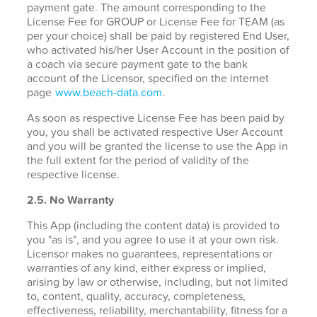
payment gate. The amount corresponding to the
License Fee for GROUP or License Fee for TEAM (as
per your choice) shall be paid by registered End User,
who activated his/her User Account in the position of
a coach via secure payment gate to the bank
account of the Licensor, specified on the internet
page
www.beach-data.com
.
As soon as respective License Fee has been paid by
you, you shall be activated respective User Account
and you will be granted the license to use the App in
the full extent for the period of validity of the
respective license.
2.5. No Warranty
This App (including the content data) is provided to
you "as is", and you agree to use it at your own risk.
Licensor makes no guarantees, representations or
warranties of any kind, either express or implied,
arising by law or otherwise, including, but not limited
to, content, quality, accuracy, completeness,
effectiveness, reliability, merchantability, fitness for a