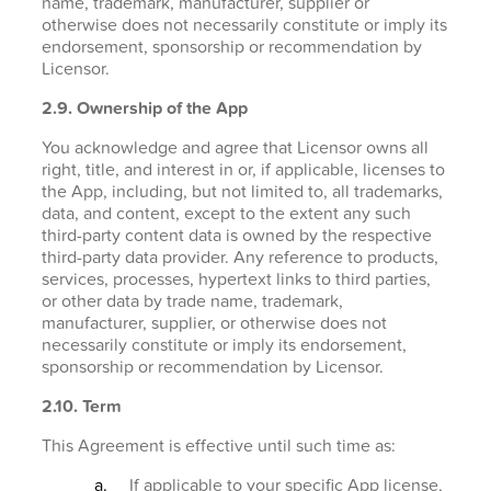
name, trademark, manufacturer, supplier or
otherwise does not necessarily constitute or imply its
endorsement, sponsorship or recommendation by
Licensor.
2.9. Ownership of the App
You acknowledge and agree that Licensor owns all
right, title, and interest in or, if applicable, licenses to
the App, including, but not limited to, all trademarks,
data, and content, except to the extent any such
third-party content data is owned by the respective
third-party data provider. Any reference to products,
services, processes, hypertext links to third parties,
or other data by trade name, trademark,
manufacturer, supplier, or otherwise does not
necessarily constitute or imply its endorsement,
sponsorship or recommendation by Licensor.
2.10. Term
This Agreement is effective until such time as:
If applicable to your specific App license,