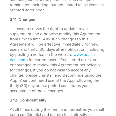
termination including, but not limited to, all licenses
granted hereunder.
2.11. Changes
Licensor reserves the right to update, revise,
supplement and otherwise modify this Agreement
from time to time. Any such changes to this
Agreement will be effective immediately for new
users and thirty (30) days after notification (including
by posting a notice on the website
www.beach-
data.com
) for current users. Registered users are
encouraged to review this Agreement periodically
for changes. If you do not wish to accept any
change, please uninstall and discontinue using the
App. Your continued use of the App following the
thirty (30) day notice period constitutes your
acceptance of those changes.
2.12. Confidentiality
At all times during the Term and thereafter, you shall
keep confidential and not disclose, directly or