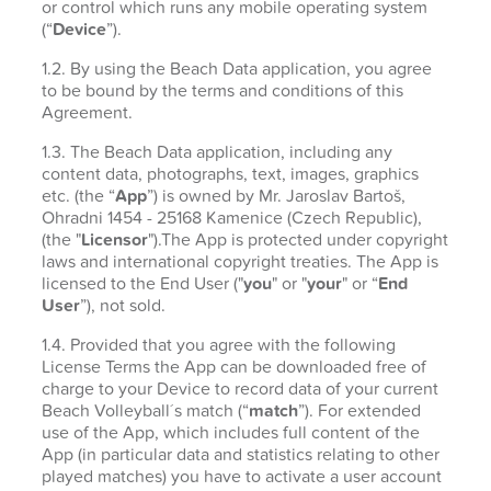
or control which runs any mobile operating system
(“
Device
”).
1.2. By using the Beach Data application, you agree
to be bound by the terms and conditions of this
Agreement.
1.3. The Beach Data application, including any
content data, photographs, text, images, graphics
etc. (the “
App
”) is owned by Mr. Jaroslav Bartoš,
Ohradni 1454 - 25168 Kamenice (Czech Republic),
(the "
Licensor
").The App is protected under copyright
laws and international copyright treaties. The App is
licensed to the End User ("
you
" or "
your
" or “
End
User
”), not sold.
1.4. Provided that you agree with the following
License Terms the App can be downloaded free of
charge to your Device to record data of your current
Beach Volleyball´s match (“
match
”). For extended
use of the App, which includes full content of the
App (in particular data and statistics relating to other
played matches) you have to activate a user account