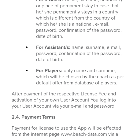
or place of pernament stay in case that
he/ she pernamently stays in a country
which is different from the country of
which he/ she is a national, e-mail,
password, confirmation of the password,
date of birth.
For Assistant/s:
name, surname, e-mail,
password, confirmation of the password,
date of birth.
For Players:
only name and surname,
which will be chosen by the coach as per
default offer from database of players.
After payment of the respective License Fee and
activation of your own User Account You log into
your User Account via your e-mail and password.
2.4. Payment Terms
Payment for license to use the App will be effected
from the internet page www.beach-data.com via a