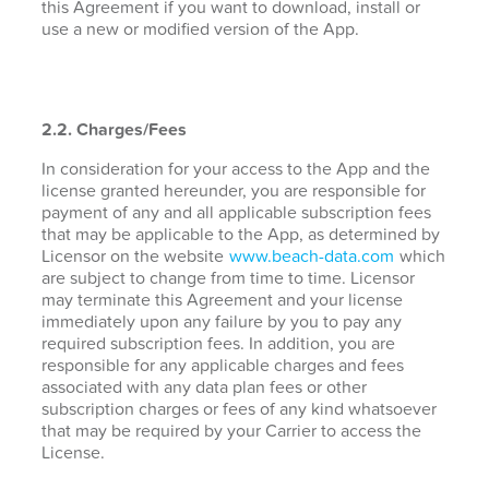
this Agreement if you want to download, install or
use a new or modified version of the App.
2.2. Charges/Fees
In consideration for your access to the App and the
license granted hereunder, you are responsible for
payment of any and all applicable subscription fees
that may be applicable to the App, as determined by
Licensor on the website
www.beach-data.com
which
are subject to change from time to time. Licensor
may terminate this Agreement and your license
immediately upon any failure by you to pay any
required subscription fees. In addition, you are
responsible for any applicable charges and fees
associated with any data plan fees or other
subscription charges or fees of any kind whatsoever
that may be required by your Carrier to access the
License.