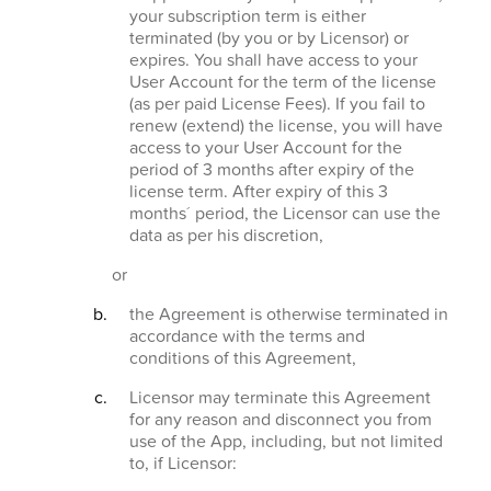
your subscription term is either
terminated (by you or by Licensor) or
expires. You shall have access to your
User Account for the term of the license
(as per paid License Fees). If you fail to
renew (extend) the license, you will have
access to your User Account for the
period of 3 months after expiry of the
license term. After expiry of this 3
months´ period, the Licensor can use the
data as per his discretion,
or
the Agreement is otherwise terminated in
accordance with the terms and
conditions of this Agreement,
Licensor may terminate this Agreement
for any reason and disconnect you from
use of the App, including, but not limited
to, if Licensor: