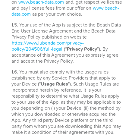
on
www.beach-data.com
and, get respective license
and pay license fees from our offer on
www.beach-
data.com
as per your own choice.
1.5. Your use of the App is subject to the Beach Data
End User License Agreement and the Beach Data
Privacy Policy published on website
https://www.iubenda.com/privacy-
policy/204506/full-legal
(“
Privacy Policy
”). By
acceptance of this Agreement you expressly agree
and accept the Privacy Policy.
1.6. You must also comply with the usage rules
established by any Service Providers that apply to
your Device ("
Usage Rules
"). Such Usage Rules are
incorporated herein by reference. It is your
responsibility to determine what Usage Rules apply
to your use of the App, as they may be applicable to
you depending on (i) your Device, (ii) the method by
which you downloaded or otherwise acquired the
App. Any third party Device platform or the third
party from whom you are downloading this App may
make it a condition of their agreements with you,