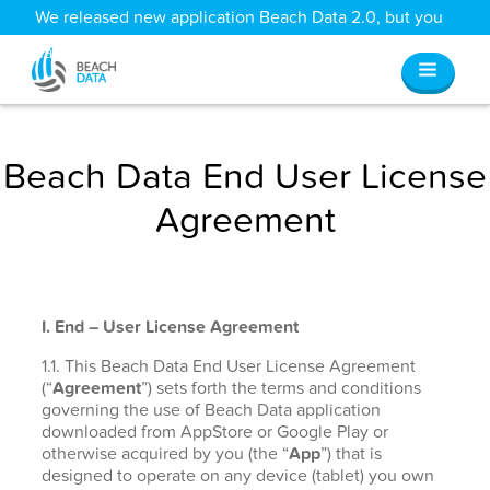
We released new application Beach Data 2.0, but you
can still access all your old data
here
.
Beach Data End User License
Agreement
I. End – User License Agreement
1.1. This Beach Data End User License Agreement
(“
Agreement
”) sets forth the terms and conditions
governing the use of Beach Data application
downloaded from AppStore or Google Play or
otherwise acquired by you (the “
App
”) that is
designed to operate on any device (tablet) you own