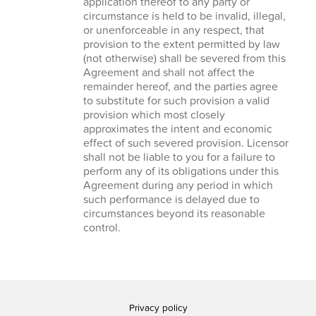
application thereof to any party or
circumstance is held to be invalid, illegal,
or unenforceable in any respect, that
provision to the extent permitted by law
(not otherwise) shall be severed from this
Agreement and shall not affect the
remainder hereof, and the parties agree
to substitute for such provision a valid
provision which most closely
approximates the intent and economic
effect of such severed provision. Licensor
shall not be liable to you for a failure to
perform any of its obligations under this
Agreement during any period in which
such performance is delayed due to
circumstances beyond its reasonable
control.
Privacy policy