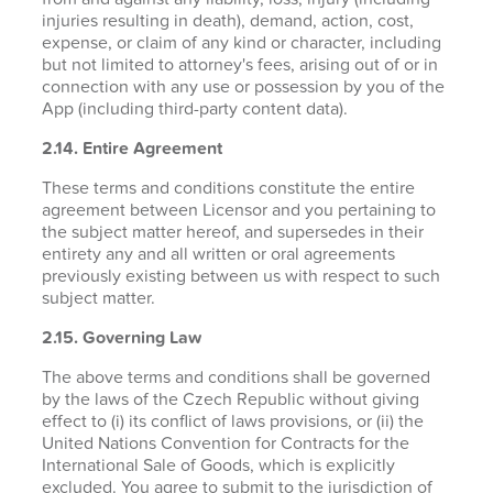
injuries resulting in death), demand, action, cost,
expense, or claim of any kind or character, including
but not limited to attorney's fees, arising out of or in
connection with any use or possession by you of the
App (including third-party content data).
2.14. Entire Agreement
These terms and conditions constitute the entire
agreement between Licensor and you pertaining to
the subject matter hereof, and supersedes in their
entirety any and all written or oral agreements
previously existing between us with respect to such
subject matter.
2.15. Governing Law
The above terms and conditions shall be governed
by the laws of the Czech Republic without giving
effect to (i) its conflict of laws provisions, or (ii) the
United Nations Convention for Contracts for the
International Sale of Goods, which is explicitly
excluded. You agree to submit to the jurisdiction of