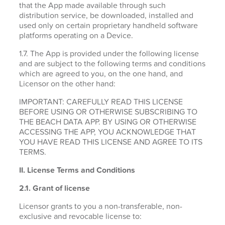
that the App made available through such
distribution service, be downloaded, installed and
used only on certain proprietary handheld software
platforms operating on a Device.
1.7. The App is provided under the following license
and are subject to the following terms and conditions
which are agreed to you, on the one hand, and
Licensor on the other hand:
IMPORTANT: CAREFULLY READ THIS LICENSE
BEFORE USING OR OTHERWISE SUBSCRIBING TO
THE BEACH DATA APP. BY USING OR OTHERWISE
ACCESSING THE APP, YOU ACKNOWLEDGE THAT
YOU HAVE READ THIS LICENSE AND AGREE TO ITS
TERMS.
II. License Terms and Conditions
2.1.
Grant of license
Licensor grants to you a non-transferable, non-
exclusive and revocable license to: