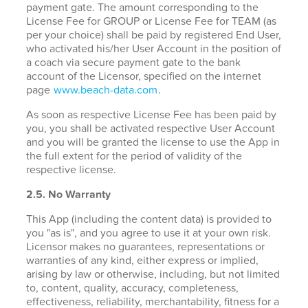
payment gate. The amount corresponding to the
License Fee for GROUP or License Fee for TEAM (as
per your choice) shall be paid by registered End User,
who activated his/her User Account in the position of
a coach via secure payment gate to the bank
account of the Licensor, specified on the internet
page
www.beach-data.com
.
As soon as respective License Fee has been paid by
you, you shall be activated respective User Account
and you will be granted the license to use the App in
the full extent for the period of validity of the
respective license.
2.5. No Warranty
This App (including the content data) is provided to
you "as is", and you agree to use it at your own risk.
Licensor makes no guarantees, representations or
warranties of any kind, either express or implied,
arising by law or otherwise, including, but not limited
to, content, quality, accuracy, completeness,
effectiveness, reliability, merchantability, fitness for a