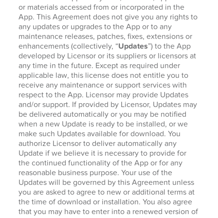
or materials accessed from or incorporated in the
App. This Agreement does not give you any rights to
any updates or upgrades to the App or to any
maintenance releases, patches, fixes, extensions or
enhancements (collectively, “
Updates
”) to the App
developed by Licensor or its suppliers or licensors at
any time in the future. Except as required under
applicable law, this license does not entitle you to
receive any maintenance or support services with
respect to the App. Licensor may provide Updates
and/or support. If provided by Licensor, Updates may
be delivered automatically or you may be notified
when a new Update is ready to be installed, or we
make such Updates available for download. You
authorize Licensor to deliver automatically any
Update if we believe it is necessary to provide for
the continued functionality of the App or for any
reasonable business purpose. Your use of the
Updates will be governed by this Agreement unless
you are asked to agree to new or additional terms at
the time of download or installation. You also agree
that you may have to enter into a renewed version of