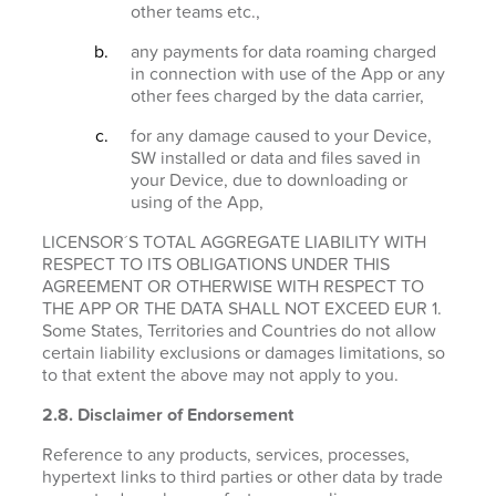
other teams etc.,
any payments for data roaming charged
in connection with use of the App or any
other fees charged by the data carrier,
for any damage caused to your Device,
SW installed or data and files saved in
your Device, due to downloading or
using of the App,
LICENSOR´S TOTAL AGGREGATE LIABILITY WITH
RESPECT TO ITS OBLIGATIONS UNDER THIS
AGREEMENT OR OTHERWISE WITH RESPECT TO
THE APP OR THE DATA SHALL NOT EXCEED EUR 1.
Some States, Territories and Countries do not allow
certain liability exclusions or damages limitations, so
to that extent the above may not apply to you.
2.8. Disclaimer of Endorsement
Reference to any products, services, processes,
hypertext links to third parties or other data by trade