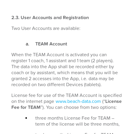
2.3. User Accounts and Registration
Two User Accounts are available:
TEAM Account
When the TEAM Account is activated you can
register 1 coach, 1 assistant and 1 team (2 players).
The data into the App shall be recorded either by
coach or by assistant, which means that you will be
granted 2 accesses into the App, i.e. data may be
recorded on two different Devices (tablets).
License fee for use of the TEAM Account is specified
on the internet page
www.beach-data.com
(“
License
Fee for TEAM
”). You can choose from two options:
three months License Fee for TEAM –
term of the license will be three months,