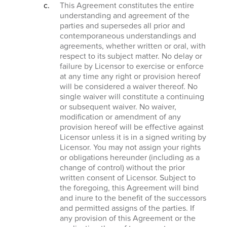
This Agreement constitutes the entire
understanding and agreement of the
parties and supersedes all prior and
contemporaneous understandings and
agreements, whether written or oral, with
respect to its subject matter. No delay or
failure by Licensor to exercise or enforce
at any time any right or provision hereof
will be considered a waiver thereof. No
single waiver will constitute a continuing
or subsequent waiver. No waiver,
modification or amendment of any
provision hereof will be effective against
Licensor unless it is in a signed writing by
Licensor. You may not assign your rights
or obligations hereunder (including as a
change of control) without the prior
written consent of Licensor. Subject to
the foregoing, this Agreement will bind
and inure to the benefit of the successors
and permitted assigns of the parties. If
any provision of this Agreement or the