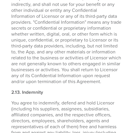
indirectly, and shall not use for your benefit or any
other individual or entity any Confidential
Information of Licensor or any of its third-party data
providers. "Confidential Information" means any trade
secrets or confidential or proprietary information
whether written, digital, oral, or other form which is
unique, confidential, or proprietary to Licensor or its
third-party data providers, including, but not limited
to, the App, and any other materials or information
related to the business or activities of Licensor which
are not generally known to others engaged in similar
businesses or activities. You shall return to Licensor
any of its Confidential Information upon request
and/or upon termination of this Agreement.
2.13. Indemnity
You agree to indemnify, defend and hold Licensor
(including his suppliers, assignees, subsidiaries,
affiliated companies, and the respective officers,
directors, employees, shareholders, agents and
representatives of each of them) free and harmless
from and against any liability, loss, injury (including