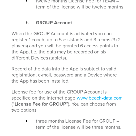
twelve months License Fee for TEAM –
term of the license will be twelve months
GROUP Account
When the GROUP Account is activated you can
register 1 coach, up to 5 assistants and 3 teams (3x2
players) and you will be granted 6 access points to
the App, i.e. the data may be recorded on six
different Devices (tablets).
Record of the data into the App is subject to valid
registration, e-mail, password and a Device where
the App has been installed.
License fee for use of the GROUP Account is
specified on the internet page
www.beach-data.com
(“
License Fee for GROUP
”). You can choose from
two options:
three months License Fee for GROUP –
term of the license will be three months,