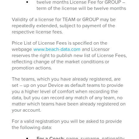
twelve months License Fee for GROUP –
term of the license will be twelve months
Validity of a license for TEAM or GROUP may be
repeatedly extended, subject to payment of the
respective license fees.
Price List of License Fees is specified on the
webpage
www.beach-data.com
and Licensor
reserves the right to publish new list of License Fees,
reflecting change of the market conditions or
promotion actions.
The teams, which you have already registered, are
set – up on your Device as default teams to provide
you a higher level of comfort when recording the
data, but you can record any match of any team, no
matter which teams have been already registered on
your account.
For a valid registration you will be asked to provide
the following data:
For a Coach
: name, surname, nationality