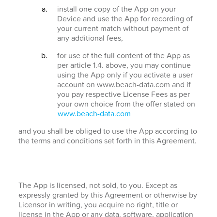
install one copy of the App on your
Device and use the App for recording of
your current match without payment of
any additional fees,
for use of the full content of the App as
per article 1.4. above, you may continue
using the App only if you activate a user
account on www.beach-data.com and if
you pay respective License Fees as per
your own choice from the offer stated on
www.beach-data.com
and you shall be obliged to use the App according to
the terms and conditions set forth in this Agreement.
The App is licensed, not sold, to you. Except as
expressly granted by this Agreement or otherwise by
Licensor in writing, you acquire no right, title or
license in the App or any data, software, application