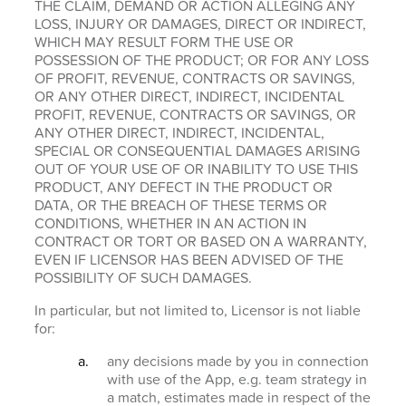
THE CLAIM, DEMAND OR ACTION ALLEGING ANY
LOSS, INJURY OR DAMAGES, DIRECT OR INDIRECT,
WHICH MAY RESULT FORM THE USE OR
POSSESSION OF THE PRODUCT; OR FOR ANY LOSS
OF PROFIT, REVENUE, CONTRACTS OR SAVINGS,
OR ANY OTHER DIRECT, INDIRECT, INCIDENTAL
PROFIT, REVENUE, CONTRACTS OR SAVINGS, OR
ANY OTHER DIRECT, INDIRECT, INCIDENTAL,
SPECIAL OR CONSEQUENTIAL DAMAGES ARISING
OUT OF YOUR USE OF OR INABILITY TO USE THIS
PRODUCT, ANY DEFECT IN THE PRODUCT OR
DATA, OR THE BREACH OF THESE TERMS OR
CONDITIONS, WHETHER IN AN ACTION IN
CONTRACT OR TORT OR BASED ON A WARRANTY,
EVEN IF LICENSOR HAS BEEN ADVISED OF THE
POSSIBILITY OF SUCH DAMAGES.
In particular, but not limited to, Licensor is not liable
for:
any decisions made by you in connection
with use of the App, e.g. team strategy in
a match, estimates made in respect of the