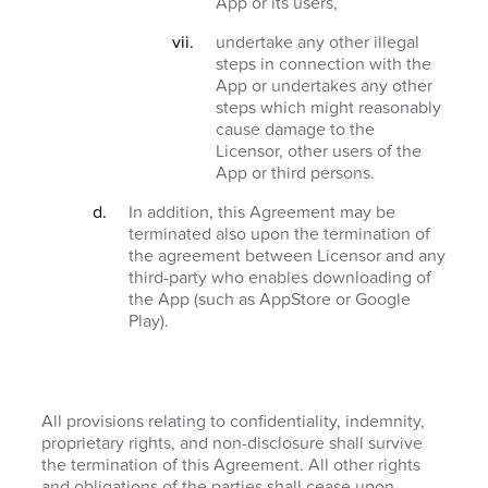
App or its users,
undertake any other illegal
steps in connection with the
App or undertakes any other
steps which might reasonably
cause damage to the
Licensor, other users of the
App or third persons.
In addition, this Agreement may be
terminated also upon the termination of
the agreement between Licensor and any
third-party who enables downloading of
the App (such as AppStore or Google
Play).
All provisions relating to confidentiality, indemnity,
proprietary rights, and non-disclosure shall survive
the termination of this Agreement. All other rights
and obligations of the parties shall cease upon