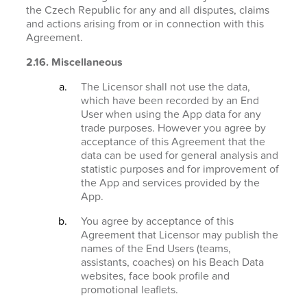
the Czech Republic for any and all disputes, claims
and actions arising from or in connection with this
Agreement.
2.16. Miscellaneous
The Licensor shall not use the data,
which have been recorded by an End
User when using the App data for any
trade purposes. However you agree by
acceptance of this Agreement that the
data can be used for general analysis and
statistic purposes and for improvement of
the App and services provided by the
App.
You agree by acceptance of this
Agreement that Licensor may publish the
names of the End Users (teams,
assistants, coaches) on his Beach Data
websites, face book profile and
promotional leaflets.