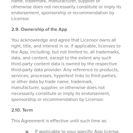
name, trademark, manufacturer, supplier or
otherwise does not necessarily constitute or imply its
endorsement, sponsorship or recommendation by
Licensor.
2.9. Ownership of the App
You acknowledge and agree that Licensor owns all
right, title, and interest in or, if applicable, licenses to
the App, including, but not limited to, all trademarks,
data, and content, except to the extent any such
third-party content data is owned by the respective
third-party data provider. Any reference to products,
services, processes, hypertext links to third parties,
or other data by trade name, trademark,
manufacturer, supplier, or otherwise does not
necessarily constitute or imply its endorsement,
sponsorship or recommendation by Licensor.
2.10. Term
This Agreement is effective until such time as:
If applicable to your specific App license,