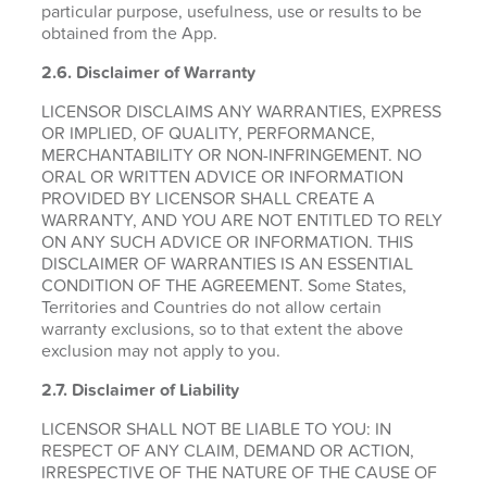
particular purpose, usefulness, use or results to be
obtained from the App.
2.6.
Disclaimer of Warranty
LICENSOR DISCLAIMS ANY WARRANTIES, EXPRESS
OR IMPLIED, OF QUALITY, PERFORMANCE,
MERCHANTABILITY OR NON-INFRINGEMENT. NO
ORAL OR WRITTEN ADVICE OR INFORMATION
PROVIDED BY LICENSOR SHALL CREATE A
WARRANTY, AND YOU ARE NOT ENTITLED TO RELY
ON ANY SUCH ADVICE OR INFORMATION. THIS
DISCLAIMER OF WARRANTIES IS AN ESSENTIAL
CONDITION OF THE AGREEMENT. Some States,
Territories and Countries do not allow certain
warranty exclusions, so to that extent the above
exclusion may not apply to you.
2.7. Disclaimer of Liability
LICENSOR SHALL NOT BE LIABLE TO YOU: IN
RESPECT OF ANY CLAIM, DEMAND OR ACTION,
IRRESPECTIVE OF THE NATURE OF THE CAUSE OF