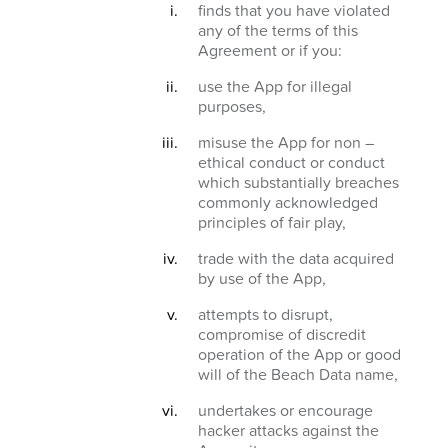
finds that you have violated
any of the terms of this
Agreement or if you:
use the App for illegal
purposes,
misuse the App for non –
ethical conduct or conduct
which substantially breaches
commonly acknowledged
principles of fair play,
trade with the data acquired
by use of the App,
attempts to disrupt,
compromise of discredit
operation of the App or good
will of the Beach Data name,
undertakes or encourage
hacker attacks against the