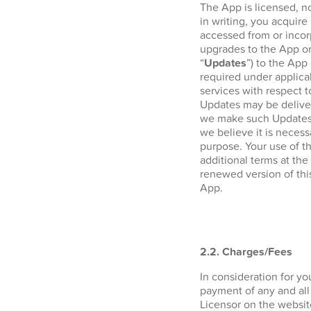
The App is licensed, n
in writing, you acquire 
accessed from or incor
upgrades to the App or
“
Updates
”) to the App
required under applica
services with respect 
Updates may be deliver
we make such Updates a
we believe it is necess
purpose. Your use of t
additional terms at the
renewed version of thi
App.
2.2. Charges/Fees
In consideration for y
payment of any and all
Licensor on the websi