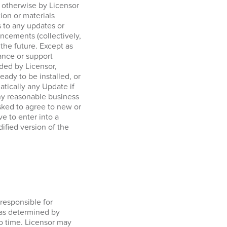
r otherwise by Licensor
tion or materials
 to any updates or
ncements (collectively,
 the future. Except as
ance or support
ided by Licensor,
ady to be installed, or
tically any Update if
any reasonable business
sked to agree to new or
e to enter into a
ified version of the
responsible for
 as determined by
o time. Licensor may