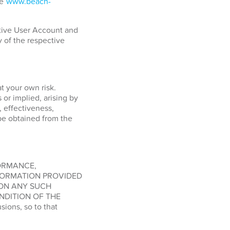
ge
www.beach-
ctive User Account and
y of the respective
at your own risk.
or implied, arising by
, effectiveness,
o be obtained from the
FORMANCE,
FORMATION PROVIDED
 ON ANY SUCH
NDITION OF THE
ions, so to that