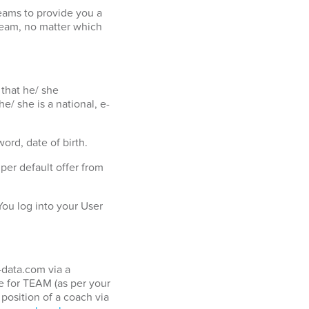
eams to provide you a
team, no matter which
 that he/ she
e/ she is a national, e-
ord, date of birth.
er default offer from
ou log into your User
-data.com via a
 for TEAM (as per your
position of a coach via