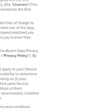
, (the "
Licensor
").The
licensed to the End
ed free of charge to
ended use of the App,
r played matches) you
d pay license fees
 the Beach Data Privacy
l
(“
Privacy Policy
”). By
t apply to your Device
onsibility to determine
ding on (i) your
hird party Device
tion of their
e downloaded, installed
e.
erms and conditions