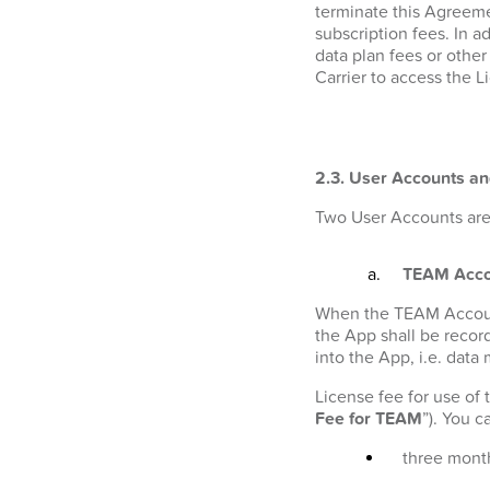
terminate this Agreeme
subscription fees. In a
data plan fees or othe
Carrier to access the L
2.3. User Accounts an
Two User Accounts are 
TEAM Acco
When the TEAM Account i
the App shall be recor
into the App, i.e. data
License fee for use of
Fee for TEAM
”). You 
three month