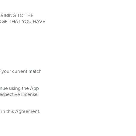
RIBING TO THE
DGE THAT YOU HAVE
f your current match
tinue using the App
respective License
h in this Agreement.