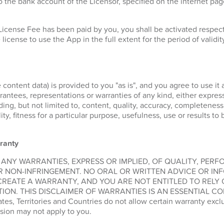
 the bank account of the Licensor, specified on the internet pa
License Fee has been paid by you, you shall be activated respe
 license to use the App in the full extent for the period of validit
 content data) is provided to you "as is", and you agree to use it 
ntees, representations or warranties of any kind, either express 
ding, but not limited to, content, quality, accuracy, completeness
lity, fitness for a particular purpose, usefulness, use or results t
ranty
 ANY WARRANTIES, EXPRESS OR IMPLIED, OF QUALITY, PER
R NON-INFRINGEMENT. NO ORAL OR WRITTEN ADVICE OR IN
CREATE A WARRANTY, AND YOU ARE NOT ENTITLED TO RELY
ION. THIS DISCLAIMER OF WARRANTIES IS AN ESSENTIAL CO
, Territories and Countries do not allow certain warranty exclus
sion may not apply to you.