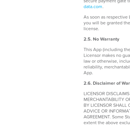
secure payment gate to
data.com
.
As soon as respective 
you will be granted the
license.
2.5. No Warranty
This App (including the
Licensor makes no guara
law or otherwise, inclu
reliability, merchantabi
App.
2.6.
Disclaimer of War
LICENSOR DISCLAIMS
MERCHANTABILITY O
BY LICENSOR SHALL 
ADVICE OR INFORMAT
AGREEMENT. Some States
extent the above exclu