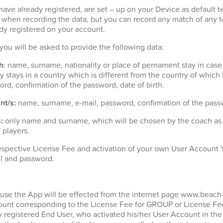
ave already registered, are set – up on your Device as default t
t when recording the data, but you can record any match of any 
dy registered on your account.
n you will be asked to provide the following data:
h
: name, surname, nationality or place of pernament stay in case
 stays in a country which is different from the country of which h
ord, confirmation of the password, date of birth.
nt/s:
name, surname, e-mail, password, confirmation of the passw
:
only name and surname, which will be chosen by the coach as p
 players.
espective License Fee and activation of your own User Account Y
l and password.
 use the App will be effected from the internet page www.beach
unt corresponding to the License Fee for GROUP or License Fee
y registered End User, who activated his/her User Account in the 