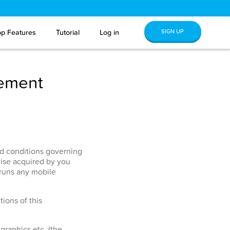
SIGN UP
p Features
Tutorial
Log in
eement
and conditions governing
ise acquired by you
 runs any mobile
ions of this
graphics etc. (the