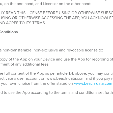
u, on the one hand, and Licensor on the other hand:
LY READ THIS LICENSE BEFORE USING OR OTHERWISE SUBSC
 USING OR OTHERWISE ACCESSING THE APP, YOU ACKNOWLE
ND AGREE TO ITS TERMS.
Conditions
a non-transferable, non-exclusive and revocable license to:
 copy of the App on your Device and use the App for recording o
ment of any additional fees,
the full content of the App as per article 1.4. above, you may con
 activate a user account on www.beach-data.com and if you pay 
 your own choice from the offer stated on
www.beach-data.com
ed to use the App according to the terms and conditions set fort