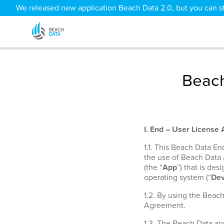
We released new application Beach Data 2.0, but you can sti
Beach
I. End – User License
1.1. This Beach Data E
the use of Beach Data
(the “
App
”) that is de
operating system (“
Dev
1.2. By using the Beac
Agreement.
1.3. The Beach Data app