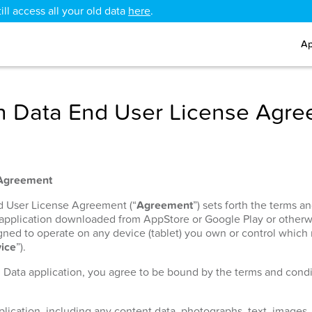
ll access all your old data
here
.
Ap
 Data End User License Agr
 Agreement
nd User License Agreement (“
Agreement
”) sets forth the terms 
 application downloaded from AppStore or Google Play or otherw
signed to operate on any device (tablet) you own or control which
ice
”).
h Data application, you agree to be bound by the terms and condit
lication, including any content data, photographs, text, images, 