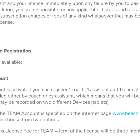
nt and your license immediately upon any failure by you to pay
ddition, you are responsible for any applicable charges and fees 
r subscription charges or fees of any kind whatsoever that may b
icense.
d Registration
available:
unt
s activated you can register 1 coach, 1 assistant and 1 team (2 
ded either by coach or by assistant, which means that you will b
 may be recorded on two different Devices (tablets).
 the TEAM Account is specified on the internet page
www.beach-
can choose from two options:
s License Fee for TEAM – term of the license will be three mon