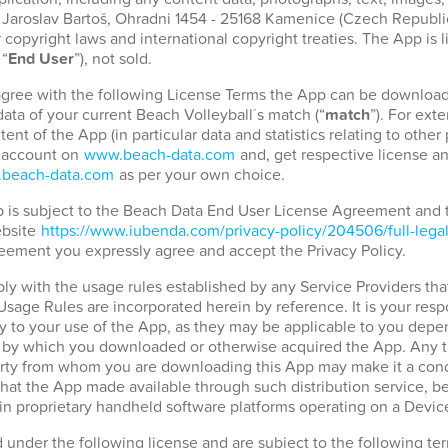
. Jaroslav Bartoš, Ohradni 1454 - 25168 Kamenice (Czech Republic)
copyright laws and international copyright treaties. The App is 
 “
End User
”), not sold.
 agree with the following License Terms the App can be download
ata of your current Beach Volleyball´s match (“
match
”). For ext
tent of the App (in particular data and statistics relating to othe
r account on
www.beach-data.com
and, get respective license an
beach-data.com
as per your own choice.
pp is subject to the Beach Data End User License Agreement and
ebsite
https://www.iubenda.com/privacy-policy/204506/full-lega
eement you expressly agree and accept the Privacy Policy.
ply with the usage rules established by any Service Providers tha
 Usage Rules are incorporated herein by reference. It is your resp
 to your use of the App, as they may be applicable to you depen
d by which you downloaded or otherwise acquired the App. Any t
party from whom you are downloading this App may make it a condi
hat the App made available through such distribution service, b
in proprietary handheld software platforms operating on a Devic
d under the following license and are subject to the following t