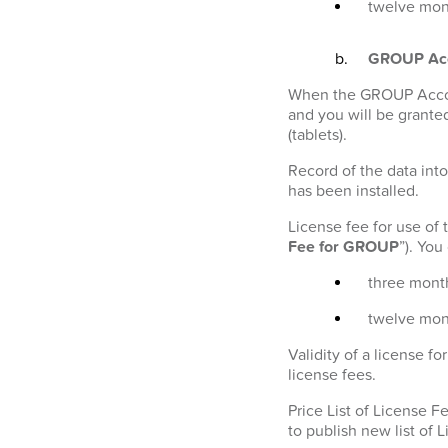
twelve mont
GROUP Ac
When the GROUP Account
and you will be granted
(tablets).
Record of the data into
has been installed.
License fee for use of
Fee for GROUP
”). Yo
three month
twelve mon
Validity of a license 
license fees.
Price List of License 
to publish new list of 