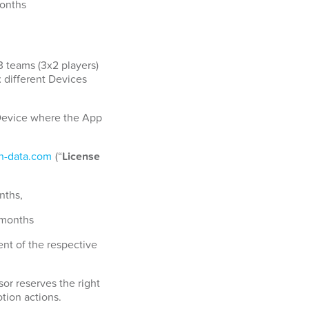
months
3 teams (3x2 players)
x different Devices
a Device where the App
-data.com
(“
License
nths,
 months
nt of the respective
or reserves the right
tion actions.