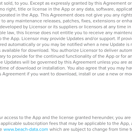
ot sold, to you. Except as expressly granted by this Agreement o
no right, title or license in the App or any data, software, applica
porated in the App. This Agreement does not give you any rights
 to any maintenance releases, patches, fixes, extensions or enha
 developed by Licensor or its suppliers or licensors at any time in
ble law, this license does not entitle you to receive any mainten
to the App. Licensor may provide Updates and/or support. If prov
ed automatically or you may be notified when a new Update is re
vailable for download. You authorize Licensor to deliver automa
ary to provide for the continued functionality of the App or for 
he Updates will be governed by this Agreement unless you are a
 time of download or installation. You also agree that you may hav
s Agreement if you want to download, install or use a new or mod
our access to the App and the license granted hereunder, you are 
 applicable subscription fees that may be applicable to the App,
te
www.beach-data.com
which are subject to change from time t