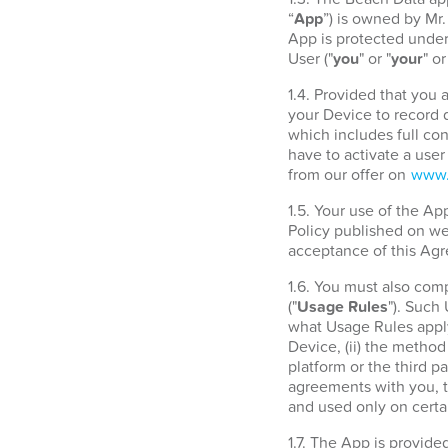
“
App
”) is owned by Mr
App is protected under 
User ("
you
" or "
your
" or
1.4. Provided that you
your Device to record d
which includes full con
have to activate a use
from our offer on
www.
1.5. Your use of the A
Policy published on w
acceptance of this Agr
1.6. You must also com
("
Usage Rules
"). Such
what Usage Rules apply
Device, (ii) the metho
platform or the third 
agreements with you, t
and used only on certa
1.7. The App is provide