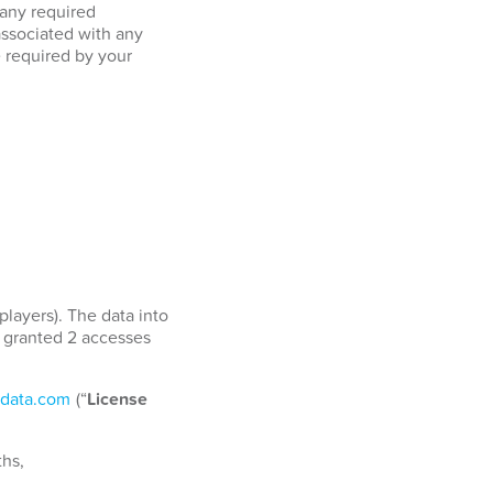
 any required
associated with any
e required by your
players). The data into
e granted 2 accesses
data.com
(“
License
ths,