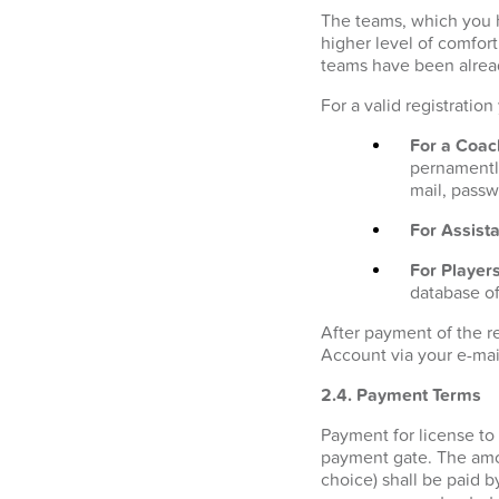
The teams, which you h
higher level of comfor
teams have been alrea
For a valid registratio
For a Coac
pernamently
mail, passw
For Assista
For Players
database of
After payment of the r
Account via your e-mai
2.4. Payment Terms
Payment for license to
payment gate. The amo
choice) shall be paid b