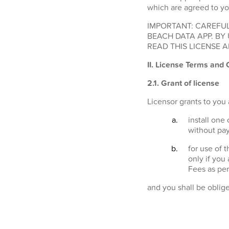
which are agreed to yo
IMPORTANT: CAREFUL
BEACH DATA APP. BY
READ THIS LICENSE A
II. License Terms and 
2.1.
Grant of license
Licensor grants to you 
install one
without pay
for use of 
only if you
Fees as per
and you shall be oblig