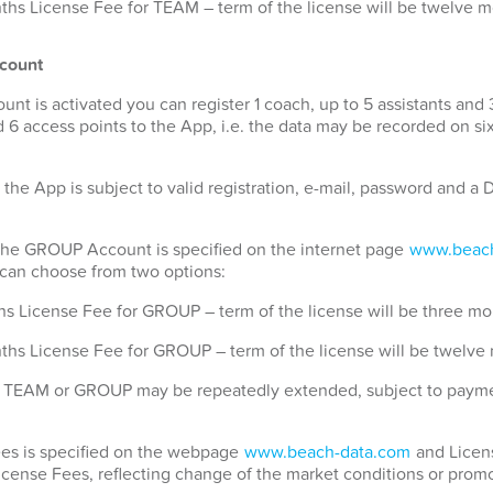
hs License Fee for TEAM – term of the license will be twelve 
count
 is activated you can register 1 coach, up to 5 assistants and 
 6 access points to the App, i.e. the data may be recorded on si
 the App is subject to valid registration, e-mail, password and 
 the GROUP Account is specified on the internet page
www.beach
u can choose from two options:
s License Fee for GROUP – term of the license will be three mo
ths License Fee for GROUP – term of the license will be twelve
for TEAM or GROUP may be repeatedly extended, subject to payme
Fees is specified on the webpage
www.beach-data.com
and Licens
License Fees, reflecting change of the market conditions or promo