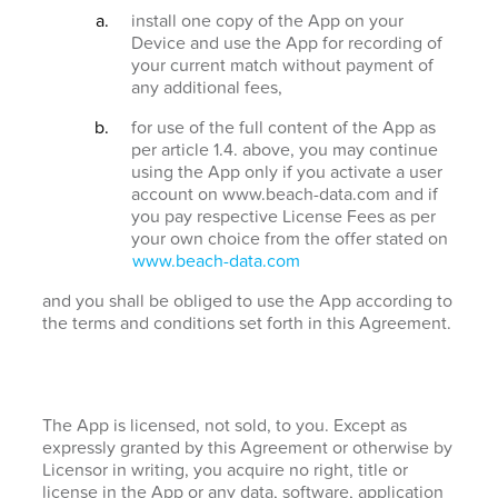
install one copy of the App on your
Device and use the App for recording of
your current match without payment of
any additional fees,
for use of the full content of the App as
per article 1.4. above, you may continue
using the App only if you activate a user
account on www.beach-data.com and if
you pay respective License Fees as per
your own choice from the offer stated on
www.beach-data.com
and you shall be obliged to use the App according to
the terms and conditions set forth in this Agreement.
The App is licensed, not sold, to you. Except as
expressly granted by this Agreement or otherwise by
Licensor in writing, you acquire no right, title or
license in the App or any data, software, application