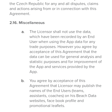
the Czech Republic for any and all disputes, claims
and actions arising from or in connection with this
Agreement.
2.16. Miscellaneous
The Licensor shall not use the data,
which have been recorded by an End
User when using the App data for any
trade purposes. However you agree by
acceptance of this Agreement that the
data can be used for general analysis and
statistic purposes and for improvement of
the App and services provided by the
App.
You agree by acceptance of this
Agreement that Licensor may publish the
names of the End Users (teams,
assistants, coaches) on his Beach Data
websites, face book profile and
promotional leaflets.