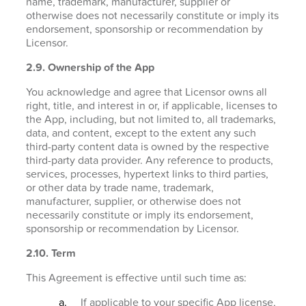
name, trademark, manufacturer, supplier or
otherwise does not necessarily constitute or imply its
endorsement, sponsorship or recommendation by
Licensor.
2.9. Ownership of the App
You acknowledge and agree that Licensor owns all
right, title, and interest in or, if applicable, licenses to
the App, including, but not limited to, all trademarks,
data, and content, except to the extent any such
third-party content data is owned by the respective
third-party data provider. Any reference to products,
services, processes, hypertext links to third parties,
or other data by trade name, trademark,
manufacturer, supplier, or otherwise does not
necessarily constitute or imply its endorsement,
sponsorship or recommendation by Licensor.
2.10. Term
This Agreement is effective until such time as:
If applicable to your specific App license,