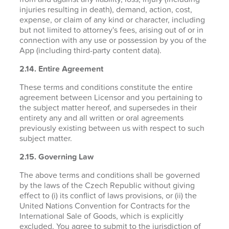
injuries resulting in death), demand, action, cost,
expense, or claim of any kind or character, including
but not limited to attorney's fees, arising out of or in
connection with any use or possession by you of the
App (including third-party content data).
2.14. Entire Agreement
These terms and conditions constitute the entire
agreement between Licensor and you pertaining to
the subject matter hereof, and supersedes in their
entirety any and all written or oral agreements
previously existing between us with respect to such
subject matter.
2.15. Governing Law
The above terms and conditions shall be governed
by the laws of the Czech Republic without giving
effect to (i) its conflict of laws provisions, or (ii) the
United Nations Convention for Contracts for the
International Sale of Goods, which is explicitly
excluded. You agree to submit to the jurisdiction of