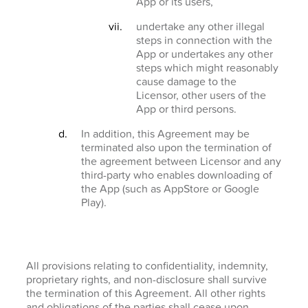
App or its users,
undertake any other illegal
steps in connection with the
App or undertakes any other
steps which might reasonably
cause damage to the
Licensor, other users of the
App or third persons.
In addition, this Agreement may be
terminated also upon the termination of
the agreement between Licensor and any
third-party who enables downloading of
the App (such as AppStore or Google
Play).
All provisions relating to confidentiality, indemnity,
proprietary rights, and non-disclosure shall survive
the termination of this Agreement. All other rights
and obligations of the parties shall cease upon