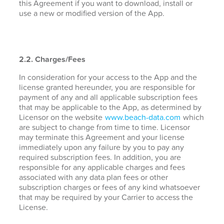
this Agreement if you want to download, install or
use a new or modified version of the App.
2.2. Charges/Fees
In consideration for your access to the App and the
license granted hereunder, you are responsible for
payment of any and all applicable subscription fees
that may be applicable to the App, as determined by
Licensor on the website
www.beach-data.com
which
are subject to change from time to time. Licensor
may terminate this Agreement and your license
immediately upon any failure by you to pay any
required subscription fees. In addition, you are
responsible for any applicable charges and fees
associated with any data plan fees or other
subscription charges or fees of any kind whatsoever
that may be required by your Carrier to access the
License.