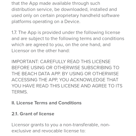
that the App made available through such
distribution service, be downloaded, installed and
used only on certain proprietary handheld software
platforms operating on a Device.
1.7. The App is provided under the following license
and are subject to the following terms and conditions
which are agreed to you, on the one hand, and
Licensor on the other hand:
IMPORTANT: CAREFULLY READ THIS LICENSE
BEFORE USING OR OTHERWISE SUBSCRIBING TO
THE BEACH DATA APP. BY USING OR OTHERWISE
ACCESSING THE APP, YOU ACKNOWLEDGE THAT
YOU HAVE READ THIS LICENSE AND AGREE TO ITS
TERMS.
II. License Terms and Conditions
2.1.
Grant of license
Licensor grants to you a non-transferable, non-
exclusive and revocable license to: