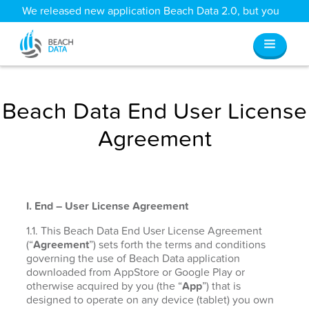
We released new application Beach Data 2.0, but you
can still access all your old data
here
.
Beach Data End User License
Agreement
I. End – User License Agreement
1.1. This Beach Data End User License Agreement
(“
Agreement
”) sets forth the terms and conditions
governing the use of Beach Data application
downloaded from AppStore or Google Play or
otherwise acquired by you (the “
App
”) that is
designed to operate on any device (tablet) you own