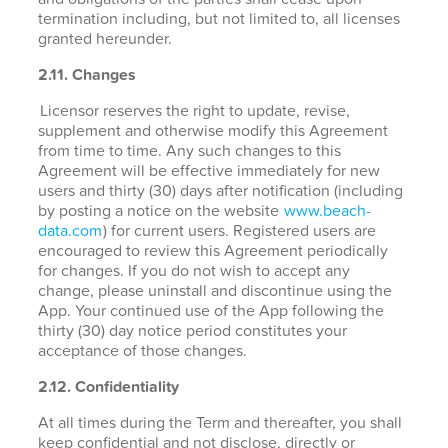
termination including, but not limited to, all licenses
granted hereunder.
2.11. Changes
Licensor reserves the right to update, revise,
supplement and otherwise modify this Agreement
from time to time. Any such changes to this
Agreement will be effective immediately for new
users and thirty (30) days after notification (including
by posting a notice on the website
www.beach-
data.com
) for current users. Registered users are
encouraged to review this Agreement periodically
for changes. If you do not wish to accept any
change, please uninstall and discontinue using the
App. Your continued use of the App following the
thirty (30) day notice period constitutes your
acceptance of those changes.
2.12. Confidentiality
At all times during the Term and thereafter, you shall
keep confidential and not disclose, directly or