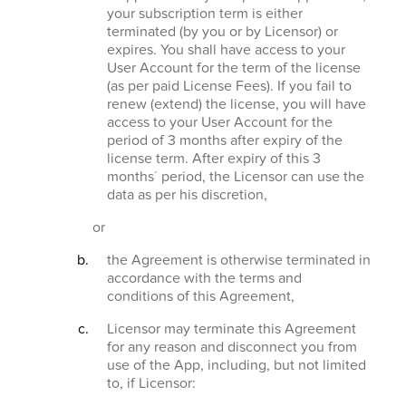
your subscription term is either
terminated (by you or by Licensor) or
expires. You shall have access to your
User Account for the term of the license
(as per paid License Fees). If you fail to
renew (extend) the license, you will have
access to your User Account for the
period of 3 months after expiry of the
license term. After expiry of this 3
months´ period, the Licensor can use the
data as per his discretion,
or
the Agreement is otherwise terminated in
accordance with the terms and
conditions of this Agreement,
Licensor may terminate this Agreement
for any reason and disconnect you from
use of the App, including, but not limited
to, if Licensor: