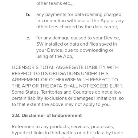
other teams etc.,
any payments for data roaming charged
in connection with use of the App or any
other fees charged by the data carrier,
for any damage caused to your Device,
SW installed or data and files saved in
your Device, due to downloading or
using of the App,
LICENSOR´S TOTAL AGGREGATE LIABILITY WITH
RESPECT TO ITS OBLIGATIONS UNDER THIS
AGREEMENT OR OTHERWISE WITH RESPECT TO
THE APP OR THE DATA SHALL NOT EXCEED EUR 1.
Some States, Territories and Countries do not allow
certain liability exclusions or damages limitations, so
to that extent the above may not apply to you.
2.8. Disclaimer of Endorsement
Reference to any products, services, processes,
hypertext links to third parties or other data by trade