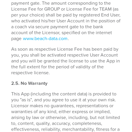
payment gate. The amount corresponding to the
License Fee for GROUP or License Fee for TEAM (as
per your choice) shall be paid by registered End User,
who activated his/her User Account in the position of
a coach via secure payment gate to the bank
account of the Licensor, specified on the internet
page
www.beach-data.com
.
As soon as respective License Fee has been paid by
you, you shall be activated respective User Account
and you will be granted the license to use the App in
the full extent for the period of validity of the
respective license.
2.5. No Warranty
This App (including the content data) is provided to
you "as is", and you agree to use it at your own risk.
Licensor makes no guarantees, representations or
warranties of any kind, either express or implied,
arising by law or otherwise, including, but not limited
to, content, quality, accuracy, completeness,
effectiveness, reliability, merchantability, fitness for a