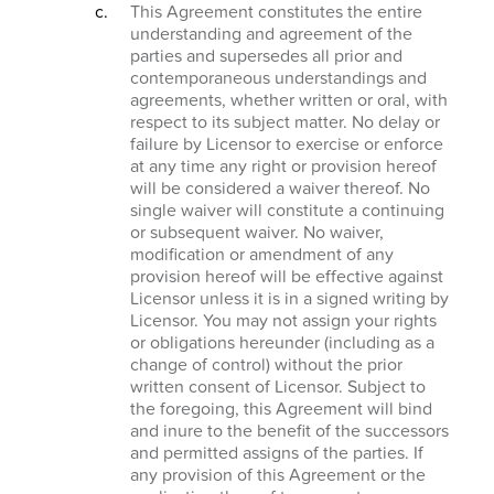
This Agreement constitutes the entire
understanding and agreement of the
parties and supersedes all prior and
contemporaneous understandings and
agreements, whether written or oral, with
respect to its subject matter. No delay or
failure by Licensor to exercise or enforce
at any time any right or provision hereof
will be considered a waiver thereof. No
single waiver will constitute a continuing
or subsequent waiver. No waiver,
modification or amendment of any
provision hereof will be effective against
Licensor unless it is in a signed writing by
Licensor. You may not assign your rights
or obligations hereunder (including as a
change of control) without the prior
written consent of Licensor. Subject to
the foregoing, this Agreement will bind
and inure to the benefit of the successors
and permitted assigns of the parties. If
any provision of this Agreement or the