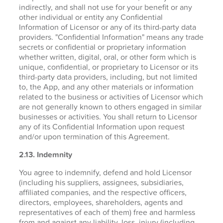
indirectly, and shall not use for your benefit or any
other individual or entity any Confidential
Information of Licensor or any of its third-party data
providers. "Confidential Information" means any trade
secrets or confidential or proprietary information
whether written, digital, oral, or other form which is
unique, confidential, or proprietary to Licensor or its
third-party data providers, including, but not limited
to, the App, and any other materials or information
related to the business or activities of Licensor which
are not generally known to others engaged in similar
businesses or activities. You shall return to Licensor
any of its Confidential Information upon request
and/or upon termination of this Agreement.
2.13. Indemnity
You agree to indemnify, defend and hold Licensor
(including his suppliers, assignees, subsidiaries,
affiliated companies, and the respective officers,
directors, employees, shareholders, agents and
representatives of each of them) free and harmless
from and against any liability, loss, injury (including