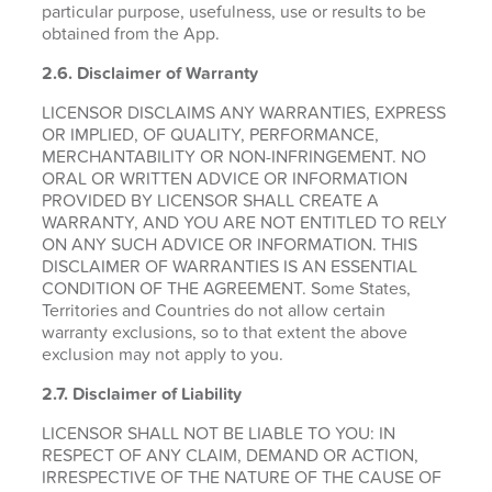
particular purpose, usefulness, use or results to be
obtained from the App.
2.6.
Disclaimer of Warranty
LICENSOR DISCLAIMS ANY WARRANTIES, EXPRESS
OR IMPLIED, OF QUALITY, PERFORMANCE,
MERCHANTABILITY OR NON-INFRINGEMENT. NO
ORAL OR WRITTEN ADVICE OR INFORMATION
PROVIDED BY LICENSOR SHALL CREATE A
WARRANTY, AND YOU ARE NOT ENTITLED TO RELY
ON ANY SUCH ADVICE OR INFORMATION. THIS
DISCLAIMER OF WARRANTIES IS AN ESSENTIAL
CONDITION OF THE AGREEMENT. Some States,
Territories and Countries do not allow certain
warranty exclusions, so to that extent the above
exclusion may not apply to you.
2.7. Disclaimer of Liability
LICENSOR SHALL NOT BE LIABLE TO YOU: IN
RESPECT OF ANY CLAIM, DEMAND OR ACTION,
IRRESPECTIVE OF THE NATURE OF THE CAUSE OF