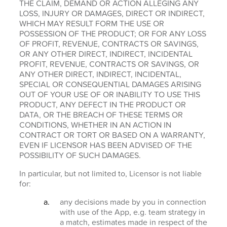
THE CLAIM, DEMAND OR ACTION ALLEGING ANY
LOSS, INJURY OR DAMAGES, DIRECT OR INDIRECT,
WHICH MAY RESULT FORM THE USE OR
POSSESSION OF THE PRODUCT; OR FOR ANY LOSS
OF PROFIT, REVENUE, CONTRACTS OR SAVINGS,
OR ANY OTHER DIRECT, INDIRECT, INCIDENTAL
PROFIT, REVENUE, CONTRACTS OR SAVINGS, OR
ANY OTHER DIRECT, INDIRECT, INCIDENTAL,
SPECIAL OR CONSEQUENTIAL DAMAGES ARISING
OUT OF YOUR USE OF OR INABILITY TO USE THIS
PRODUCT, ANY DEFECT IN THE PRODUCT OR
DATA, OR THE BREACH OF THESE TERMS OR
CONDITIONS, WHETHER IN AN ACTION IN
CONTRACT OR TORT OR BASED ON A WARRANTY,
EVEN IF LICENSOR HAS BEEN ADVISED OF THE
POSSIBILITY OF SUCH DAMAGES.
In particular, but not limited to, Licensor is not liable
for:
any decisions made by you in connection
with use of the App, e.g. team strategy in
a match, estimates made in respect of the