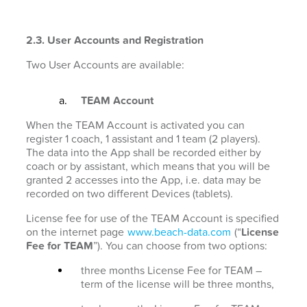
2.3. User Accounts and Registration
Two User Accounts are available:
TEAM Account
When the TEAM Account is activated you can
register 1 coach, 1 assistant and 1 team (2 players).
The data into the App shall be recorded either by
coach or by assistant, which means that you will be
granted 2 accesses into the App, i.e. data may be
recorded on two different Devices (tablets).
License fee for use of the TEAM Account is specified
on the internet page
www.beach-data.com
(“
License
Fee for TEAM
”). You can choose from two options:
three months License Fee for TEAM –
term of the license will be three months,