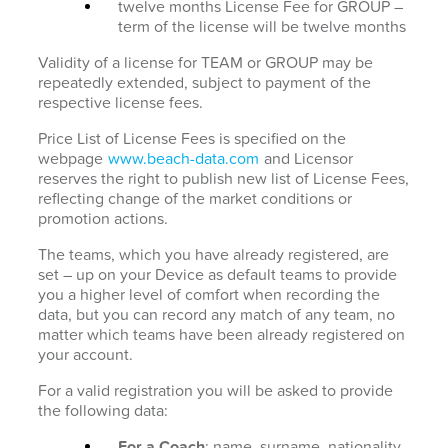
twelve months License Fee for GROUP –
term of the license will be twelve months
Validity of a license for TEAM or GROUP may be
repeatedly extended, subject to payment of the
respective license fees.
Price List of License Fees is specified on the
webpage
www.beach-data.com
and Licensor
reserves the right to publish new list of License Fees,
reflecting change of the market conditions or
promotion actions.
The teams, which you have already registered, are
set – up on your Device as default teams to provide
you a higher level of comfort when recording the
data, but you can record any match of any team, no
matter which teams have been already registered on
your account.
For a valid registration you will be asked to provide
the following data:
For a Coach
: name, surname, nationality