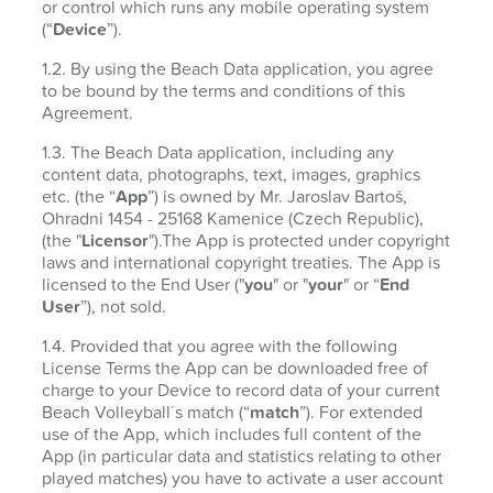
or control which runs any mobile operating system
(“
Device
”).
1.2. By using the Beach Data application, you agree
to be bound by the terms and conditions of this
Agreement.
1.3. The Beach Data application, including any
content data, photographs, text, images, graphics
etc. (the “
App
”) is owned by Mr. Jaroslav Bartoš,
Ohradni 1454 - 25168 Kamenice (Czech Republic),
(the "
Licensor
").The App is protected under copyright
laws and international copyright treaties. The App is
licensed to the End User ("
you
" or "
your
" or “
End
User
”), not sold.
1.4. Provided that you agree with the following
License Terms the App can be downloaded free of
charge to your Device to record data of your current
Beach Volleyball´s match (“
match
”). For extended
use of the App, which includes full content of the
App (in particular data and statistics relating to other
played matches) you have to activate a user account