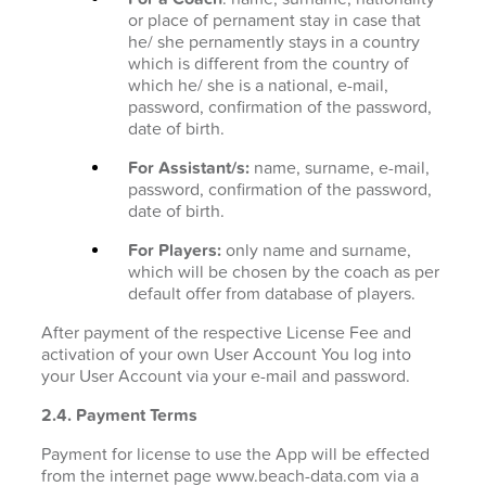
or place of pernament stay in case that
he/ she pernamently stays in a country
which is different from the country of
which he/ she is a national, e-mail,
password, confirmation of the password,
date of birth.
For Assistant/s:
name, surname, e-mail,
password, confirmation of the password,
date of birth.
For Players:
only name and surname,
which will be chosen by the coach as per
default offer from database of players.
After payment of the respective License Fee and
activation of your own User Account You log into
your User Account via your e-mail and password.
2.4. Payment Terms
Payment for license to use the App will be effected
from the internet page www.beach-data.com via a