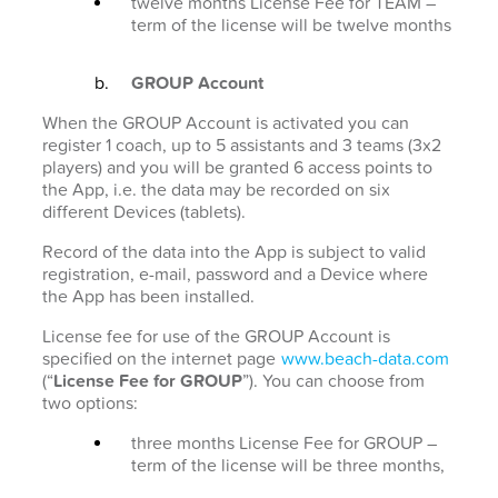
twelve months License Fee for TEAM –
term of the license will be twelve months
GROUP Account
When the GROUP Account is activated you can
register 1 coach, up to 5 assistants and 3 teams (3x2
players) and you will be granted 6 access points to
the App, i.e. the data may be recorded on six
different Devices (tablets).
Record of the data into the App is subject to valid
registration, e-mail, password and a Device where
the App has been installed.
License fee for use of the GROUP Account is
specified on the internet page
www.beach-data.com
(“
License Fee for GROUP
”). You can choose from
two options:
three months License Fee for GROUP –
term of the license will be three months,