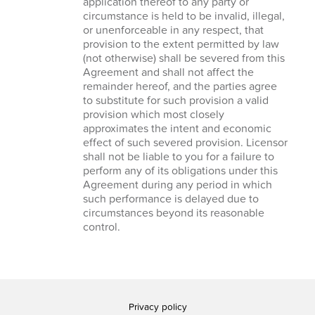
application thereof to any party or
circumstance is held to be invalid, illegal,
or unenforceable in any respect, that
provision to the extent permitted by law
(not otherwise) shall be severed from this
Agreement and shall not affect the
remainder hereof, and the parties agree
to substitute for such provision a valid
provision which most closely
approximates the intent and economic
effect of such severed provision. Licensor
shall not be liable to you for a failure to
perform any of its obligations under this
Agreement during any period in which
such performance is delayed due to
circumstances beyond its reasonable
control.
Privacy policy