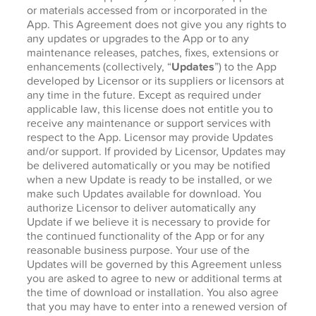
or materials accessed from or incorporated in the
App. This Agreement does not give you any rights to
any updates or upgrades to the App or to any
maintenance releases, patches, fixes, extensions or
enhancements (collectively, “
Updates
”) to the App
developed by Licensor or its suppliers or licensors at
any time in the future. Except as required under
applicable law, this license does not entitle you to
receive any maintenance or support services with
respect to the App. Licensor may provide Updates
and/or support. If provided by Licensor, Updates may
be delivered automatically or you may be notified
when a new Update is ready to be installed, or we
make such Updates available for download. You
authorize Licensor to deliver automatically any
Update if we believe it is necessary to provide for
the continued functionality of the App or for any
reasonable business purpose. Your use of the
Updates will be governed by this Agreement unless
you are asked to agree to new or additional terms at
the time of download or installation. You also agree
that you may have to enter into a renewed version of