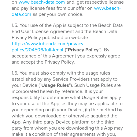
on
www.beach-data.com
and, get respective license
and pay license fees from our offer on
www.beach-
data.com
as per your own choice.
1.5. Your use of the App is subject to the Beach Data
End User License Agreement and the Beach Data
Privacy Policy published on website
https://www.iubenda.com/privacy-
policy/204506/full-legal
(“
Privacy Policy
”). By
acceptance of this Agreement you expressly agree
and accept the Privacy Policy.
1.6. You must also comply with the usage rules
established by any Service Providers that apply to
your Device ("
Usage Rules
"). Such Usage Rules are
incorporated herein by reference. It is your
responsibility to determine what Usage Rules apply
to your use of the App, as they may be applicable to
you depending on (i) your Device, (ii) the method by
which you downloaded or otherwise acquired the
App. Any third party Device platform or the third
party from whom you are downloading this App may
make it a condition of their agreements with you,