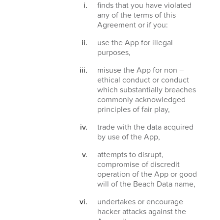
finds that you have violated
any of the terms of this
Agreement or if you:
use the App for illegal
purposes,
misuse the App for non –
ethical conduct or conduct
which substantially breaches
commonly acknowledged
principles of fair play,
trade with the data acquired
by use of the App,
attempts to disrupt,
compromise of discredit
operation of the App or good
will of the Beach Data name,
undertakes or encourage
hacker attacks against the