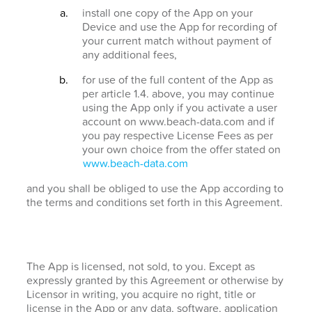
install one copy of the App on your
Device and use the App for recording of
your current match without payment of
any additional fees,
for use of the full content of the App as
per article 1.4. above, you may continue
using the App only if you activate a user
account on www.beach-data.com and if
you pay respective License Fees as per
your own choice from the offer stated on
www.beach-data.com
and you shall be obliged to use the App according to
the terms and conditions set forth in this Agreement.
The App is licensed, not sold, to you. Except as
expressly granted by this Agreement or otherwise by
Licensor in writing, you acquire no right, title or
license in the App or any data, software, application