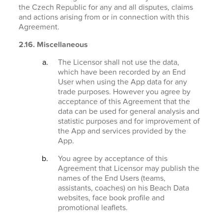
the Czech Republic for any and all disputes, claims
and actions arising from or in connection with this
Agreement.
2.16. Miscellaneous
The Licensor shall not use the data,
which have been recorded by an End
User when using the App data for any
trade purposes. However you agree by
acceptance of this Agreement that the
data can be used for general analysis and
statistic purposes and for improvement of
the App and services provided by the
App.
You agree by acceptance of this
Agreement that Licensor may publish the
names of the End Users (teams,
assistants, coaches) on his Beach Data
websites, face book profile and
promotional leaflets.