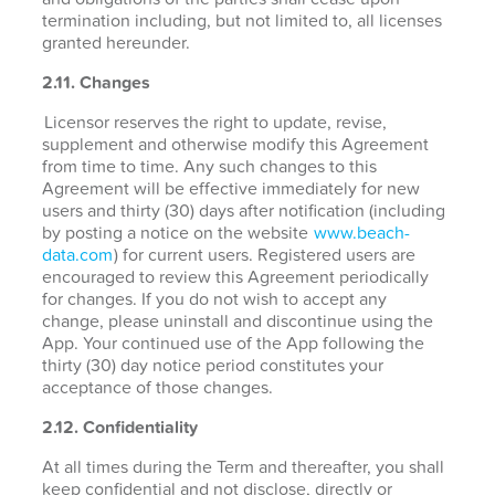
termination including, but not limited to, all licenses
granted hereunder.
2.11. Changes
Licensor reserves the right to update, revise,
supplement and otherwise modify this Agreement
from time to time. Any such changes to this
Agreement will be effective immediately for new
users and thirty (30) days after notification (including
by posting a notice on the website
www.beach-
data.com
) for current users. Registered users are
encouraged to review this Agreement periodically
for changes. If you do not wish to accept any
change, please uninstall and discontinue using the
App. Your continued use of the App following the
thirty (30) day notice period constitutes your
acceptance of those changes.
2.12. Confidentiality
At all times during the Term and thereafter, you shall
keep confidential and not disclose, directly or