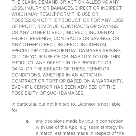
THE CLAIM, DEMAND OR ACTION ALLEGING ANY
LOSS, INJURY OR DAMAGES, DIRECT OR INDIRECT,
WHICH MAY RESULT FORM THE USE OR
POSSESSION OF THE PRODUCT; OR FOR ANY LOSS
OF PROFIT, REVENUE, CONTRACTS OR SAVINGS,
OR ANY OTHER DIRECT, INDIRECT, INCIDENTAL
PROFIT, REVENUE, CONTRACTS OR SAVINGS, OR
ANY OTHER DIRECT, INDIRECT, INCIDENTAL,
SPECIAL OR CONSEQUENTIAL DAMAGES ARISING
OUT OF YOUR USE OF OR INABILITY TO USE THIS
PRODUCT, ANY DEFECT IN THE PRODUCT OR
DATA, OR THE BREACH OF THESE TERMS OR
CONDITIONS, WHETHER IN AN ACTION IN
CONTRACT OR TORT OR BASED ON A WARRANTY,
EVEN IF LICENSOR HAS BEEN ADVISED OF THE
POSSIBILITY OF SUCH DAMAGES.
In particular, but not limited to, Licensor is not liable
for:
any decisions made by you in connection
with use of the App, e.g. team strategy in
a match, estimates made in respect of the