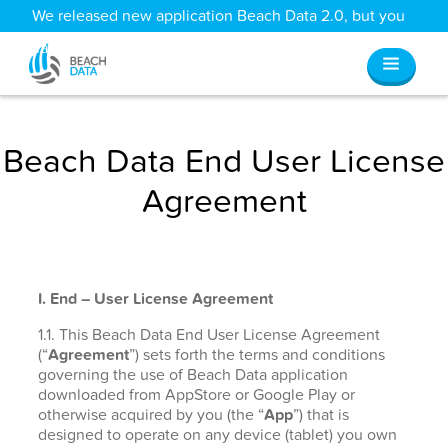
We released new application Beach Data 2.0, but you
can still access all your old data
here
.
Beach Data End User License
Agreement
I. End – User License Agreement
1.1. This Beach Data End User License Agreement
(“
Agreement
”) sets forth the terms and conditions
governing the use of Beach Data application
downloaded from AppStore or Google Play or
otherwise acquired by you (the “
App
”) that is
designed to operate on any device (tablet) you own