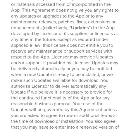
or materials accessed from or incorporated in the
App. This Agreement does not give you any rights to
any updates or upgrades to the App or to any
maintenance releases, patches, fixes, extensions or
enhancements (collectively, “
Updates
”) to the App
developed by Licensor or its suppliers or licensors at
any time in the future. Except as required under
applicable law, this license does not entitle you to
receive any maintenance or support services with
respect to the App. Licensor may provide Updates
and/or support. If provided by Licensor, Updates may
be delivered automatically or you may be notified
when a new Update is ready to be installed, or we
make such Updates available for download. You
authorize Licensor to deliver automatically any
Update if we believe it is necessary to provide for
the continued functionality of the App or for any
reasonable business purpose. Your use of the
Updates will be governed by this Agreement unless
you are asked to agree to new or additional terms at
the time of download or installation. You also agree
that you may have to enter into a renewed version of