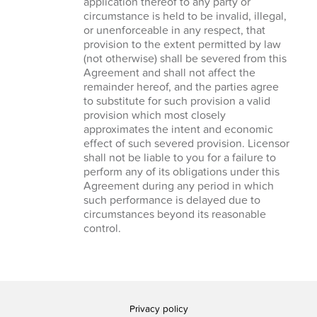
application thereof to any party or
circumstance is held to be invalid, illegal,
or unenforceable in any respect, that
provision to the extent permitted by law
(not otherwise) shall be severed from this
Agreement and shall not affect the
remainder hereof, and the parties agree
to substitute for such provision a valid
provision which most closely
approximates the intent and economic
effect of such severed provision. Licensor
shall not be liable to you for a failure to
perform any of its obligations under this
Agreement during any period in which
such performance is delayed due to
circumstances beyond its reasonable
control.
Privacy policy