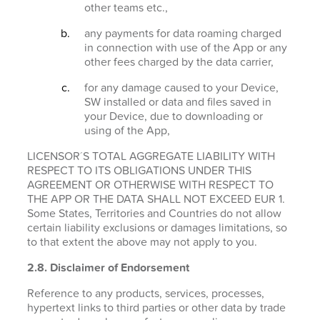
other teams etc.,
any payments for data roaming charged
in connection with use of the App or any
other fees charged by the data carrier,
for any damage caused to your Device,
SW installed or data and files saved in
your Device, due to downloading or
using of the App,
LICENSOR´S TOTAL AGGREGATE LIABILITY WITH
RESPECT TO ITS OBLIGATIONS UNDER THIS
AGREEMENT OR OTHERWISE WITH RESPECT TO
THE APP OR THE DATA SHALL NOT EXCEED EUR 1.
Some States, Territories and Countries do not allow
certain liability exclusions or damages limitations, so
to that extent the above may not apply to you.
2.8. Disclaimer of Endorsement
Reference to any products, services, processes,
hypertext links to third parties or other data by trade