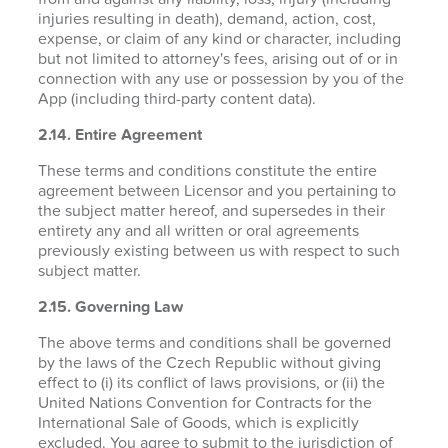
injuries resulting in death), demand, action, cost,
expense, or claim of any kind or character, including
but not limited to attorney's fees, arising out of or in
connection with any use or possession by you of the
App (including third-party content data).
2.14. Entire Agreement
These terms and conditions constitute the entire
agreement between Licensor and you pertaining to
the subject matter hereof, and supersedes in their
entirety any and all written or oral agreements
previously existing between us with respect to such
subject matter.
2.15. Governing Law
The above terms and conditions shall be governed
by the laws of the Czech Republic without giving
effect to (i) its conflict of laws provisions, or (ii) the
United Nations Convention for Contracts for the
International Sale of Goods, which is explicitly
excluded. You agree to submit to the jurisdiction of