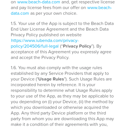
on
www.beach-data.com
and, get respective license
and pay license fees from our offer on
www.beach-
data.com
as per your own choice.
1.5. Your use of the App is subject to the Beach Data
End User License Agreement and the Beach Data
Privacy Policy published on website
https://www.iubenda.com/privacy-
policy/204506/full-legal
(“
Privacy Policy
”). By
acceptance of this Agreement you expressly agree
and accept the Privacy Policy.
1.6. You must also comply with the usage rules
established by any Service Providers that apply to
your Device ("
Usage Rules
"). Such Usage Rules are
incorporated herein by reference. It is your
responsibility to determine what Usage Rules apply
to your use of the App, as they may be applicable to
you depending on (i) your Device, (ii) the method by
which you downloaded or otherwise acquired the
App. Any third party Device platform or the third
party from whom you are downloading this App may
make it a condition of their agreements with you,