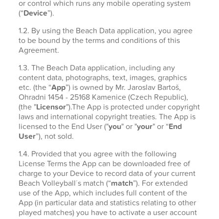
or control which runs any mobile operating system
(“
Device
”).
1.2. By using the Beach Data application, you agree
to be bound by the terms and conditions of this
Agreement.
1.3. The Beach Data application, including any
content data, photographs, text, images, graphics
etc. (the “
App
”) is owned by Mr. Jaroslav Bartoš,
Ohradni 1454 - 25168 Kamenice (Czech Republic),
(the "
Licensor
").The App is protected under copyright
laws and international copyright treaties. The App is
licensed to the End User ("
you
" or "
your
" or “
End
User
”), not sold.
1.4. Provided that you agree with the following
License Terms the App can be downloaded free of
charge to your Device to record data of your current
Beach Volleyball´s match (“
match
”). For extended
use of the App, which includes full content of the
App (in particular data and statistics relating to other
played matches) you have to activate a user account