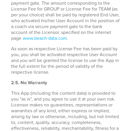
payment gate. The amount corresponding to the
License Fee for GROUP or License Fee for TEAM (as
per your choice) shall be paid by registered End User,
who activated his/her User Account in the position of
a coach via secure payment gate to the bank
account of the Licensor, specified on the internet
page
www.beach-data.com
.
As soon as respective License Fee has been paid by
you, you shall be activated respective User Account
and you will be granted the license to use the App in
the full extent for the period of validity of the
respective license.
2.5. No Warranty
This App (including the content data) is provided to
you "as is", and you agree to use it at your own risk.
Licensor makes no guarantees, representations or
warranties of any kind, either express or implied,
arising by law or otherwise, including, but not limited
to, content, quality, accuracy, completeness,
effectiveness, reliability, merchantability, fitness for a