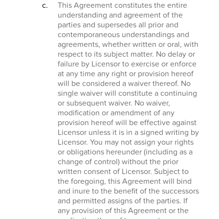
This Agreement constitutes the entire
understanding and agreement of the
parties and supersedes all prior and
contemporaneous understandings and
agreements, whether written or oral, with
respect to its subject matter. No delay or
failure by Licensor to exercise or enforce
at any time any right or provision hereof
will be considered a waiver thereof. No
single waiver will constitute a continuing
or subsequent waiver. No waiver,
modification or amendment of any
provision hereof will be effective against
Licensor unless it is in a signed writing by
Licensor. You may not assign your rights
or obligations hereunder (including as a
change of control) without the prior
written consent of Licensor. Subject to
the foregoing, this Agreement will bind
and inure to the benefit of the successors
and permitted assigns of the parties. If
any provision of this Agreement or the