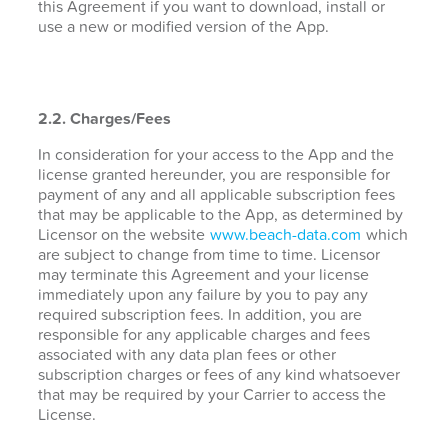
this Agreement if you want to download, install or
use a new or modified version of the App.
2.2. Charges/Fees
In consideration for your access to the App and the
license granted hereunder, you are responsible for
payment of any and all applicable subscription fees
that may be applicable to the App, as determined by
Licensor on the website
www.beach-data.com
which
are subject to change from time to time. Licensor
may terminate this Agreement and your license
immediately upon any failure by you to pay any
required subscription fees. In addition, you are
responsible for any applicable charges and fees
associated with any data plan fees or other
subscription charges or fees of any kind whatsoever
that may be required by your Carrier to access the
License.