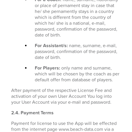
or place of pernament stay in case that
he/ she pernamently stays in a country
which is different from the country of
which he/ she is a national, e-mail,
password, confirmation of the password,
date of birth.
For Assistant/s:
name, surname, e-mail,
password, confirmation of the password,
date of birth.
For Players:
only name and surname,
which will be chosen by the coach as per
default offer from database of players.
After payment of the respective License Fee and
activation of your own User Account You log into
your User Account via your e-mail and password.
2.4. Payment Terms
Payment for license to use the App will be effected
from the internet page www.beach-data.com via a