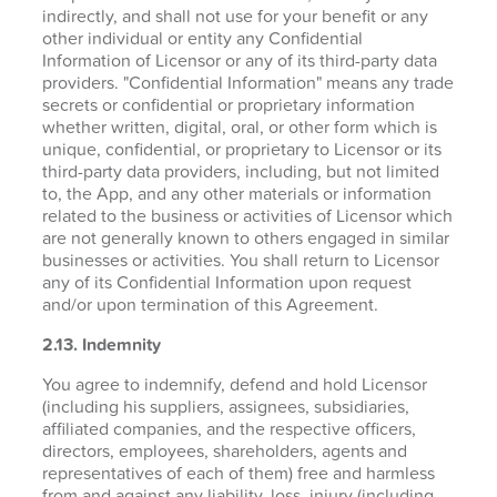
indirectly, and shall not use for your benefit or any
other individual or entity any Confidential
Information of Licensor or any of its third-party data
providers. "Confidential Information" means any trade
secrets or confidential or proprietary information
whether written, digital, oral, or other form which is
unique, confidential, or proprietary to Licensor or its
third-party data providers, including, but not limited
to, the App, and any other materials or information
related to the business or activities of Licensor which
are not generally known to others engaged in similar
businesses or activities. You shall return to Licensor
any of its Confidential Information upon request
and/or upon termination of this Agreement.
2.13. Indemnity
You agree to indemnify, defend and hold Licensor
(including his suppliers, assignees, subsidiaries,
affiliated companies, and the respective officers,
directors, employees, shareholders, agents and
representatives of each of them) free and harmless
from and against any liability, loss, injury (including