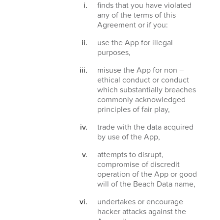
finds that you have violated
any of the terms of this
Agreement or if you:
use the App for illegal
purposes,
misuse the App for non –
ethical conduct or conduct
which substantially breaches
commonly acknowledged
principles of fair play,
trade with the data acquired
by use of the App,
attempts to disrupt,
compromise of discredit
operation of the App or good
will of the Beach Data name,
undertakes or encourage
hacker attacks against the