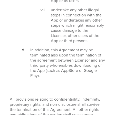
App or its users,
undertake any other illegal
steps in connection with the
App or undertakes any other
steps which might reasonably
cause damage to the
Licensor, other users of the
App or third persons.
In addition, this Agreement may be
terminated also upon the termination of
the agreement between Licensor and any
third-party who enables downloading of
the App (such as AppStore or Google
Play).
All provisions relating to confidentiality, indemnity,
proprietary rights, and non-disclosure shall survive
the termination of this Agreement. All other rights
and obligations of the parties shall cease upon