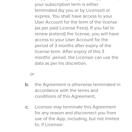
your subscription term is either
terminated (by you or by Licensor) or
expires. You shall have access to your
User Account for the term of the license
(as per paid License Fees). If you fail to
renew (extend) the license, you will have
access to your User Account for the
period of 3 months after expiry of the
license term. After expiry of this 3
months´ period, the Licensor can use the
data as per his discretion,
or
the Agreement is otherwise terminated in
accordance with the terms and
conditions of this Agreement,
Licensor may terminate this Agreement
for any reason and disconnect you from
use of the App, including, but not limited
to, if Licensor: