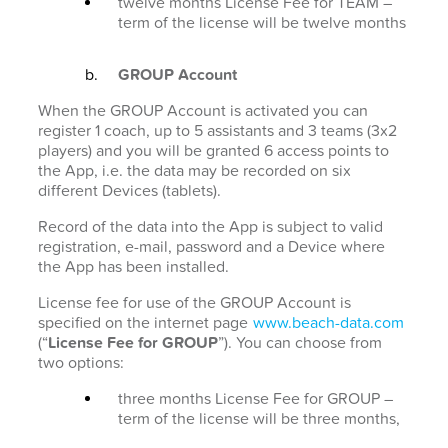
twelve months License Fee for TEAM –
term of the license will be twelve months
GROUP Account
When the GROUP Account is activated you can
register 1 coach, up to 5 assistants and 3 teams (3x2
players) and you will be granted 6 access points to
the App, i.e. the data may be recorded on six
different Devices (tablets).
Record of the data into the App is subject to valid
registration, e-mail, password and a Device where
the App has been installed.
License fee for use of the GROUP Account is
specified on the internet page
www.beach-data.com
(“
License Fee for GROUP
”). You can choose from
two options:
three months License Fee for GROUP –
term of the license will be three months,