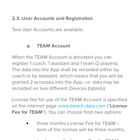
2.3. User Accounts and Registration
Two User Accounts are available:
TEAM Account
When the TEAM Account is activated you can
register 1 coach, 1 assistant and 1 team (2 players).
The data into the App shall be recorded either by
coach or by assistant, which means that you will be
granted 2 accesses into the App, i.e. data may be
recorded on two different Devices (tablets).
License fee for use of the TEAM Account is specified
on the internet page
www.beach-data.com
(“
License
Fee for TEAM
”). You can choose from two options:
three months License Fee for TEAM –
term of the license will be three months,