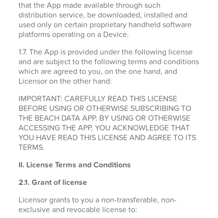
that the App made available through such
distribution service, be downloaded, installed and
used only on certain proprietary handheld software
platforms operating on a Device.
1.7. The App is provided under the following license
and are subject to the following terms and conditions
which are agreed to you, on the one hand, and
Licensor on the other hand:
IMPORTANT: CAREFULLY READ THIS LICENSE
BEFORE USING OR OTHERWISE SUBSCRIBING TO
THE BEACH DATA APP. BY USING OR OTHERWISE
ACCESSING THE APP, YOU ACKNOWLEDGE THAT
YOU HAVE READ THIS LICENSE AND AGREE TO ITS
TERMS.
II. License Terms and Conditions
2.1.
Grant of license
Licensor grants to you a non-transferable, non-
exclusive and revocable license to: