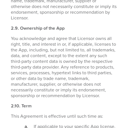
name, trademark, manufacturer, supplier or
otherwise does not necessarily constitute or imply its
endorsement, sponsorship or recommendation by
Licensor.
2.9. Ownership of the App
You acknowledge and agree that Licensor owns all
right, title, and interest in or, if applicable, licenses to
the App, including, but not limited to, all trademarks,
data, and content, except to the extent any such
third-party content data is owned by the respective
third-party data provider. Any reference to products,
services, processes, hypertext links to third parties,
or other data by trade name, trademark,
manufacturer, supplier, or otherwise does not
necessarily constitute or imply its endorsement,
sponsorship or recommendation by Licensor.
2.10. Term
This Agreement is effective until such time as:
If applicable to your specific App license,