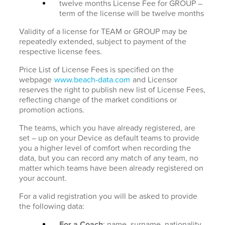
twelve months License Fee for GROUP –
term of the license will be twelve months
Validity of a license for TEAM or GROUP may be
repeatedly extended, subject to payment of the
respective license fees.
Price List of License Fees is specified on the
webpage
www.beach-data.com
and Licensor
reserves the right to publish new list of License Fees,
reflecting change of the market conditions or
promotion actions.
The teams, which you have already registered, are
set – up on your Device as default teams to provide
you a higher level of comfort when recording the
data, but you can record any match of any team, no
matter which teams have been already registered on
your account.
For a valid registration you will be asked to provide
the following data:
For a Coach
: name, surname, nationality