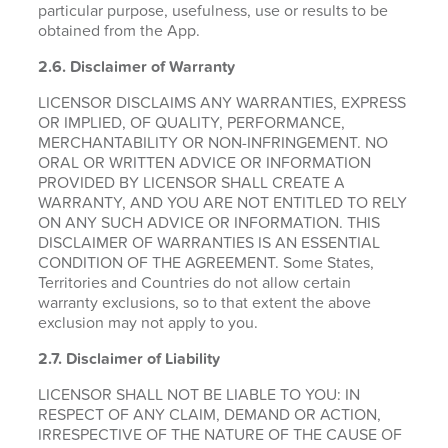
particular purpose, usefulness, use or results to be
obtained from the App.
2.6.
Disclaimer of Warranty
LICENSOR DISCLAIMS ANY WARRANTIES, EXPRESS
OR IMPLIED, OF QUALITY, PERFORMANCE,
MERCHANTABILITY OR NON-INFRINGEMENT. NO
ORAL OR WRITTEN ADVICE OR INFORMATION
PROVIDED BY LICENSOR SHALL CREATE A
WARRANTY, AND YOU ARE NOT ENTITLED TO RELY
ON ANY SUCH ADVICE OR INFORMATION. THIS
DISCLAIMER OF WARRANTIES IS AN ESSENTIAL
CONDITION OF THE AGREEMENT. Some States,
Territories and Countries do not allow certain
warranty exclusions, so to that extent the above
exclusion may not apply to you.
2.7. Disclaimer of Liability
LICENSOR SHALL NOT BE LIABLE TO YOU: IN
RESPECT OF ANY CLAIM, DEMAND OR ACTION,
IRRESPECTIVE OF THE NATURE OF THE CAUSE OF