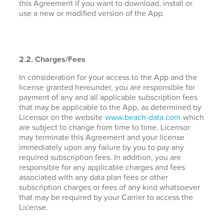
this Agreement if you want to download, install or
use a new or modified version of the App.
2.2. Charges/Fees
In consideration for your access to the App and the
license granted hereunder, you are responsible for
payment of any and all applicable subscription fees
that may be applicable to the App, as determined by
Licensor on the website
www.beach-data.com
which
are subject to change from time to time. Licensor
may terminate this Agreement and your license
immediately upon any failure by you to pay any
required subscription fees. In addition, you are
responsible for any applicable charges and fees
associated with any data plan fees or other
subscription charges or fees of any kind whatsoever
that may be required by your Carrier to access the
License.