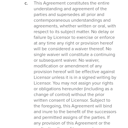
This Agreement constitutes the entire
understanding and agreement of the
parties and supersedes all prior and
contemporaneous understandings and
agreements, whether written or oral, with
respect to its subject matter. No delay or
failure by Licensor to exercise or enforce
at any time any right or provision hereof
will be considered a waiver thereof. No
single waiver will constitute a continuing
or subsequent waiver. No waiver,
modification or amendment of any
provision hereof will be effective against
Licensor unless it is in a signed writing by
Licensor. You may not assign your rights
or obligations hereunder (including as a
change of control) without the prior
written consent of Licensor. Subject to
the foregoing, this Agreement will bind
and inure to the benefit of the successors
and permitted assigns of the parties. If
any provision of this Agreement or the