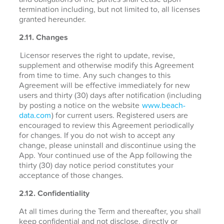
termination including, but not limited to, all licenses
granted hereunder.
2.11. Changes
Licensor reserves the right to update, revise,
supplement and otherwise modify this Agreement
from time to time. Any such changes to this
Agreement will be effective immediately for new
users and thirty (30) days after notification (including
by posting a notice on the website
www.beach-
data.com
) for current users. Registered users are
encouraged to review this Agreement periodically
for changes. If you do not wish to accept any
change, please uninstall and discontinue using the
App. Your continued use of the App following the
thirty (30) day notice period constitutes your
acceptance of those changes.
2.12. Confidentiality
At all times during the Term and thereafter, you shall
keep confidential and not disclose, directly or