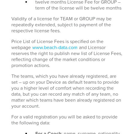
twelve months License Fee for GROUP –
term of the license will be twelve months
Validity of a license for TEAM or GROUP may be
repeatedly extended, subject to payment of the
respective license fees.
Price List of License Fees is specified on the
webpage
www.beach-data.com
and Licensor
reserves the right to publish new list of License Fees,
reflecting change of the market conditions or
promotion actions.
The teams, which you have already registered, are
set – up on your Device as default teams to provide
you a higher level of comfort when recording the
data, but you can record any match of any team, no
matter which teams have been already registered on
your account.
For a valid registration you will be asked to provide
the following data:
For a Coach
: name, surname, nationality