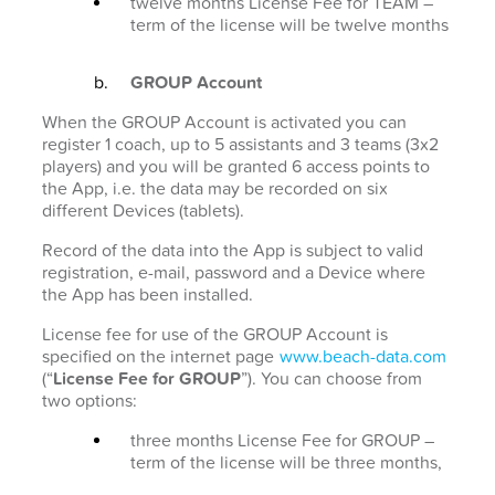
twelve months License Fee for TEAM –
term of the license will be twelve months
GROUP Account
When the GROUP Account is activated you can
register 1 coach, up to 5 assistants and 3 teams (3x2
players) and you will be granted 6 access points to
the App, i.e. the data may be recorded on six
different Devices (tablets).
Record of the data into the App is subject to valid
registration, e-mail, password and a Device where
the App has been installed.
License fee for use of the GROUP Account is
specified on the internet page
www.beach-data.com
(“
License Fee for GROUP
”). You can choose from
two options:
three months License Fee for GROUP –
term of the license will be three months,