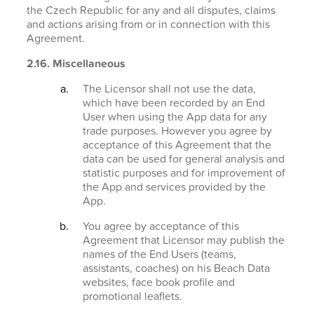
the Czech Republic for any and all disputes, claims
and actions arising from or in connection with this
Agreement.
2.16. Miscellaneous
The Licensor shall not use the data,
which have been recorded by an End
User when using the App data for any
trade purposes. However you agree by
acceptance of this Agreement that the
data can be used for general analysis and
statistic purposes and for improvement of
the App and services provided by the
App.
You agree by acceptance of this
Agreement that Licensor may publish the
names of the End Users (teams,
assistants, coaches) on his Beach Data
websites, face book profile and
promotional leaflets.