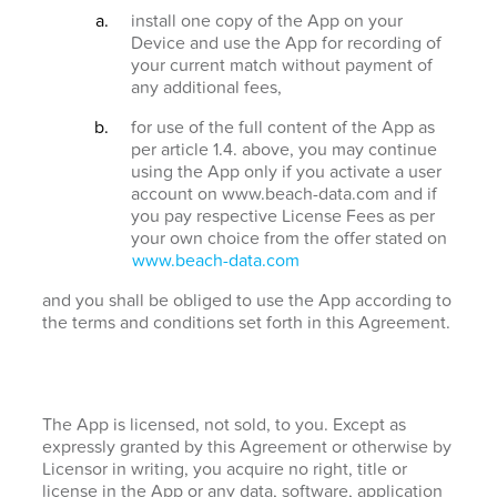
install one copy of the App on your
Device and use the App for recording of
your current match without payment of
any additional fees,
for use of the full content of the App as
per article 1.4. above, you may continue
using the App only if you activate a user
account on www.beach-data.com and if
you pay respective License Fees as per
your own choice from the offer stated on
www.beach-data.com
and you shall be obliged to use the App according to
the terms and conditions set forth in this Agreement.
The App is licensed, not sold, to you. Except as
expressly granted by this Agreement or otherwise by
Licensor in writing, you acquire no right, title or
license in the App or any data, software, application