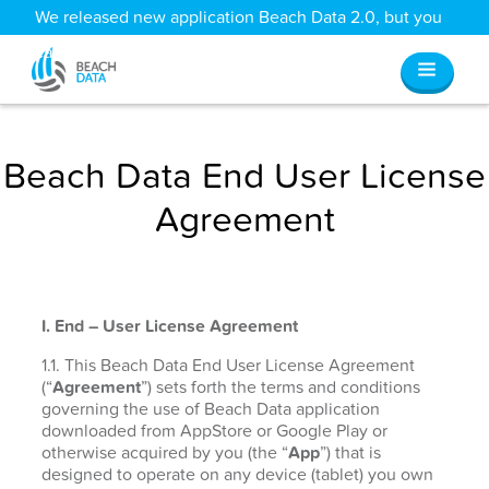
We released new application Beach Data 2.0, but you
can still access all your old data
here
.
Beach Data End User License
Agreement
I. End – User License Agreement
1.1. This Beach Data End User License Agreement
(“
Agreement
”) sets forth the terms and conditions
governing the use of Beach Data application
downloaded from AppStore or Google Play or
otherwise acquired by you (the “
App
”) that is
designed to operate on any device (tablet) you own