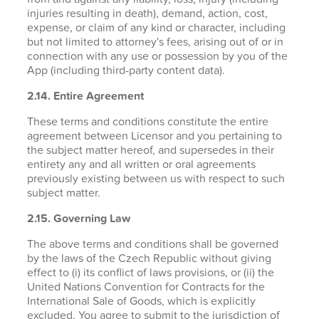
injuries resulting in death), demand, action, cost,
expense, or claim of any kind or character, including
but not limited to attorney's fees, arising out of or in
connection with any use or possession by you of the
App (including third-party content data).
2.14. Entire Agreement
These terms and conditions constitute the entire
agreement between Licensor and you pertaining to
the subject matter hereof, and supersedes in their
entirety any and all written or oral agreements
previously existing between us with respect to such
subject matter.
2.15. Governing Law
The above terms and conditions shall be governed
by the laws of the Czech Republic without giving
effect to (i) its conflict of laws provisions, or (ii) the
United Nations Convention for Contracts for the
International Sale of Goods, which is explicitly
excluded. You agree to submit to the jurisdiction of