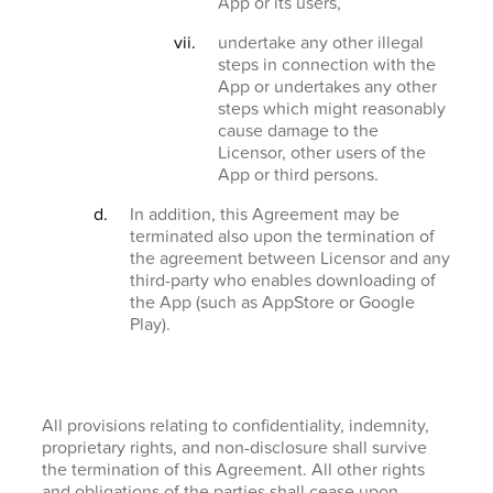
App or its users,
undertake any other illegal
steps in connection with the
App or undertakes any other
steps which might reasonably
cause damage to the
Licensor, other users of the
App or third persons.
In addition, this Agreement may be
terminated also upon the termination of
the agreement between Licensor and any
third-party who enables downloading of
the App (such as AppStore or Google
Play).
All provisions relating to confidentiality, indemnity,
proprietary rights, and non-disclosure shall survive
the termination of this Agreement. All other rights
and obligations of the parties shall cease upon