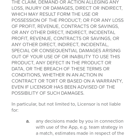
THE CLAIM, DEMAND OR ACTION ALLEGING ANY
LOSS, INJURY OR DAMAGES, DIRECT OR INDIRECT,
WHICH MAY RESULT FORM THE USE OR
POSSESSION OF THE PRODUCT; OR FOR ANY LOSS
OF PROFIT, REVENUE, CONTRACTS OR SAVINGS,
OR ANY OTHER DIRECT, INDIRECT, INCIDENTAL
PROFIT, REVENUE, CONTRACTS OR SAVINGS, OR
ANY OTHER DIRECT, INDIRECT, INCIDENTAL,
SPECIAL OR CONSEQUENTIAL DAMAGES ARISING
OUT OF YOUR USE OF OR INABILITY TO USE THIS
PRODUCT, ANY DEFECT IN THE PRODUCT OR
DATA, OR THE BREACH OF THESE TERMS OR
CONDITIONS, WHETHER IN AN ACTION IN
CONTRACT OR TORT OR BASED ON A WARRANTY,
EVEN IF LICENSOR HAS BEEN ADVISED OF THE
POSSIBILITY OF SUCH DAMAGES.
In particular, but not limited to, Licensor is not liable
for:
any decisions made by you in connection
with use of the App, e.g. team strategy in
a match, estimates made in respect of the