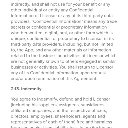
indirectly, and shall not use for your benefit or any
other individual or entity any Confidential
Information of Licensor or any of its third-party data
providers. "Confidential Information" means any trade
secrets or confidential or proprietary information
whether written, digital, oral, or other form which is
unique, confidential, or proprietary to Licensor or its
third-party data providers, including, but not limited
to, the App, and any other materials or information
related to the business or activities of Licensor which
are not generally known to others engaged in similar
businesses or activities. You shall return to Licensor
any of its Confidential Information upon request
and/or upon termination of this Agreement.
2.13. Indemnity
You agree to indemnify, defend and hold Licensor
(including his suppliers, assignees, subsidiaries,
affiliated companies, and the respective officers,
directors, employees, shareholders, agents and
representatives of each of them) free and harmless
from and against any liability, loss, injury (including