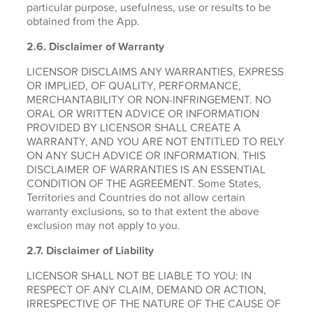
particular purpose, usefulness, use or results to be
obtained from the App.
2.6.
Disclaimer of Warranty
LICENSOR DISCLAIMS ANY WARRANTIES, EXPRESS
OR IMPLIED, OF QUALITY, PERFORMANCE,
MERCHANTABILITY OR NON-INFRINGEMENT. NO
ORAL OR WRITTEN ADVICE OR INFORMATION
PROVIDED BY LICENSOR SHALL CREATE A
WARRANTY, AND YOU ARE NOT ENTITLED TO RELY
ON ANY SUCH ADVICE OR INFORMATION. THIS
DISCLAIMER OF WARRANTIES IS AN ESSENTIAL
CONDITION OF THE AGREEMENT. Some States,
Territories and Countries do not allow certain
warranty exclusions, so to that extent the above
exclusion may not apply to you.
2.7. Disclaimer of Liability
LICENSOR SHALL NOT BE LIABLE TO YOU: IN
RESPECT OF ANY CLAIM, DEMAND OR ACTION,
IRRESPECTIVE OF THE NATURE OF THE CAUSE OF