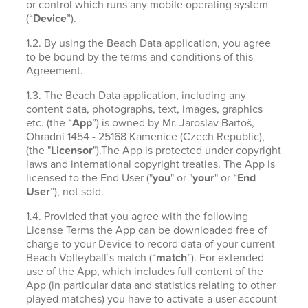
or control which runs any mobile operating system
(“
Device
”).
1.2. By using the Beach Data application, you agree
to be bound by the terms and conditions of this
Agreement.
1.3. The Beach Data application, including any
content data, photographs, text, images, graphics
etc. (the “
App
”) is owned by Mr. Jaroslav Bartoš,
Ohradni 1454 - 25168 Kamenice (Czech Republic),
(the "
Licensor
").The App is protected under copyright
laws and international copyright treaties. The App is
licensed to the End User ("
you
" or "
your
" or “
End
User
”), not sold.
1.4. Provided that you agree with the following
License Terms the App can be downloaded free of
charge to your Device to record data of your current
Beach Volleyball´s match (“
match
”). For extended
use of the App, which includes full content of the
App (in particular data and statistics relating to other
played matches) you have to activate a user account