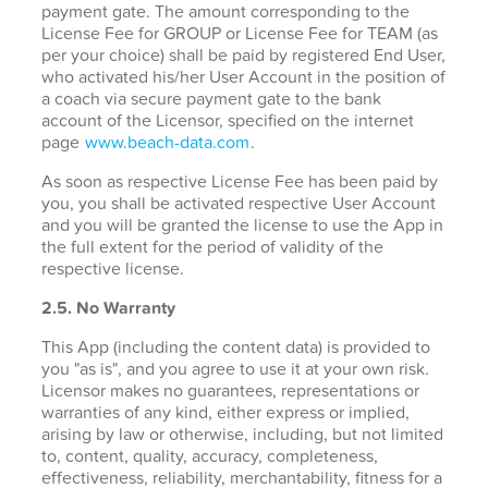
payment gate. The amount corresponding to the
License Fee for GROUP or License Fee for TEAM (as
per your choice) shall be paid by registered End User,
who activated his/her User Account in the position of
a coach via secure payment gate to the bank
account of the Licensor, specified on the internet
page
www.beach-data.com
.
As soon as respective License Fee has been paid by
you, you shall be activated respective User Account
and you will be granted the license to use the App in
the full extent for the period of validity of the
respective license.
2.5. No Warranty
This App (including the content data) is provided to
you "as is", and you agree to use it at your own risk.
Licensor makes no guarantees, representations or
warranties of any kind, either express or implied,
arising by law or otherwise, including, but not limited
to, content, quality, accuracy, completeness,
effectiveness, reliability, merchantability, fitness for a