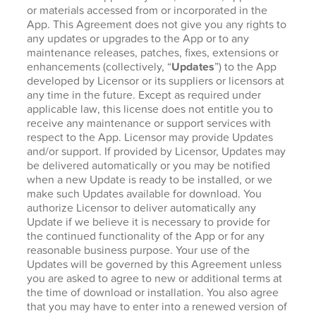
or materials accessed from or incorporated in the
App. This Agreement does not give you any rights to
any updates or upgrades to the App or to any
maintenance releases, patches, fixes, extensions or
enhancements (collectively, “
Updates
”) to the App
developed by Licensor or its suppliers or licensors at
any time in the future. Except as required under
applicable law, this license does not entitle you to
receive any maintenance or support services with
respect to the App. Licensor may provide Updates
and/or support. If provided by Licensor, Updates may
be delivered automatically or you may be notified
when a new Update is ready to be installed, or we
make such Updates available for download. You
authorize Licensor to deliver automatically any
Update if we believe it is necessary to provide for
the continued functionality of the App or for any
reasonable business purpose. Your use of the
Updates will be governed by this Agreement unless
you are asked to agree to new or additional terms at
the time of download or installation. You also agree
that you may have to enter into a renewed version of