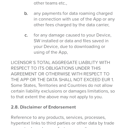
other teams etc.,
any payments for data roaming charged
in connection with use of the App or any
other fees charged by the data carrier,
for any damage caused to your Device,
SW installed or data and files saved in
your Device, due to downloading or
using of the App,
LICENSOR´S TOTAL AGGREGATE LIABILITY WITH
RESPECT TO ITS OBLIGATIONS UNDER THIS
AGREEMENT OR OTHERWISE WITH RESPECT TO
THE APP OR THE DATA SHALL NOT EXCEED EUR 1.
Some States, Territories and Countries do not allow
certain liability exclusions or damages limitations, so
to that extent the above may not apply to you.
2.8. Disclaimer of Endorsement
Reference to any products, services, processes,
hypertext links to third parties or other data by trade