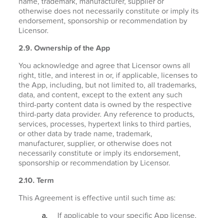
name, trademark, manufacturer, supplier or
otherwise does not necessarily constitute or imply its
endorsement, sponsorship or recommendation by
Licensor.
2.9. Ownership of the App
You acknowledge and agree that Licensor owns all
right, title, and interest in or, if applicable, licenses to
the App, including, but not limited to, all trademarks,
data, and content, except to the extent any such
third-party content data is owned by the respective
third-party data provider. Any reference to products,
services, processes, hypertext links to third parties,
or other data by trade name, trademark,
manufacturer, supplier, or otherwise does not
necessarily constitute or imply its endorsement,
sponsorship or recommendation by Licensor.
2.10. Term
This Agreement is effective until such time as:
If applicable to your specific App license,