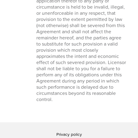
application thereof to any party or
circumstance is held to be invalid, illegal,
or unenforceable in any respect, that
provision to the extent permitted by law
(not otherwise) shall be severed from this
Agreement and shall not affect the
remainder hereof, and the parties agree
to substitute for such provision a valid
provision which most closely
approximates the intent and economic
effect of such severed provision. Licensor
shall not be liable to you for a failure to
perform any of its obligations under this
Agreement during any period in which
such performance is delayed due to
circumstances beyond its reasonable
control.
Privacy policy