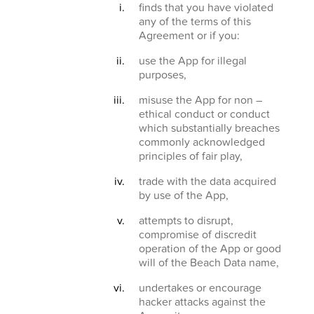
finds that you have violated
any of the terms of this
Agreement or if you:
use the App for illegal
purposes,
misuse the App for non –
ethical conduct or conduct
which substantially breaches
commonly acknowledged
principles of fair play,
trade with the data acquired
by use of the App,
attempts to disrupt,
compromise of discredit
operation of the App or good
will of the Beach Data name,
undertakes or encourage
hacker attacks against the