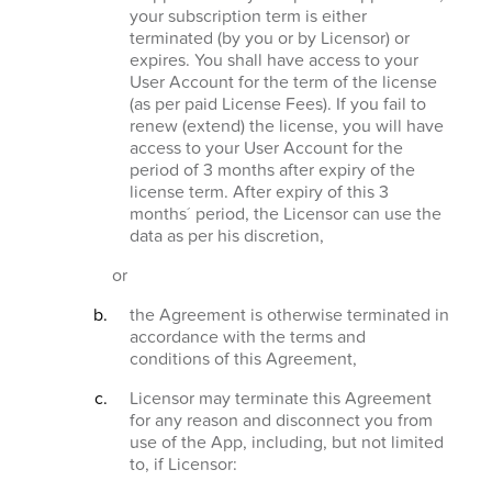
your subscription term is either
terminated (by you or by Licensor) or
expires. You shall have access to your
User Account for the term of the license
(as per paid License Fees). If you fail to
renew (extend) the license, you will have
access to your User Account for the
period of 3 months after expiry of the
license term. After expiry of this 3
months´ period, the Licensor can use the
data as per his discretion,
or
the Agreement is otherwise terminated in
accordance with the terms and
conditions of this Agreement,
Licensor may terminate this Agreement
for any reason and disconnect you from
use of the App, including, but not limited
to, if Licensor: