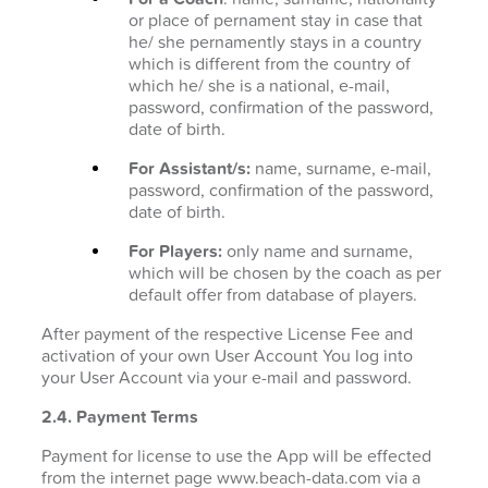
or place of pernament stay in case that
he/ she pernamently stays in a country
which is different from the country of
which he/ she is a national, e-mail,
password, confirmation of the password,
date of birth.
For Assistant/s:
name, surname, e-mail,
password, confirmation of the password,
date of birth.
For Players:
only name and surname,
which will be chosen by the coach as per
default offer from database of players.
After payment of the respective License Fee and
activation of your own User Account You log into
your User Account via your e-mail and password.
2.4. Payment Terms
Payment for license to use the App will be effected
from the internet page www.beach-data.com via a