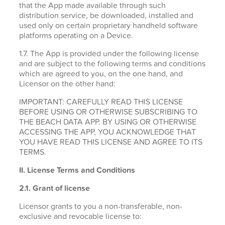
that the App made available through such
distribution service, be downloaded, installed and
used only on certain proprietary handheld software
platforms operating on a Device.
1.7. The App is provided under the following license
and are subject to the following terms and conditions
which are agreed to you, on the one hand, and
Licensor on the other hand:
IMPORTANT: CAREFULLY READ THIS LICENSE
BEFORE USING OR OTHERWISE SUBSCRIBING TO
THE BEACH DATA APP. BY USING OR OTHERWISE
ACCESSING THE APP, YOU ACKNOWLEDGE THAT
YOU HAVE READ THIS LICENSE AND AGREE TO ITS
TERMS.
II. License Terms and Conditions
2.1.
Grant of license
Licensor grants to you a non-transferable, non-
exclusive and revocable license to: