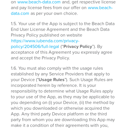
on
www.beach-data.com
and, get respective license
and pay license fees from our offer on
www.beach-
data.com
as per your own choice.
1.5. Your use of the App is subject to the Beach Data
End User License Agreement and the Beach Data
Privacy Policy published on website
https://www.iubenda.com/privacy-
policy/204506/full-legal
(“
Privacy Policy
”). By
acceptance of this Agreement you expressly agree
and accept the Privacy Policy.
1.6. You must also comply with the usage rules
established by any Service Providers that apply to
your Device ("
Usage Rules
"). Such Usage Rules are
incorporated herein by reference. It is your
responsibility to determine what Usage Rules apply
to your use of the App, as they may be applicable to
you depending on (i) your Device, (ii) the method by
which you downloaded or otherwise acquired the
App. Any third party Device platform or the third
party from whom you are downloading this App may
make it a condition of their agreements with you,