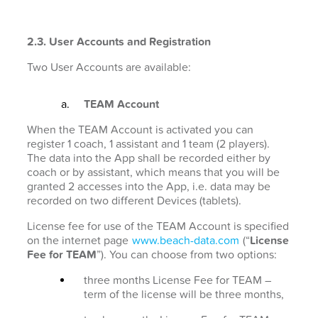
2.3. User Accounts and Registration
Two User Accounts are available:
TEAM Account
When the TEAM Account is activated you can
register 1 coach, 1 assistant and 1 team (2 players).
The data into the App shall be recorded either by
coach or by assistant, which means that you will be
granted 2 accesses into the App, i.e. data may be
recorded on two different Devices (tablets).
License fee for use of the TEAM Account is specified
on the internet page
www.beach-data.com
(“
License
Fee for TEAM
”). You can choose from two options:
three months License Fee for TEAM –
term of the license will be three months,