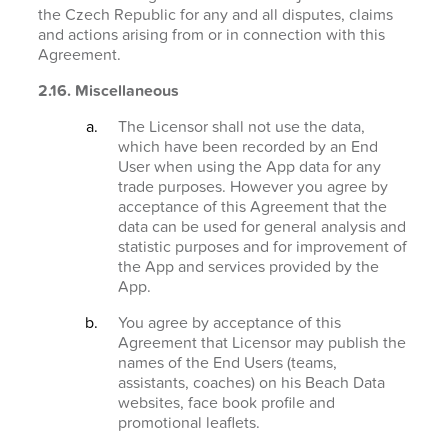
the Czech Republic for any and all disputes, claims
and actions arising from or in connection with this
Agreement.
2.16. Miscellaneous
The Licensor shall not use the data,
which have been recorded by an End
User when using the App data for any
trade purposes. However you agree by
acceptance of this Agreement that the
data can be used for general analysis and
statistic purposes and for improvement of
the App and services provided by the
App.
You agree by acceptance of this
Agreement that Licensor may publish the
names of the End Users (teams,
assistants, coaches) on his Beach Data
websites, face book profile and
promotional leaflets.