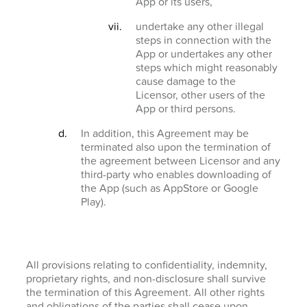
App or its users,
undertake any other illegal
steps in connection with the
App or undertakes any other
steps which might reasonably
cause damage to the
Licensor, other users of the
App or third persons.
In addition, this Agreement may be
terminated also upon the termination of
the agreement between Licensor and any
third-party who enables downloading of
the App (such as AppStore or Google
Play).
All provisions relating to confidentiality, indemnity,
proprietary rights, and non-disclosure shall survive
the termination of this Agreement. All other rights
and obligations of the parties shall cease upon