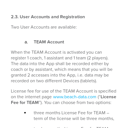
2.3. User Accounts and Registration
Two User Accounts are available:
TEAM Account
When the TEAM Account is activated you can
register 1 coach, 1 assistant and 1 team (2 players).
The data into the App shall be recorded either by
coach or by assistant, which means that you will be
granted 2 accesses into the App, i.e. data may be
recorded on two different Devices (tablets).
License fee for use of the TEAM Account is specified
on the internet page
www.beach-data.com
(“
License
Fee for TEAM
”). You can choose from two options:
three months License Fee for TEAM –
term of the license will be three months,