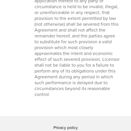
application thereof to any party or
circumstance is held to be invalid, illegal,
or unenforceable in any respect, that
provision to the extent permitted by law
(not otherwise) shall be severed from this
Agreement and shall not affect the
remainder hereof, and the parties agree
to substitute for such provision a valid
provision which most closely
approximates the intent and economic
effect of such severed provision. Licensor
shall not be liable to you for a failure to
perform any of its obligations under this
Agreement during any period in which
such performance is delayed due to
circumstances beyond its reasonable
control.
Privacy policy