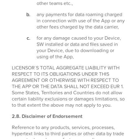
other teams etc.,
any payments for data roaming charged
in connection with use of the App or any
other fees charged by the data carrier,
for any damage caused to your Device,
SW installed or data and files saved in
your Device, due to downloading or
using of the App,
LICENSOR´S TOTAL AGGREGATE LIABILITY WITH
RESPECT TO ITS OBLIGATIONS UNDER THIS
AGREEMENT OR OTHERWISE WITH RESPECT TO
THE APP OR THE DATA SHALL NOT EXCEED EUR 1.
Some States, Territories and Countries do not allow
certain liability exclusions or damages limitations, so
to that extent the above may not apply to you.
2.8. Disclaimer of Endorsement
Reference to any products, services, processes,
hypertext links to third parties or other data by trade