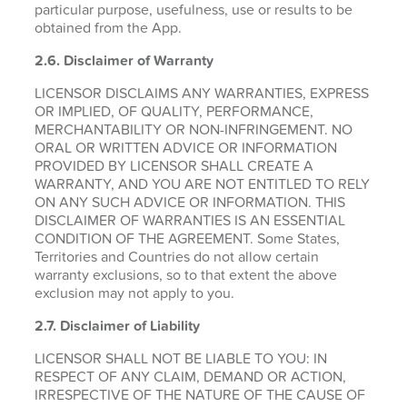
particular purpose, usefulness, use or results to be
obtained from the App.
2.6.
Disclaimer of Warranty
LICENSOR DISCLAIMS ANY WARRANTIES, EXPRESS
OR IMPLIED, OF QUALITY, PERFORMANCE,
MERCHANTABILITY OR NON-INFRINGEMENT. NO
ORAL OR WRITTEN ADVICE OR INFORMATION
PROVIDED BY LICENSOR SHALL CREATE A
WARRANTY, AND YOU ARE NOT ENTITLED TO RELY
ON ANY SUCH ADVICE OR INFORMATION. THIS
DISCLAIMER OF WARRANTIES IS AN ESSENTIAL
CONDITION OF THE AGREEMENT. Some States,
Territories and Countries do not allow certain
warranty exclusions, so to that extent the above
exclusion may not apply to you.
2.7. Disclaimer of Liability
LICENSOR SHALL NOT BE LIABLE TO YOU: IN
RESPECT OF ANY CLAIM, DEMAND OR ACTION,
IRRESPECTIVE OF THE NATURE OF THE CAUSE OF