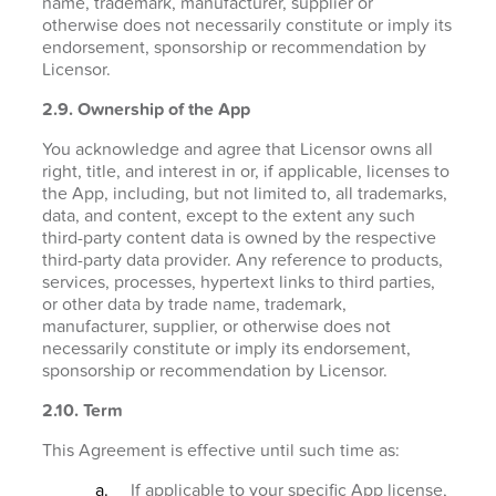
name, trademark, manufacturer, supplier or
otherwise does not necessarily constitute or imply its
endorsement, sponsorship or recommendation by
Licensor.
2.9. Ownership of the App
You acknowledge and agree that Licensor owns all
right, title, and interest in or, if applicable, licenses to
the App, including, but not limited to, all trademarks,
data, and content, except to the extent any such
third-party content data is owned by the respective
third-party data provider. Any reference to products,
services, processes, hypertext links to third parties,
or other data by trade name, trademark,
manufacturer, supplier, or otherwise does not
necessarily constitute or imply its endorsement,
sponsorship or recommendation by Licensor.
2.10. Term
This Agreement is effective until such time as:
If applicable to your specific App license,