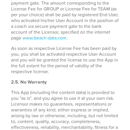
payment gate. The amount corresponding to the
License Fee for GROUP or License Fee for TEAM (as
per your choice) shall be paid by registered End User,
who activated his/her User Account in the position of
a coach via secure payment gate to the bank
account of the Licensor, specified on the internet
page
www.beach-data.com
.
As soon as respective License Fee has been paid by
you, you shall be activated respective User Account
and you will be granted the license to use the App in
the full extent for the period of validity of the
respective license.
2.5. No Warranty
This App (including the content data) is provided to
you "as is", and you agree to use it at your own risk.
Licensor makes no guarantees, representations or
warranties of any kind, either express or implied,
arising by law or otherwise, including, but not limited
to, content, quality, accuracy, completeness,
effectiveness, reliability, merchantability, fitness for a