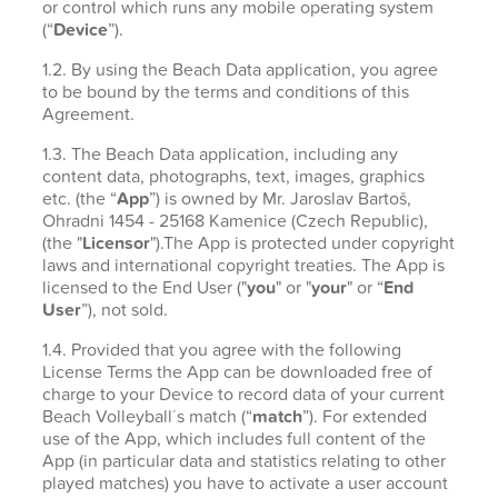
or control which runs any mobile operating system
(“
Device
”).
1.2. By using the Beach Data application, you agree
to be bound by the terms and conditions of this
Agreement.
1.3. The Beach Data application, including any
content data, photographs, text, images, graphics
etc. (the “
App
”) is owned by Mr. Jaroslav Bartoš,
Ohradni 1454 - 25168 Kamenice (Czech Republic),
(the "
Licensor
").The App is protected under copyright
laws and international copyright treaties. The App is
licensed to the End User ("
you
" or "
your
" or “
End
User
”), not sold.
1.4. Provided that you agree with the following
License Terms the App can be downloaded free of
charge to your Device to record data of your current
Beach Volleyball´s match (“
match
”). For extended
use of the App, which includes full content of the
App (in particular data and statistics relating to other
played matches) you have to activate a user account