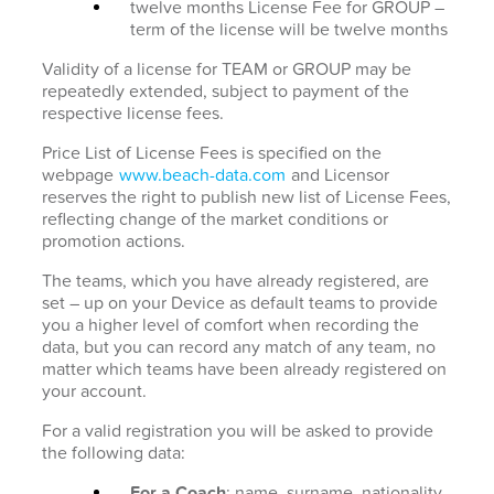
twelve months License Fee for GROUP –
term of the license will be twelve months
Validity of a license for TEAM or GROUP may be
repeatedly extended, subject to payment of the
respective license fees.
Price List of License Fees is specified on the
webpage
www.beach-data.com
and Licensor
reserves the right to publish new list of License Fees,
reflecting change of the market conditions or
promotion actions.
The teams, which you have already registered, are
set – up on your Device as default teams to provide
you a higher level of comfort when recording the
data, but you can record any match of any team, no
matter which teams have been already registered on
your account.
For a valid registration you will be asked to provide
the following data:
For a Coach
: name, surname, nationality