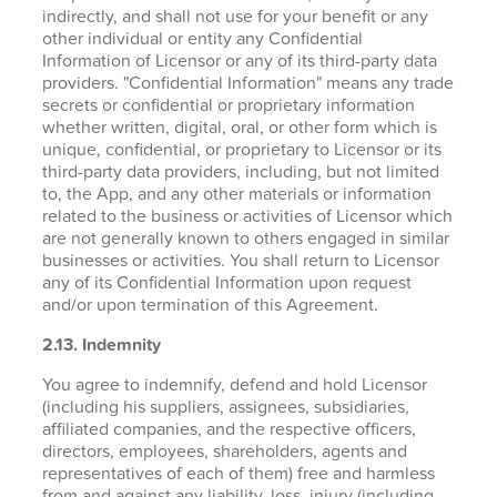
indirectly, and shall not use for your benefit or any
other individual or entity any Confidential
Information of Licensor or any of its third-party data
providers. "Confidential Information" means any trade
secrets or confidential or proprietary information
whether written, digital, oral, or other form which is
unique, confidential, or proprietary to Licensor or its
third-party data providers, including, but not limited
to, the App, and any other materials or information
related to the business or activities of Licensor which
are not generally known to others engaged in similar
businesses or activities. You shall return to Licensor
any of its Confidential Information upon request
and/or upon termination of this Agreement.
2.13. Indemnity
You agree to indemnify, defend and hold Licensor
(including his suppliers, assignees, subsidiaries,
affiliated companies, and the respective officers,
directors, employees, shareholders, agents and
representatives of each of them) free and harmless
from and against any liability, loss, injury (including