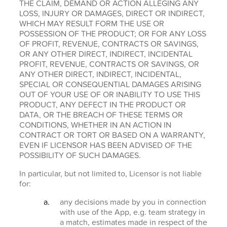
THE CLAIM, DEMAND OR ACTION ALLEGING ANY
LOSS, INJURY OR DAMAGES, DIRECT OR INDIRECT,
WHICH MAY RESULT FORM THE USE OR
POSSESSION OF THE PRODUCT; OR FOR ANY LOSS
OF PROFIT, REVENUE, CONTRACTS OR SAVINGS,
OR ANY OTHER DIRECT, INDIRECT, INCIDENTAL
PROFIT, REVENUE, CONTRACTS OR SAVINGS, OR
ANY OTHER DIRECT, INDIRECT, INCIDENTAL,
SPECIAL OR CONSEQUENTIAL DAMAGES ARISING
OUT OF YOUR USE OF OR INABILITY TO USE THIS
PRODUCT, ANY DEFECT IN THE PRODUCT OR
DATA, OR THE BREACH OF THESE TERMS OR
CONDITIONS, WHETHER IN AN ACTION IN
CONTRACT OR TORT OR BASED ON A WARRANTY,
EVEN IF LICENSOR HAS BEEN ADVISED OF THE
POSSIBILITY OF SUCH DAMAGES.
In particular, but not limited to, Licensor is not liable
for:
any decisions made by you in connection
with use of the App, e.g. team strategy in
a match, estimates made in respect of the