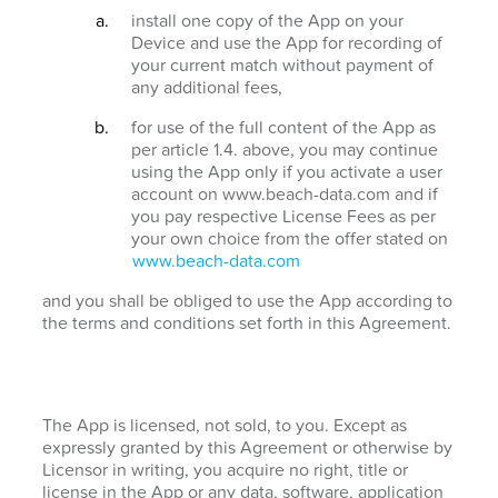
install one copy of the App on your
Device and use the App for recording of
your current match without payment of
any additional fees,
for use of the full content of the App as
per article 1.4. above, you may continue
using the App only if you activate a user
account on www.beach-data.com and if
you pay respective License Fees as per
your own choice from the offer stated on
www.beach-data.com
and you shall be obliged to use the App according to
the terms and conditions set forth in this Agreement.
The App is licensed, not sold, to you. Except as
expressly granted by this Agreement or otherwise by
Licensor in writing, you acquire no right, title or
license in the App or any data, software, application