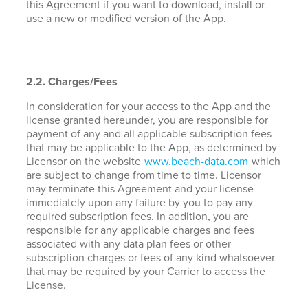
this Agreement if you want to download, install or
use a new or modified version of the App.
2.2. Charges/Fees
In consideration for your access to the App and the
license granted hereunder, you are responsible for
payment of any and all applicable subscription fees
that may be applicable to the App, as determined by
Licensor on the website
www.beach-data.com
which
are subject to change from time to time. Licensor
may terminate this Agreement and your license
immediately upon any failure by you to pay any
required subscription fees. In addition, you are
responsible for any applicable charges and fees
associated with any data plan fees or other
subscription charges or fees of any kind whatsoever
that may be required by your Carrier to access the
License.