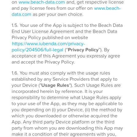
on
www.beach-data.com
and, get respective license
and pay license fees from our offer on
www.beach-
data.com
as per your own choice.
1.5. Your use of the App is subject to the Beach Data
End User License Agreement and the Beach Data
Privacy Policy published on website
https://www.iubenda.com/privacy-
policy/204506/full-legal
(“
Privacy Policy
”). By
acceptance of this Agreement you expressly agree
and accept the Privacy Policy.
1.6. You must also comply with the usage rules
established by any Service Providers that apply to
your Device ("
Usage Rules
"). Such Usage Rules are
incorporated herein by reference. It is your
responsibility to determine what Usage Rules apply
to your use of the App, as they may be applicable to
you depending on (i) your Device, (ii) the method by
which you downloaded or otherwise acquired the
App. Any third party Device platform or the third
party from whom you are downloading this App may
make it a condition of their agreements with you,