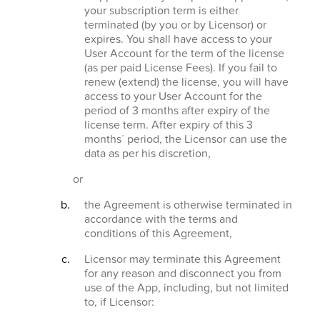
your subscription term is either
terminated (by you or by Licensor) or
expires. You shall have access to your
User Account for the term of the license
(as per paid License Fees). If you fail to
renew (extend) the license, you will have
access to your User Account for the
period of 3 months after expiry of the
license term. After expiry of this 3
months´ period, the Licensor can use the
data as per his discretion,
or
the Agreement is otherwise terminated in
accordance with the terms and
conditions of this Agreement,
Licensor may terminate this Agreement
for any reason and disconnect you from
use of the App, including, but not limited
to, if Licensor: