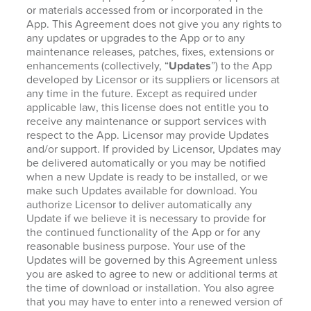
or materials accessed from or incorporated in the
App. This Agreement does not give you any rights to
any updates or upgrades to the App or to any
maintenance releases, patches, fixes, extensions or
enhancements (collectively, “
Updates
”) to the App
developed by Licensor or its suppliers or licensors at
any time in the future. Except as required under
applicable law, this license does not entitle you to
receive any maintenance or support services with
respect to the App. Licensor may provide Updates
and/or support. If provided by Licensor, Updates may
be delivered automatically or you may be notified
when a new Update is ready to be installed, or we
make such Updates available for download. You
authorize Licensor to deliver automatically any
Update if we believe it is necessary to provide for
the continued functionality of the App or for any
reasonable business purpose. Your use of the
Updates will be governed by this Agreement unless
you are asked to agree to new or additional terms at
the time of download or installation. You also agree
that you may have to enter into a renewed version of