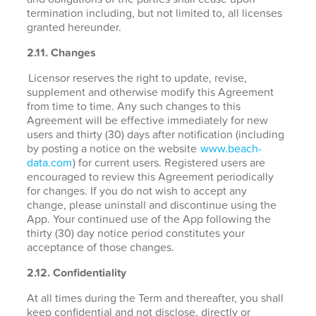
termination including, but not limited to, all licenses
granted hereunder.
2.11. Changes
Licensor reserves the right to update, revise,
supplement and otherwise modify this Agreement
from time to time. Any such changes to this
Agreement will be effective immediately for new
users and thirty (30) days after notification (including
by posting a notice on the website
www.beach-
data.com
) for current users. Registered users are
encouraged to review this Agreement periodically
for changes. If you do not wish to accept any
change, please uninstall and discontinue using the
App. Your continued use of the App following the
thirty (30) day notice period constitutes your
acceptance of those changes.
2.12. Confidentiality
At all times during the Term and thereafter, you shall
keep confidential and not disclose, directly or