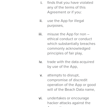
finds that you have violated
any of the terms of this
Agreement or if you:
use the App for illegal
purposes,
misuse the App for non –
ethical conduct or conduct
which substantially breaches
commonly acknowledged
principles of fair play,
trade with the data acquired
by use of the App,
attempts to disrupt,
compromise of discredit
operation of the App or good
will of the Beach Data name,
undertakes or encourage
hacker attacks against the