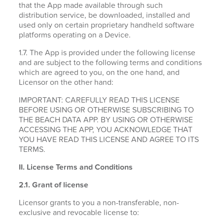
that the App made available through such
distribution service, be downloaded, installed and
used only on certain proprietary handheld software
platforms operating on a Device.
1.7. The App is provided under the following license
and are subject to the following terms and conditions
which are agreed to you, on the one hand, and
Licensor on the other hand:
IMPORTANT: CAREFULLY READ THIS LICENSE
BEFORE USING OR OTHERWISE SUBSCRIBING TO
THE BEACH DATA APP. BY USING OR OTHERWISE
ACCESSING THE APP, YOU ACKNOWLEDGE THAT
YOU HAVE READ THIS LICENSE AND AGREE TO ITS
TERMS.
II. License Terms and Conditions
2.1.
Grant of license
Licensor grants to you a non-transferable, non-
exclusive and revocable license to: