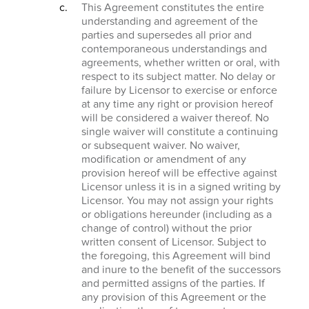
This Agreement constitutes the entire
understanding and agreement of the
parties and supersedes all prior and
contemporaneous understandings and
agreements, whether written or oral, with
respect to its subject matter. No delay or
failure by Licensor to exercise or enforce
at any time any right or provision hereof
will be considered a waiver thereof. No
single waiver will constitute a continuing
or subsequent waiver. No waiver,
modification or amendment of any
provision hereof will be effective against
Licensor unless it is in a signed writing by
Licensor. You may not assign your rights
or obligations hereunder (including as a
change of control) without the prior
written consent of Licensor. Subject to
the foregoing, this Agreement will bind
and inure to the benefit of the successors
and permitted assigns of the parties. If
any provision of this Agreement or the