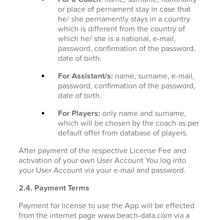
or place of pernament stay in case that
he/ she pernamently stays in a country
which is different from the country of
which he/ she is a national, e-mail,
password, confirmation of the password,
date of birth.
For Assistant/s:
name, surname, e-mail,
password, confirmation of the password,
date of birth.
For Players:
only name and surname,
which will be chosen by the coach as per
default offer from database of players.
After payment of the respective License Fee and
activation of your own User Account You log into
your User Account via your e-mail and password.
2.4. Payment Terms
Payment for license to use the App will be effected
from the internet page www.beach-data.com via a