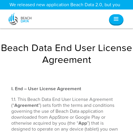
We released new application Beach Data 2.0, but you
can still access all your old data
here
.
Beach Data End User License
Agreement
I. End – User License Agreement
1.1. This Beach Data End User License Agreement
(“
Agreement
”) sets forth the terms and conditions
governing the use of Beach Data application
downloaded from AppStore or Google Play or
otherwise acquired by you (the “
App
”) that is
designed to operate on any device (tablet) you own