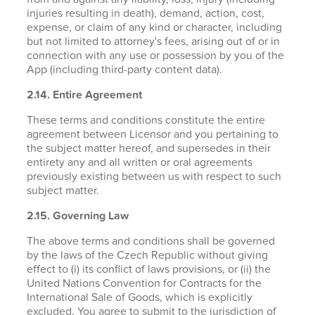
injuries resulting in death), demand, action, cost,
expense, or claim of any kind or character, including
but not limited to attorney's fees, arising out of or in
connection with any use or possession by you of the
App (including third-party content data).
2.14. Entire Agreement
These terms and conditions constitute the entire
agreement between Licensor and you pertaining to
the subject matter hereof, and supersedes in their
entirety any and all written or oral agreements
previously existing between us with respect to such
subject matter.
2.15. Governing Law
The above terms and conditions shall be governed
by the laws of the Czech Republic without giving
effect to (i) its conflict of laws provisions, or (ii) the
United Nations Convention for Contracts for the
International Sale of Goods, which is explicitly
excluded. You agree to submit to the jurisdiction of