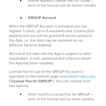
twelve months License Fee for TEAM –
term of the license will be twelve months
GROUP Account
When the GROUP Account is activated you can
register 1 coach, up to 5 assistants and 3 teams (3x2
players) and you will be granted 6 access points to
the App, i.e. the data may be recorded on six
different Devices (tablets).
Record of the data into the App is subject to valid
registration, e-mail, password and a Device where
the App has been installed.
License fee for use of the GROUP Account is
specified on the internet page
www.beach-data.com
(“
License Fee for GROUP
”). You can choose from
two options:
three months License Fee for GROUP –
term of the license will be three months,