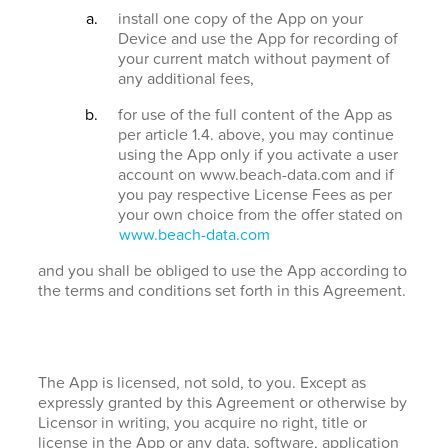
install one copy of the App on your
Device and use the App for recording of
your current match without payment of
any additional fees,
for use of the full content of the App as
per article 1.4. above, you may continue
using the App only if you activate a user
account on www.beach-data.com and if
you pay respective License Fees as per
your own choice from the offer stated on
www.beach-data.com
and you shall be obliged to use the App according to
the terms and conditions set forth in this Agreement.
The App is licensed, not sold, to you. Except as
expressly granted by this Agreement or otherwise by
Licensor in writing, you acquire no right, title or
license in the App or any data, software, application