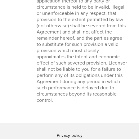
application thereof to any party or
circumstance is held to be invalid, illegal,
or unenforceable in any respect, that
provision to the extent permitted by law
(not otherwise) shall be severed from this
Agreement and shall not affect the
remainder hereof, and the parties agree
to substitute for such provision a valid
provision which most closely
approximates the intent and economic
effect of such severed provision. Licensor
shall not be liable to you for a failure to
perform any of its obligations under this
Agreement during any period in which
such performance is delayed due to
circumstances beyond its reasonable
control.
Privacy policy