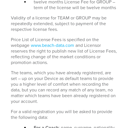
twelve months License Fee for GROUP –
term of the license will be twelve months
Validity of a license for TEAM or GROUP may be
repeatedly extended, subject to payment of the
respective license fees.
Price List of License Fees is specified on the
webpage
www.beach-data.com
and Licensor
reserves the right to publish new list of License Fees,
reflecting change of the market conditions or
promotion actions.
The teams, which you have already registered, are
set – up on your Device as default teams to provide
you a higher level of comfort when recording the
data, but you can record any match of any team, no
matter which teams have been already registered on
your account.
For a valid registration you will be asked to provide
the following data:
For a Coach
: name, surname, nationality