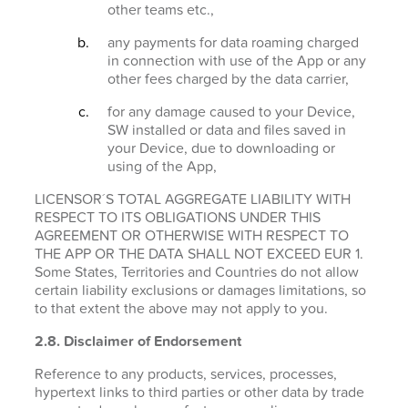
other teams etc.,
any payments for data roaming charged
in connection with use of the App or any
other fees charged by the data carrier,
for any damage caused to your Device,
SW installed or data and files saved in
your Device, due to downloading or
using of the App,
LICENSOR´S TOTAL AGGREGATE LIABILITY WITH
RESPECT TO ITS OBLIGATIONS UNDER THIS
AGREEMENT OR OTHERWISE WITH RESPECT TO
THE APP OR THE DATA SHALL NOT EXCEED EUR 1.
Some States, Territories and Countries do not allow
certain liability exclusions or damages limitations, so
to that extent the above may not apply to you.
2.8. Disclaimer of Endorsement
Reference to any products, services, processes,
hypertext links to third parties or other data by trade