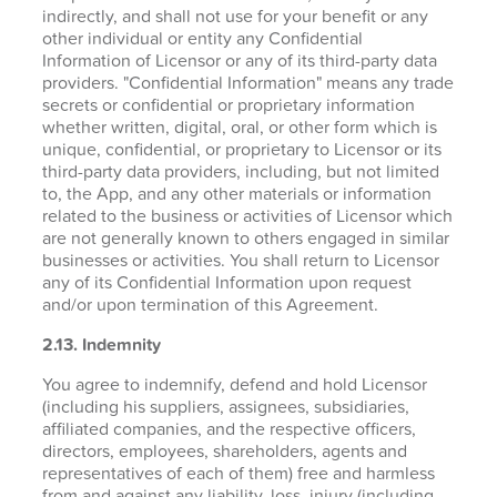
indirectly, and shall not use for your benefit or any
other individual or entity any Confidential
Information of Licensor or any of its third-party data
providers. "Confidential Information" means any trade
secrets or confidential or proprietary information
whether written, digital, oral, or other form which is
unique, confidential, or proprietary to Licensor or its
third-party data providers, including, but not limited
to, the App, and any other materials or information
related to the business or activities of Licensor which
are not generally known to others engaged in similar
businesses or activities. You shall return to Licensor
any of its Confidential Information upon request
and/or upon termination of this Agreement.
2.13. Indemnity
You agree to indemnify, defend and hold Licensor
(including his suppliers, assignees, subsidiaries,
affiliated companies, and the respective officers,
directors, employees, shareholders, agents and
representatives of each of them) free and harmless
from and against any liability, loss, injury (including