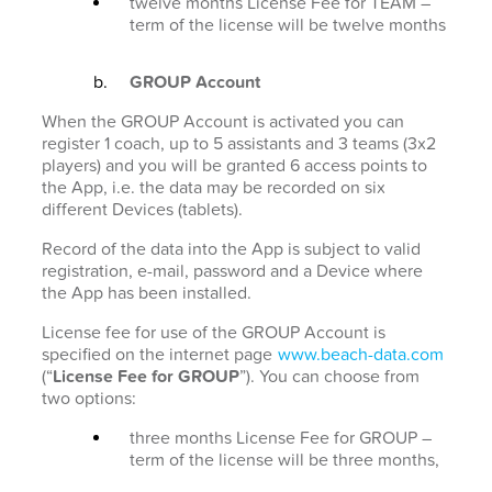
twelve months License Fee for TEAM –
term of the license will be twelve months
GROUP Account
When the GROUP Account is activated you can
register 1 coach, up to 5 assistants and 3 teams (3x2
players) and you will be granted 6 access points to
the App, i.e. the data may be recorded on six
different Devices (tablets).
Record of the data into the App is subject to valid
registration, e-mail, password and a Device where
the App has been installed.
License fee for use of the GROUP Account is
specified on the internet page
www.beach-data.com
(“
License Fee for GROUP
”). You can choose from
two options:
three months License Fee for GROUP –
term of the license will be three months,