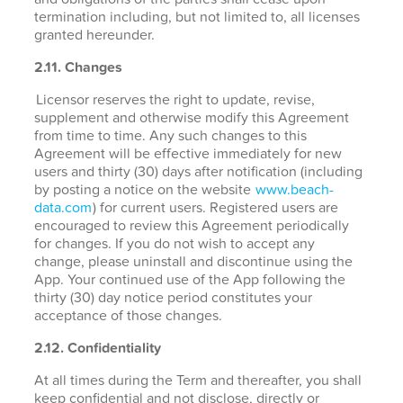
termination including, but not limited to, all licenses
granted hereunder.
2.11. Changes
Licensor reserves the right to update, revise,
supplement and otherwise modify this Agreement
from time to time. Any such changes to this
Agreement will be effective immediately for new
users and thirty (30) days after notification (including
by posting a notice on the website
www.beach-
data.com
) for current users. Registered users are
encouraged to review this Agreement periodically
for changes. If you do not wish to accept any
change, please uninstall and discontinue using the
App. Your continued use of the App following the
thirty (30) day notice period constitutes your
acceptance of those changes.
2.12. Confidentiality
At all times during the Term and thereafter, you shall
keep confidential and not disclose, directly or