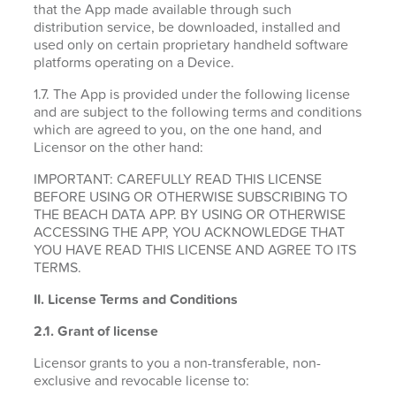
that the App made available through such
distribution service, be downloaded, installed and
used only on certain proprietary handheld software
platforms operating on a Device.
1.7. The App is provided under the following license
and are subject to the following terms and conditions
which are agreed to you, on the one hand, and
Licensor on the other hand:
IMPORTANT: CAREFULLY READ THIS LICENSE
BEFORE USING OR OTHERWISE SUBSCRIBING TO
THE BEACH DATA APP. BY USING OR OTHERWISE
ACCESSING THE APP, YOU ACKNOWLEDGE THAT
YOU HAVE READ THIS LICENSE AND AGREE TO ITS
TERMS.
II. License Terms and Conditions
2.1.
Grant of license
Licensor grants to you a non-transferable, non-
exclusive and revocable license to: