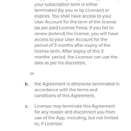
your subscription term is either
terminated (by you or by Licensor) or
expires. You shall have access to your
User Account for the term of the license
(as per paid License Fees). If you fail to
renew (extend) the license, you will have
access to your User Account for the
period of 3 months after expiry of the
license term. After expiry of this 3
months´ period, the Licensor can use the
data as per his discretion,
or
the Agreement is otherwise terminated in
accordance with the terms and
conditions of this Agreement,
Licensor may terminate this Agreement
for any reason and disconnect you from
use of the App, including, but not limited
to, if Licensor: