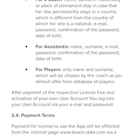
or place of pernament stay in case that
he/ she pernamently stays in a country
which is different from the country of
which he/ she is a national, e-mail,
password, confirmation of the password,
date of birth.
For Assistant/s:
name, surname, e-mail,
password, confirmation of the password,
date of birth.
For Players:
only name and surname,
which will be chosen by the coach as per
default offer from database of players.
After payment of the respective License Fee and
activation of your own User Account You log into
your User Account via your e-mail and password.
2.4. Payment Terms
Payment for license to use the App will be effected
from the internet page www.beach-data.com via a