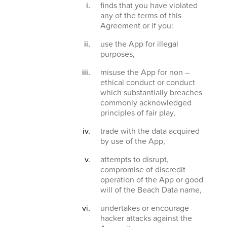
finds that you have violated
any of the terms of this
Agreement or if you:
use the App for illegal
purposes,
misuse the App for non –
ethical conduct or conduct
which substantially breaches
commonly acknowledged
principles of fair play,
trade with the data acquired
by use of the App,
attempts to disrupt,
compromise of discredit
operation of the App or good
will of the Beach Data name,
undertakes or encourage
hacker attacks against the