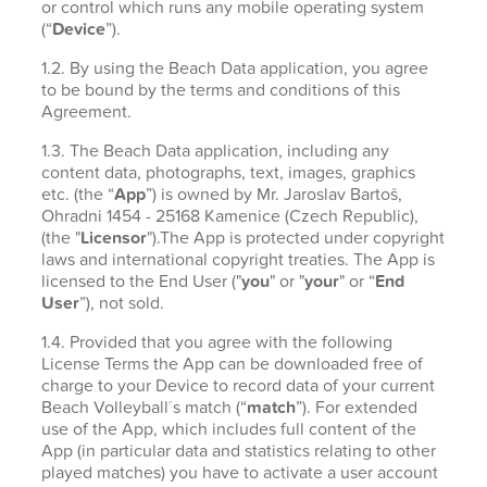
or control which runs any mobile operating system
(“
Device
”).
1.2. By using the Beach Data application, you agree
to be bound by the terms and conditions of this
Agreement.
1.3. The Beach Data application, including any
content data, photographs, text, images, graphics
etc. (the “
App
”) is owned by Mr. Jaroslav Bartoš,
Ohradni 1454 - 25168 Kamenice (Czech Republic),
(the "
Licensor
").The App is protected under copyright
laws and international copyright treaties. The App is
licensed to the End User ("
you
" or "
your
" or “
End
User
”), not sold.
1.4. Provided that you agree with the following
License Terms the App can be downloaded free of
charge to your Device to record data of your current
Beach Volleyball´s match (“
match
”). For extended
use of the App, which includes full content of the
App (in particular data and statistics relating to other
played matches) you have to activate a user account