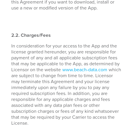
this Agreement if you want to download, install or
use a new or modified version of the App.
2.2. Charges/Fees
In consideration for your access to the App and the
license granted hereunder, you are responsible for
payment of any and all applicable subscription fees
that may be applicable to the App, as determined by
Licensor on the website
www.beach-data.com
which
are subject to change from time to time. Licensor
may terminate this Agreement and your license
immediately upon any failure by you to pay any
required subscription fees. In addition, you are
responsible for any applicable charges and fees
associated with any data plan fees or other
subscription charges or fees of any kind whatsoever
that may be required by your Carrier to access the
License.