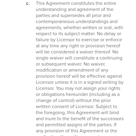
This Agreement constitutes the entire
understanding and agreement of the
parties and supersedes all prior and
contemporaneous understandings and
agreements, whether written or oral, with
respect to its subject matter. No delay or
failure by Licensor to exercise or enforce
at any time any right or provision hereof
will be considered a waiver thereof. No
single waiver will constitute a continuing
or subsequent waiver. No waiver,
modification or amendment of any
provision hereof will be effective against
Licensor unless it is in a signed writing by
Licensor. You may not assign your rights
or obligations hereunder (including as a
change of control) without the prior
written consent of Licensor. Subject to
the foregoing, this Agreement will bind
and inure to the benefit of the successors
and permitted assigns of the parties. If
any provision of this Agreement or the