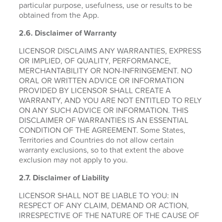
particular purpose, usefulness, use or results to be
obtained from the App.
2.6.
Disclaimer of Warranty
LICENSOR DISCLAIMS ANY WARRANTIES, EXPRESS
OR IMPLIED, OF QUALITY, PERFORMANCE,
MERCHANTABILITY OR NON-INFRINGEMENT. NO
ORAL OR WRITTEN ADVICE OR INFORMATION
PROVIDED BY LICENSOR SHALL CREATE A
WARRANTY, AND YOU ARE NOT ENTITLED TO RELY
ON ANY SUCH ADVICE OR INFORMATION. THIS
DISCLAIMER OF WARRANTIES IS AN ESSENTIAL
CONDITION OF THE AGREEMENT. Some States,
Territories and Countries do not allow certain
warranty exclusions, so to that extent the above
exclusion may not apply to you.
2.7. Disclaimer of Liability
LICENSOR SHALL NOT BE LIABLE TO YOU: IN
RESPECT OF ANY CLAIM, DEMAND OR ACTION,
IRRESPECTIVE OF THE NATURE OF THE CAUSE OF