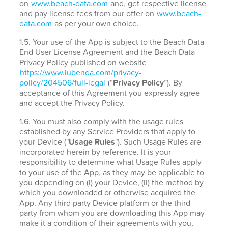
on
www.beach-data.com
and, get respective license
and pay license fees from our offer on
www.beach-
data.com
as per your own choice.
1.5. Your use of the App is subject to the Beach Data
End User License Agreement and the Beach Data
Privacy Policy published on website
https://www.iubenda.com/privacy-
policy/204506/full-legal
(“
Privacy Policy
”). By
acceptance of this Agreement you expressly agree
and accept the Privacy Policy.
1.6. You must also comply with the usage rules
established by any Service Providers that apply to
your Device ("
Usage Rules
"). Such Usage Rules are
incorporated herein by reference. It is your
responsibility to determine what Usage Rules apply
to your use of the App, as they may be applicable to
you depending on (i) your Device, (ii) the method by
which you downloaded or otherwise acquired the
App. Any third party Device platform or the third
party from whom you are downloading this App may
make it a condition of their agreements with you,