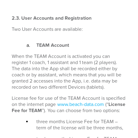
2.3. User Accounts and Registration
Two User Accounts are available:
TEAM Account
When the TEAM Account is activated you can
register 1 coach, 1 assistant and 1 team (2 players).
The data into the App shall be recorded either by
coach or by assistant, which means that you will be
granted 2 accesses into the App, i.e. data may be
recorded on two different Devices (tablets).
License fee for use of the TEAM Account is specified
on the internet page
www.beach-data.com
(“
License
Fee for TEAM
”). You can choose from two options:
three months License Fee for TEAM –
term of the license will be three months,