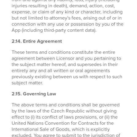
injuries resulting in death), demand, action, cost,
expense, or claim of any kind or character, including
but not limited to attorney's fees, arising out of or in
connection with any use or possession by you of the
App (including third-party content data).
2.14. Entire Agreement
These terms and conditions constitute the entire
agreement between Licensor and you pertaining to
the subject matter hereof, and supersedes in their
entirety any and all written or oral agreements
previously existing between us with respect to such
subject matter.
2.15. Governing Law
The above terms and conditions shall be governed
by the laws of the Czech Republic without giving
effect to (i) its conflict of laws provisions, or (ii) the
United Nations Convention for Contracts for the
International Sale of Goods, which is explicitly
excluded. You agree to submit to the jurisdiction of