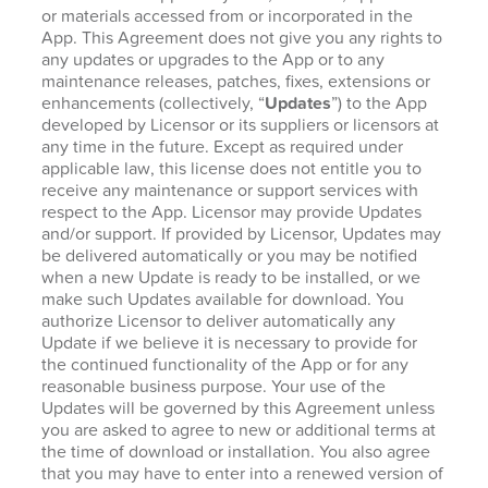
or materials accessed from or incorporated in the
App. This Agreement does not give you any rights to
any updates or upgrades to the App or to any
maintenance releases, patches, fixes, extensions or
enhancements (collectively, “
Updates
”) to the App
developed by Licensor or its suppliers or licensors at
any time in the future. Except as required under
applicable law, this license does not entitle you to
receive any maintenance or support services with
respect to the App. Licensor may provide Updates
and/or support. If provided by Licensor, Updates may
be delivered automatically or you may be notified
when a new Update is ready to be installed, or we
make such Updates available for download. You
authorize Licensor to deliver automatically any
Update if we believe it is necessary to provide for
the continued functionality of the App or for any
reasonable business purpose. Your use of the
Updates will be governed by this Agreement unless
you are asked to agree to new or additional terms at
the time of download or installation. You also agree
that you may have to enter into a renewed version of