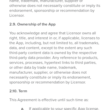
name, trademark, manufacturer, supplier or
otherwise does not necessarily constitute or imply its
endorsement, sponsorship or recommendation by
Licensor.
2.9. Ownership of the App
You acknowledge and agree that Licensor owns all
right, title, and interest in or, if applicable, licenses to
the App, including, but not limited to, all trademarks,
data, and content, except to the extent any such
third-party content data is owned by the respective
third-party data provider. Any reference to products,
services, processes, hypertext links to third parties,
or other data by trade name, trademark,
manufacturer, supplier, or otherwise does not
necessarily constitute or imply its endorsement,
sponsorship or recommendation by Licensor.
2.10. Term
This Agreement is effective until such time as:
If applicable to your specific App license,