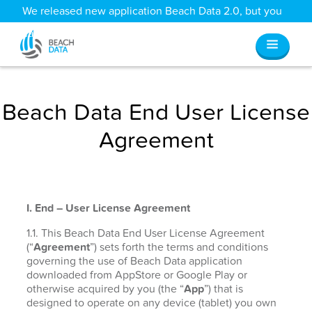
We released new application Beach Data 2.0, but you
can still access all your old data
here
.
Beach Data End User License
Agreement
I. End – User License Agreement
1.1. This Beach Data End User License Agreement
(“
Agreement
”) sets forth the terms and conditions
governing the use of Beach Data application
downloaded from AppStore or Google Play or
otherwise acquired by you (the “
App
”) that is
designed to operate on any device (tablet) you own