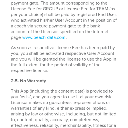
payment gate. The amount corresponding to the
License Fee for GROUP or License Fee for TEAM (as
per your choice) shall be paid by registered End User,
who activated his/her User Account in the position of
a coach via secure payment gate to the bank
account of the Licensor, specified on the internet
page
www.beach-data.com
.
As soon as respective License Fee has been paid by
you, you shall be activated respective User Account
and you will be granted the license to use the App in
the full extent for the period of validity of the
respective license.
2.5. No Warranty
This App (including the content data) is provided to
you "as is", and you agree to use it at your own risk.
Licensor makes no guarantees, representations or
warranties of any kind, either express or implied,
arising by law or otherwise, including, but not limited
to, content, quality, accuracy, completeness,
effectiveness, reliability, merchantability, fitness for a