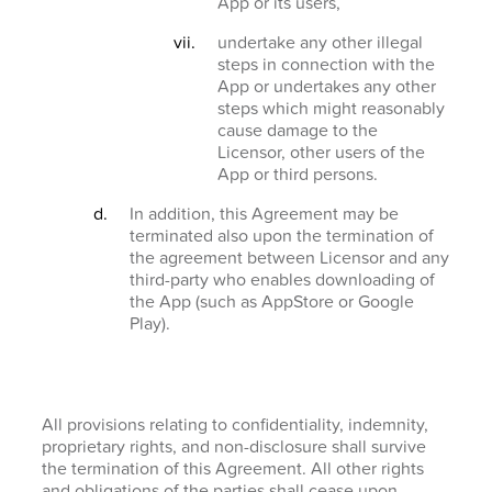
App or its users,
undertake any other illegal
steps in connection with the
App or undertakes any other
steps which might reasonably
cause damage to the
Licensor, other users of the
App or third persons.
In addition, this Agreement may be
terminated also upon the termination of
the agreement between Licensor and any
third-party who enables downloading of
the App (such as AppStore or Google
Play).
All provisions relating to confidentiality, indemnity,
proprietary rights, and non-disclosure shall survive
the termination of this Agreement. All other rights
and obligations of the parties shall cease upon