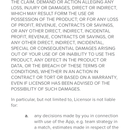
THE CLAIM, DEMAND OR ACTION ALLEGING ANY
LOSS, INJURY OR DAMAGES, DIRECT OR INDIRECT,
WHICH MAY RESULT FORM THE USE OR
POSSESSION OF THE PRODUCT; OR FOR ANY LOSS
OF PROFIT, REVENUE, CONTRACTS OR SAVINGS,
OR ANY OTHER DIRECT, INDIRECT, INCIDENTAL
PROFIT, REVENUE, CONTRACTS OR SAVINGS, OR
ANY OTHER DIRECT, INDIRECT, INCIDENTAL,
SPECIAL OR CONSEQUENTIAL DAMAGES ARISING
OUT OF YOUR USE OF OR INABILITY TO USE THIS
PRODUCT, ANY DEFECT IN THE PRODUCT OR
DATA, OR THE BREACH OF THESE TERMS OR
CONDITIONS, WHETHER IN AN ACTION IN
CONTRACT OR TORT OR BASED ON A WARRANTY,
EVEN IF LICENSOR HAS BEEN ADVISED OF THE
POSSIBILITY OF SUCH DAMAGES.
In particular, but not limited to, Licensor is not liable
for:
any decisions made by you in connection
with use of the App, e.g. team strategy in
a match, estimates made in respect of the