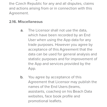
the Czech Republic for any and all disputes, claims
and actions arising from or in connection with this
Agreement.
2.16. Miscellaneous
The Licensor shall not use the data,
which have been recorded by an End
User when using the App data for any
trade purposes. However you agree by
acceptance of this Agreement that the
data can be used for general analysis and
statistic purposes and for improvement of
the App and services provided by the
App.
You agree by acceptance of this
Agreement that Licensor may publish the
names of the End Users (teams,
assistants, coaches) on his Beach Data
websites, face book profile and
promotional leaflets.