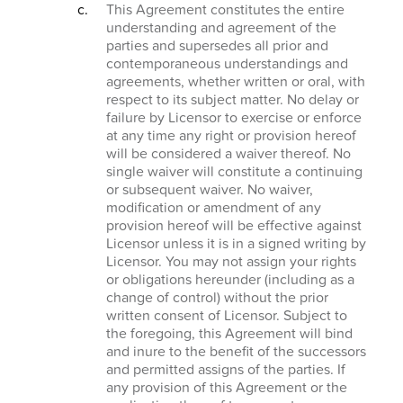
This Agreement constitutes the entire
understanding and agreement of the
parties and supersedes all prior and
contemporaneous understandings and
agreements, whether written or oral, with
respect to its subject matter. No delay or
failure by Licensor to exercise or enforce
at any time any right or provision hereof
will be considered a waiver thereof. No
single waiver will constitute a continuing
or subsequent waiver. No waiver,
modification or amendment of any
provision hereof will be effective against
Licensor unless it is in a signed writing by
Licensor. You may not assign your rights
or obligations hereunder (including as a
change of control) without the prior
written consent of Licensor. Subject to
the foregoing, this Agreement will bind
and inure to the benefit of the successors
and permitted assigns of the parties. If
any provision of this Agreement or the