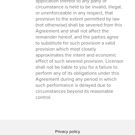
application thereof to any party or
circumstance is held to be invalid, illegal,
or unenforceable in any respect, that
provision to the extent permitted by law
(not otherwise) shall be severed from this
Agreement and shall not affect the
remainder hereof, and the parties agree
to substitute for such provision a valid
provision which most closely
approximates the intent and economic
effect of such severed provision. Licensor
shall not be liable to you for a failure to
perform any of its obligations under this
Agreement during any period in which
such performance is delayed due to
circumstances beyond its reasonable
control.
Privacy policy