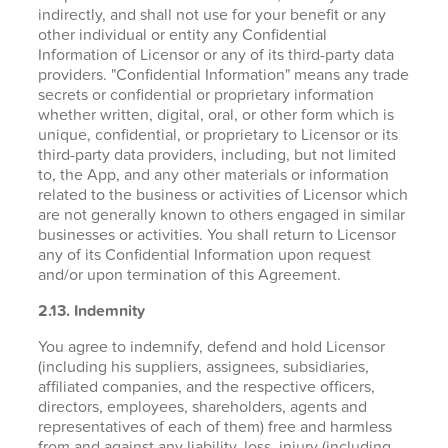
indirectly, and shall not use for your benefit or any
other individual or entity any Confidential
Information of Licensor or any of its third-party data
providers. "Confidential Information" means any trade
secrets or confidential or proprietary information
whether written, digital, oral, or other form which is
unique, confidential, or proprietary to Licensor or its
third-party data providers, including, but not limited
to, the App, and any other materials or information
related to the business or activities of Licensor which
are not generally known to others engaged in similar
businesses or activities. You shall return to Licensor
any of its Confidential Information upon request
and/or upon termination of this Agreement.
2.13. Indemnity
You agree to indemnify, defend and hold Licensor
(including his suppliers, assignees, subsidiaries,
affiliated companies, and the respective officers,
directors, employees, shareholders, agents and
representatives of each of them) free and harmless
from and against any liability, loss, injury (including