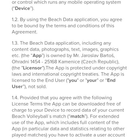
or control which runs any mobile operating system
(“
Device
”).
1.2. By using the Beach Data application, you agree
to be bound by the terms and conditions of this
Agreement.
1.3. The Beach Data application, including any
content data, photographs, text, images, graphics
etc. (the “
App
”) is owned by Mr. Jaroslav Bartoš,
Ohradni 1454 - 25168 Kamenice (Czech Republic),
(the "
Licensor
").The App is protected under copyright
laws and international copyright treaties. The App is
licensed to the End User ("
you
" or "
your
" or “
End
User
”), not sold.
1.4. Provided that you agree with the following
License Terms the App can be downloaded free of
charge to your Device to record data of your current
Beach Volleyball´s match (“
match
”). For extended
use of the App, which includes full content of the
App (in particular data and statistics relating to other
played matches) you have to activate a user account