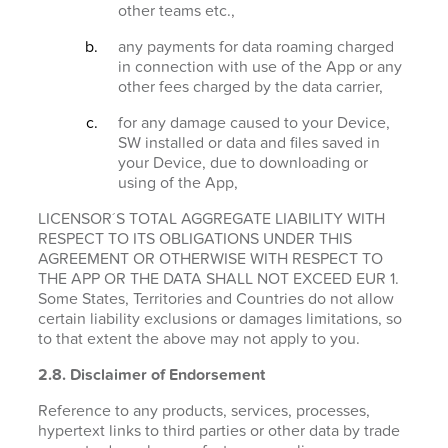
other teams etc.,
any payments for data roaming charged
in connection with use of the App or any
other fees charged by the data carrier,
for any damage caused to your Device,
SW installed or data and files saved in
your Device, due to downloading or
using of the App,
LICENSOR´S TOTAL AGGREGATE LIABILITY WITH
RESPECT TO ITS OBLIGATIONS UNDER THIS
AGREEMENT OR OTHERWISE WITH RESPECT TO
THE APP OR THE DATA SHALL NOT EXCEED EUR 1.
Some States, Territories and Countries do not allow
certain liability exclusions or damages limitations, so
to that extent the above may not apply to you.
2.8. Disclaimer of Endorsement
Reference to any products, services, processes,
hypertext links to third parties or other data by trade