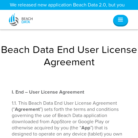
We released new application Beach Data 2.0, but you
can still access all your old data
here
.
Beach Data End User License
Agreement
I. End – User License Agreement
1.1. This Beach Data End User License Agreement
(“
Agreement
”) sets forth the terms and conditions
governing the use of Beach Data application
downloaded from AppStore or Google Play or
otherwise acquired by you (the “
App
”) that is
designed to operate on any device (tablet) you own