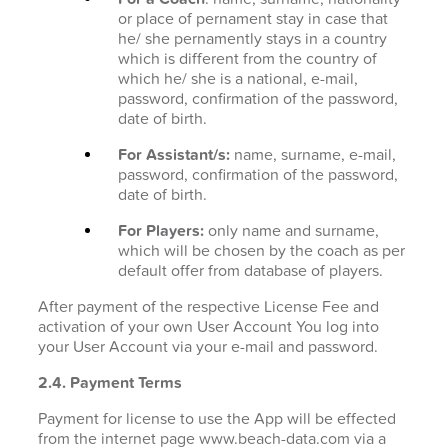
or place of pernament stay in case that
he/ she pernamently stays in a country
which is different from the country of
which he/ she is a national, e-mail,
password, confirmation of the password,
date of birth.
For Assistant/s:
name, surname, e-mail,
password, confirmation of the password,
date of birth.
For Players:
only name and surname,
which will be chosen by the coach as per
default offer from database of players.
After payment of the respective License Fee and
activation of your own User Account You log into
your User Account via your e-mail and password.
2.4. Payment Terms
Payment for license to use the App will be effected
from the internet page www.beach-data.com via a