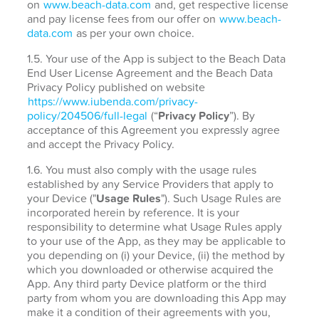
on
www.beach-data.com
and, get respective license
and pay license fees from our offer on
www.beach-
data.com
as per your own choice.
1.5. Your use of the App is subject to the Beach Data
End User License Agreement and the Beach Data
Privacy Policy published on website
https://www.iubenda.com/privacy-
policy/204506/full-legal
(“
Privacy Policy
”). By
acceptance of this Agreement you expressly agree
and accept the Privacy Policy.
1.6. You must also comply with the usage rules
established by any Service Providers that apply to
your Device ("
Usage Rules
"). Such Usage Rules are
incorporated herein by reference. It is your
responsibility to determine what Usage Rules apply
to your use of the App, as they may be applicable to
you depending on (i) your Device, (ii) the method by
which you downloaded or otherwise acquired the
App. Any third party Device platform or the third
party from whom you are downloading this App may
make it a condition of their agreements with you,