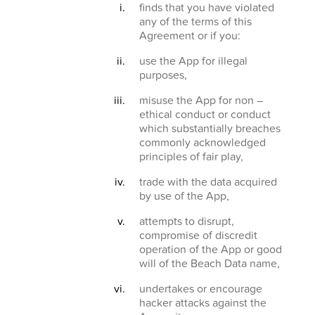
finds that you have violated
any of the terms of this
Agreement or if you:
use the App for illegal
purposes,
misuse the App for non –
ethical conduct or conduct
which substantially breaches
commonly acknowledged
principles of fair play,
trade with the data acquired
by use of the App,
attempts to disrupt,
compromise of discredit
operation of the App or good
will of the Beach Data name,
undertakes or encourage
hacker attacks against the