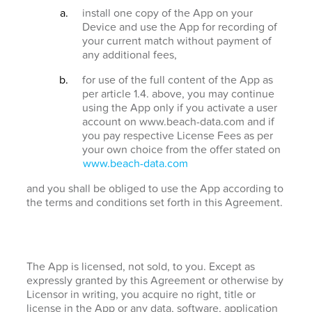
install one copy of the App on your
Device and use the App for recording of
your current match without payment of
any additional fees,
for use of the full content of the App as
per article 1.4. above, you may continue
using the App only if you activate a user
account on www.beach-data.com and if
you pay respective License Fees as per
your own choice from the offer stated on
www.beach-data.com
and you shall be obliged to use the App according to
the terms and conditions set forth in this Agreement.
The App is licensed, not sold, to you. Except as
expressly granted by this Agreement or otherwise by
Licensor in writing, you acquire no right, title or
license in the App or any data, software, application