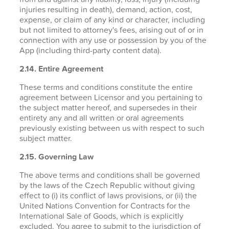
injuries resulting in death), demand, action, cost,
expense, or claim of any kind or character, including
but not limited to attorney's fees, arising out of or in
connection with any use or possession by you of the
App (including third-party content data).
2.14. Entire Agreement
These terms and conditions constitute the entire
agreement between Licensor and you pertaining to
the subject matter hereof, and supersedes in their
entirety any and all written or oral agreements
previously existing between us with respect to such
subject matter.
2.15. Governing Law
The above terms and conditions shall be governed
by the laws of the Czech Republic without giving
effect to (i) its conflict of laws provisions, or (ii) the
United Nations Convention for Contracts for the
International Sale of Goods, which is explicitly
excluded. You agree to submit to the jurisdiction of