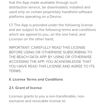
that the App made available through such
distribution service, be downloaded, installed and
used only on certain proprietary handheld software
platforms operating on a Device.
1.7. The App is provided under the following license
and are subject to the following terms and conditions
which are agreed to you, on the one hand, and
Licensor on the other hand:
IMPORTANT: CAREFULLY READ THIS LICENSE
BEFORE USING OR OTHERWISE SUBSCRIBING TO
THE BEACH DATA APP. BY USING OR OTHERWISE
ACCESSING THE APP, YOU ACKNOWLEDGE THAT
YOU HAVE READ THIS LICENSE AND AGREE TO ITS
TERMS.
II. License Terms and Conditions
2.1.
Grant of license
Licensor grants to you a non-transferable, non-
exclusive and revocable license to: