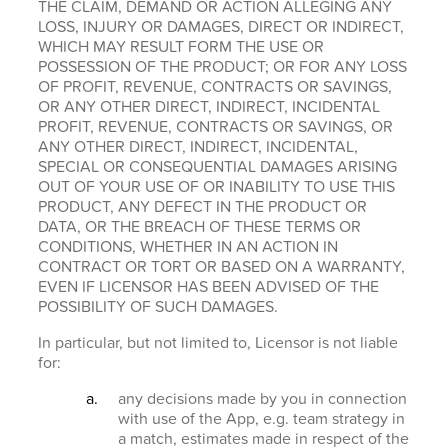
THE CLAIM, DEMAND OR ACTION ALLEGING ANY
LOSS, INJURY OR DAMAGES, DIRECT OR INDIRECT,
WHICH MAY RESULT FORM THE USE OR
POSSESSION OF THE PRODUCT; OR FOR ANY LOSS
OF PROFIT, REVENUE, CONTRACTS OR SAVINGS,
OR ANY OTHER DIRECT, INDIRECT, INCIDENTAL
PROFIT, REVENUE, CONTRACTS OR SAVINGS, OR
ANY OTHER DIRECT, INDIRECT, INCIDENTAL,
SPECIAL OR CONSEQUENTIAL DAMAGES ARISING
OUT OF YOUR USE OF OR INABILITY TO USE THIS
PRODUCT, ANY DEFECT IN THE PRODUCT OR
DATA, OR THE BREACH OF THESE TERMS OR
CONDITIONS, WHETHER IN AN ACTION IN
CONTRACT OR TORT OR BASED ON A WARRANTY,
EVEN IF LICENSOR HAS BEEN ADVISED OF THE
POSSIBILITY OF SUCH DAMAGES.
In particular, but not limited to, Licensor is not liable
for:
any decisions made by you in connection
with use of the App, e.g. team strategy in
a match, estimates made in respect of the