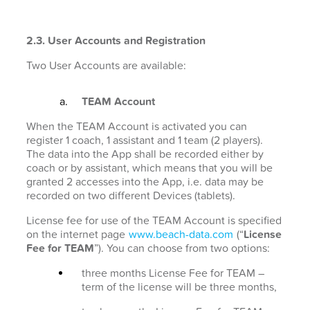
2.3. User Accounts and Registration
Two User Accounts are available:
TEAM Account
When the TEAM Account is activated you can
register 1 coach, 1 assistant and 1 team (2 players).
The data into the App shall be recorded either by
coach or by assistant, which means that you will be
granted 2 accesses into the App, i.e. data may be
recorded on two different Devices (tablets).
License fee for use of the TEAM Account is specified
on the internet page
www.beach-data.com
(“
License
Fee for TEAM
”). You can choose from two options:
three months License Fee for TEAM –
term of the license will be three months,