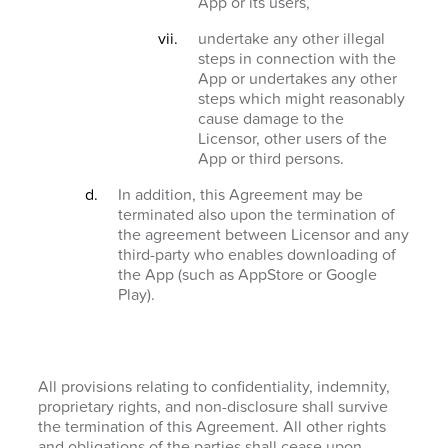
App or its users,
undertake any other illegal
steps in connection with the
App or undertakes any other
steps which might reasonably
cause damage to the
Licensor, other users of the
App or third persons.
In addition, this Agreement may be
terminated also upon the termination of
the agreement between Licensor and any
third-party who enables downloading of
the App (such as AppStore or Google
Play).
All provisions relating to confidentiality, indemnity,
proprietary rights, and non-disclosure shall survive
the termination of this Agreement. All other rights
and obligations of the parties shall cease upon