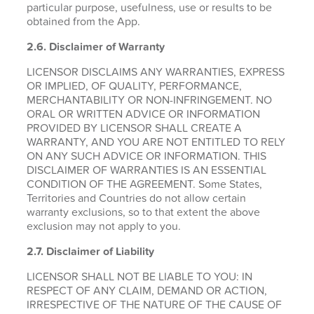
particular purpose, usefulness, use or results to be
obtained from the App.
2.6.
Disclaimer of Warranty
LICENSOR DISCLAIMS ANY WARRANTIES, EXPRESS
OR IMPLIED, OF QUALITY, PERFORMANCE,
MERCHANTABILITY OR NON-INFRINGEMENT. NO
ORAL OR WRITTEN ADVICE OR INFORMATION
PROVIDED BY LICENSOR SHALL CREATE A
WARRANTY, AND YOU ARE NOT ENTITLED TO RELY
ON ANY SUCH ADVICE OR INFORMATION. THIS
DISCLAIMER OF WARRANTIES IS AN ESSENTIAL
CONDITION OF THE AGREEMENT. Some States,
Territories and Countries do not allow certain
warranty exclusions, so to that extent the above
exclusion may not apply to you.
2.7. Disclaimer of Liability
LICENSOR SHALL NOT BE LIABLE TO YOU: IN
RESPECT OF ANY CLAIM, DEMAND OR ACTION,
IRRESPECTIVE OF THE NATURE OF THE CAUSE OF