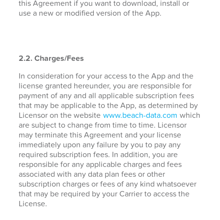
this Agreement if you want to download, install or
use a new or modified version of the App.
2.2. Charges/Fees
In consideration for your access to the App and the
license granted hereunder, you are responsible for
payment of any and all applicable subscription fees
that may be applicable to the App, as determined by
Licensor on the website
www.beach-data.com
which
are subject to change from time to time. Licensor
may terminate this Agreement and your license
immediately upon any failure by you to pay any
required subscription fees. In addition, you are
responsible for any applicable charges and fees
associated with any data plan fees or other
subscription charges or fees of any kind whatsoever
that may be required by your Carrier to access the
License.