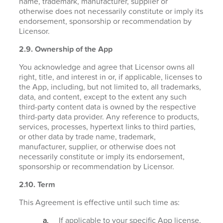
name, trademark, manufacturer, supplier or
otherwise does not necessarily constitute or imply its
endorsement, sponsorship or recommendation by
Licensor.
2.9. Ownership of the App
You acknowledge and agree that Licensor owns all
right, title, and interest in or, if applicable, licenses to
the App, including, but not limited to, all trademarks,
data, and content, except to the extent any such
third-party content data is owned by the respective
third-party data provider. Any reference to products,
services, processes, hypertext links to third parties,
or other data by trade name, trademark,
manufacturer, supplier, or otherwise does not
necessarily constitute or imply its endorsement,
sponsorship or recommendation by Licensor.
2.10. Term
This Agreement is effective until such time as:
If applicable to your specific App license,