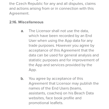
the Czech Republic for any and all disputes, claims
and actions arising from or in connection with this
Agreement.
2.16. Miscellaneous
The Licensor shall not use the data,
which have been recorded by an End
User when using the App data for any
trade purposes. However you agree by
acceptance of this Agreement that the
data can be used for general analysis and
statistic purposes and for improvement of
the App and services provided by the
App.
You agree by acceptance of this
Agreement that Licensor may publish the
names of the End Users (teams,
assistants, coaches) on his Beach Data
websites, face book profile and
promotional leaflets.