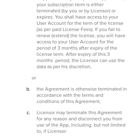
your subscription term is either
terminated (by you or by Licensor) or
expires. You shall have access to your
User Account for the term of the license
(as per paid License Fees). If you fail to
renew (extend) the license, you will have
access to your User Account for the
period of 3 months after expiry of the
license term. After expiry of this 3
months´ period, the Licensor can use the
data as per his discretion,
or
the Agreement is otherwise terminated in
accordance with the terms and
conditions of this Agreement,
Licensor may terminate this Agreement
for any reason and disconnect you from
use of the App, including, but not limited
to, if Licensor: