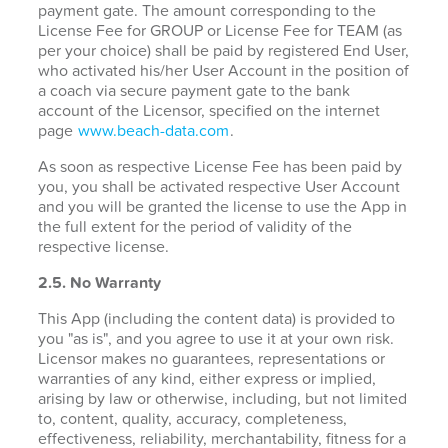
payment gate. The amount corresponding to the
License Fee for GROUP or License Fee for TEAM (as
per your choice) shall be paid by registered End User,
who activated his/her User Account in the position of
a coach via secure payment gate to the bank
account of the Licensor, specified on the internet
page
www.beach-data.com
.
As soon as respective License Fee has been paid by
you, you shall be activated respective User Account
and you will be granted the license to use the App in
the full extent for the period of validity of the
respective license.
2.5. No Warranty
This App (including the content data) is provided to
you "as is", and you agree to use it at your own risk.
Licensor makes no guarantees, representations or
warranties of any kind, either express or implied,
arising by law or otherwise, including, but not limited
to, content, quality, accuracy, completeness,
effectiveness, reliability, merchantability, fitness for a