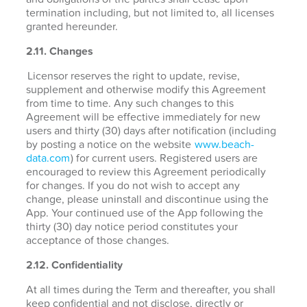
termination including, but not limited to, all licenses
granted hereunder.
2.11. Changes
Licensor reserves the right to update, revise,
supplement and otherwise modify this Agreement
from time to time. Any such changes to this
Agreement will be effective immediately for new
users and thirty (30) days after notification (including
by posting a notice on the website
www.beach-
data.com
) for current users. Registered users are
encouraged to review this Agreement periodically
for changes. If you do not wish to accept any
change, please uninstall and discontinue using the
App. Your continued use of the App following the
thirty (30) day notice period constitutes your
acceptance of those changes.
2.12. Confidentiality
At all times during the Term and thereafter, you shall
keep confidential and not disclose, directly or