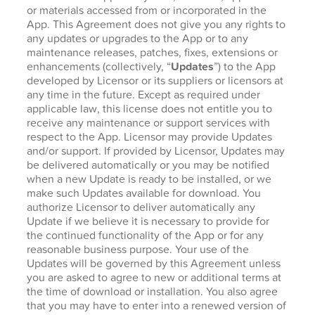
or materials accessed from or incorporated in the
App. This Agreement does not give you any rights to
any updates or upgrades to the App or to any
maintenance releases, patches, fixes, extensions or
enhancements (collectively, “
Updates
”) to the App
developed by Licensor or its suppliers or licensors at
any time in the future. Except as required under
applicable law, this license does not entitle you to
receive any maintenance or support services with
respect to the App. Licensor may provide Updates
and/or support. If provided by Licensor, Updates may
be delivered automatically or you may be notified
when a new Update is ready to be installed, or we
make such Updates available for download. You
authorize Licensor to deliver automatically any
Update if we believe it is necessary to provide for
the continued functionality of the App or for any
reasonable business purpose. Your use of the
Updates will be governed by this Agreement unless
you are asked to agree to new or additional terms at
the time of download or installation. You also agree
that you may have to enter into a renewed version of