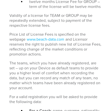
twelve months License Fee for GROUP –
term of the license will be twelve months
Validity of a license for TEAM or GROUP may be
repeatedly extended, subject to payment of the
respective license fees.
Price List of License Fees is specified on the
webpage
www.beach-data.com
and Licensor
reserves the right to publish new list of License Fees,
reflecting change of the market conditions or
promotion actions.
The teams, which you have already registered, are
set – up on your Device as default teams to provide
you a higher level of comfort when recording the
data, but you can record any match of any team, no
matter which teams have been already registered on
your account.
For a valid registration you will be asked to provide
the following data:
For a Coach
: name, surname, nationality