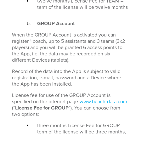
twelve months License Fee for TEAM –
term of the license will be twelve months
GROUP Account
When the GROUP Account is activated you can
register 1 coach, up to 5 assistants and 3 teams (3x2
players) and you will be granted 6 access points to
the App, i.e. the data may be recorded on six
different Devices (tablets).
Record of the data into the App is subject to valid
registration, e-mail, password and a Device where
the App has been installed.
License fee for use of the GROUP Account is
specified on the internet page
www.beach-data.com
(“
License Fee for GROUP
”). You can choose from
two options:
three months License Fee for GROUP –
term of the license will be three months,