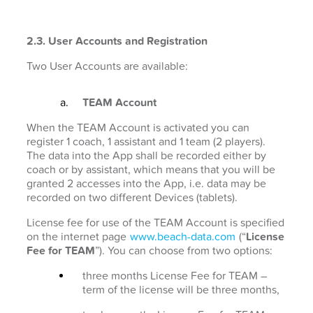
2.3. User Accounts and Registration
Two User Accounts are available:
TEAM Account
When the TEAM Account is activated you can
register 1 coach, 1 assistant and 1 team (2 players).
The data into the App shall be recorded either by
coach or by assistant, which means that you will be
granted 2 accesses into the App, i.e. data may be
recorded on two different Devices (tablets).
License fee for use of the TEAM Account is specified
on the internet page
www.beach-data.com
(“
License
Fee for TEAM
”). You can choose from two options:
three months License Fee for TEAM –
term of the license will be three months,