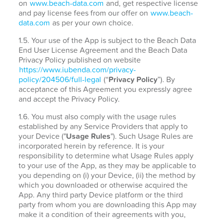
on
www.beach-data.com
and, get respective license
and pay license fees from our offer on
www.beach-
data.com
as per your own choice.
1.5. Your use of the App is subject to the Beach Data
End User License Agreement and the Beach Data
Privacy Policy published on website
https://www.iubenda.com/privacy-
policy/204506/full-legal
(“
Privacy Policy
”). By
acceptance of this Agreement you expressly agree
and accept the Privacy Policy.
1.6. You must also comply with the usage rules
established by any Service Providers that apply to
your Device ("
Usage Rules
"). Such Usage Rules are
incorporated herein by reference. It is your
responsibility to determine what Usage Rules apply
to your use of the App, as they may be applicable to
you depending on (i) your Device, (ii) the method by
which you downloaded or otherwise acquired the
App. Any third party Device platform or the third
party from whom you are downloading this App may
make it a condition of their agreements with you,