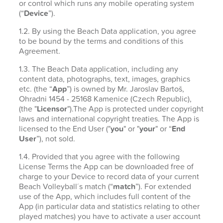
or control which runs any mobile operating system
(“
Device
”).
1.2. By using the Beach Data application, you agree
to be bound by the terms and conditions of this
Agreement.
1.3. The Beach Data application, including any
content data, photographs, text, images, graphics
etc. (the “
App
”) is owned by Mr. Jaroslav Bartoš,
Ohradni 1454 - 25168 Kamenice (Czech Republic),
(the "
Licensor
").The App is protected under copyright
laws and international copyright treaties. The App is
licensed to the End User ("
you
" or "
your
" or “
End
User
”), not sold.
1.4. Provided that you agree with the following
License Terms the App can be downloaded free of
charge to your Device to record data of your current
Beach Volleyball´s match (“
match
”). For extended
use of the App, which includes full content of the
App (in particular data and statistics relating to other
played matches) you have to activate a user account