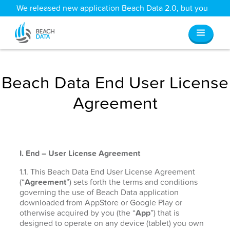
We released new application Beach Data 2.0, but you
can still access all your old data
here
.
Beach Data End User License
Agreement
I. End – User License Agreement
1.1. This Beach Data End User License Agreement
(“
Agreement
”) sets forth the terms and conditions
governing the use of Beach Data application
downloaded from AppStore or Google Play or
otherwise acquired by you (the “
App
”) that is
designed to operate on any device (tablet) you own