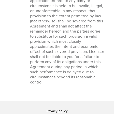
application thereof to any party or
circumstance is held to be invalid, illegal,
or unenforceable in any respect, that
provision to the extent permitted by law
(not otherwise) shall be severed from this
Agreement and shall not affect the
remainder hereof, and the parties agree
to substitute for such provision a valid
provision which most closely
approximates the intent and economic
effect of such severed provision. Licensor
shall not be liable to you for a failure to
perform any of its obligations under this
Agreement during any period in which
such performance is delayed due to
circumstances beyond its reasonable
control.
Privacy policy