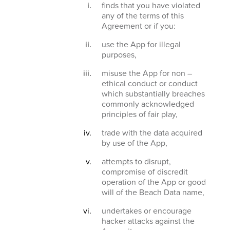
finds that you have violated
any of the terms of this
Agreement or if you:
use the App for illegal
purposes,
misuse the App for non –
ethical conduct or conduct
which substantially breaches
commonly acknowledged
principles of fair play,
trade with the data acquired
by use of the App,
attempts to disrupt,
compromise of discredit
operation of the App or good
will of the Beach Data name,
undertakes or encourage
hacker attacks against the