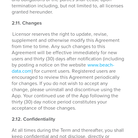
termination including, but not limited to, all licenses
granted hereunder.
2.11. Changes
Licensor reserves the right to update, revise,
supplement and otherwise modify this Agreement
from time to time. Any such changes to this
Agreement will be effective immediately for new
users and thirty (30) days after notification (including
by posting a notice on the website
www.beach-
data.com
) for current users. Registered users are
encouraged to review this Agreement periodically
for changes. If you do not wish to accept any
change, please uninstall and discontinue using the
App. Your continued use of the App following the
thirty (30) day notice period constitutes your
acceptance of those changes.
2.12. Confidentiality
At all times during the Term and thereafter, you shall
keep confidential and not disclose, directly or