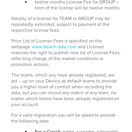
twelve months License Fee for GROUP –
term of the license will be twelve months
Validity of a license for TEAM or GROUP may be
repeatedly extended, subject to payment of the
respective license fees.
Price List of License Fees is specified on the
webpage
www.beach-data.com
and Licensor
reserves the right to publish new list of License Fees,
reflecting change of the market conditions or
promotion actions.
The teams, which you have already registered, are
set – up on your Device as default teams to provide
you a higher level of comfort when recording the
data, but you can record any match of any team, no
matter which teams have been already registered on
your account.
For a valid registration you will be asked to provide
the following data:
For a Coach
: name, surname, nationality