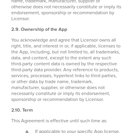
name, trademark, manufacturer, supplier or
otherwise does not necessarily constitute or imply its
endorsement, sponsorship or recommendation by
Licensor.
2.9. Ownership of the App
You acknowledge and agree that Licensor owns all
right, title, and interest in or, if applicable, licenses to
the App, including, but not limited to, all trademarks,
data, and content, except to the extent any such
third-party content data is owned by the respective
third-party data provider. Any reference to products,
services, processes, hypertext links to third parties,
or other data by trade name, trademark,
manufacturer, supplier, or otherwise does not
necessarily constitute or imply its endorsement,
sponsorship or recommendation by Licensor.
2.10. Term
This Agreement is effective until such time as:
If applicable to your specific App license,