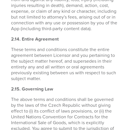
injuries resulting in death), demand, action, cost,
expense, or claim of any kind or character, including
but not limited to attorney's fees, arising out of or in
connection with any use or possession by you of the
App (including third-party content data).
2.14. Entire Agreement
These terms and conditions constitute the entire
agreement between Licensor and you pertaining to
the subject matter hereof, and supersedes in their
entirety any and all written or oral agreements
previously existing between us with respect to such
subject matter.
2.15. Governing Law
The above terms and conditions shall be governed
by the laws of the Czech Republic without giving
effect to (i) its conflict of laws provisions, or (ii) the
United Nations Convention for Contracts for the
International Sale of Goods, which is explicitly
excluded. You agree to submit to the jurisdiction of