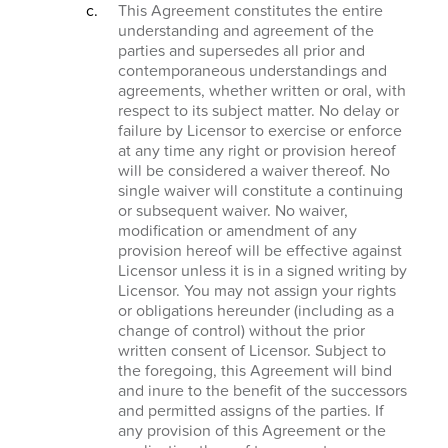
This Agreement constitutes the entire
understanding and agreement of the
parties and supersedes all prior and
contemporaneous understandings and
agreements, whether written or oral, with
respect to its subject matter. No delay or
failure by Licensor to exercise or enforce
at any time any right or provision hereof
will be considered a waiver thereof. No
single waiver will constitute a continuing
or subsequent waiver. No waiver,
modification or amendment of any
provision hereof will be effective against
Licensor unless it is in a signed writing by
Licensor. You may not assign your rights
or obligations hereunder (including as a
change of control) without the prior
written consent of Licensor. Subject to
the foregoing, this Agreement will bind
and inure to the benefit of the successors
and permitted assigns of the parties. If
any provision of this Agreement or the