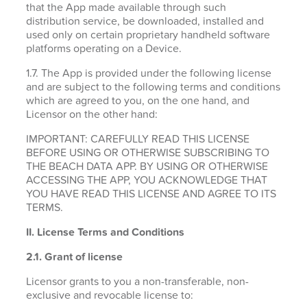
that the App made available through such
distribution service, be downloaded, installed and
used only on certain proprietary handheld software
platforms operating on a Device.
1.7. The App is provided under the following license
and are subject to the following terms and conditions
which are agreed to you, on the one hand, and
Licensor on the other hand:
IMPORTANT: CAREFULLY READ THIS LICENSE
BEFORE USING OR OTHERWISE SUBSCRIBING TO
THE BEACH DATA APP. BY USING OR OTHERWISE
ACCESSING THE APP, YOU ACKNOWLEDGE THAT
YOU HAVE READ THIS LICENSE AND AGREE TO ITS
TERMS.
II. License Terms and Conditions
2.1.
Grant of license
Licensor grants to you a non-transferable, non-
exclusive and revocable license to: