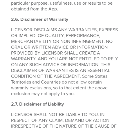
particular purpose, usefulness, use or results to be
obtained from the App.
2.6.
Disclaimer of Warranty
LICENSOR DISCLAIMS ANY WARRANTIES, EXPRESS
OR IMPLIED, OF QUALITY, PERFORMANCE,
MERCHANTABILITY OR NON-INFRINGEMENT. NO
ORAL OR WRITTEN ADVICE OR INFORMATION
PROVIDED BY LICENSOR SHALL CREATE A
WARRANTY, AND YOU ARE NOT ENTITLED TO RELY
ON ANY SUCH ADVICE OR INFORMATION. THIS
DISCLAIMER OF WARRANTIES IS AN ESSENTIAL
CONDITION OF THE AGREEMENT. Some States,
Territories and Countries do not allow certain
warranty exclusions, so to that extent the above
exclusion may not apply to you.
2.7. Disclaimer of Liability
LICENSOR SHALL NOT BE LIABLE TO YOU: IN
RESPECT OF ANY CLAIM, DEMAND OR ACTION,
IRRESPECTIVE OF THE NATURE OF THE CAUSE OF