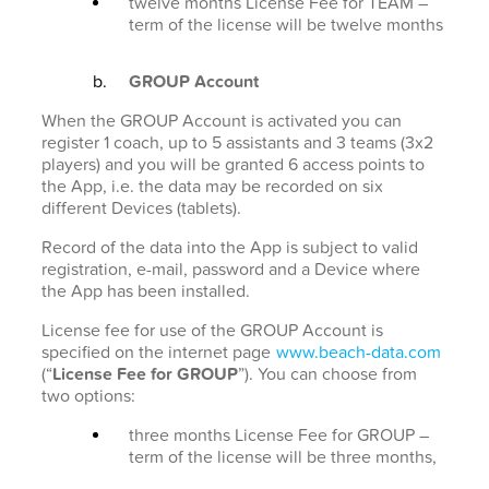
twelve months License Fee for TEAM –
term of the license will be twelve months
GROUP Account
When the GROUP Account is activated you can
register 1 coach, up to 5 assistants and 3 teams (3x2
players) and you will be granted 6 access points to
the App, i.e. the data may be recorded on six
different Devices (tablets).
Record of the data into the App is subject to valid
registration, e-mail, password and a Device where
the App has been installed.
License fee for use of the GROUP Account is
specified on the internet page
www.beach-data.com
(“
License Fee for GROUP
”). You can choose from
two options:
three months License Fee for GROUP –
term of the license will be three months,