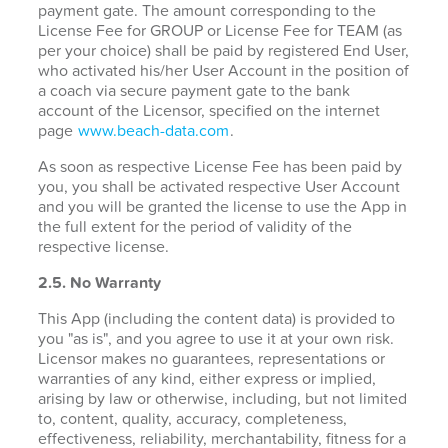
payment gate. The amount corresponding to the
License Fee for GROUP or License Fee for TEAM (as
per your choice) shall be paid by registered End User,
who activated his/her User Account in the position of
a coach via secure payment gate to the bank
account of the Licensor, specified on the internet
page
www.beach-data.com
.
As soon as respective License Fee has been paid by
you, you shall be activated respective User Account
and you will be granted the license to use the App in
the full extent for the period of validity of the
respective license.
2.5. No Warranty
This App (including the content data) is provided to
you "as is", and you agree to use it at your own risk.
Licensor makes no guarantees, representations or
warranties of any kind, either express or implied,
arising by law or otherwise, including, but not limited
to, content, quality, accuracy, completeness,
effectiveness, reliability, merchantability, fitness for a