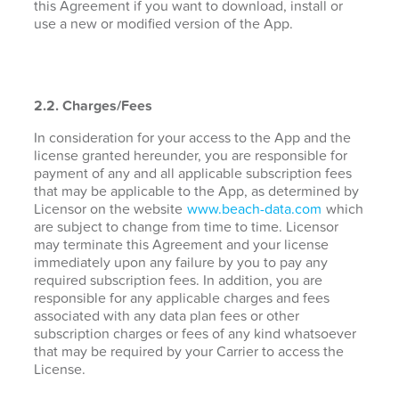
this Agreement if you want to download, install or
use a new or modified version of the App.
2.2. Charges/Fees
In consideration for your access to the App and the
license granted hereunder, you are responsible for
payment of any and all applicable subscription fees
that may be applicable to the App, as determined by
Licensor on the website
www.beach-data.com
which
are subject to change from time to time. Licensor
may terminate this Agreement and your license
immediately upon any failure by you to pay any
required subscription fees. In addition, you are
responsible for any applicable charges and fees
associated with any data plan fees or other
subscription charges or fees of any kind whatsoever
that may be required by your Carrier to access the
License.