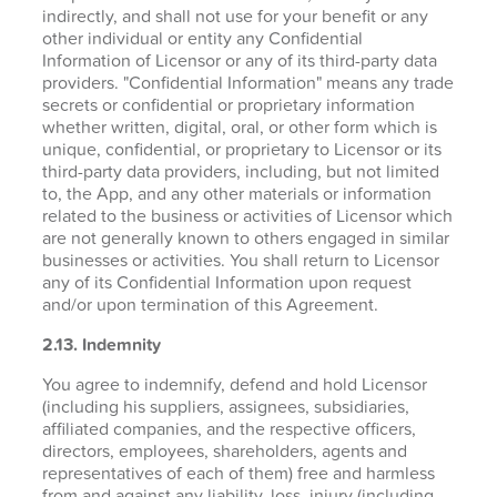
indirectly, and shall not use for your benefit or any
other individual or entity any Confidential
Information of Licensor or any of its third-party data
providers. "Confidential Information" means any trade
secrets or confidential or proprietary information
whether written, digital, oral, or other form which is
unique, confidential, or proprietary to Licensor or its
third-party data providers, including, but not limited
to, the App, and any other materials or information
related to the business or activities of Licensor which
are not generally known to others engaged in similar
businesses or activities. You shall return to Licensor
any of its Confidential Information upon request
and/or upon termination of this Agreement.
2.13. Indemnity
You agree to indemnify, defend and hold Licensor
(including his suppliers, assignees, subsidiaries,
affiliated companies, and the respective officers,
directors, employees, shareholders, agents and
representatives of each of them) free and harmless
from and against any liability, loss, injury (including