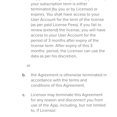
your subscription term is either
terminated (by you or by Licensor) or
expires. You shall have access to your
User Account for the term of the license
(as per paid License Fees). If you fail to
renew (extend) the license, you will have
access to your User Account for the
period of 3 months after expiry of the
license term. After expiry of this 3
months´ period, the Licensor can use the
data as per his discretion,
or
the Agreement is otherwise terminated in
accordance with the terms and
conditions of this Agreement,
Licensor may terminate this Agreement
for any reason and disconnect you from
use of the App, including, but not limited
to, if Licensor: