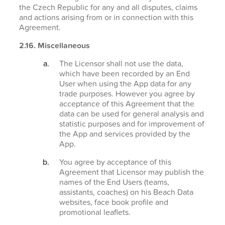
the Czech Republic for any and all disputes, claims
and actions arising from or in connection with this
Agreement.
2.16. Miscellaneous
The Licensor shall not use the data,
which have been recorded by an End
User when using the App data for any
trade purposes. However you agree by
acceptance of this Agreement that the
data can be used for general analysis and
statistic purposes and for improvement of
the App and services provided by the
App.
You agree by acceptance of this
Agreement that Licensor may publish the
names of the End Users (teams,
assistants, coaches) on his Beach Data
websites, face book profile and
promotional leaflets.