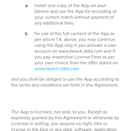
install one copy of the App on your
Device and use the App for recording of
your current match without payment of
any additional fees,
for use of the full content of the App as
per article 1.4. above, you may continue
using the App only if you activate a user
account on www.beach-data.com and if
you pay respective License Fees as per
your own choice from the offer stated on
www.beach-data.com
and you shall be obliged to use the App according to
the terms and conditions set forth in this Agreement.
The App is licensed, not sold, to you. Except as
expressly granted by this Agreement or otherwise by
Licensor in writing, you acquire no right, title or
license in the App or any data, software, application