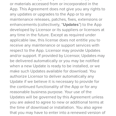
or materials accessed from or incorporated in the
App. This Agreement does not give you any rights to
any updates or upgrades to the App or to any
maintenance releases, patches, fixes, extensions or
enhancements (collectively, “
Updates
”) to the App
developed by Licensor or its suppliers or licensors at
any time in the future. Except as required under
applicable law, this license does not entitle you to
receive any maintenance or support services with
respect to the App. Licensor may provide Updates
and/or support. If provided by Licensor, Updates may
be delivered automatically or you may be notified
when a new Update is ready to be installed, or we
make such Updates available for download. You
authorize Licensor to deliver automatically any
Update if we believe it is necessary to provide for
the continued functionality of the App or for any
reasonable business purpose. Your use of the
Updates will be governed by this Agreement unless
you are asked to agree to new or additional terms at
the time of download or installation. You also agree
that you may have to enter into a renewed version of