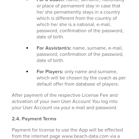
or place of pernament stay in case that
he/ she pernamently stays in a country
which is different from the country of
which he/ she is a national, e-mail,
password, confirmation of the password,
date of birth.
For Assistant/s:
name, surname, e-mail,
password, confirmation of the password,
date of birth.
For Players:
only name and surname,
which will be chosen by the coach as per
default offer from database of players.
After payment of the respective License Fee and
activation of your own User Account You log into
your User Account via your e-mail and password.
2.4. Payment Terms
Payment for license to use the App will be effected
from the internet page www.beach-data.com via a