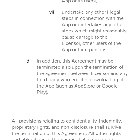
App or its users,
undertake any other illegal
steps in connection with the
App or undertakes any other
steps which might reasonably
cause damage to the
Licensor, other users of the
App or third persons.
In addition, this Agreement may be
terminated also upon the termination of
the agreement between Licensor and any
third-party who enables downloading of
the App (such as AppStore or Google
Play).
All provisions relating to confidentiality, indemnity,
proprietary rights, and non-disclosure shall survive
the termination of this Agreement. All other rights
and obligations of the parties shall cease upon