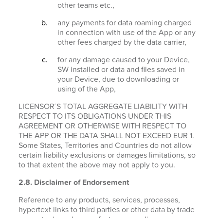
other teams etc.,
any payments for data roaming charged
in connection with use of the App or any
other fees charged by the data carrier,
for any damage caused to your Device,
SW installed or data and files saved in
your Device, due to downloading or
using of the App,
LICENSOR´S TOTAL AGGREGATE LIABILITY WITH
RESPECT TO ITS OBLIGATIONS UNDER THIS
AGREEMENT OR OTHERWISE WITH RESPECT TO
THE APP OR THE DATA SHALL NOT EXCEED EUR 1.
Some States, Territories and Countries do not allow
certain liability exclusions or damages limitations, so
to that extent the above may not apply to you.
2.8. Disclaimer of Endorsement
Reference to any products, services, processes,
hypertext links to third parties or other data by trade