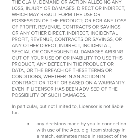
THE CLAIM, DEMAND OR ACTION ALLEGING ANY
LOSS, INJURY OR DAMAGES, DIRECT OR INDIRECT,
WHICH MAY RESULT FORM THE USE OR
POSSESSION OF THE PRODUCT; OR FOR ANY LOSS
OF PROFIT, REVENUE, CONTRACTS OR SAVINGS,
OR ANY OTHER DIRECT, INDIRECT, INCIDENTAL
PROFIT, REVENUE, CONTRACTS OR SAVINGS, OR
ANY OTHER DIRECT, INDIRECT, INCIDENTAL,
SPECIAL OR CONSEQUENTIAL DAMAGES ARISING
OUT OF YOUR USE OF OR INABILITY TO USE THIS
PRODUCT, ANY DEFECT IN THE PRODUCT OR
DATA, OR THE BREACH OF THESE TERMS OR
CONDITIONS, WHETHER IN AN ACTION IN
CONTRACT OR TORT OR BASED ON A WARRANTY,
EVEN IF LICENSOR HAS BEEN ADVISED OF THE
POSSIBILITY OF SUCH DAMAGES.
In particular, but not limited to, Licensor is not liable
for:
any decisions made by you in connection
with use of the App, e.g. team strategy in
a match, estimates made in respect of the