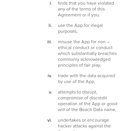
finds that you have violated
any of the terms of this
Agreement or if you:
use the App for illegal
purposes,
misuse the App for non –
ethical conduct or conduct
which substantially breaches
commonly acknowledged
principles of fair play,
trade with the data acquired
by use of the App,
attempts to disrupt,
compromise of discredit
operation of the App or good
will of the Beach Data name,
undertakes or encourage
hacker attacks against the