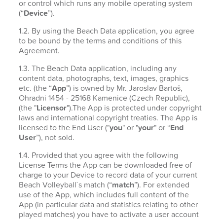
or control which runs any mobile operating system
(“
Device
”).
1.2. By using the Beach Data application, you agree
to be bound by the terms and conditions of this
Agreement.
1.3. The Beach Data application, including any
content data, photographs, text, images, graphics
etc. (the “
App
”) is owned by Mr. Jaroslav Bartoš,
Ohradni 1454 - 25168 Kamenice (Czech Republic),
(the "
Licensor
").The App is protected under copyright
laws and international copyright treaties. The App is
licensed to the End User ("
you
" or "
your
" or “
End
User
”), not sold.
1.4. Provided that you agree with the following
License Terms the App can be downloaded free of
charge to your Device to record data of your current
Beach Volleyball´s match (“
match
”). For extended
use of the App, which includes full content of the
App (in particular data and statistics relating to other
played matches) you have to activate a user account