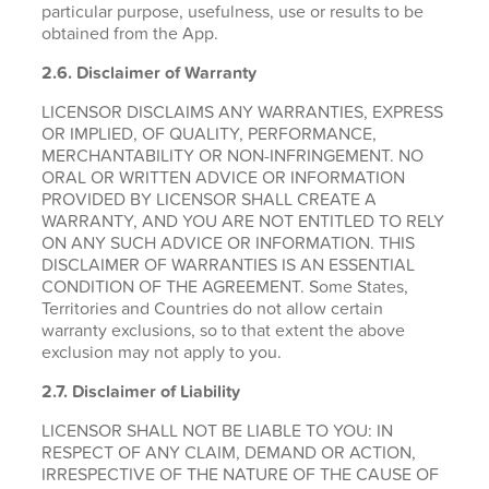
particular purpose, usefulness, use or results to be
obtained from the App.
2.6.
Disclaimer of Warranty
LICENSOR DISCLAIMS ANY WARRANTIES, EXPRESS
OR IMPLIED, OF QUALITY, PERFORMANCE,
MERCHANTABILITY OR NON-INFRINGEMENT. NO
ORAL OR WRITTEN ADVICE OR INFORMATION
PROVIDED BY LICENSOR SHALL CREATE A
WARRANTY, AND YOU ARE NOT ENTITLED TO RELY
ON ANY SUCH ADVICE OR INFORMATION. THIS
DISCLAIMER OF WARRANTIES IS AN ESSENTIAL
CONDITION OF THE AGREEMENT. Some States,
Territories and Countries do not allow certain
warranty exclusions, so to that extent the above
exclusion may not apply to you.
2.7. Disclaimer of Liability
LICENSOR SHALL NOT BE LIABLE TO YOU: IN
RESPECT OF ANY CLAIM, DEMAND OR ACTION,
IRRESPECTIVE OF THE NATURE OF THE CAUSE OF