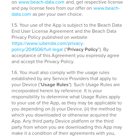
on
www.beach-data.com
and, get respective license
and pay license fees from our offer on
www.beach-
data.com
as per your own choice.
1.5. Your use of the App is subject to the Beach Data
End User License Agreement and the Beach Data
Privacy Policy published on website
https://www.iubenda.com/privacy-
policy/204506/full-legal
(“
Privacy Policy
”). By
acceptance of this Agreement you expressly agree
and accept the Privacy Policy.
1.6. You must also comply with the usage rules
established by any Service Providers that apply to
your Device ("
Usage Rules
"). Such Usage Rules are
incorporated herein by reference. It is your
responsibility to determine what Usage Rules apply
to your use of the App, as they may be applicable to
you depending on (i) your Device, (ii) the method by
which you downloaded or otherwise acquired the
App. Any third party Device platform or the third
party from whom you are downloading this App may
make it a condition of their agreements with you,