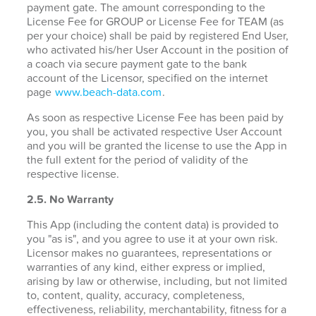
payment gate. The amount corresponding to the
License Fee for GROUP or License Fee for TEAM (as
per your choice) shall be paid by registered End User,
who activated his/her User Account in the position of
a coach via secure payment gate to the bank
account of the Licensor, specified on the internet
page
www.beach-data.com
.
As soon as respective License Fee has been paid by
you, you shall be activated respective User Account
and you will be granted the license to use the App in
the full extent for the period of validity of the
respective license.
2.5. No Warranty
This App (including the content data) is provided to
you "as is", and you agree to use it at your own risk.
Licensor makes no guarantees, representations or
warranties of any kind, either express or implied,
arising by law or otherwise, including, but not limited
to, content, quality, accuracy, completeness,
effectiveness, reliability, merchantability, fitness for a