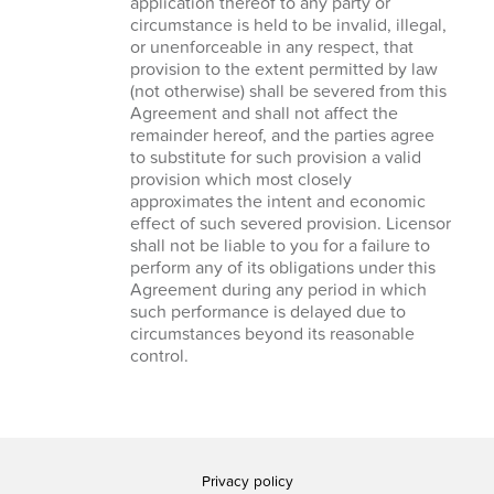
application thereof to any party or
circumstance is held to be invalid, illegal,
or unenforceable in any respect, that
provision to the extent permitted by law
(not otherwise) shall be severed from this
Agreement and shall not affect the
remainder hereof, and the parties agree
to substitute for such provision a valid
provision which most closely
approximates the intent and economic
effect of such severed provision. Licensor
shall not be liable to you for a failure to
perform any of its obligations under this
Agreement during any period in which
such performance is delayed due to
circumstances beyond its reasonable
control.
Privacy policy