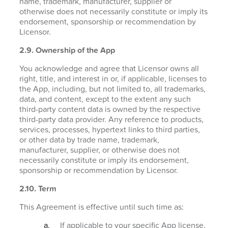
name, trademark, manufacturer, supplier or
otherwise does not necessarily constitute or imply its
endorsement, sponsorship or recommendation by
Licensor.
2.9. Ownership of the App
You acknowledge and agree that Licensor owns all
right, title, and interest in or, if applicable, licenses to
the App, including, but not limited to, all trademarks,
data, and content, except to the extent any such
third-party content data is owned by the respective
third-party data provider. Any reference to products,
services, processes, hypertext links to third parties,
or other data by trade name, trademark,
manufacturer, supplier, or otherwise does not
necessarily constitute or imply its endorsement,
sponsorship or recommendation by Licensor.
2.10. Term
This Agreement is effective until such time as:
If applicable to your specific App license,