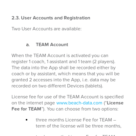
2.3. User Accounts and Registration
Two User Accounts are available:
TEAM Account
When the TEAM Account is activated you can
register 1 coach, 1 assistant and 1 team (2 players).
The data into the App shall be recorded either by
coach or by assistant, which means that you will be
granted 2 accesses into the App, i.e. data may be
recorded on two different Devices (tablets).
License fee for use of the TEAM Account is specified
on the internet page
www.beach-data.com
(“
License
Fee for TEAM
”). You can choose from two options:
three months License Fee for TEAM –
term of the license will be three months,