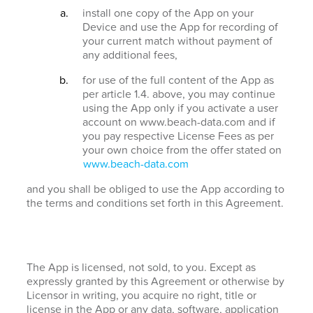
install one copy of the App on your
Device and use the App for recording of
your current match without payment of
any additional fees,
for use of the full content of the App as
per article 1.4. above, you may continue
using the App only if you activate a user
account on www.beach-data.com and if
you pay respective License Fees as per
your own choice from the offer stated on
www.beach-data.com
and you shall be obliged to use the App according to
the terms and conditions set forth in this Agreement.
The App is licensed, not sold, to you. Except as
expressly granted by this Agreement or otherwise by
Licensor in writing, you acquire no right, title or
license in the App or any data, software, application