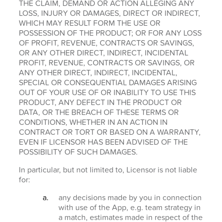
THE CLAIM, DEMAND OR ACTION ALLEGING ANY
LOSS, INJURY OR DAMAGES, DIRECT OR INDIRECT,
WHICH MAY RESULT FORM THE USE OR
POSSESSION OF THE PRODUCT; OR FOR ANY LOSS
OF PROFIT, REVENUE, CONTRACTS OR SAVINGS,
OR ANY OTHER DIRECT, INDIRECT, INCIDENTAL
PROFIT, REVENUE, CONTRACTS OR SAVINGS, OR
ANY OTHER DIRECT, INDIRECT, INCIDENTAL,
SPECIAL OR CONSEQUENTIAL DAMAGES ARISING
OUT OF YOUR USE OF OR INABILITY TO USE THIS
PRODUCT, ANY DEFECT IN THE PRODUCT OR
DATA, OR THE BREACH OF THESE TERMS OR
CONDITIONS, WHETHER IN AN ACTION IN
CONTRACT OR TORT OR BASED ON A WARRANTY,
EVEN IF LICENSOR HAS BEEN ADVISED OF THE
POSSIBILITY OF SUCH DAMAGES.
In particular, but not limited to, Licensor is not liable
for:
any decisions made by you in connection
with use of the App, e.g. team strategy in
a match, estimates made in respect of the