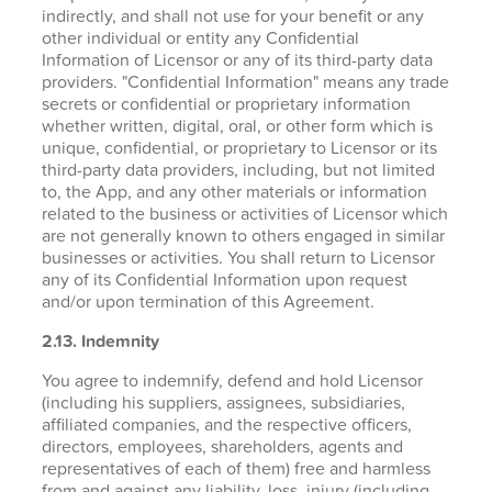
indirectly, and shall not use for your benefit or any
other individual or entity any Confidential
Information of Licensor or any of its third-party data
providers. "Confidential Information" means any trade
secrets or confidential or proprietary information
whether written, digital, oral, or other form which is
unique, confidential, or proprietary to Licensor or its
third-party data providers, including, but not limited
to, the App, and any other materials or information
related to the business or activities of Licensor which
are not generally known to others engaged in similar
businesses or activities. You shall return to Licensor
any of its Confidential Information upon request
and/or upon termination of this Agreement.
2.13. Indemnity
You agree to indemnify, defend and hold Licensor
(including his suppliers, assignees, subsidiaries,
affiliated companies, and the respective officers,
directors, employees, shareholders, agents and
representatives of each of them) free and harmless
from and against any liability, loss, injury (including