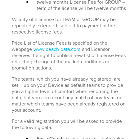
twelve months License Fee for GROUP –
term of the license will be twelve months
Validity of a license for TEAM or GROUP may be
repeatedly extended, subject to payment of the
respective license fees.
Price List of License Fees is specified on the
webpage
www.beach-data.com
and Licensor
reserves the right to publish new list of License Fees,
reflecting change of the market conditions or
promotion actions.
The teams, which you have already registered, are
set – up on your Device as default teams to provide
you a higher level of comfort when recording the
data, but you can record any match of any team, no
matter which teams have been already registered on
your account.
For a valid registration you will be asked to provide
the following data:
For a Coach
: name, surname, nationality