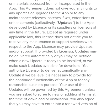
or materials accessed from or incorporated in the
App. This Agreement does not give you any rights to
any updates or upgrades to the App or to any
maintenance releases, patches, fixes, extensions or
enhancements (collectively, “
Updates
”) to the App
developed by Licensor or its suppliers or licensors at
any time in the future. Except as required under
applicable law, this license does not entitle you to
receive any maintenance or support services with
respect to the App. Licensor may provide Updates
and/or support. If provided by Licensor, Updates may
be delivered automatically or you may be notified
when a new Update is ready to be installed, or we
make such Updates available for download. You
authorize Licensor to deliver automatically any
Update if we believe it is necessary to provide for
the continued functionality of the App or for any
reasonable business purpose. Your use of the
Updates will be governed by this Agreement unless
you are asked to agree to new or additional terms at
the time of download or installation. You also agree
that you may have to enter into a renewed version of