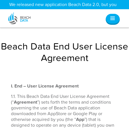
We released new application Beach Data 2.0, but you
can still access all your old data
here
.
Beach Data End User License
Agreement
I. End – User License Agreement
1.1. This Beach Data End User License Agreement
(“
Agreement
”) sets forth the terms and conditions
governing the use of Beach Data application
downloaded from AppStore or Google Play or
otherwise acquired by you (the “
App
”) that is
designed to operate on any device (tablet) you own