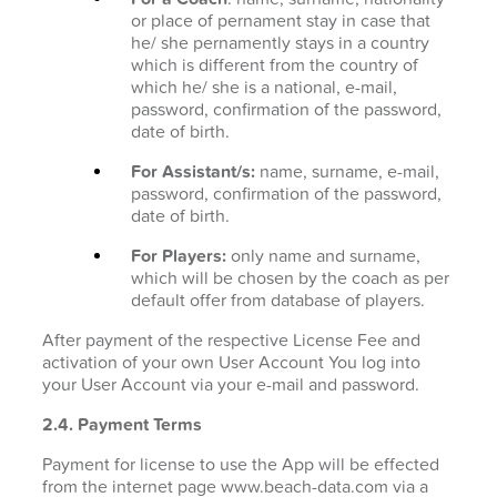
or place of pernament stay in case that
he/ she pernamently stays in a country
which is different from the country of
which he/ she is a national, e-mail,
password, confirmation of the password,
date of birth.
For Assistant/s:
name, surname, e-mail,
password, confirmation of the password,
date of birth.
For Players:
only name and surname,
which will be chosen by the coach as per
default offer from database of players.
After payment of the respective License Fee and
activation of your own User Account You log into
your User Account via your e-mail and password.
2.4. Payment Terms
Payment for license to use the App will be effected
from the internet page www.beach-data.com via a