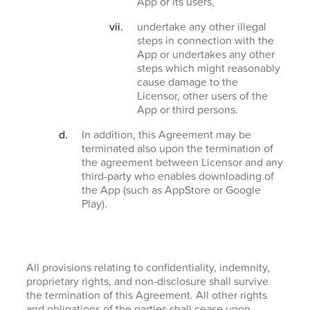
App or its users,
undertake any other illegal
steps in connection with the
App or undertakes any other
steps which might reasonably
cause damage to the
Licensor, other users of the
App or third persons.
In addition, this Agreement may be
terminated also upon the termination of
the agreement between Licensor and any
third-party who enables downloading of
the App (such as AppStore or Google
Play).
All provisions relating to confidentiality, indemnity,
proprietary rights, and non-disclosure shall survive
the termination of this Agreement. All other rights
and obligations of the parties shall cease upon