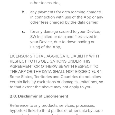
other teams etc.,
any payments for data roaming charged
in connection with use of the App or any
other fees charged by the data carrier,
for any damage caused to your Device,
SW installed or data and files saved in
your Device, due to downloading or
using of the App,
LICENSOR´S TOTAL AGGREGATE LIABILITY WITH
RESPECT TO ITS OBLIGATIONS UNDER THIS
AGREEMENT OR OTHERWISE WITH RESPECT TO
THE APP OR THE DATA SHALL NOT EXCEED EUR 1.
Some States, Territories and Countries do not allow
certain liability exclusions or damages limitations, so
to that extent the above may not apply to you.
2.8. Disclaimer of Endorsement
Reference to any products, services, processes,
hypertext links to third parties or other data by trade