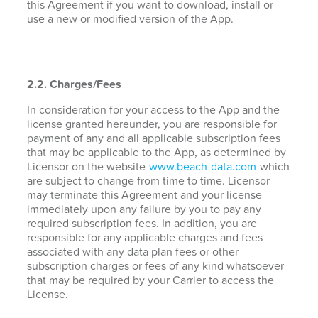
this Agreement if you want to download, install or
use a new or modified version of the App.
2.2. Charges/Fees
In consideration for your access to the App and the
license granted hereunder, you are responsible for
payment of any and all applicable subscription fees
that may be applicable to the App, as determined by
Licensor on the website
www.beach-data.com
which
are subject to change from time to time. Licensor
may terminate this Agreement and your license
immediately upon any failure by you to pay any
required subscription fees. In addition, you are
responsible for any applicable charges and fees
associated with any data plan fees or other
subscription charges or fees of any kind whatsoever
that may be required by your Carrier to access the
License.