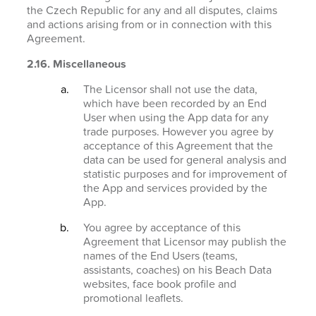
the Czech Republic for any and all disputes, claims
and actions arising from or in connection with this
Agreement.
2.16. Miscellaneous
The Licensor shall not use the data,
which have been recorded by an End
User when using the App data for any
trade purposes. However you agree by
acceptance of this Agreement that the
data can be used for general analysis and
statistic purposes and for improvement of
the App and services provided by the
App.
You agree by acceptance of this
Agreement that Licensor may publish the
names of the End Users (teams,
assistants, coaches) on his Beach Data
websites, face book profile and
promotional leaflets.