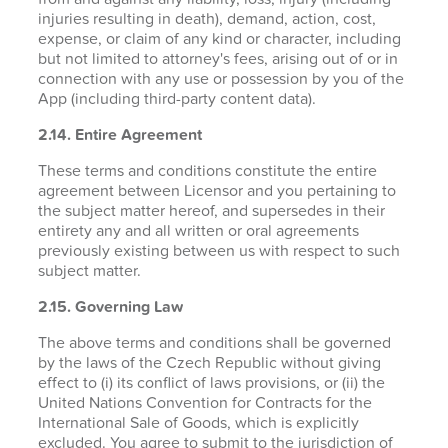
injuries resulting in death), demand, action, cost,
expense, or claim of any kind or character, including
but not limited to attorney's fees, arising out of or in
connection with any use or possession by you of the
App (including third-party content data).
2.14. Entire Agreement
These terms and conditions constitute the entire
agreement between Licensor and you pertaining to
the subject matter hereof, and supersedes in their
entirety any and all written or oral agreements
previously existing between us with respect to such
subject matter.
2.15. Governing Law
The above terms and conditions shall be governed
by the laws of the Czech Republic without giving
effect to (i) its conflict of laws provisions, or (ii) the
United Nations Convention for Contracts for the
International Sale of Goods, which is explicitly
excluded. You agree to submit to the jurisdiction of