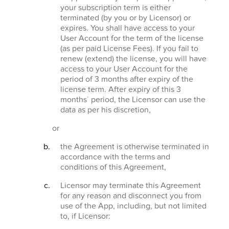
your subscription term is either
terminated (by you or by Licensor) or
expires. You shall have access to your
User Account for the term of the license
(as per paid License Fees). If you fail to
renew (extend) the license, you will have
access to your User Account for the
period of 3 months after expiry of the
license term. After expiry of this 3
months´ period, the Licensor can use the
data as per his discretion,
or
the Agreement is otherwise terminated in
accordance with the terms and
conditions of this Agreement,
Licensor may terminate this Agreement
for any reason and disconnect you from
use of the App, including, but not limited
to, if Licensor: