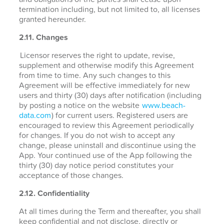
termination including, but not limited to, all licenses
granted hereunder.
2.11. Changes
Licensor reserves the right to update, revise,
supplement and otherwise modify this Agreement
from time to time. Any such changes to this
Agreement will be effective immediately for new
users and thirty (30) days after notification (including
by posting a notice on the website
www.beach-
data.com
) for current users. Registered users are
encouraged to review this Agreement periodically
for changes. If you do not wish to accept any
change, please uninstall and discontinue using the
App. Your continued use of the App following the
thirty (30) day notice period constitutes your
acceptance of those changes.
2.12. Confidentiality
At all times during the Term and thereafter, you shall
keep confidential and not disclose, directly or