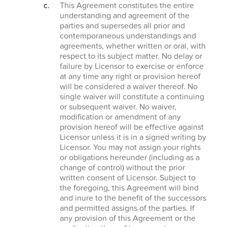
This Agreement constitutes the entire
understanding and agreement of the
parties and supersedes all prior and
contemporaneous understandings and
agreements, whether written or oral, with
respect to its subject matter. No delay or
failure by Licensor to exercise or enforce
at any time any right or provision hereof
will be considered a waiver thereof. No
single waiver will constitute a continuing
or subsequent waiver. No waiver,
modification or amendment of any
provision hereof will be effective against
Licensor unless it is in a signed writing by
Licensor. You may not assign your rights
or obligations hereunder (including as a
change of control) without the prior
written consent of Licensor. Subject to
the foregoing, this Agreement will bind
and inure to the benefit of the successors
and permitted assigns of the parties. If
any provision of this Agreement or the