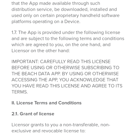
that the App made available through such
distribution service, be downloaded, installed and
used only on certain proprietary handheld software
platforms operating on a Device.
1.7. The App is provided under the following license
and are subject to the following terms and conditions
which are agreed to you, on the one hand, and
Licensor on the other hand:
IMPORTANT: CAREFULLY READ THIS LICENSE
BEFORE USING OR OTHERWISE SUBSCRIBING TO
THE BEACH DATA APP. BY USING OR OTHERWISE
ACCESSING THE APP, YOU ACKNOWLEDGE THAT
YOU HAVE READ THIS LICENSE AND AGREE TO ITS
TERMS.
II. License Terms and Conditions
2.1.
Grant of license
Licensor grants to you a non-transferable, non-
exclusive and revocable license to: