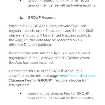
twelve months License Fee for TEAM –
term of the license will be twelve months
GROUP Account
When the GROUP Account is activated you can
register 1 coach, up to 5 assistants and 3 teams (3x2
players) and you will be granted 6 access points to
the App, i.e. the data may be recorded on six
different Devices (tablets).
Record of the data into the App is subject to valid
registration, e-mail, password and a Device where
the App has been installed.
License fee for use of the GROUP Account is
specified on the internet page
www.beach-data.com
(“
License Fee for GROUP
”). You can choose from
two options:
three months License Fee for GROUP –
term of the license will be three months,