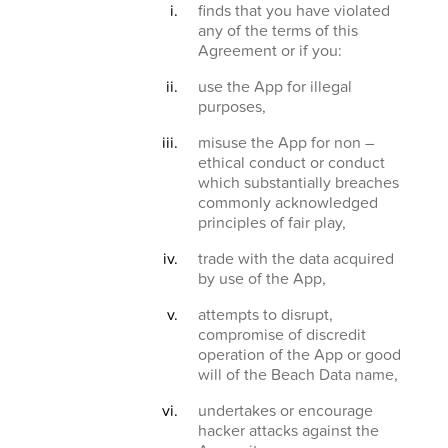
finds that you have violated
any of the terms of this
Agreement or if you:
use the App for illegal
purposes,
misuse the App for non –
ethical conduct or conduct
which substantially breaches
commonly acknowledged
principles of fair play,
trade with the data acquired
by use of the App,
attempts to disrupt,
compromise of discredit
operation of the App or good
will of the Beach Data name,
undertakes or encourage
hacker attacks against the