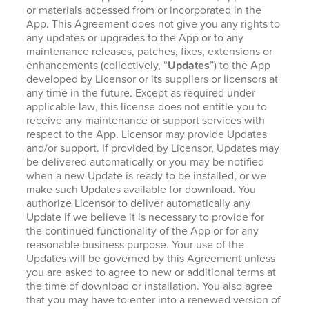
or materials accessed from or incorporated in the
App. This Agreement does not give you any rights to
any updates or upgrades to the App or to any
maintenance releases, patches, fixes, extensions or
enhancements (collectively, “
Updates
”) to the App
developed by Licensor or its suppliers or licensors at
any time in the future. Except as required under
applicable law, this license does not entitle you to
receive any maintenance or support services with
respect to the App. Licensor may provide Updates
and/or support. If provided by Licensor, Updates may
be delivered automatically or you may be notified
when a new Update is ready to be installed, or we
make such Updates available for download. You
authorize Licensor to deliver automatically any
Update if we believe it is necessary to provide for
the continued functionality of the App or for any
reasonable business purpose. Your use of the
Updates will be governed by this Agreement unless
you are asked to agree to new or additional terms at
the time of download or installation. You also agree
that you may have to enter into a renewed version of