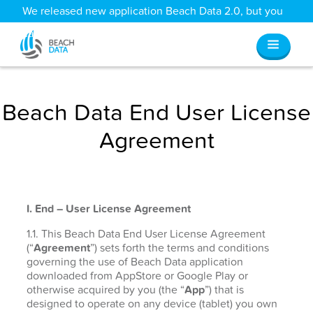
We released new application Beach Data 2.0, but you
can still access all your old data
here
.
Beach Data End User License
Agreement
I. End – User License Agreement
1.1. This Beach Data End User License Agreement
(“
Agreement
”) sets forth the terms and conditions
governing the use of Beach Data application
downloaded from AppStore or Google Play or
otherwise acquired by you (the “
App
”) that is
designed to operate on any device (tablet) you own