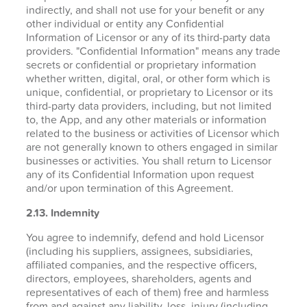
indirectly, and shall not use for your benefit or any
other individual or entity any Confidential
Information of Licensor or any of its third-party data
providers. "Confidential Information" means any trade
secrets or confidential or proprietary information
whether written, digital, oral, or other form which is
unique, confidential, or proprietary to Licensor or its
third-party data providers, including, but not limited
to, the App, and any other materials or information
related to the business or activities of Licensor which
are not generally known to others engaged in similar
businesses or activities. You shall return to Licensor
any of its Confidential Information upon request
and/or upon termination of this Agreement.
2.13. Indemnity
You agree to indemnify, defend and hold Licensor
(including his suppliers, assignees, subsidiaries,
affiliated companies, and the respective officers,
directors, employees, shareholders, agents and
representatives of each of them) free and harmless
from and against any liability, loss, injury (including