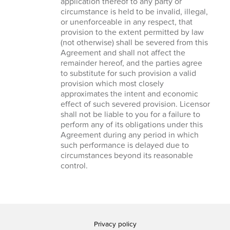
application thereof to any party or
circumstance is held to be invalid, illegal,
or unenforceable in any respect, that
provision to the extent permitted by law
(not otherwise) shall be severed from this
Agreement and shall not affect the
remainder hereof, and the parties agree
to substitute for such provision a valid
provision which most closely
approximates the intent and economic
effect of such severed provision. Licensor
shall not be liable to you for a failure to
perform any of its obligations under this
Agreement during any period in which
such performance is delayed due to
circumstances beyond its reasonable
control.
Privacy policy