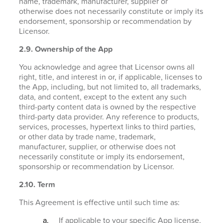
name, trademark, manufacturer, supplier or
otherwise does not necessarily constitute or imply its
endorsement, sponsorship or recommendation by
Licensor.
2.9. Ownership of the App
You acknowledge and agree that Licensor owns all
right, title, and interest in or, if applicable, licenses to
the App, including, but not limited to, all trademarks,
data, and content, except to the extent any such
third-party content data is owned by the respective
third-party data provider. Any reference to products,
services, processes, hypertext links to third parties,
or other data by trade name, trademark,
manufacturer, supplier, or otherwise does not
necessarily constitute or imply its endorsement,
sponsorship or recommendation by Licensor.
2.10. Term
This Agreement is effective until such time as:
If applicable to your specific App license,