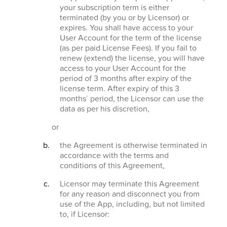
your subscription term is either
terminated (by you or by Licensor) or
expires. You shall have access to your
User Account for the term of the license
(as per paid License Fees). If you fail to
renew (extend) the license, you will have
access to your User Account for the
period of 3 months after expiry of the
license term. After expiry of this 3
months´ period, the Licensor can use the
data as per his discretion,
or
the Agreement is otherwise terminated in
accordance with the terms and
conditions of this Agreement,
Licensor may terminate this Agreement
for any reason and disconnect you from
use of the App, including, but not limited
to, if Licensor: