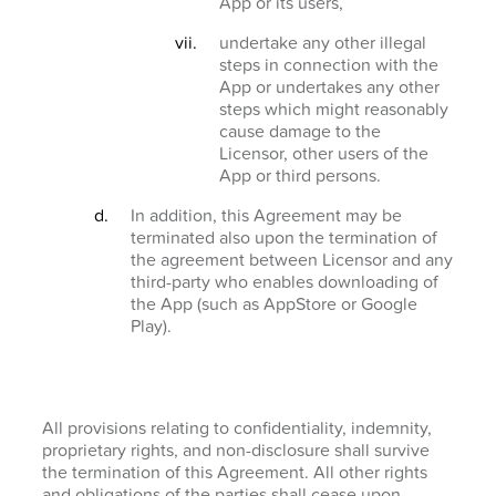
App or its users,
undertake any other illegal
steps in connection with the
App or undertakes any other
steps which might reasonably
cause damage to the
Licensor, other users of the
App or third persons.
In addition, this Agreement may be
terminated also upon the termination of
the agreement between Licensor and any
third-party who enables downloading of
the App (such as AppStore or Google
Play).
All provisions relating to confidentiality, indemnity,
proprietary rights, and non-disclosure shall survive
the termination of this Agreement. All other rights
and obligations of the parties shall cease upon