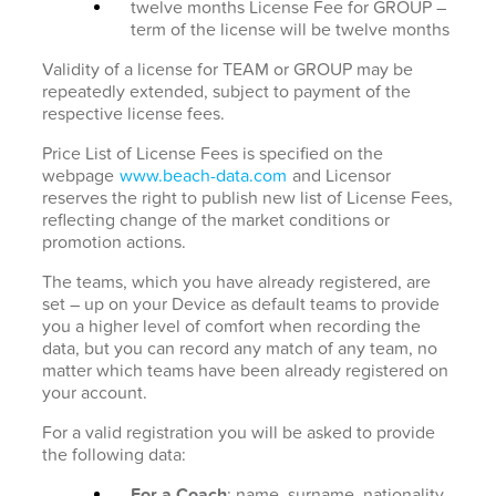
twelve months License Fee for GROUP –
term of the license will be twelve months
Validity of a license for TEAM or GROUP may be
repeatedly extended, subject to payment of the
respective license fees.
Price List of License Fees is specified on the
webpage
www.beach-data.com
and Licensor
reserves the right to publish new list of License Fees,
reflecting change of the market conditions or
promotion actions.
The teams, which you have already registered, are
set – up on your Device as default teams to provide
you a higher level of comfort when recording the
data, but you can record any match of any team, no
matter which teams have been already registered on
your account.
For a valid registration you will be asked to provide
the following data:
For a Coach
: name, surname, nationality