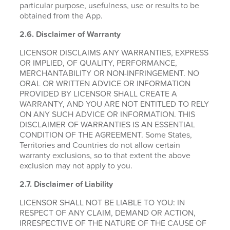
particular purpose, usefulness, use or results to be
obtained from the App.
2.6.
Disclaimer of Warranty
LICENSOR DISCLAIMS ANY WARRANTIES, EXPRESS
OR IMPLIED, OF QUALITY, PERFORMANCE,
MERCHANTABILITY OR NON-INFRINGEMENT. NO
ORAL OR WRITTEN ADVICE OR INFORMATION
PROVIDED BY LICENSOR SHALL CREATE A
WARRANTY, AND YOU ARE NOT ENTITLED TO RELY
ON ANY SUCH ADVICE OR INFORMATION. THIS
DISCLAIMER OF WARRANTIES IS AN ESSENTIAL
CONDITION OF THE AGREEMENT. Some States,
Territories and Countries do not allow certain
warranty exclusions, so to that extent the above
exclusion may not apply to you.
2.7. Disclaimer of Liability
LICENSOR SHALL NOT BE LIABLE TO YOU: IN
RESPECT OF ANY CLAIM, DEMAND OR ACTION,
IRRESPECTIVE OF THE NATURE OF THE CAUSE OF