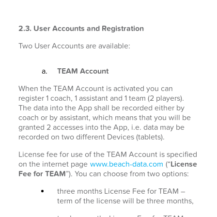
2.3. User Accounts and Registration
Two User Accounts are available:
TEAM Account
When the TEAM Account is activated you can
register 1 coach, 1 assistant and 1 team (2 players).
The data into the App shall be recorded either by
coach or by assistant, which means that you will be
granted 2 accesses into the App, i.e. data may be
recorded on two different Devices (tablets).
License fee for use of the TEAM Account is specified
on the internet page
www.beach-data.com
(“
License
Fee for TEAM
”). You can choose from two options:
three months License Fee for TEAM –
term of the license will be three months,