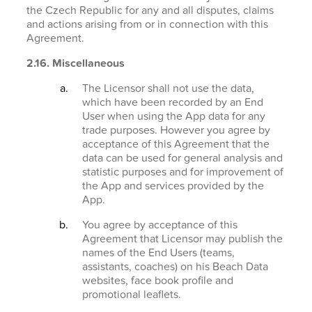
the Czech Republic for any and all disputes, claims
and actions arising from or in connection with this
Agreement.
2.16. Miscellaneous
The Licensor shall not use the data,
which have been recorded by an End
User when using the App data for any
trade purposes. However you agree by
acceptance of this Agreement that the
data can be used for general analysis and
statistic purposes and for improvement of
the App and services provided by the
App.
You agree by acceptance of this
Agreement that Licensor may publish the
names of the End Users (teams,
assistants, coaches) on his Beach Data
websites, face book profile and
promotional leaflets.