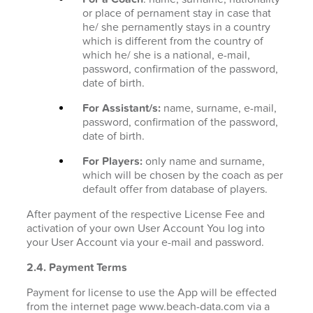
or place of pernament stay in case that
he/ she pernamently stays in a country
which is different from the country of
which he/ she is a national, e-mail,
password, confirmation of the password,
date of birth.
For Assistant/s:
name, surname, e-mail,
password, confirmation of the password,
date of birth.
For Players:
only name and surname,
which will be chosen by the coach as per
default offer from database of players.
After payment of the respective License Fee and
activation of your own User Account You log into
your User Account via your e-mail and password.
2.4. Payment Terms
Payment for license to use the App will be effected
from the internet page www.beach-data.com via a