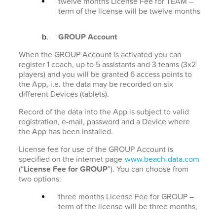
twelve months License Fee for TEAM –
term of the license will be twelve months
GROUP Account
When the GROUP Account is activated you can
register 1 coach, up to 5 assistants and 3 teams (3x2
players) and you will be granted 6 access points to
the App, i.e. the data may be recorded on six
different Devices (tablets).
Record of the data into the App is subject to valid
registration, e-mail, password and a Device where
the App has been installed.
License fee for use of the GROUP Account is
specified on the internet page
www.beach-data.com
(“
License Fee for GROUP
”). You can choose from
two options:
three months License Fee for GROUP –
term of the license will be three months,