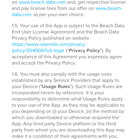
on
www.beach-data.com
and, get respective license
and pay license fees from our offer on
www.beach-
data.com
as per your own choice.
1.5. Your use of the App is subject to the Beach Data
End User License Agreement and the Beach Data
Privacy Policy published on website
https://www.iubenda.com/privacy-
policy/204506/full-legal
(“
Privacy Policy
”). By
acceptance of this Agreement you expressly agree
and accept the Privacy Policy.
1.6. You must also comply with the usage rules
established by any Service Providers that apply to
your Device ("
Usage Rules
"). Such Usage Rules are
incorporated herein by reference. It is your
responsibility to determine what Usage Rules apply
to your use of the App, as they may be applicable to
you depending on (i) your Device, (ii) the method by
which you downloaded or otherwise acquired the
App. Any third party Device platform or the third
party from whom you are downloading this App may
make it a condition of their agreements with you,