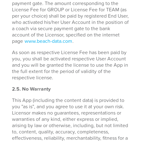
payment gate. The amount corresponding to the
License Fee for GROUP or License Fee for TEAM (as
per your choice) shall be paid by registered End User,
who activated his/her User Account in the position of
a coach via secure payment gate to the bank
account of the Licensor, specified on the internet
page
www.beach-data.com
.
As soon as respective License Fee has been paid by
you, you shall be activated respective User Account
and you will be granted the license to use the App in
the full extent for the period of validity of the
respective license.
2.5. No Warranty
This App (including the content data) is provided to
you "as is", and you agree to use it at your own risk.
Licensor makes no guarantees, representations or
warranties of any kind, either express or implied,
arising by law or otherwise, including, but not limited
to, content, quality, accuracy, completeness,
effectiveness, reliability, merchantability, fitness for a