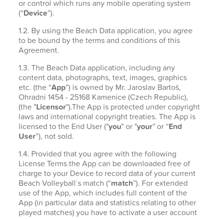
or control which runs any mobile operating system
(“
Device
”).
1.2. By using the Beach Data application, you agree
to be bound by the terms and conditions of this
Agreement.
1.3. The Beach Data application, including any
content data, photographs, text, images, graphics
etc. (the “
App
”) is owned by Mr. Jaroslav Bartoš,
Ohradni 1454 - 25168 Kamenice (Czech Republic),
(the "
Licensor
").The App is protected under copyright
laws and international copyright treaties. The App is
licensed to the End User ("
you
" or "
your
" or “
End
User
”), not sold.
1.4. Provided that you agree with the following
License Terms the App can be downloaded free of
charge to your Device to record data of your current
Beach Volleyball´s match (“
match
”). For extended
use of the App, which includes full content of the
App (in particular data and statistics relating to other
played matches) you have to activate a user account