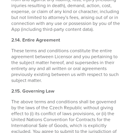
injuries resulting in death), demand, action, cost,
expense, or claim of any kind or character, including
but not limited to attorney's fees, arising out of or in
connection with any use or possession by you of the
App (including third-party content data).
2.14. Entire Agreement
These terms and conditions constitute the entire
agreement between Licensor and you pertaining to
the subject matter hereof, and supersedes in their
entirety any and all written or oral agreements
previously existing between us with respect to such
subject matter.
2.15. Governing Law
The above terms and conditions shall be governed
by the laws of the Czech Republic without giving
effect to (i) its conflict of laws provisions, or (ii) the
United Nations Convention for Contracts for the
International Sale of Goods, which is explicitly
excluded. You agree to submit to the jurisdiction of