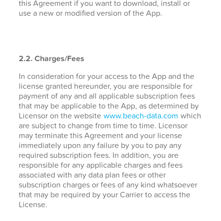
this Agreement if you want to download, install or
use a new or modified version of the App.
2.2. Charges/Fees
In consideration for your access to the App and the
license granted hereunder, you are responsible for
payment of any and all applicable subscription fees
that may be applicable to the App, as determined by
Licensor on the website
www.beach-data.com
which
are subject to change from time to time. Licensor
may terminate this Agreement and your license
immediately upon any failure by you to pay any
required subscription fees. In addition, you are
responsible for any applicable charges and fees
associated with any data plan fees or other
subscription charges or fees of any kind whatsoever
that may be required by your Carrier to access the
License.