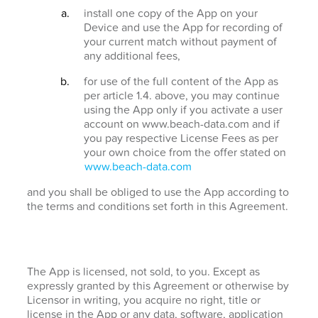
install one copy of the App on your
Device and use the App for recording of
your current match without payment of
any additional fees,
for use of the full content of the App as
per article 1.4. above, you may continue
using the App only if you activate a user
account on www.beach-data.com and if
you pay respective License Fees as per
your own choice from the offer stated on
www.beach-data.com
and you shall be obliged to use the App according to
the terms and conditions set forth in this Agreement.
The App is licensed, not sold, to you. Except as
expressly granted by this Agreement or otherwise by
Licensor in writing, you acquire no right, title or
license in the App or any data, software, application