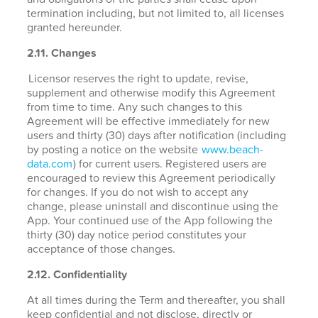
termination including, but not limited to, all licenses
granted hereunder.
2.11. Changes
Licensor reserves the right to update, revise,
supplement and otherwise modify this Agreement
from time to time. Any such changes to this
Agreement will be effective immediately for new
users and thirty (30) days after notification (including
by posting a notice on the website
www.beach-
data.com
) for current users. Registered users are
encouraged to review this Agreement periodically
for changes. If you do not wish to accept any
change, please uninstall and discontinue using the
App. Your continued use of the App following the
thirty (30) day notice period constitutes your
acceptance of those changes.
2.12. Confidentiality
At all times during the Term and thereafter, you shall
keep confidential and not disclose, directly or