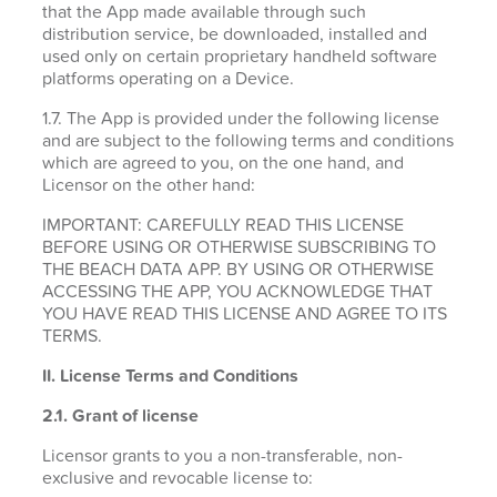
that the App made available through such
distribution service, be downloaded, installed and
used only on certain proprietary handheld software
platforms operating on a Device.
1.7. The App is provided under the following license
and are subject to the following terms and conditions
which are agreed to you, on the one hand, and
Licensor on the other hand:
IMPORTANT: CAREFULLY READ THIS LICENSE
BEFORE USING OR OTHERWISE SUBSCRIBING TO
THE BEACH DATA APP. BY USING OR OTHERWISE
ACCESSING THE APP, YOU ACKNOWLEDGE THAT
YOU HAVE READ THIS LICENSE AND AGREE TO ITS
TERMS.
II. License Terms and Conditions
2.1.
Grant of license
Licensor grants to you a non-transferable, non-
exclusive and revocable license to: