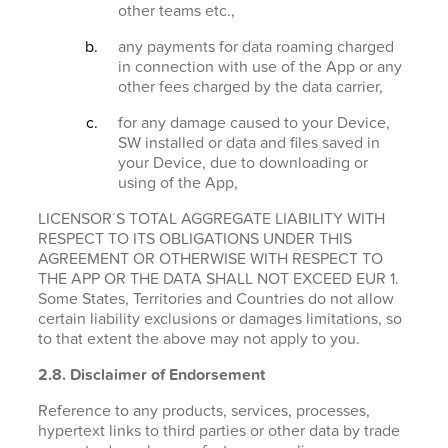
other teams etc.,
any payments for data roaming charged
in connection with use of the App or any
other fees charged by the data carrier,
for any damage caused to your Device,
SW installed or data and files saved in
your Device, due to downloading or
using of the App,
LICENSOR´S TOTAL AGGREGATE LIABILITY WITH
RESPECT TO ITS OBLIGATIONS UNDER THIS
AGREEMENT OR OTHERWISE WITH RESPECT TO
THE APP OR THE DATA SHALL NOT EXCEED EUR 1.
Some States, Territories and Countries do not allow
certain liability exclusions or damages limitations, so
to that extent the above may not apply to you.
2.8. Disclaimer of Endorsement
Reference to any products, services, processes,
hypertext links to third parties or other data by trade