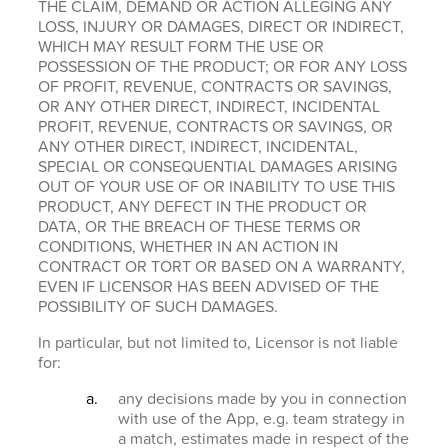
THE CLAIM, DEMAND OR ACTION ALLEGING ANY
LOSS, INJURY OR DAMAGES, DIRECT OR INDIRECT,
WHICH MAY RESULT FORM THE USE OR
POSSESSION OF THE PRODUCT; OR FOR ANY LOSS
OF PROFIT, REVENUE, CONTRACTS OR SAVINGS,
OR ANY OTHER DIRECT, INDIRECT, INCIDENTAL
PROFIT, REVENUE, CONTRACTS OR SAVINGS, OR
ANY OTHER DIRECT, INDIRECT, INCIDENTAL,
SPECIAL OR CONSEQUENTIAL DAMAGES ARISING
OUT OF YOUR USE OF OR INABILITY TO USE THIS
PRODUCT, ANY DEFECT IN THE PRODUCT OR
DATA, OR THE BREACH OF THESE TERMS OR
CONDITIONS, WHETHER IN AN ACTION IN
CONTRACT OR TORT OR BASED ON A WARRANTY,
EVEN IF LICENSOR HAS BEEN ADVISED OF THE
POSSIBILITY OF SUCH DAMAGES.
In particular, but not limited to, Licensor is not liable
for:
any decisions made by you in connection
with use of the App, e.g. team strategy in
a match, estimates made in respect of the