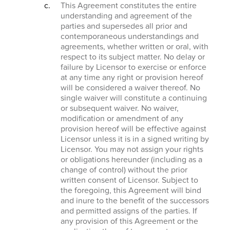
This Agreement constitutes the entire
understanding and agreement of the
parties and supersedes all prior and
contemporaneous understandings and
agreements, whether written or oral, with
respect to its subject matter. No delay or
failure by Licensor to exercise or enforce
at any time any right or provision hereof
will be considered a waiver thereof. No
single waiver will constitute a continuing
or subsequent waiver. No waiver,
modification or amendment of any
provision hereof will be effective against
Licensor unless it is in a signed writing by
Licensor. You may not assign your rights
or obligations hereunder (including as a
change of control) without the prior
written consent of Licensor. Subject to
the foregoing, this Agreement will bind
and inure to the benefit of the successors
and permitted assigns of the parties. If
any provision of this Agreement or the