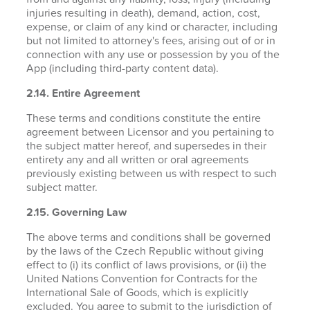
injuries resulting in death), demand, action, cost,
expense, or claim of any kind or character, including
but not limited to attorney's fees, arising out of or in
connection with any use or possession by you of the
App (including third-party content data).
2.14. Entire Agreement
These terms and conditions constitute the entire
agreement between Licensor and you pertaining to
the subject matter hereof, and supersedes in their
entirety any and all written or oral agreements
previously existing between us with respect to such
subject matter.
2.15. Governing Law
The above terms and conditions shall be governed
by the laws of the Czech Republic without giving
effect to (i) its conflict of laws provisions, or (ii) the
United Nations Convention for Contracts for the
International Sale of Goods, which is explicitly
excluded. You agree to submit to the jurisdiction of