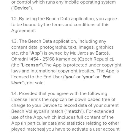
or control which runs any mobile operating system
(“
Device
”).
1.2. By using the Beach Data application, you agree
to be bound by the terms and conditions of this
Agreement.
1.3. The Beach Data application, including any
content data, photographs, text, images, graphics
etc. (the “
App
”) is owned by Mr. Jaroslav Bartoš,
Ohradni 1454 - 25168 Kamenice (Czech Republic),
(the "
Licensor
").The App is protected under copyright
laws and international copyright treaties. The App is
licensed to the End User ("
you
" or "
your
" or “
End
User
”), not sold.
1.4. Provided that you agree with the following
License Terms the App can be downloaded free of
charge to your Device to record data of your current
Beach Volleyball´s match (“
match
”). For extended
use of the App, which includes full content of the
App (in particular data and statistics relating to other
played matches) you have to activate a user account