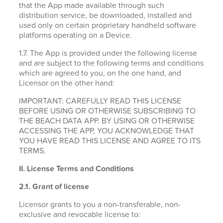
that the App made available through such
distribution service, be downloaded, installed and
used only on certain proprietary handheld software
platforms operating on a Device.
1.7. The App is provided under the following license
and are subject to the following terms and conditions
which are agreed to you, on the one hand, and
Licensor on the other hand:
IMPORTANT: CAREFULLY READ THIS LICENSE
BEFORE USING OR OTHERWISE SUBSCRIBING TO
THE BEACH DATA APP. BY USING OR OTHERWISE
ACCESSING THE APP, YOU ACKNOWLEDGE THAT
YOU HAVE READ THIS LICENSE AND AGREE TO ITS
TERMS.
II. License Terms and Conditions
2.1.
Grant of license
Licensor grants to you a non-transferable, non-
exclusive and revocable license to: