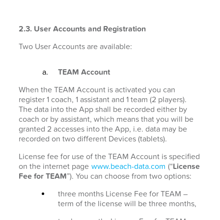
2.3. User Accounts and Registration
Two User Accounts are available:
TEAM Account
When the TEAM Account is activated you can
register 1 coach, 1 assistant and 1 team (2 players).
The data into the App shall be recorded either by
coach or by assistant, which means that you will be
granted 2 accesses into the App, i.e. data may be
recorded on two different Devices (tablets).
License fee for use of the TEAM Account is specified
on the internet page
www.beach-data.com
(“
License
Fee for TEAM
”). You can choose from two options:
three months License Fee for TEAM –
term of the license will be three months,