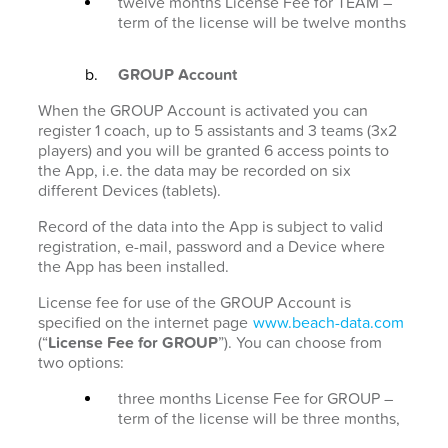
twelve months License Fee for TEAM –
term of the license will be twelve months
GROUP Account
When the GROUP Account is activated you can
register 1 coach, up to 5 assistants and 3 teams (3x2
players) and you will be granted 6 access points to
the App, i.e. the data may be recorded on six
different Devices (tablets).
Record of the data into the App is subject to valid
registration, e-mail, password and a Device where
the App has been installed.
License fee for use of the GROUP Account is
specified on the internet page
www.beach-data.com
(“
License Fee for GROUP
”). You can choose from
two options:
three months License Fee for GROUP –
term of the license will be three months,