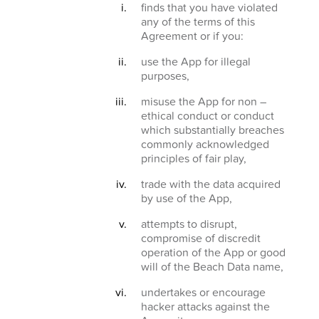
finds that you have violated
any of the terms of this
Agreement or if you:
use the App for illegal
purposes,
misuse the App for non –
ethical conduct or conduct
which substantially breaches
commonly acknowledged
principles of fair play,
trade with the data acquired
by use of the App,
attempts to disrupt,
compromise of discredit
operation of the App or good
will of the Beach Data name,
undertakes or encourage
hacker attacks against the