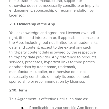
name, trademark, manufacturer, supplier or
otherwise does not necessarily constitute or imply its
endorsement, sponsorship or recommendation by
Licensor.
2.9. Ownership of the App
You acknowledge and agree that Licensor owns all
right, title, and interest in or, if applicable, licenses to
the App, including, but not limited to, all trademarks,
data, and content, except to the extent any such
third-party content data is owned by the respective
third-party data provider. Any reference to products,
services, processes, hypertext links to third parties,
or other data by trade name, trademark,
manufacturer, supplier, or otherwise does not
necessarily constitute or imply its endorsement,
sponsorship or recommendation by Licensor.
2.10. Term
This Agreement is effective until such time as:
If applicable to your specific App license,