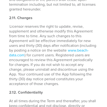
termination including, but not limited to, all licenses
granted hereunder.
2.11. Changes
Licensor reserves the right to update, revise,
supplement and otherwise modify this Agreement
from time to time. Any such changes to this
Agreement will be effective immediately for new
users and thirty (30) days after notification (including
by posting a notice on the website
www.beach-
data.com
) for current users. Registered users are
encouraged to review this Agreement periodically
for changes. If you do not wish to accept any
change, please uninstall and discontinue using the
App. Your continued use of the App following the
thirty (30) day notice period constitutes your
acceptance of those changes.
2.12. Confidentiality
At all times during the Term and thereafter, you shall
keep confidential and not disclose, directly or