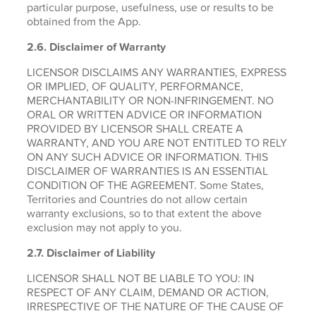
particular purpose, usefulness, use or results to be
obtained from the App.
2.6.
Disclaimer of Warranty
LICENSOR DISCLAIMS ANY WARRANTIES, EXPRESS
OR IMPLIED, OF QUALITY, PERFORMANCE,
MERCHANTABILITY OR NON-INFRINGEMENT. NO
ORAL OR WRITTEN ADVICE OR INFORMATION
PROVIDED BY LICENSOR SHALL CREATE A
WARRANTY, AND YOU ARE NOT ENTITLED TO RELY
ON ANY SUCH ADVICE OR INFORMATION. THIS
DISCLAIMER OF WARRANTIES IS AN ESSENTIAL
CONDITION OF THE AGREEMENT. Some States,
Territories and Countries do not allow certain
warranty exclusions, so to that extent the above
exclusion may not apply to you.
2.7. Disclaimer of Liability
LICENSOR SHALL NOT BE LIABLE TO YOU: IN
RESPECT OF ANY CLAIM, DEMAND OR ACTION,
IRRESPECTIVE OF THE NATURE OF THE CAUSE OF