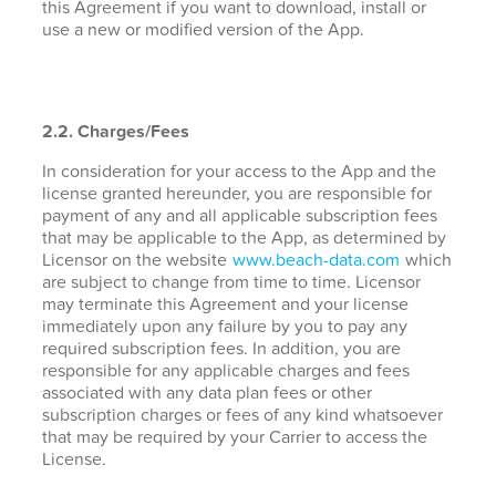
this Agreement if you want to download, install or
use a new or modified version of the App.
2.2. Charges/Fees
In consideration for your access to the App and the
license granted hereunder, you are responsible for
payment of any and all applicable subscription fees
that may be applicable to the App, as determined by
Licensor on the website
www.beach-data.com
which
are subject to change from time to time. Licensor
may terminate this Agreement and your license
immediately upon any failure by you to pay any
required subscription fees. In addition, you are
responsible for any applicable charges and fees
associated with any data plan fees or other
subscription charges or fees of any kind whatsoever
that may be required by your Carrier to access the
License.