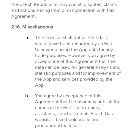
the Czech Republic for any and all disputes, claims
and actions arising from or in connection with this
Agreement.
2.16. Miscellaneous
The Licensor shall not use the data,
which have been recorded by an End
User when using the App data for any
trade purposes. However you agree by
acceptance of this Agreement that the
data can be used for general analysis and
statistic purposes and for improvement of
the App and services provided by the
App.
You agree by acceptance of this
Agreement that Licensor may publish the
names of the End Users (teams,
assistants, coaches) on his Beach Data
websites, face book profile and
promotional leaflets.