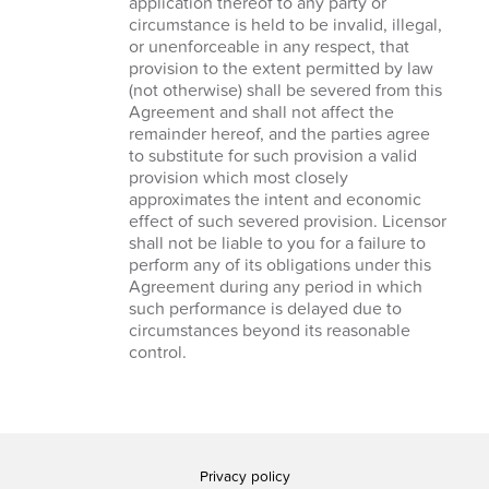
application thereof to any party or
circumstance is held to be invalid, illegal,
or unenforceable in any respect, that
provision to the extent permitted by law
(not otherwise) shall be severed from this
Agreement and shall not affect the
remainder hereof, and the parties agree
to substitute for such provision a valid
provision which most closely
approximates the intent and economic
effect of such severed provision. Licensor
shall not be liable to you for a failure to
perform any of its obligations under this
Agreement during any period in which
such performance is delayed due to
circumstances beyond its reasonable
control.
Privacy policy