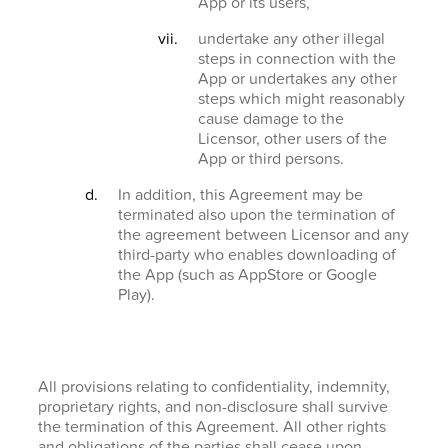
App or its users,
undertake any other illegal
steps in connection with the
App or undertakes any other
steps which might reasonably
cause damage to the
Licensor, other users of the
App or third persons.
In addition, this Agreement may be
terminated also upon the termination of
the agreement between Licensor and any
third-party who enables downloading of
the App (such as AppStore or Google
Play).
All provisions relating to confidentiality, indemnity,
proprietary rights, and non-disclosure shall survive
the termination of this Agreement. All other rights
and obligations of the parties shall cease upon