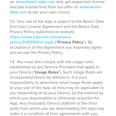
on
www.beach-data.com
and, get respective license
and pay license fees from our offer on
www.beach-
data.com
as per your own choice.
1.5. Your use of the App is subject to the Beach Data
End User License Agreement and the Beach Data
Privacy Policy published on website
https://www.iubenda.com/privacy-
policy/204506/full-legal
(“
Privacy Policy
”). By
acceptance of this Agreement you expressly agree
and accept the Privacy Policy.
1.6. You must also comply with the usage rules
established by any Service Providers that apply to
your Device ("
Usage Rules
"). Such Usage Rules are
incorporated herein by reference. It is your
responsibility to determine what Usage Rules apply
to your use of the App, as they may be applicable to
you depending on (i) your Device, (ii) the method by
which you downloaded or otherwise acquired the
App. Any third party Device platform or the third
party from whom you are downloading this App may
make it a condition of their agreements with you,