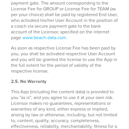
payment gate. The amount corresponding to the
License Fee for GROUP or License Fee for TEAM (as
per your choice) shall be paid by registered End User,
who activated his/her User Account in the position of
a coach via secure payment gate to the bank
account of the Licensor, specified on the internet
page
www.beach-data.com
.
As soon as respective License Fee has been paid by
you, you shall be activated respective User Account
and you will be granted the license to use the App in
the full extent for the period of validity of the
respective license.
2.5. No Warranty
This App (including the content data) is provided to
you "as is", and you agree to use it at your own risk.
Licensor makes no guarantees, representations or
warranties of any kind, either express or implied,
arising by law or otherwise, including, but not limited
to, content, quality, accuracy, completeness,
effectiveness, reliability, merchantability, fitness for a