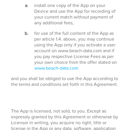
install one copy of the App on your
Device and use the App for recording of
your current match without payment of
any additional fees,
for use of the full content of the App as
per article 1.4. above, you may continue
using the App only if you activate a user
account on www.beach-data.com and if
you pay respective License Fees as per
your own choice from the offer stated on
www.beach-data.com
and you shall be obliged to use the App according to
the terms and conditions set forth in this Agreement.
The App is licensed, not sold, to you. Except as
expressly granted by this Agreement or otherwise by
Licensor in writing, you acquire no right, title or
license in the App or any data, software, application