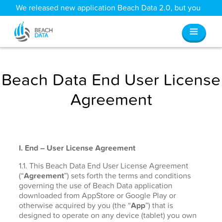
We released new application Beach Data 2.0, but you
can still access all your old data
here
.
Beach Data End User License
Agreement
I. End – User License Agreement
1.1. This Beach Data End User License Agreement
(“
Agreement
”) sets forth the terms and conditions
governing the use of Beach Data application
downloaded from AppStore or Google Play or
otherwise acquired by you (the “
App
”) that is
designed to operate on any device (tablet) you own