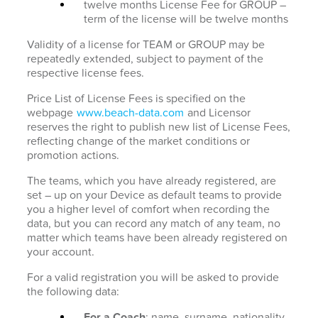
twelve months License Fee for GROUP –
term of the license will be twelve months
Validity of a license for TEAM or GROUP may be
repeatedly extended, subject to payment of the
respective license fees.
Price List of License Fees is specified on the
webpage
www.beach-data.com
and Licensor
reserves the right to publish new list of License Fees,
reflecting change of the market conditions or
promotion actions.
The teams, which you have already registered, are
set – up on your Device as default teams to provide
you a higher level of comfort when recording the
data, but you can record any match of any team, no
matter which teams have been already registered on
your account.
For a valid registration you will be asked to provide
the following data:
For a Coach
: name, surname, nationality