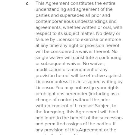
This Agreement constitutes the entire
understanding and agreement of the
parties and supersedes all prior and
contemporaneous understandings and
agreements, whether written or oral, with
respect to its subject matter. No delay or
failure by Licensor to exercise or enforce
at any time any right or provision hereof
will be considered a waiver thereof. No
single waiver will constitute a continuing
or subsequent waiver. No waiver,
modification or amendment of any
provision hereof will be effective against
Licensor unless it is in a signed writing by
Licensor. You may not assign your rights
or obligations hereunder (including as a
change of control) without the prior
written consent of Licensor. Subject to
the foregoing, this Agreement will bind
and inure to the benefit of the successors
and permitted assigns of the parties. If
any provision of this Agreement or the