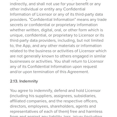
indirectly, and shall not use for your benefit or any
other individual or entity any Confidential
Information of Licensor or any of its third-party data
providers. "Confidential Information" means any trade
secrets or confidential or proprietary information
whether written, digital, oral, or other form which is
unique, confidential, or proprietary to Licensor or its
third-party data providers, including, but not limited
to, the App, and any other materials or information
related to the business or activities of Licensor which
are not generally known to others engaged in similar
businesses or activities. You shall return to Licensor
any of its Confidential Information upon request
and/or upon termination of this Agreement.
2.13. Indemnity
You agree to indemnify, defend and hold Licensor
(including his suppliers, assignees, subsidiaries,
affiliated companies, and the respective officers,
directors, employees, shareholders, agents and
representatives of each of them) free and harmless
from and against any liability, loss, injury (including