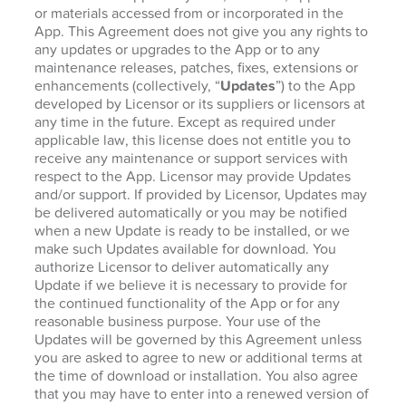
or materials accessed from or incorporated in the
App. This Agreement does not give you any rights to
any updates or upgrades to the App or to any
maintenance releases, patches, fixes, extensions or
enhancements (collectively, “
Updates
”) to the App
developed by Licensor or its suppliers or licensors at
any time in the future. Except as required under
applicable law, this license does not entitle you to
receive any maintenance or support services with
respect to the App. Licensor may provide Updates
and/or support. If provided by Licensor, Updates may
be delivered automatically or you may be notified
when a new Update is ready to be installed, or we
make such Updates available for download. You
authorize Licensor to deliver automatically any
Update if we believe it is necessary to provide for
the continued functionality of the App or for any
reasonable business purpose. Your use of the
Updates will be governed by this Agreement unless
you are asked to agree to new or additional terms at
the time of download or installation. You also agree
that you may have to enter into a renewed version of