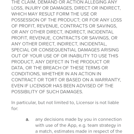
THE CLAIM, DEMAND OR ACTION ALLEGING ANY
LOSS, INJURY OR DAMAGES, DIRECT OR INDIRECT,
WHICH MAY RESULT FORM THE USE OR
POSSESSION OF THE PRODUCT; OR FOR ANY LOSS
OF PROFIT, REVENUE, CONTRACTS OR SAVINGS,
OR ANY OTHER DIRECT, INDIRECT, INCIDENTAL
PROFIT, REVENUE, CONTRACTS OR SAVINGS, OR
ANY OTHER DIRECT, INDIRECT, INCIDENTAL,
SPECIAL OR CONSEQUENTIAL DAMAGES ARISING
OUT OF YOUR USE OF OR INABILITY TO USE THIS
PRODUCT, ANY DEFECT IN THE PRODUCT OR
DATA, OR THE BREACH OF THESE TERMS OR
CONDITIONS, WHETHER IN AN ACTION IN
CONTRACT OR TORT OR BASED ON A WARRANTY,
EVEN IF LICENSOR HAS BEEN ADVISED OF THE
POSSIBILITY OF SUCH DAMAGES.
In particular, but not limited to, Licensor is not liable
for:
any decisions made by you in connection
with use of the App, e.g. team strategy in
a match, estimates made in respect of the