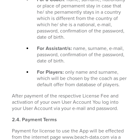
or place of pernament stay in case that
he/ she pernamently stays in a country
which is different from the country of
which he/ she is a national, e-mail,
password, confirmation of the password,
date of birth.
For Assistant/s:
name, surname, e-mail,
password, confirmation of the password,
date of birth.
For Players:
only name and surname,
which will be chosen by the coach as per
default offer from database of players.
After payment of the respective License Fee and
activation of your own User Account You log into
your User Account via your e-mail and password.
2.4. Payment Terms
Payment for license to use the App will be effected
from the internet page www.beach-data.com via a