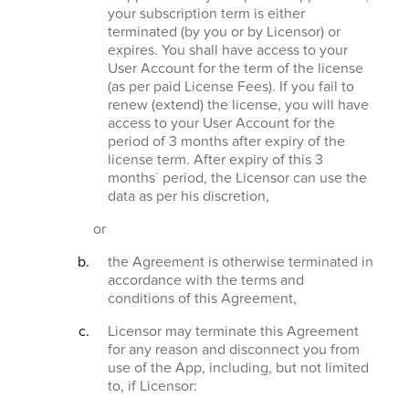
your subscription term is either
terminated (by you or by Licensor) or
expires. You shall have access to your
User Account for the term of the license
(as per paid License Fees). If you fail to
renew (extend) the license, you will have
access to your User Account for the
period of 3 months after expiry of the
license term. After expiry of this 3
months´ period, the Licensor can use the
data as per his discretion,
or
the Agreement is otherwise terminated in
accordance with the terms and
conditions of this Agreement,
Licensor may terminate this Agreement
for any reason and disconnect you from
use of the App, including, but not limited
to, if Licensor: