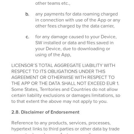
other teams etc.,
any payments for data roaming charged
in connection with use of the App or any
other fees charged by the data carrier,
for any damage caused to your Device,
SW installed or data and files saved in
your Device, due to downloading or
using of the App,
LICENSOR´S TOTAL AGGREGATE LIABILITY WITH
RESPECT TO ITS OBLIGATIONS UNDER THIS
AGREEMENT OR OTHERWISE WITH RESPECT TO
THE APP OR THE DATA SHALL NOT EXCEED EUR 1.
Some States, Territories and Countries do not allow
certain liability exclusions or damages limitations, so
to that extent the above may not apply to you.
2.8. Disclaimer of Endorsement
Reference to any products, services, processes,
hypertext links to third parties or other data by trade