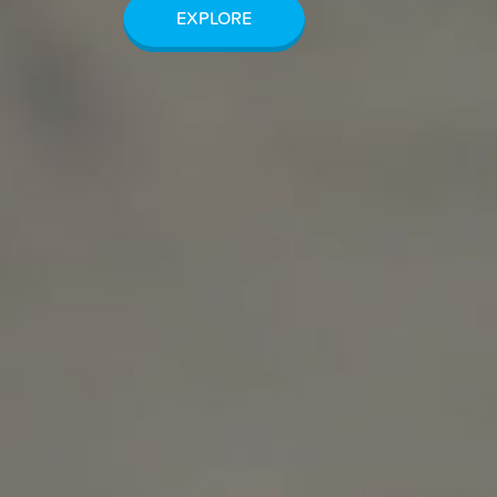
EXPLORE