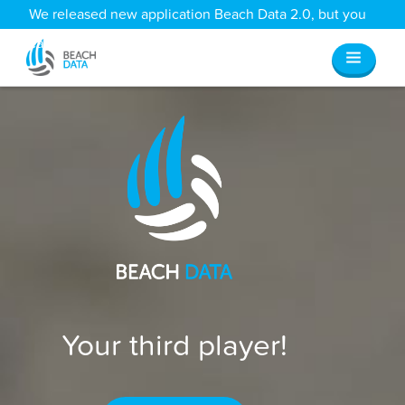
We released new application Beach Data 2.0, but you
can still access all your old data
here
.
Your third player!