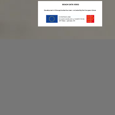
Recording game stats can be easy as 1,2,3.
No more codes and keyboard shortcuts!