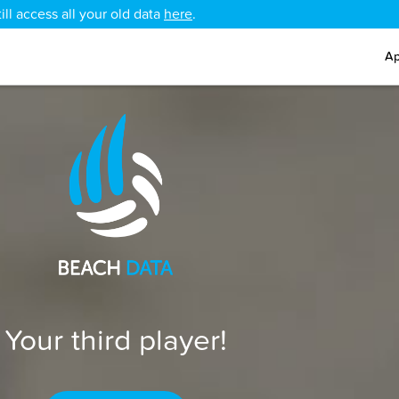
ll access all your old data
here
.
Ap
Your third player!