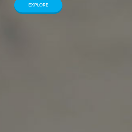
EXPLORE