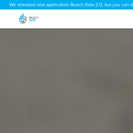
We released new application Beach Data 2.0, but you can sti