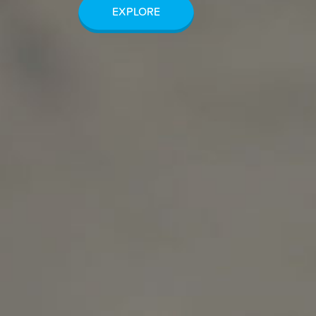
EXPLORE