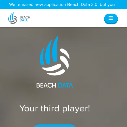
We released new application Beach Data 2.0, but you
can still access all your old data
here
.
Your third player!