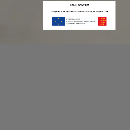
Recording game stats can be easy as 1,2,3.
No more codes and keyboard shortcuts!