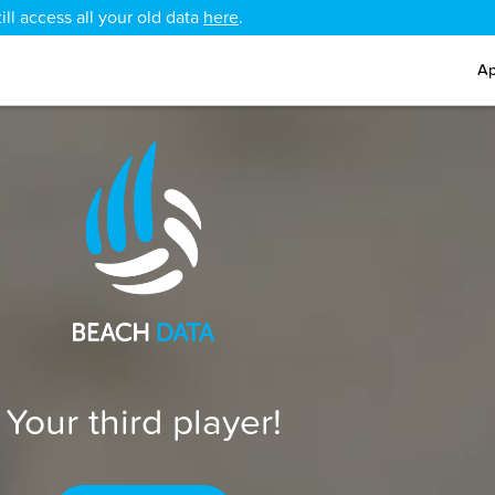
ll access all your old data
here
.
Ap
Your third player!