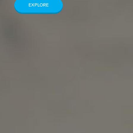
EXPLORE