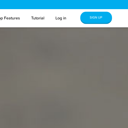
SIGN UP
p Features
Tutorial
Log in