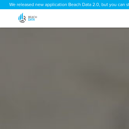
We released new application Beach Data 2.0, but you can sti