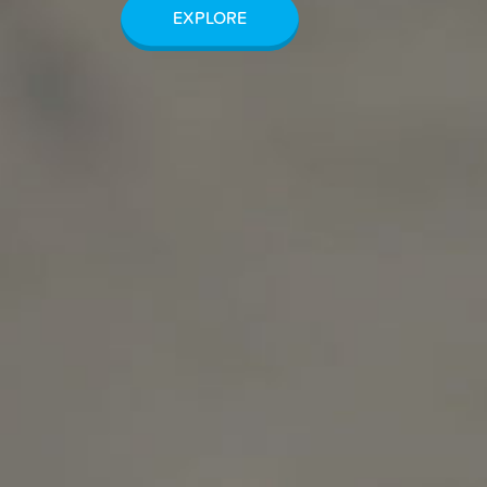
EXPLORE