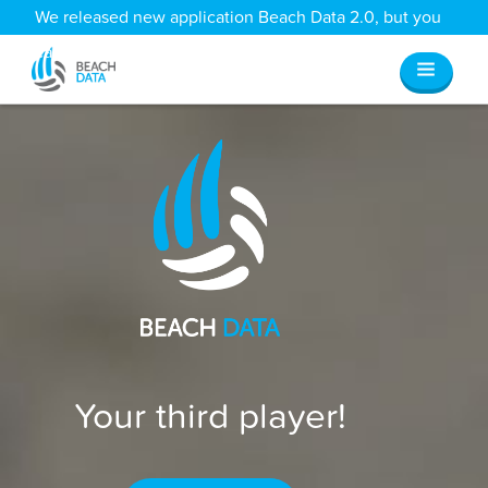
We released new application Beach Data 2.0, but you
can still access all your old data
here
.
Your third player!