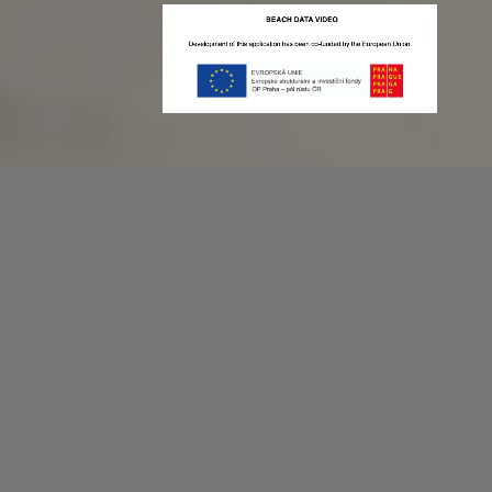
Recording game stats can be easy as 1,2,3.
No more codes and keyboard shortcuts!