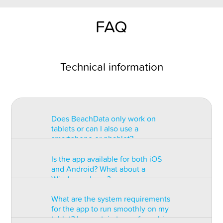
FAQ
Technical information
Does BeachData only work on
tablets or can I also use a
smartphone or phablet?
Is the app available for both iOS
BeachData is intended for use on
and Android? What about a
a tablet with at least a 7” display.
Windows phone?
You can record the match on a
phablet but the statistics may be
What are the system requirements
too small to read. You can also
The app is available for both iOS
for the app to run smoothly on my
install the app on some types of
and Android but there are
tablet? Is a certain type of graphic