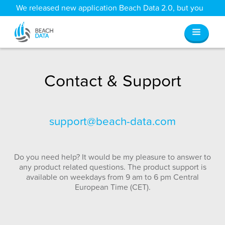
We released new application Beach Data 2.0, but you
can still access all your old data
here
.
Contact & Support
support@beach-data.com
Do you need help? It would be my pleasure to answer to
any product related questions. The product support is
available on weekdays from 9 am to 6 pm Central
European Time (CET).