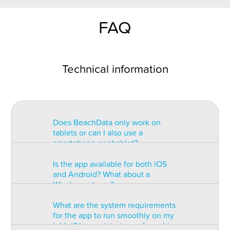
FAQ
Technical information
Does BeachData only work on
tablets or can I also use a
smartphone or phablet?
Is the app available for both iOS
BeachData is intended for use on
and Android? What about a
a tablet with at least a 7” display.
Windows phone?
You can record the match on a
phablet but the statistics may be
What are the system requirements
too small to read. You can also
The app is available for both iOS
for the app to run smoothly on my
install the app on some types of
and Android but there are
tablet? Is a certain type of graphic