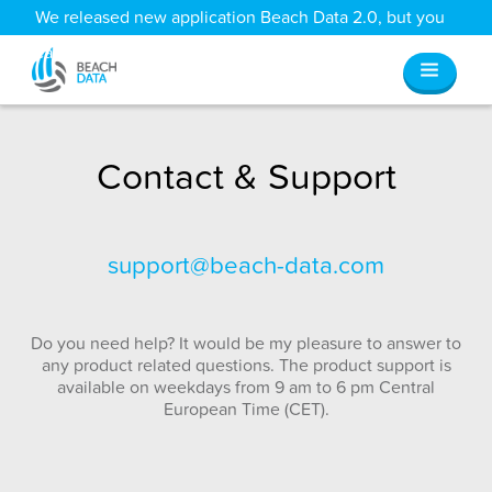
We released new application Beach Data 2.0, but you
can still access all your old data
here
.
Contact & Support
support@beach-data.com
Do you need help? It would be my pleasure to answer to
any product related questions. The product support is
available on weekdays from 9 am to 6 pm Central
European Time (CET).