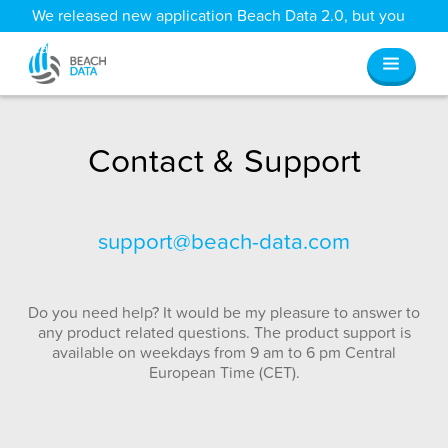
We released new application Beach Data 2.0, but you
can still access all your old data
here
.
Contact & Support
support@beach-data.com
Do you need help? It would be my pleasure to answer to
any product related questions. The product support is
available on weekdays from 9 am to 6 pm Central
European Time (CET).