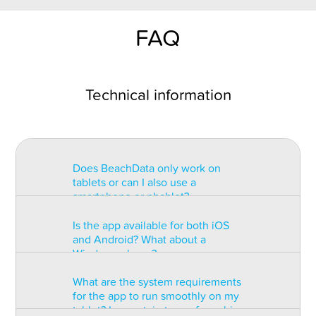
FAQ
Technical information
Does BeachData only work on
tablets or can I also use a
smartphone or phablet?
Is the app available for both iOS
BeachData is intended for use on
and Android? What about a
a tablet with at least a 7” display.
Windows phone?
You can record the match on a
phablet but the statistics may be
What are the system requirements
too small to read. You can also
The app is available for both iOS
for the app to run smoothly on my
install the app on some types of
and Android but there are
tablet? Is a certain type of graphic