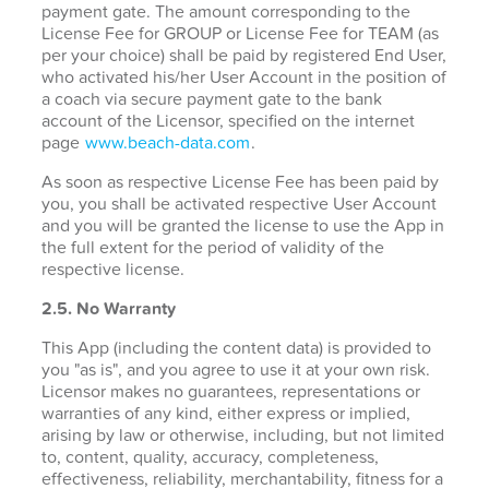
payment gate. The amount corresponding to the
License Fee for GROUP or License Fee for TEAM (as
per your choice) shall be paid by registered End User,
who activated his/her User Account in the position of
a coach via secure payment gate to the bank
account of the Licensor, specified on the internet
page
www.beach-data.com
.
As soon as respective License Fee has been paid by
you, you shall be activated respective User Account
and you will be granted the license to use the App in
the full extent for the period of validity of the
respective license.
2.5. No Warranty
This App (including the content data) is provided to
you "as is", and you agree to use it at your own risk.
Licensor makes no guarantees, representations or
warranties of any kind, either express or implied,
arising by law or otherwise, including, but not limited
to, content, quality, accuracy, completeness,
effectiveness, reliability, merchantability, fitness for a