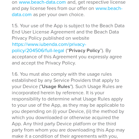
on
www.beach-data.com
and, get respective license
and pay license fees from our offer on
www.beach-
data.com
as per your own choice.
1.5. Your use of the App is subject to the Beach Data
End User License Agreement and the Beach Data
Privacy Policy published on website
https://www.iubenda.com/privacy-
policy/204506/full-legal
(“
Privacy Policy
”). By
acceptance of this Agreement you expressly agree
and accept the Privacy Policy.
1.6. You must also comply with the usage rules
established by any Service Providers that apply to
your Device ("
Usage Rules
"). Such Usage Rules are
incorporated herein by reference. It is your
responsibility to determine what Usage Rules apply
to your use of the App, as they may be applicable to
you depending on (i) your Device, (ii) the method by
which you downloaded or otherwise acquired the
App. Any third party Device platform or the third
party from whom you are downloading this App may
make it a condition of their agreements with you,