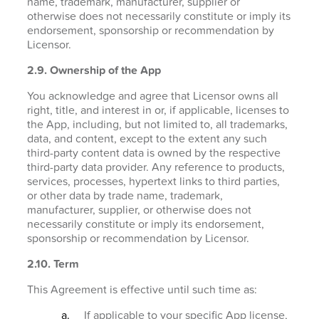
name, trademark, manufacturer, supplier or
otherwise does not necessarily constitute or imply its
endorsement, sponsorship or recommendation by
Licensor.
2.9. Ownership of the App
You acknowledge and agree that Licensor owns all
right, title, and interest in or, if applicable, licenses to
the App, including, but not limited to, all trademarks,
data, and content, except to the extent any such
third-party content data is owned by the respective
third-party data provider. Any reference to products,
services, processes, hypertext links to third parties,
or other data by trade name, trademark,
manufacturer, supplier, or otherwise does not
necessarily constitute or imply its endorsement,
sponsorship or recommendation by Licensor.
2.10. Term
This Agreement is effective until such time as:
If applicable to your specific App license,