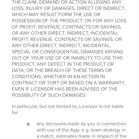
THE CLAIM, DEMAND OR ACTION ALLEGING ANY
LOSS, INJURY OR DAMAGES, DIRECT OR INDIRECT,
WHICH MAY RESULT FORM THE USE OR
POSSESSION OF THE PRODUCT; OR FOR ANY LOSS
OF PROFIT, REVENUE, CONTRACTS OR SAVINGS,
OR ANY OTHER DIRECT, INDIRECT, INCIDENTAL
PROFIT, REVENUE, CONTRACTS OR SAVINGS, OR
ANY OTHER DIRECT, INDIRECT, INCIDENTAL,
SPECIAL OR CONSEQUENTIAL DAMAGES ARISING
OUT OF YOUR USE OF OR INABILITY TO USE THIS
PRODUCT, ANY DEFECT IN THE PRODUCT OR
DATA, OR THE BREACH OF THESE TERMS OR
CONDITIONS, WHETHER IN AN ACTION IN
CONTRACT OR TORT OR BASED ON A WARRANTY,
EVEN IF LICENSOR HAS BEEN ADVISED OF THE
POSSIBILITY OF SUCH DAMAGES.
In particular, but not limited to, Licensor is not liable
for:
any decisions made by you in connection
with use of the App, e.g. team strategy in
a match, estimates made in respect of the