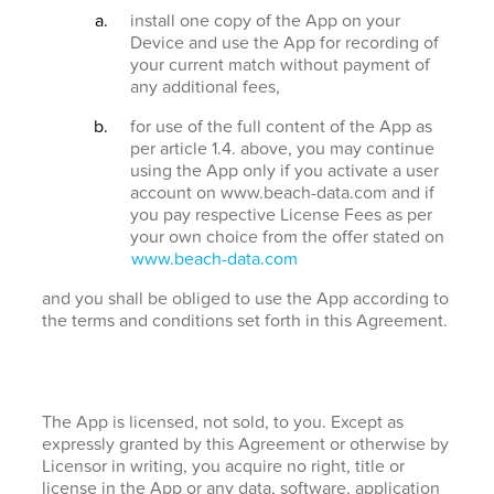
install one copy of the App on your
Device and use the App for recording of
your current match without payment of
any additional fees,
for use of the full content of the App as
per article 1.4. above, you may continue
using the App only if you activate a user
account on www.beach-data.com and if
you pay respective License Fees as per
your own choice from the offer stated on
www.beach-data.com
and you shall be obliged to use the App according to
the terms and conditions set forth in this Agreement.
The App is licensed, not sold, to you. Except as
expressly granted by this Agreement or otherwise by
Licensor in writing, you acquire no right, title or
license in the App or any data, software, application