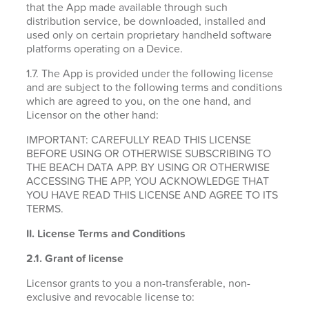
that the App made available through such
distribution service, be downloaded, installed and
used only on certain proprietary handheld software
platforms operating on a Device.
1.7. The App is provided under the following license
and are subject to the following terms and conditions
which are agreed to you, on the one hand, and
Licensor on the other hand:
IMPORTANT: CAREFULLY READ THIS LICENSE
BEFORE USING OR OTHERWISE SUBSCRIBING TO
THE BEACH DATA APP. BY USING OR OTHERWISE
ACCESSING THE APP, YOU ACKNOWLEDGE THAT
YOU HAVE READ THIS LICENSE AND AGREE TO ITS
TERMS.
II. License Terms and Conditions
2.1.
Grant of license
Licensor grants to you a non-transferable, non-
exclusive and revocable license to: