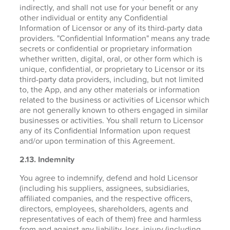
indirectly, and shall not use for your benefit or any
other individual or entity any Confidential
Information of Licensor or any of its third-party data
providers. "Confidential Information" means any trade
secrets or confidential or proprietary information
whether written, digital, oral, or other form which is
unique, confidential, or proprietary to Licensor or its
third-party data providers, including, but not limited
to, the App, and any other materials or information
related to the business or activities of Licensor which
are not generally known to others engaged in similar
businesses or activities. You shall return to Licensor
any of its Confidential Information upon request
and/or upon termination of this Agreement.
2.13. Indemnity
You agree to indemnify, defend and hold Licensor
(including his suppliers, assignees, subsidiaries,
affiliated companies, and the respective officers,
directors, employees, shareholders, agents and
representatives of each of them) free and harmless
from and against any liability, loss, injury (including