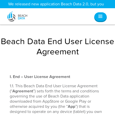
We released new application Beach Data 2.0, but you
can still access all your old data
here
.
Beach Data End User License
Agreement
I. End – User License Agreement
1.1. This Beach Data End User License Agreement
(“
Agreement
”) sets forth the terms and conditions
governing the use of Beach Data application
downloaded from AppStore or Google Play or
otherwise acquired by you (the “
App
”) that is
designed to operate on any device (tablet) you own