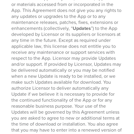
or materials accessed from or incorporated in the
App. This Agreement does not give you any rights to
any updates or upgrades to the App or to any
maintenance releases, patches, fixes, extensions or
enhancements (collectively, “
Updates
”) to the App
developed by Licensor or its suppliers or licensors at
any time in the future. Except as required under
applicable law, this license does not entitle you to
receive any maintenance or support services with
respect to the App. Licensor may provide Updates
and/or support. If provided by Licensor, Updates may
be delivered automatically or you may be notified
when a new Update is ready to be installed, or we
make such Updates available for download. You
authorize Licensor to deliver automatically any
Update if we believe it is necessary to provide for
the continued functionality of the App or for any
reasonable business purpose. Your use of the
Updates will be governed by this Agreement unless
you are asked to agree to new or additional terms at
the time of download or installation. You also agree
that you may have to enter into a renewed version of