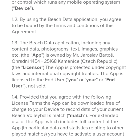
or control which runs any mobile operating system
(“
Device
”).
1.2. By using the Beach Data application, you agree
to be bound by the terms and conditions of this
Agreement.
1.3. The Beach Data application, including any
content data, photographs, text, images, graphics
etc. (the “
App
”) is owned by Mr. Jaroslav Bartoš,
Ohradni 1454 - 25168 Kamenice (Czech Republic),
(the "
Licensor
").The App is protected under copyright
laws and international copyright treaties. The App is
licensed to the End User ("
you
" or "
your
" or “
End
User
”), not sold.
1.4. Provided that you agree with the following
License Terms the App can be downloaded free of
charge to your Device to record data of your current
Beach Volleyball´s match (“
match
”). For extended
use of the App, which includes full content of the
App (in particular data and statistics relating to other
played matches) you have to activate a user account