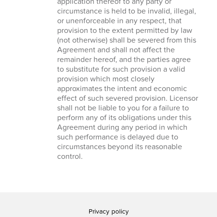
application thereof to any party or
circumstance is held to be invalid, illegal,
or unenforceable in any respect, that
provision to the extent permitted by law
(not otherwise) shall be severed from this
Agreement and shall not affect the
remainder hereof, and the parties agree
to substitute for such provision a valid
provision which most closely
approximates the intent and economic
effect of such severed provision. Licensor
shall not be liable to you for a failure to
perform any of its obligations under this
Agreement during any period in which
such performance is delayed due to
circumstances beyond its reasonable
control.
Privacy policy