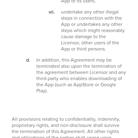
App or its users,
undertake any other illegal
steps in connection with the
App or undertakes any other
steps which might reasonably
cause damage to the
Licensor, other users of the
App or third persons.
In addition, this Agreement may be
terminated also upon the termination of
the agreement between Licensor and any
third-party who enables downloading of
the App (such as AppStore or Google
Play).
All provisions relating to confidentiality, indemnity,
proprietary rights, and non-disclosure shall survive
the termination of this Agreement. All other rights
and obligations of the parties shall cease upon