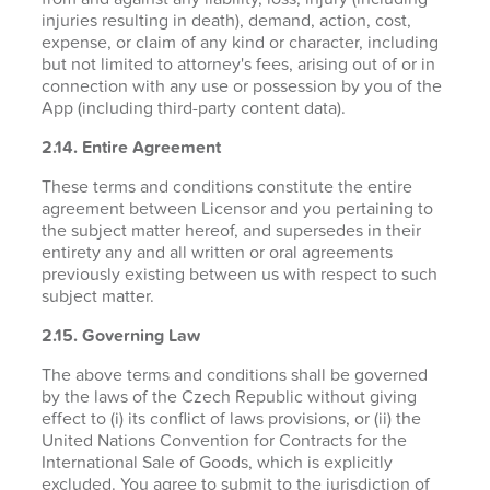
injuries resulting in death), demand, action, cost,
expense, or claim of any kind or character, including
but not limited to attorney's fees, arising out of or in
connection with any use or possession by you of the
App (including third-party content data).
2.14. Entire Agreement
These terms and conditions constitute the entire
agreement between Licensor and you pertaining to
the subject matter hereof, and supersedes in their
entirety any and all written or oral agreements
previously existing between us with respect to such
subject matter.
2.15. Governing Law
The above terms and conditions shall be governed
by the laws of the Czech Republic without giving
effect to (i) its conflict of laws provisions, or (ii) the
United Nations Convention for Contracts for the
International Sale of Goods, which is explicitly
excluded. You agree to submit to the jurisdiction of