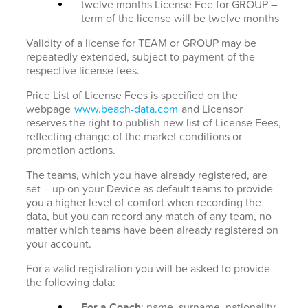
twelve months License Fee for GROUP –
term of the license will be twelve months
Validity of a license for TEAM or GROUP may be
repeatedly extended, subject to payment of the
respective license fees.
Price List of License Fees is specified on the
webpage
www.beach-data.com
and Licensor
reserves the right to publish new list of License Fees,
reflecting change of the market conditions or
promotion actions.
The teams, which you have already registered, are
set – up on your Device as default teams to provide
you a higher level of comfort when recording the
data, but you can record any match of any team, no
matter which teams have been already registered on
your account.
For a valid registration you will be asked to provide
the following data:
For a Coach
: name, surname, nationality