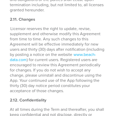
termination including, but not limited to, all licenses
granted hereunder.
2.11. Changes
Licensor reserves the right to update, revise,
supplement and otherwise modify this Agreement
from time to time. Any such changes to this
Agreement will be effective immediately for new
users and thirty (30) days after notification (including
by posting a notice on the website
www.beach-
data.com
) for current users. Registered users are
encouraged to review this Agreement periodically
for changes. If you do not wish to accept any
change, please uninstall and discontinue using the
App. Your continued use of the App following the
thirty (30) day notice period constitutes your
acceptance of those changes.
2.12. Confidentiality
At all times during the Term and thereafter, you shall
keep confidential and not disclose, directly or