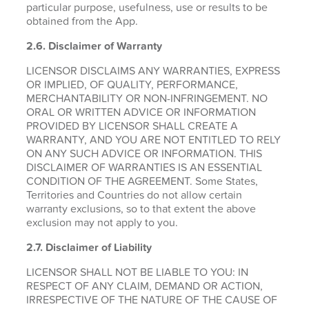
particular purpose, usefulness, use or results to be
obtained from the App.
2.6.
Disclaimer of Warranty
LICENSOR DISCLAIMS ANY WARRANTIES, EXPRESS
OR IMPLIED, OF QUALITY, PERFORMANCE,
MERCHANTABILITY OR NON-INFRINGEMENT. NO
ORAL OR WRITTEN ADVICE OR INFORMATION
PROVIDED BY LICENSOR SHALL CREATE A
WARRANTY, AND YOU ARE NOT ENTITLED TO RELY
ON ANY SUCH ADVICE OR INFORMATION. THIS
DISCLAIMER OF WARRANTIES IS AN ESSENTIAL
CONDITION OF THE AGREEMENT. Some States,
Territories and Countries do not allow certain
warranty exclusions, so to that extent the above
exclusion may not apply to you.
2.7. Disclaimer of Liability
LICENSOR SHALL NOT BE LIABLE TO YOU: IN
RESPECT OF ANY CLAIM, DEMAND OR ACTION,
IRRESPECTIVE OF THE NATURE OF THE CAUSE OF