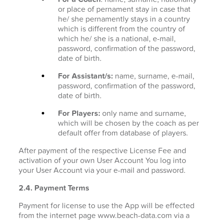
or place of pernament stay in case that
he/ she pernamently stays in a country
which is different from the country of
which he/ she is a national, e-mail,
password, confirmation of the password,
date of birth.
For Assistant/s:
name, surname, e-mail,
password, confirmation of the password,
date of birth.
For Players:
only name and surname,
which will be chosen by the coach as per
default offer from database of players.
After payment of the respective License Fee and
activation of your own User Account You log into
your User Account via your e-mail and password.
2.4. Payment Terms
Payment for license to use the App will be effected
from the internet page www.beach-data.com via a