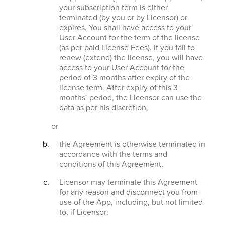
your subscription term is either
terminated (by you or by Licensor) or
expires. You shall have access to your
User Account for the term of the license
(as per paid License Fees). If you fail to
renew (extend) the license, you will have
access to your User Account for the
period of 3 months after expiry of the
license term. After expiry of this 3
months´ period, the Licensor can use the
data as per his discretion,
or
the Agreement is otherwise terminated in
accordance with the terms and
conditions of this Agreement,
Licensor may terminate this Agreement
for any reason and disconnect you from
use of the App, including, but not limited
to, if Licensor: