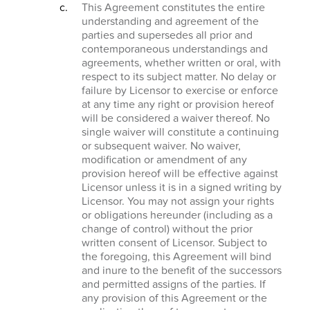
This Agreement constitutes the entire
understanding and agreement of the
parties and supersedes all prior and
contemporaneous understandings and
agreements, whether written or oral, with
respect to its subject matter. No delay or
failure by Licensor to exercise or enforce
at any time any right or provision hereof
will be considered a waiver thereof. No
single waiver will constitute a continuing
or subsequent waiver. No waiver,
modification or amendment of any
provision hereof will be effective against
Licensor unless it is in a signed writing by
Licensor. You may not assign your rights
or obligations hereunder (including as a
change of control) without the prior
written consent of Licensor. Subject to
the foregoing, this Agreement will bind
and inure to the benefit of the successors
and permitted assigns of the parties. If
any provision of this Agreement or the