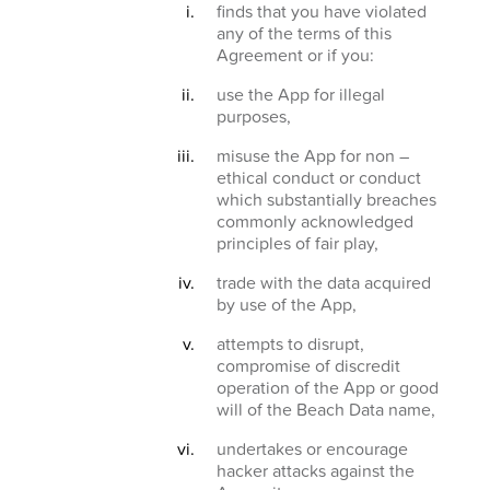
finds that you have violated
any of the terms of this
Agreement or if you:
use the App for illegal
purposes,
misuse the App for non –
ethical conduct or conduct
which substantially breaches
commonly acknowledged
principles of fair play,
trade with the data acquired
by use of the App,
attempts to disrupt,
compromise of discredit
operation of the App or good
will of the Beach Data name,
undertakes or encourage
hacker attacks against the