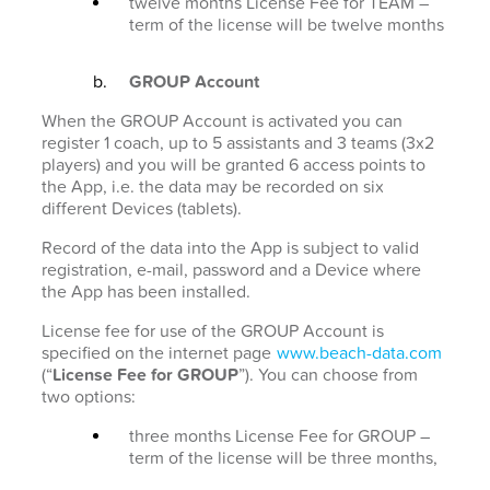
twelve months License Fee for TEAM –
term of the license will be twelve months
GROUP Account
When the GROUP Account is activated you can
register 1 coach, up to 5 assistants and 3 teams (3x2
players) and you will be granted 6 access points to
the App, i.e. the data may be recorded on six
different Devices (tablets).
Record of the data into the App is subject to valid
registration, e-mail, password and a Device where
the App has been installed.
License fee for use of the GROUP Account is
specified on the internet page
www.beach-data.com
(“
License Fee for GROUP
”). You can choose from
two options:
three months License Fee for GROUP –
term of the license will be three months,