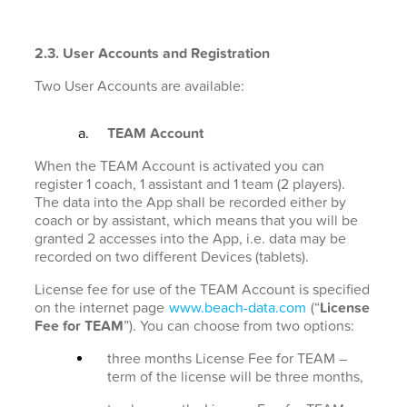
2.3. User Accounts and Registration
Two User Accounts are available:
TEAM Account
When the TEAM Account is activated you can
register 1 coach, 1 assistant and 1 team (2 players).
The data into the App shall be recorded either by
coach or by assistant, which means that you will be
granted 2 accesses into the App, i.e. data may be
recorded on two different Devices (tablets).
License fee for use of the TEAM Account is specified
on the internet page
www.beach-data.com
(“
License
Fee for TEAM
”). You can choose from two options:
three months License Fee for TEAM –
term of the license will be three months,