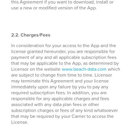
this Agreement if you want to download, install or
use a new or modified version of the App.
2.2. Charges/Fees
In consideration for your access to the App and the
license granted hereunder, you are responsible for
payment of any and all applicable subscription fees
that may be applicable to the App, as determined by
Licensor on the website
www.beach-data.com
which
are subject to change from time to time. Licensor
may terminate this Agreement and your license
immediately upon any failure by you to pay any
required subscription fees. In addition, you are
responsible for any applicable charges and fees
associated with any data plan fees or other
subscription charges or fees of any kind whatsoever
that may be required by your Carrier to access the
License.