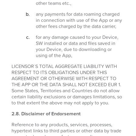
other teams etc.,
any payments for data roaming charged
in connection with use of the App or any
other fees charged by the data carrier,
for any damage caused to your Device,
SW installed or data and files saved in
your Device, due to downloading or
using of the App,
LICENSOR´S TOTAL AGGREGATE LIABILITY WITH
RESPECT TO ITS OBLIGATIONS UNDER THIS
AGREEMENT OR OTHERWISE WITH RESPECT TO
THE APP OR THE DATA SHALL NOT EXCEED EUR 1.
Some States, Territories and Countries do not allow
certain liability exclusions or damages limitations, so
to that extent the above may not apply to you.
2.8. Disclaimer of Endorsement
Reference to any products, services, processes,
hypertext links to third parties or other data by trade