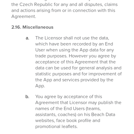
the Czech Republic for any and all disputes, claims
and actions arising from or in connection with this
Agreement.
2.16. Miscellaneous
The Licensor shall not use the data,
which have been recorded by an End
User when using the App data for any
trade purposes. However you agree by
acceptance of this Agreement that the
data can be used for general analysis and
statistic purposes and for improvement of
the App and services provided by the
App.
You agree by acceptance of this
Agreement that Licensor may publish the
names of the End Users (teams,
assistants, coaches) on his Beach Data
websites, face book profile and
promotional leaflets.