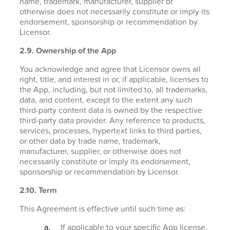
name, trademark, manufacturer, supplier or
otherwise does not necessarily constitute or imply its
endorsement, sponsorship or recommendation by
Licensor.
2.9. Ownership of the App
You acknowledge and agree that Licensor owns all
right, title, and interest in or, if applicable, licenses to
the App, including, but not limited to, all trademarks,
data, and content, except to the extent any such
third-party content data is owned by the respective
third-party data provider. Any reference to products,
services, processes, hypertext links to third parties,
or other data by trade name, trademark,
manufacturer, supplier, or otherwise does not
necessarily constitute or imply its endorsement,
sponsorship or recommendation by Licensor.
2.10. Term
This Agreement is effective until such time as:
If applicable to your specific App license,