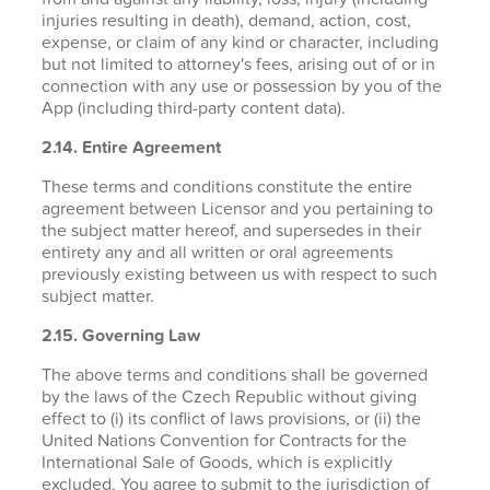
injuries resulting in death), demand, action, cost,
expense, or claim of any kind or character, including
but not limited to attorney's fees, arising out of or in
connection with any use or possession by you of the
App (including third-party content data).
2.14. Entire Agreement
These terms and conditions constitute the entire
agreement between Licensor and you pertaining to
the subject matter hereof, and supersedes in their
entirety any and all written or oral agreements
previously existing between us with respect to such
subject matter.
2.15. Governing Law
The above terms and conditions shall be governed
by the laws of the Czech Republic without giving
effect to (i) its conflict of laws provisions, or (ii) the
United Nations Convention for Contracts for the
International Sale of Goods, which is explicitly
excluded. You agree to submit to the jurisdiction of