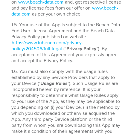
on
www.beach-data.com
and, get respective license
and pay license fees from our offer on
www.beach-
data.com
as per your own choice.
1.5. Your use of the App is subject to the Beach Data
End User License Agreement and the Beach Data
Privacy Policy published on website
https://www.iubenda.com/privacy-
policy/204506/full-legal
(“
Privacy Policy
”). By
acceptance of this Agreement you expressly agree
and accept the Privacy Policy.
1.6. You must also comply with the usage rules
established by any Service Providers that apply to
your Device ("
Usage Rules
"). Such Usage Rules are
incorporated herein by reference. It is your
responsibility to determine what Usage Rules apply
to your use of the App, as they may be applicable to
you depending on (i) your Device, (ii) the method by
which you downloaded or otherwise acquired the
App. Any third party Device platform or the third
party from whom you are downloading this App may
make it a condition of their agreements with you,