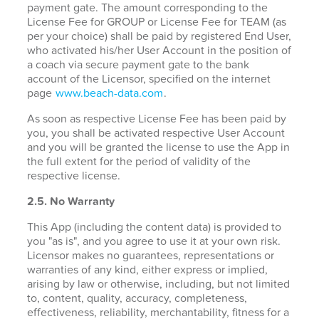
payment gate. The amount corresponding to the
License Fee for GROUP or License Fee for TEAM (as
per your choice) shall be paid by registered End User,
who activated his/her User Account in the position of
a coach via secure payment gate to the bank
account of the Licensor, specified on the internet
page
www.beach-data.com
.
As soon as respective License Fee has been paid by
you, you shall be activated respective User Account
and you will be granted the license to use the App in
the full extent for the period of validity of the
respective license.
2.5. No Warranty
This App (including the content data) is provided to
you "as is", and you agree to use it at your own risk.
Licensor makes no guarantees, representations or
warranties of any kind, either express or implied,
arising by law or otherwise, including, but not limited
to, content, quality, accuracy, completeness,
effectiveness, reliability, merchantability, fitness for a