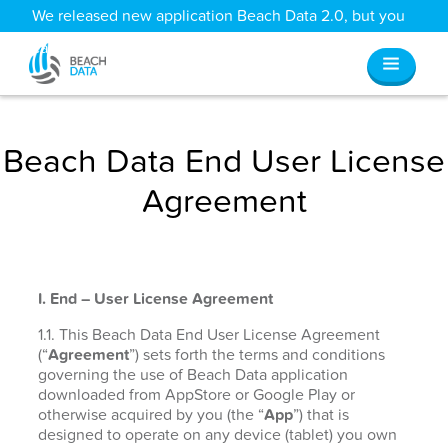
We released new application Beach Data 2.0, but you
can still access all your old data
here
.
Beach Data End User License
Agreement
I. End – User License Agreement
1.1. This Beach Data End User License Agreement
(“
Agreement
”) sets forth the terms and conditions
governing the use of Beach Data application
downloaded from AppStore or Google Play or
otherwise acquired by you (the “
App
”) that is
designed to operate on any device (tablet) you own