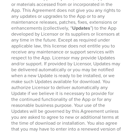
or materials accessed from or incorporated in the
App. This Agreement does not give you any rights to
any updates or upgrades to the App or to any
maintenance releases, patches, fixes, extensions or
enhancements (collectively, “
Updates
”) to the App
developed by Licensor or its suppliers or licensors at
any time in the future. Except as required under
applicable law, this license does not entitle you to
receive any maintenance or support services with
respect to the App. Licensor may provide Updates
and/or support. If provided by Licensor, Updates may
be delivered automatically or you may be notified
when a new Update is ready to be installed, or we
make such Updates available for download. You
authorize Licensor to deliver automatically any
Update if we believe it is necessary to provide for
the continued functionality of the App or for any
reasonable business purpose. Your use of the
Updates will be governed by this Agreement unless
you are asked to agree to new or additional terms at
the time of download or installation. You also agree
that you may have to enter into a renewed version of