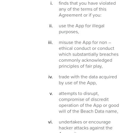
finds that you have violated
any of the terms of this
Agreement or if you:
use the App for illegal
purposes,
misuse the App for non –
ethical conduct or conduct
which substantially breaches
commonly acknowledged
principles of fair play,
trade with the data acquired
by use of the App,
attempts to disrupt,
compromise of discredit
operation of the App or good
will of the Beach Data name,
undertakes or encourage
hacker attacks against the