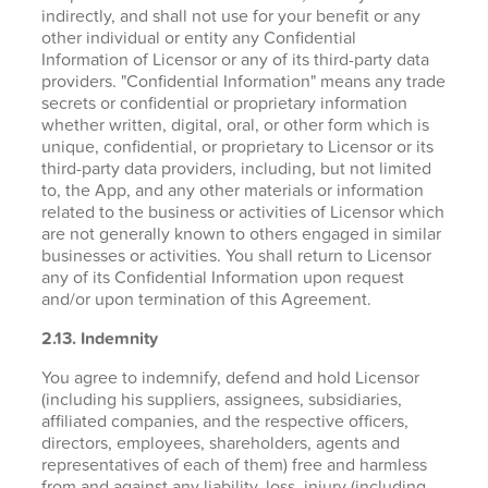
indirectly, and shall not use for your benefit or any
other individual or entity any Confidential
Information of Licensor or any of its third-party data
providers. "Confidential Information" means any trade
secrets or confidential or proprietary information
whether written, digital, oral, or other form which is
unique, confidential, or proprietary to Licensor or its
third-party data providers, including, but not limited
to, the App, and any other materials or information
related to the business or activities of Licensor which
are not generally known to others engaged in similar
businesses or activities. You shall return to Licensor
any of its Confidential Information upon request
and/or upon termination of this Agreement.
2.13. Indemnity
You agree to indemnify, defend and hold Licensor
(including his suppliers, assignees, subsidiaries,
affiliated companies, and the respective officers,
directors, employees, shareholders, agents and
representatives of each of them) free and harmless
from and against any liability, loss, injury (including