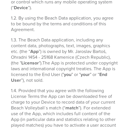
or control which runs any mobile operating system
(“
Device
”).
1.2. By using the Beach Data application, you agree
to be bound by the terms and conditions of this
Agreement.
1.3. The Beach Data application, including any
content data, photographs, text, images, graphics
etc. (the “
App
”) is owned by Mr. Jaroslav Bartoš,
Ohradni 1454 - 25168 Kamenice (Czech Republic),
(the "
Licensor
").The App is protected under copyright
laws and international copyright treaties. The App is
licensed to the End User ("
you
" or "
your
" or “
End
User
”), not sold.
1.4. Provided that you agree with the following
License Terms the App can be downloaded free of
charge to your Device to record data of your current
Beach Volleyball´s match (“
match
”). For extended
use of the App, which includes full content of the
App (in particular data and statistics relating to other
played matches) you have to activate a user account