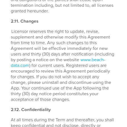
termination including, but not limited to, all licenses
granted hereunder.
2.11. Changes
Licensor reserves the right to update, revise,
supplement and otherwise modify this Agreement
from time to time. Any such changes to this
Agreement will be effective immediately for new
users and thirty (30) days after notification (including
by posting a notice on the website
www.beach-
data.com
) for current users. Registered users are
encouraged to review this Agreement periodically
for changes. If you do not wish to accept any
change, please uninstall and discontinue using the
App. Your continued use of the App following the
thirty (30) day notice period constitutes your
acceptance of those changes.
2.12. Confidentiality
At all times during the Term and thereafter, you shall
keep confidential and not disclose, directly or