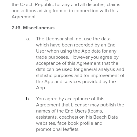
the Czech Republic for any and all disputes, claims
and actions arising from or in connection with this
Agreement.
2.16. Miscellaneous
The Licensor shall not use the data,
which have been recorded by an End
User when using the App data for any
trade purposes. However you agree by
acceptance of this Agreement that the
data can be used for general analysis and
statistic purposes and for improvement of
the App and services provided by the
App.
You agree by acceptance of this
Agreement that Licensor may publish the
names of the End Users (teams,
assistants, coaches) on his Beach Data
websites, face book profile and
promotional leaflets.