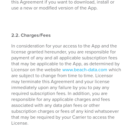
this Agreement if you want to download, install or
use a new or modified version of the App.
2.2. Charges/Fees
In consideration for your access to the App and the
license granted hereunder, you are responsible for
payment of any and all applicable subscription fees
that may be applicable to the App, as determined by
Licensor on the website
www.beach-data.com
which
are subject to change from time to time. Licensor
may terminate this Agreement and your license
immediately upon any failure by you to pay any
required subscription fees. In addition, you are
responsible for any applicable charges and fees
associated with any data plan fees or other
subscription charges or fees of any kind whatsoever
that may be required by your Carrier to access the
License.