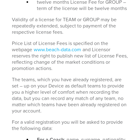
twelve months License Fee for GROUP –
term of the license will be twelve months
Validity of a license for TEAM or GROUP may be
repeatedly extended, subject to payment of the
respective license fees.
Price List of License Fees is specified on the
webpage
www.beach-data.com
and Licensor
reserves the right to publish new list of License Fees,
reflecting change of the market conditions or
promotion actions.
The teams, which you have already registered, are
set – up on your Device as default teams to provide
you a higher level of comfort when recording the
data, but you can record any match of any team, no
matter which teams have been already registered on
your account.
For a valid registration you will be asked to provide
the following data:
For a Coach
: name, surname, nationality