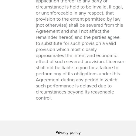
application thereof to any party or
circumstance is held to be invalid, illegal,
or unenforceable in any respect, that
provision to the extent permitted by law
(not otherwise) shall be severed from this
Agreement and shall not affect the
remainder hereof, and the parties agree
to substitute for such provision a valid
provision which most closely
approximates the intent and economic
effect of such severed provision. Licensor
shall not be liable to you for a failure to
perform any of its obligations under this
Agreement during any period in which
such performance is delayed due to
circumstances beyond its reasonable
control.
Privacy policy