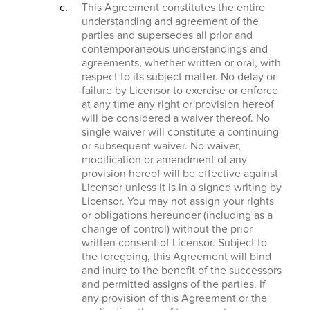
This Agreement constitutes the entire
understanding and agreement of the
parties and supersedes all prior and
contemporaneous understandings and
agreements, whether written or oral, with
respect to its subject matter. No delay or
failure by Licensor to exercise or enforce
at any time any right or provision hereof
will be considered a waiver thereof. No
single waiver will constitute a continuing
or subsequent waiver. No waiver,
modification or amendment of any
provision hereof will be effective against
Licensor unless it is in a signed writing by
Licensor. You may not assign your rights
or obligations hereunder (including as a
change of control) without the prior
written consent of Licensor. Subject to
the foregoing, this Agreement will bind
and inure to the benefit of the successors
and permitted assigns of the parties. If
any provision of this Agreement or the