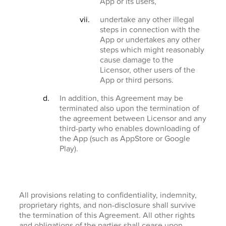
App or its users,
undertake any other illegal
steps in connection with the
App or undertakes any other
steps which might reasonably
cause damage to the
Licensor, other users of the
App or third persons.
In addition, this Agreement may be
terminated also upon the termination of
the agreement between Licensor and any
third-party who enables downloading of
the App (such as AppStore or Google
Play).
All provisions relating to confidentiality, indemnity,
proprietary rights, and non-disclosure shall survive
the termination of this Agreement. All other rights
and obligations of the parties shall cease upon