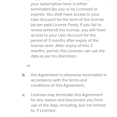
your subscription term is either
terminated (by you or by Licensor) or
expires. You shall have access to your
User Account for the term of the license
(as per paid License Fees). If you fail to
renew (extend) the license, you will have
access to your User Account for the
period of 3 months after expiry of the
license term. After expiry of this 3
months´ period, the Licensor can use the
data as per his discretion,
or
the Agreement is otherwise terminated in
accordance with the terms and
conditions of this Agreement,
Licensor may terminate this Agreement
for any reason and disconnect you from
use of the App, including, but not limited
to, if Licensor: