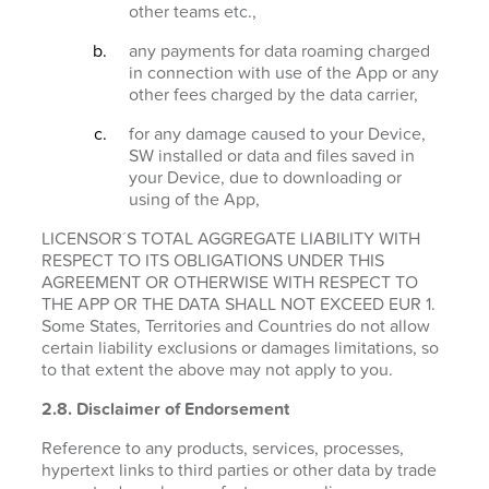
other teams etc.,
any payments for data roaming charged
in connection with use of the App or any
other fees charged by the data carrier,
for any damage caused to your Device,
SW installed or data and files saved in
your Device, due to downloading or
using of the App,
LICENSOR´S TOTAL AGGREGATE LIABILITY WITH
RESPECT TO ITS OBLIGATIONS UNDER THIS
AGREEMENT OR OTHERWISE WITH RESPECT TO
THE APP OR THE DATA SHALL NOT EXCEED EUR 1.
Some States, Territories and Countries do not allow
certain liability exclusions or damages limitations, so
to that extent the above may not apply to you.
2.8. Disclaimer of Endorsement
Reference to any products, services, processes,
hypertext links to third parties or other data by trade