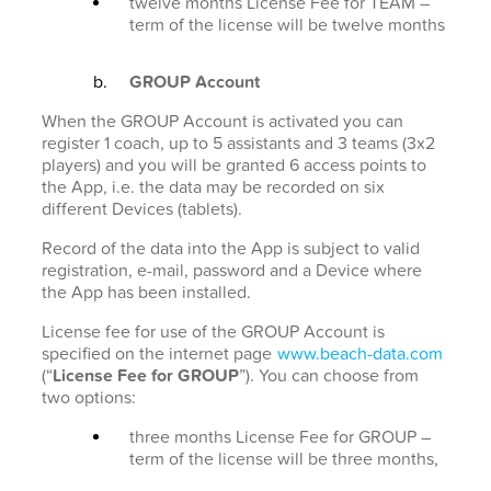
twelve months License Fee for TEAM –
term of the license will be twelve months
GROUP Account
When the GROUP Account is activated you can
register 1 coach, up to 5 assistants and 3 teams (3x2
players) and you will be granted 6 access points to
the App, i.e. the data may be recorded on six
different Devices (tablets).
Record of the data into the App is subject to valid
registration, e-mail, password and a Device where
the App has been installed.
License fee for use of the GROUP Account is
specified on the internet page
www.beach-data.com
(“
License Fee for GROUP
”). You can choose from
two options:
three months License Fee for GROUP –
term of the license will be three months,