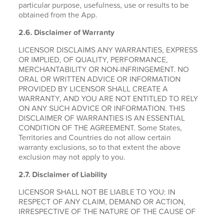
particular purpose, usefulness, use or results to be
obtained from the App.
2.6.
Disclaimer of Warranty
LICENSOR DISCLAIMS ANY WARRANTIES, EXPRESS
OR IMPLIED, OF QUALITY, PERFORMANCE,
MERCHANTABILITY OR NON-INFRINGEMENT. NO
ORAL OR WRITTEN ADVICE OR INFORMATION
PROVIDED BY LICENSOR SHALL CREATE A
WARRANTY, AND YOU ARE NOT ENTITLED TO RELY
ON ANY SUCH ADVICE OR INFORMATION. THIS
DISCLAIMER OF WARRANTIES IS AN ESSENTIAL
CONDITION OF THE AGREEMENT. Some States,
Territories and Countries do not allow certain
warranty exclusions, so to that extent the above
exclusion may not apply to you.
2.7. Disclaimer of Liability
LICENSOR SHALL NOT BE LIABLE TO YOU: IN
RESPECT OF ANY CLAIM, DEMAND OR ACTION,
IRRESPECTIVE OF THE NATURE OF THE CAUSE OF