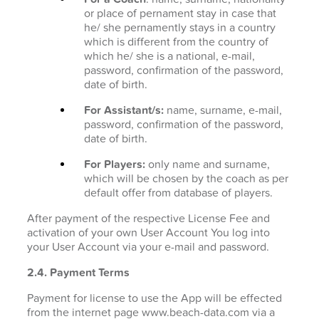
or place of pernament stay in case that
he/ she pernamently stays in a country
which is different from the country of
which he/ she is a national, e-mail,
password, confirmation of the password,
date of birth.
For Assistant/s:
name, surname, e-mail,
password, confirmation of the password,
date of birth.
For Players:
only name and surname,
which will be chosen by the coach as per
default offer from database of players.
After payment of the respective License Fee and
activation of your own User Account You log into
your User Account via your e-mail and password.
2.4. Payment Terms
Payment for license to use the App will be effected
from the internet page www.beach-data.com via a