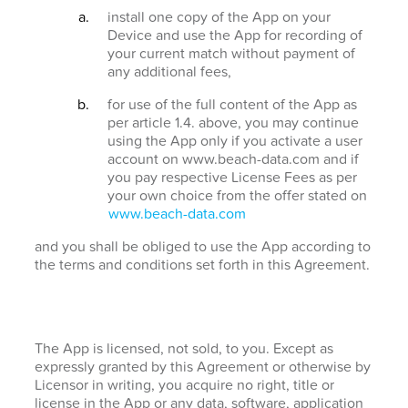
install one copy of the App on your
Device and use the App for recording of
your current match without payment of
any additional fees,
for use of the full content of the App as
per article 1.4. above, you may continue
using the App only if you activate a user
account on www.beach-data.com and if
you pay respective License Fees as per
your own choice from the offer stated on
www.beach-data.com
and you shall be obliged to use the App according to
the terms and conditions set forth in this Agreement.
The App is licensed, not sold, to you. Except as
expressly granted by this Agreement or otherwise by
Licensor in writing, you acquire no right, title or
license in the App or any data, software, application