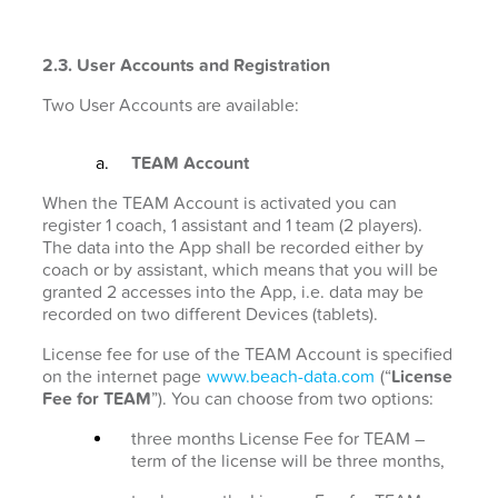
2.3. User Accounts and Registration
Two User Accounts are available:
TEAM Account
When the TEAM Account is activated you can
register 1 coach, 1 assistant and 1 team (2 players).
The data into the App shall be recorded either by
coach or by assistant, which means that you will be
granted 2 accesses into the App, i.e. data may be
recorded on two different Devices (tablets).
License fee for use of the TEAM Account is specified
on the internet page
www.beach-data.com
(“
License
Fee for TEAM
”). You can choose from two options:
three months License Fee for TEAM –
term of the license will be three months,