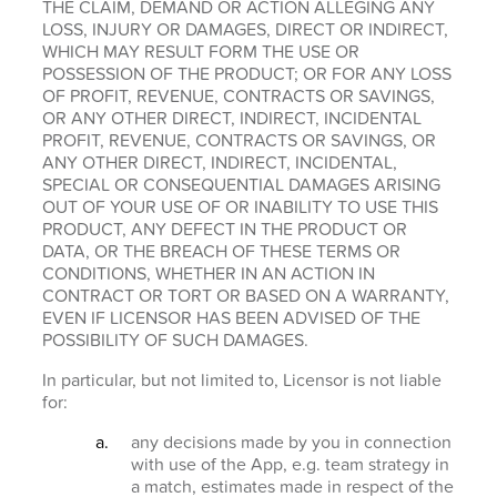
THE CLAIM, DEMAND OR ACTION ALLEGING ANY
LOSS, INJURY OR DAMAGES, DIRECT OR INDIRECT,
WHICH MAY RESULT FORM THE USE OR
POSSESSION OF THE PRODUCT; OR FOR ANY LOSS
OF PROFIT, REVENUE, CONTRACTS OR SAVINGS,
OR ANY OTHER DIRECT, INDIRECT, INCIDENTAL
PROFIT, REVENUE, CONTRACTS OR SAVINGS, OR
ANY OTHER DIRECT, INDIRECT, INCIDENTAL,
SPECIAL OR CONSEQUENTIAL DAMAGES ARISING
OUT OF YOUR USE OF OR INABILITY TO USE THIS
PRODUCT, ANY DEFECT IN THE PRODUCT OR
DATA, OR THE BREACH OF THESE TERMS OR
CONDITIONS, WHETHER IN AN ACTION IN
CONTRACT OR TORT OR BASED ON A WARRANTY,
EVEN IF LICENSOR HAS BEEN ADVISED OF THE
POSSIBILITY OF SUCH DAMAGES.
In particular, but not limited to, Licensor is not liable
for:
any decisions made by you in connection
with use of the App, e.g. team strategy in
a match, estimates made in respect of the