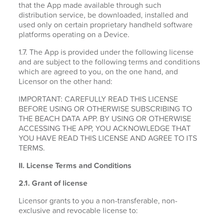
that the App made available through such
distribution service, be downloaded, installed and
used only on certain proprietary handheld software
platforms operating on a Device.
1.7. The App is provided under the following license
and are subject to the following terms and conditions
which are agreed to you, on the one hand, and
Licensor on the other hand:
IMPORTANT: CAREFULLY READ THIS LICENSE
BEFORE USING OR OTHERWISE SUBSCRIBING TO
THE BEACH DATA APP. BY USING OR OTHERWISE
ACCESSING THE APP, YOU ACKNOWLEDGE THAT
YOU HAVE READ THIS LICENSE AND AGREE TO ITS
TERMS.
II. License Terms and Conditions
2.1.
Grant of license
Licensor grants to you a non-transferable, non-
exclusive and revocable license to: