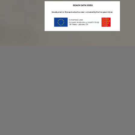
Recording game stats can be easy as 1,2,3.
No more codes and keyboard shortcuts!