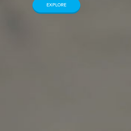
EXPLORE