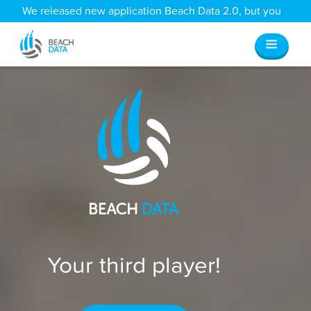
We released new application Beach Data 2.0, but you
can still access all your old data
here
.
Your third player!