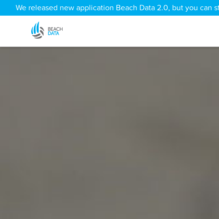
We released new application Beach Data 2.0, but you can sti