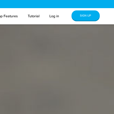
SIGN UP
p Features
Tutorial
Log in