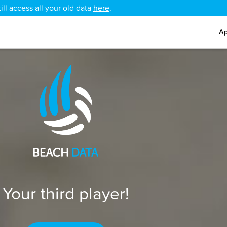
ll access all your old data
here
.
Ap
Your third player!