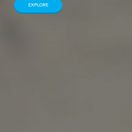
EXPLORE