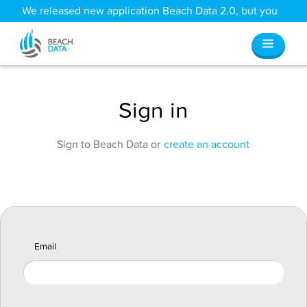
We released new application Beach Data 2.0, but you
can still access all your old data
here
.
Sign in
Sign to Beach Data or
create an account
Email