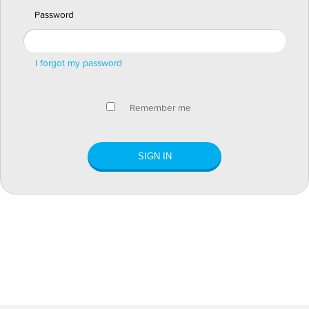
Password
I forgot my password
Remember me